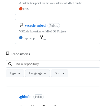
A distribution point for the latest release of Mbed Studio
HTML
vscode-mbed
Public
VSCode Extension for Mbed OS Projects
TypeScript
1
Repositories
Loa
Type
Language
Sort
Showing
10
.github
of
Public
682
repositories