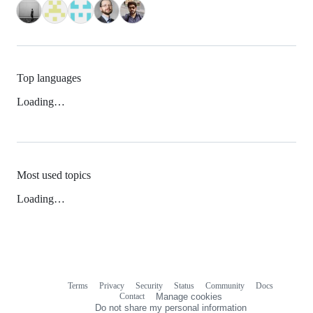
Top languages
Loading…
Most used topics
Loading…
Terms
Privacy
Security
Status
Community
Docs
Footer
Footer
Contact
Manage cookies
navigation
Do not share my personal information