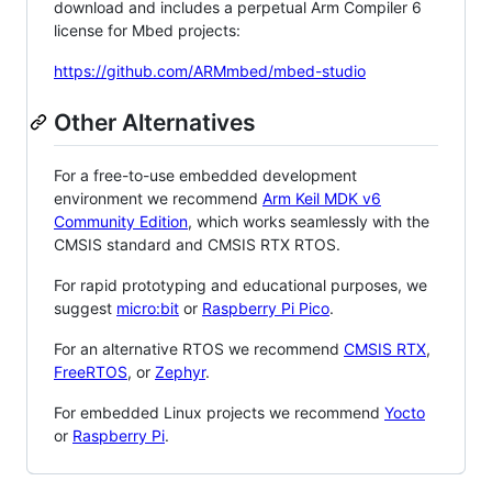
download and includes a perpetual Arm Compiler 6
license for Mbed projects:
https://github.com/ARMmbed/mbed-studio
Other Alternatives
For a free-to-use embedded development
environment we recommend
Arm Keil MDK v6
Community Edition
, which works seamlessly with the
CMSIS standard and CMSIS RTX RTOS.
For rapid prototyping and educational purposes, we
suggest
micro:bit
or
Raspberry Pi Pico
.
For an alternative RTOS we recommend
CMSIS RTX
,
FreeRTOS
, or
Zephyr
.
For embedded Linux projects we recommend
Yocto
or
Raspberry Pi
.