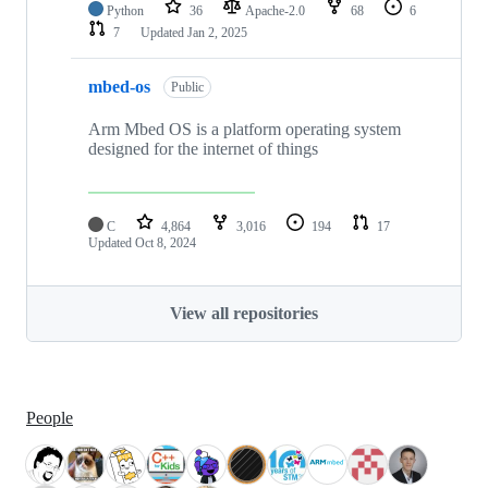
Python
36
Apache-2.0
68
6
7
Updated
Jan 2, 2025
mbed-os
Public
Arm Mbed OS is a platform operating system
designed for the internet of things
C
4,864
3,016
194
17
Updated
Oct 8, 2024
View all repositories
People