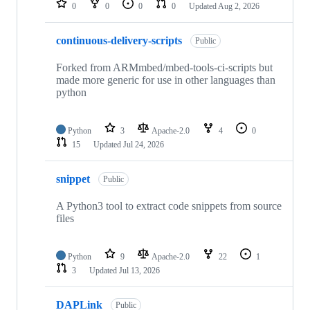
0
0
0
0
Updated
Aug 2, 2026
continuous-delivery-scripts
Public
Forked from ARMmbed/mbed-tools-ci-scripts but
made more generic for use in other languages than
python
Python
3
Apache-2.0
4
0
15
Updated
Jul 24, 2026
snippet
Public
A Python3 tool to extract code snippets from source
files
Python
9
Apache-2.0
22
1
3
Updated
Jul 13, 2026
DAPLink
Public