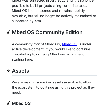
Mbed was sunsetted in July 2026 and it is no longer
possible to build projects using our online tools.
Mbed OS is open source and remains publicly
available, but will no longer be actively maintained or
supported by Arm.
Mbed OS Community Edition
A community fork of Mbed OS,
Mbed CE
, is under
active development. If you would like to continue
contributing to or using Mbed we recommend
starting here.
Assets
We are making some key assets available to allow
the ecosystem to continue using this project as they
need.
Mbed OS