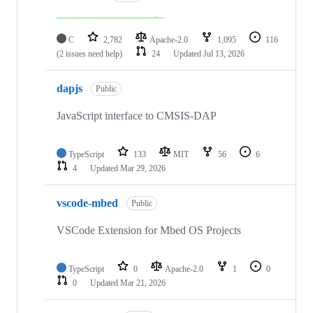
C
2,782
Apache-2.0
1,095
116
(2 issues need help)
24
Updated
Jul 13, 2026
dapjs
Public
JavaScript interface to CMSIS-DAP
TypeScript
133
MIT
56
6
4
Updated
Mar 29, 2026
vscode-mbed
Public
VSCode Extension for Mbed OS Projects
TypeScript
0
Apache-2.0
1
0
0
Updated
Mar 21, 2026