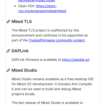
itemName=mbed.mbed
Open VSX:
https://open-
vsx.org/extension/mbed/mbed
Mbed TLS
The Mbed TLS project is unaffected by this
announcement and continues to be supported as
part of the
TrustedFirmware community project
.
DAPLink
DAPLink firmware is available at
https://daplink.io/
Mbed Studio
Mbed Studio remains available as a free desktop IDE
for Mbed OS development. It includes Arm Compiler
6 and can be used to build and debug Mbed
projects locally.
The last release of Mbed Studio is available to