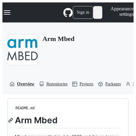
S
Navigation Menu
Appearance
k
Sign in
settings
i
p
t
o
Arm Mbed
c
o
n
t
e
n
t
Overview
Repositories
Projects
Packages
P
README.md
Arm Mbed