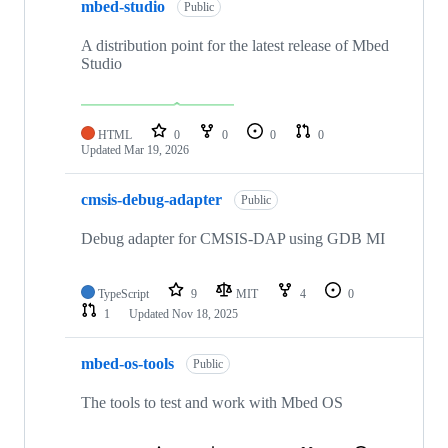
mbed-studio
Public
A distribution point for the latest release of Mbed
Studio
HTML
0
0
0
0
Updated
Mar 19, 2026
cmsis-debug-adapter
Public
Debug adapter for CMSIS-DAP using GDB MI
TypeScript
9
MIT
4
0
1
Updated
Nov 18, 2025
mbed-os-tools
Public
The tools to test and work with Mbed OS