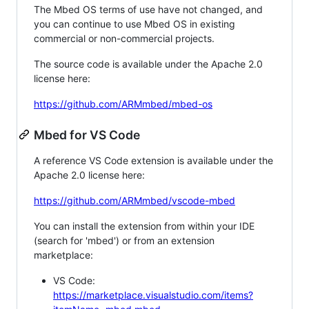
The Mbed OS terms of use have not changed, and
you can continue to use Mbed OS in existing
commercial or non-commercial projects.
The source code is available under the Apache 2.0
license here:
https://github.com/ARMmbed/mbed-os
Mbed for VS Code
A reference VS Code extension is available under the
Apache 2.0 license here:
https://github.com/ARMmbed/vscode-mbed
You can install the extension from within your IDE
(search for 'mbed') or from an extension
marketplace:
VS Code:
https://marketplace.visualstudio.com/items?