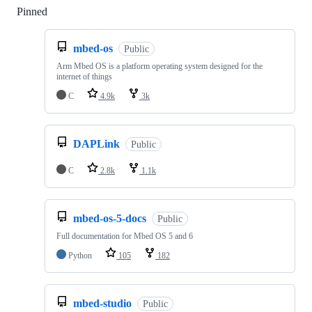
Pinned
Loading
mbed-os
Public
Arm Mbed OS is a platform operating system designed for the
internet of things
C
4.9k
3k
DAPLink
Public
C
2.8k
1.1k
mbed-os-5-docs
Public
Full documentation for Mbed OS 5 and 6
Python
105
182
mbed-studio
Public