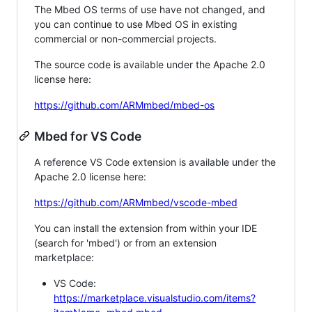
The Mbed OS terms of use have not changed, and
you can continue to use Mbed OS in existing
commercial or non-commercial projects.
The source code is available under the Apache 2.0
license here:
https://github.com/ARMmbed/mbed-os
Mbed for VS Code
A reference VS Code extension is available under the
Apache 2.0 license here:
https://github.com/ARMmbed/vscode-mbed
You can install the extension from within your IDE
(search for 'mbed') or from an extension
marketplace:
VS Code:
https://marketplace.visualstudio.com/items?