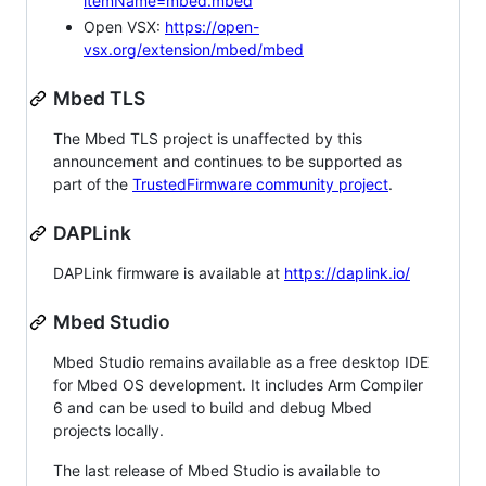
itemName=mbed.mbed
Open VSX:
https://open-
vsx.org/extension/mbed/mbed
Mbed TLS
The Mbed TLS project is unaffected by this
announcement and continues to be supported as
part of the
TrustedFirmware community project
.
DAPLink
DAPLink firmware is available at
https://daplink.io/
Mbed Studio
Mbed Studio remains available as a free desktop IDE
for Mbed OS development. It includes Arm Compiler
6 and can be used to build and debug Mbed
projects locally.
The last release of Mbed Studio is available to