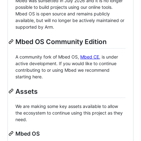
Mbed was sunsetted in July 2026 and it is no longer
possible to build projects using our online tools.
Mbed OS is open source and remains publicly
available, but will no longer be actively maintained or
supported by Arm.
Mbed OS Community Edition
A community fork of Mbed OS,
Mbed CE
, is under
active development. If you would like to continue
contributing to or using Mbed we recommend
starting here.
Assets
We are making some key assets available to allow
the ecosystem to continue using this project as they
need.
Mbed OS