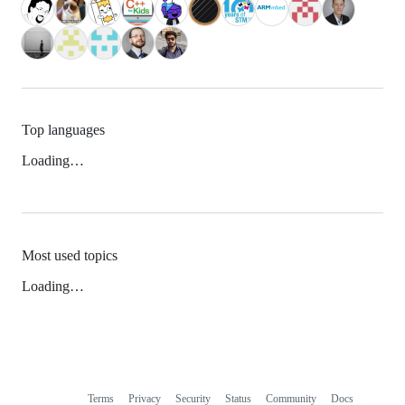
Top languages
Loading…
Most used topics
Loading…
Terms
Privacy
Security
Status
Community
Docs
Footer
Footer