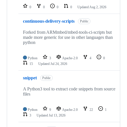
0
0
0
0
Updated
Aug 2, 2026
continuous-delivery-scripts
Public
Forked from ARMmbed/mbed-tools-ci-scripts but
made more generic for use in other languages than
python
Python
3
Apache-2.0
4
0
15
Updated
Jul 24, 2026
snippet
Public
A Python3 tool to extract code snippets from source
files
Python
9
Apache-2.0
22
1
3
Updated
Jul 13, 2026