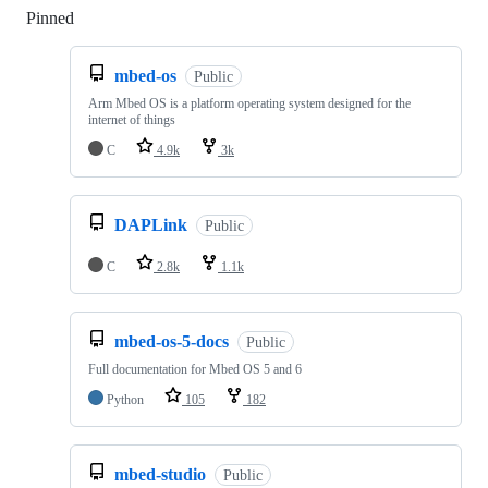
Pinned
Loading
mbed-os
Public
Arm Mbed OS is a platform operating system designed for the
internet of things
C
4.9k
3k
DAPLink
Public
C
2.8k
1.1k
mbed-os-5-docs
Public
Full documentation for Mbed OS 5 and 6
Python
105
182
mbed-studio
Public