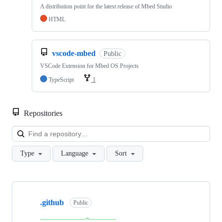
A distribution point for the latest release of Mbed Studio
HTML
vscode-mbed
Public
VSCode Extension for Mbed OS Projects
TypeScript
1
Repositories
Loa
Type
Language
Sort
Showing
10
.github
of
Public
682
repositories