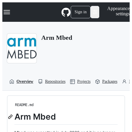
S
Navigation Menu
Appearance
k
Sign in
settings
i
p
t
o
Arm Mbed
c
o
n
t
e
n
t
Overview
Repositories
Projects
Packages
P
README.md
Arm Mbed