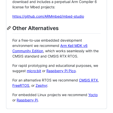
download and includes a perpetual Arm Compiler 6
license for Mbed projects:
https://github.com/ARMmbed/mbed-studio
Other Alternatives
For a free-to-use embedded development
environment we recommend
Arm Keil MDK v6
Community Edition
, which works seamlessly with the
CMSIS standard and CMSIS RTX RTOS.
For rapid prototyping and educational purposes, we
suggest
micro:bit
or
Raspberry Pi Pico
.
For an alternative RTOS we recommend
CMSIS RTX
,
FreeRTOS
, or
Zephyr
.
For embedded Linux projects we recommend
Yocto
or
Raspberry Pi
.