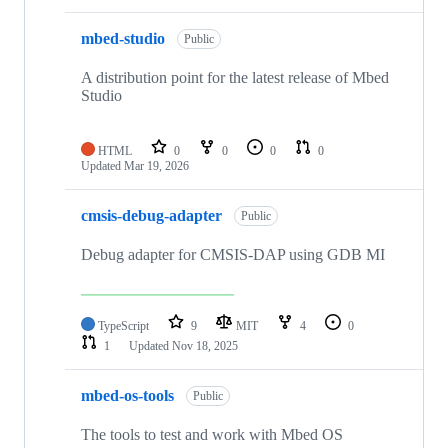
mbed-studio
Public
A distribution point for the latest release of Mbed
Studio
HTML
0
0
0
0
Updated
Mar 19, 2026
cmsis-debug-adapter
Public
Debug adapter for CMSIS-DAP using GDB MI
TypeScript
9
MIT
4
0
1
Updated
Nov 18, 2025
mbed-os-tools
Public
The tools to test and work with Mbed OS