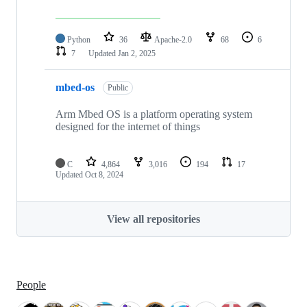
Python
36
Apache-2.0
68
6
7
Updated
Jan 2, 2025
mbed-os
Public
Arm Mbed OS is a platform operating system
designed for the internet of things
C
4,864
3,016
194
17
Updated
Oct 8, 2024
View all repositories
People