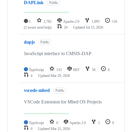
DAPLink
Public
C
2,782
Apache-2.0
1,095
116
(2 issues need help)
24
Updated
Jul 13, 2026
dapjs
Public
JavaScript interface to CMSIS-DAP
TypeScript
133
MIT
56
6
4
Updated
Mar 29, 2026
vscode-mbed
Public
VSCode Extension for Mbed OS Projects
TypeScript
0
Apache-2.0
1
0
0
Updated
Mar 21, 2026