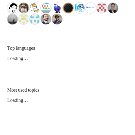
Top languages
Loading…
Most used topics
Loading…