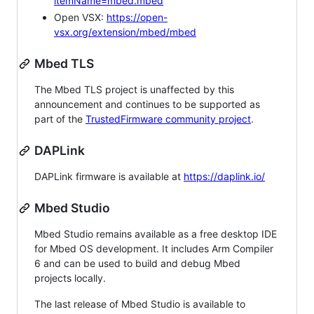
itemName=mbed.mbed
Open VSX:
https://open-
vsx.org/extension/mbed/mbed
Mbed TLS
The Mbed TLS project is unaffected by this
announcement and continues to be supported as
part of the
TrustedFirmware community project
.
DAPLink
DAPLink firmware is available at
https://daplink.io/
Mbed Studio
Mbed Studio remains available as a free desktop IDE
for Mbed OS development. It includes Arm Compiler
6 and can be used to build and debug Mbed
projects locally.
The last release of Mbed Studio is available to