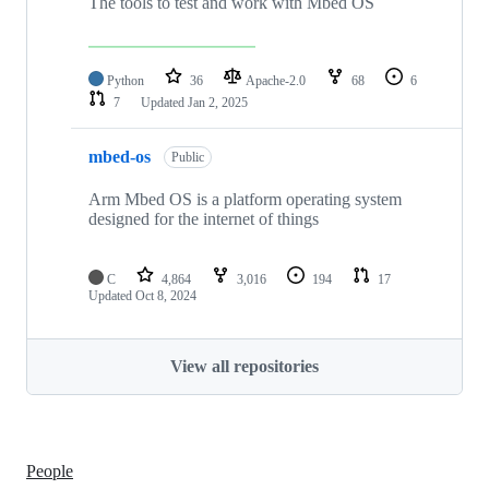
The tools to test and work with Mbed OS
Python
36
Apache-2.0
68
6
7
Updated
Jan 2, 2025
mbed-os
Public
Arm Mbed OS is a platform operating system
designed for the internet of things
C
4,864
3,016
194
17
Updated
Oct 8, 2024
View all repositories
People