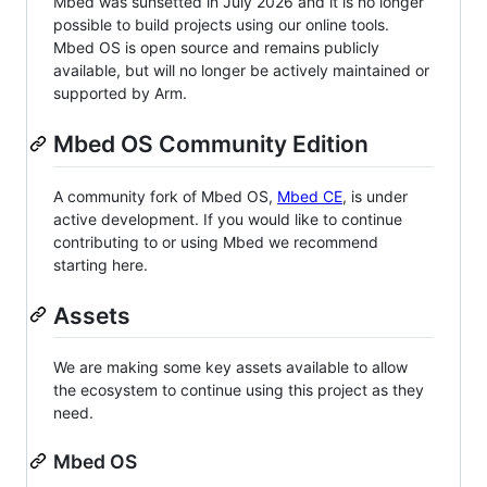
Mbed was sunsetted in July 2026 and it is no longer
possible to build projects using our online tools.
Mbed OS is open source and remains publicly
available, but will no longer be actively maintained or
supported by Arm.
Mbed OS Community Edition
A community fork of Mbed OS,
Mbed CE
, is under
active development. If you would like to continue
contributing to or using Mbed we recommend
starting here.
Assets
We are making some key assets available to allow
the ecosystem to continue using this project as they
need.
Mbed OS