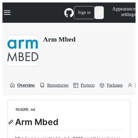
S
Navigation Menu
Appearance
k
Sign in
settings
i
p
t
o
Arm Mbed
c
o
n
t
e
n
t
Overview
Repositories
Projects
Packages
P
README.md
Arm Mbed