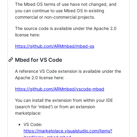
The Mbed OS terms of use have not changed, and
you can continue to use Mbed OS in existing
commercial or non-commercial projects.
The source code is available under the Apache 2.0
license here:
https://github.com/ARMmbed/mbed-os
Mbed for VS Code
A reference VS Code extension is available under the
Apache 2.0 license here:
https://github.com/ARMmbed/vscode-mbed
You can install the extension from within your IDE
(search for 'mbed') or from an extension
marketplace:
VS Code:
https://marketplace.visualstudio.com/items?