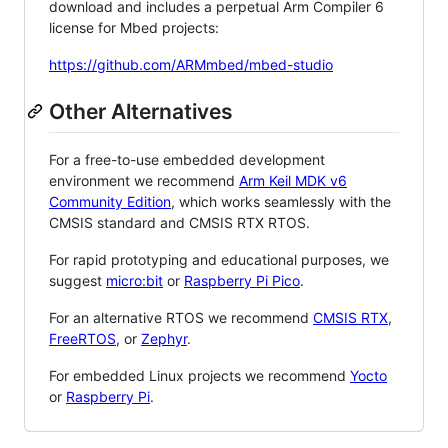
download and includes a perpetual Arm Compiler 6
license for Mbed projects:
https://github.com/ARMmbed/mbed-studio
Other Alternatives
For a free-to-use embedded development
environment we recommend
Arm Keil MDK v6
Community Edition
, which works seamlessly with the
CMSIS standard and CMSIS RTX RTOS.
For rapid prototyping and educational purposes, we
suggest
micro:bit
or
Raspberry Pi Pico
.
For an alternative RTOS we recommend
CMSIS RTX
,
FreeRTOS
, or
Zephyr
.
For embedded Linux projects we recommend
Yocto
or
Raspberry Pi
.