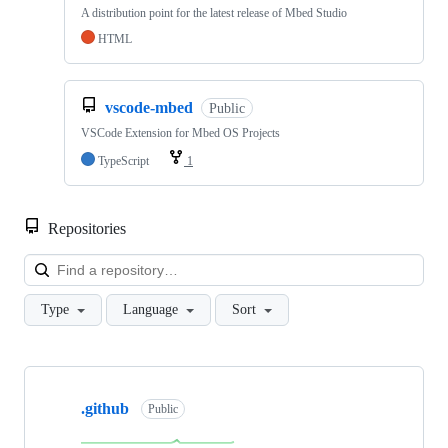
A distribution point for the latest release of Mbed Studio
HTML
vscode-mbed
Public
VSCode Extension for Mbed OS Projects
TypeScript
1
Repositories
Loa
Type
Language
Sort
Showing
10
.github
of
Public
682
repositories