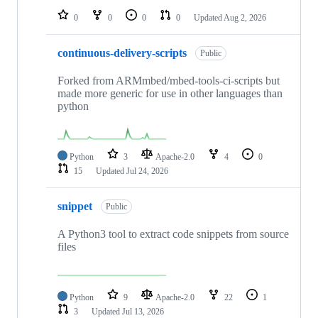
0
0
0
0
Updated
Aug 2, 2026
continuous-delivery-scripts
Public
Forked from ARMmbed/mbed-tools-ci-scripts but
made more generic for use in other languages than
python
Python
3
Apache-2.0
4
0
15
Updated
Jul 24, 2026
snippet
Public
A Python3 tool to extract code snippets from source
files
Python
9
Apache-2.0
22
1
3
Updated
Jul 13, 2026