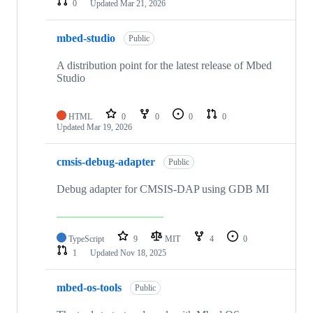
0
Updated
Mar 21, 2026
mbed-studio
Public
A distribution point for the latest release of Mbed
Studio
HTML
0
0
0
0
Updated
Mar 19, 2026
cmsis-debug-adapter
Public
Debug adapter for CMSIS-DAP using GDB MI
TypeScript
9
MIT
4
0
1
Updated
Nov 18, 2025
mbed-os-tools
Public