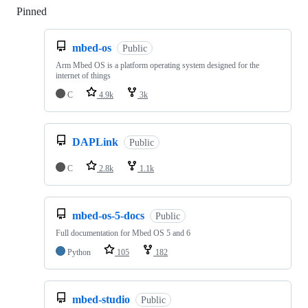
Pinned
Loading
mbed-os
Public
Arm Mbed OS is a platform operating system designed for the
internet of things
C
4.9k
3k
DAPLink
Public
C
2.8k
1.1k
mbed-os-5-docs
Public
Full documentation for Mbed OS 5 and 6
Python
105
182
mbed-studio
Public