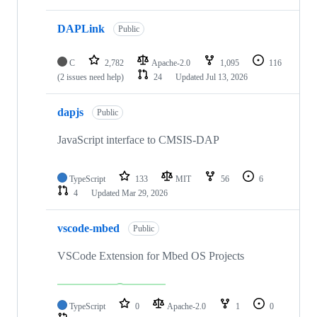
DAPLink
Public
C
2,782
Apache-2.0
1,095
116
(2 issues need help)
24
Updated
Jul 13, 2026
dapjs
Public
JavaScript interface to CMSIS-DAP
TypeScript
133
MIT
56
6
4
Updated
Mar 29, 2026
vscode-mbed
Public
VSCode Extension for Mbed OS Projects
TypeScript
0
Apache-2.0
1
0