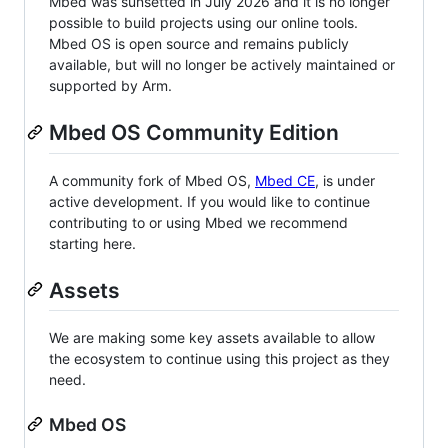
Mbed was sunsetted in July 2026 and it is no longer
possible to build projects using our online tools.
Mbed OS is open source and remains publicly
available, but will no longer be actively maintained or
supported by Arm.
Mbed OS Community Edition
A community fork of Mbed OS,
Mbed CE
, is under
active development. If you would like to continue
contributing to or using Mbed we recommend
starting here.
Assets
We are making some key assets available to allow
the ecosystem to continue using this project as they
need.
Mbed OS