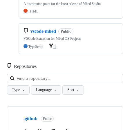
A distribution point for the latest release of Mbed Studio
HTML
vscode-mbed
Public
VSCode Extension for Mbed OS Projects
TypeScript
1
Repositories
Loa
Type
Language
Sort
Showing
10
.github
of
Public
682
repositories