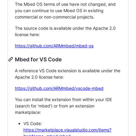
The Mbed OS terms of use have not changed, and
you can continue to use Mbed OS in existing
commercial or non-commercial projects.
The source code is available under the Apache 2.0
license here:
https://github.com/ARMmbed/mbed-os
Mbed for VS Code
A reference VS Code extension is available under the
Apache 2.0 license here:
https://github.com/ARMmbed/vscode-mbed
You can install the extension from within your IDE
(search for 'mbed') or from an extension
marketplace:
VS Code:
https://marketplace.visualstudio.com/items?