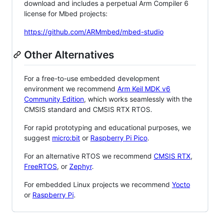
download and includes a perpetual Arm Compiler 6
license for Mbed projects:
https://github.com/ARMmbed/mbed-studio
Other Alternatives
For a free-to-use embedded development
environment we recommend
Arm Keil MDK v6
Community Edition
, which works seamlessly with the
CMSIS standard and CMSIS RTX RTOS.
For rapid prototyping and educational purposes, we
suggest
micro:bit
or
Raspberry Pi Pico
.
For an alternative RTOS we recommend
CMSIS RTX
,
FreeRTOS
, or
Zephyr
.
For embedded Linux projects we recommend
Yocto
or
Raspberry Pi
.