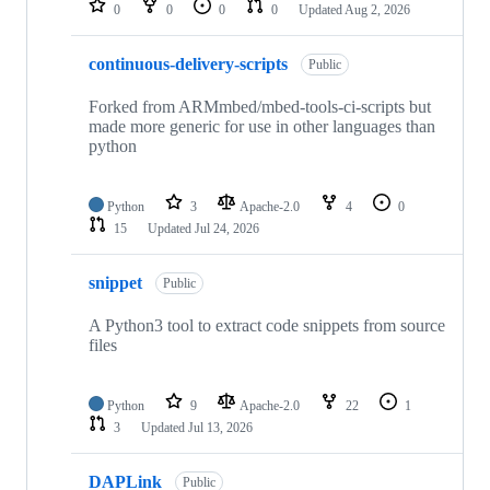
0
0
0
0
Updated
Aug 2, 2026
continuous-delivery-scripts
Public
Forked from ARMmbed/mbed-tools-ci-scripts but
made more generic for use in other languages than
python
Python
3
Apache-2.0
4
0
15
Updated
Jul 24, 2026
snippet
Public
A Python3 tool to extract code snippets from source
files
Python
9
Apache-2.0
22
1
3
Updated
Jul 13, 2026
DAPLink
Public