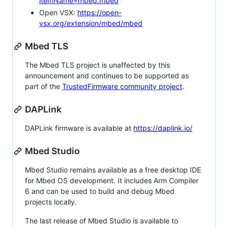
itemName=mbed.mbed
Open VSX:
https://open-
vsx.org/extension/mbed/mbed
Mbed TLS
The Mbed TLS project is unaffected by this
announcement and continues to be supported as
part of the
TrustedFirmware community project
.
DAPLink
DAPLink firmware is available at
https://daplink.io/
Mbed Studio
Mbed Studio remains available as a free desktop IDE
for Mbed OS development. It includes Arm Compiler
6 and can be used to build and debug Mbed
projects locally.
The last release of Mbed Studio is available to