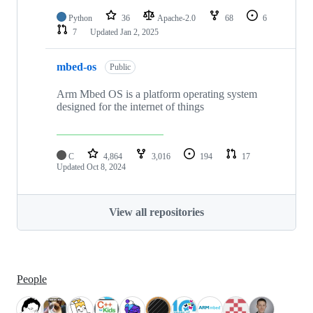
Python
36
Apache-2.0
68
6
7
Updated
Jan 2, 2025
mbed-os
Public
Arm Mbed OS is a platform operating system
designed for the internet of things
C
4,864
3,016
194
17
Updated
Oct 8, 2024
View all repositories
People