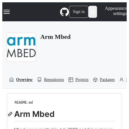
S
Navigation Menu
Appearance
k
Sign in
settings
i
p
t
o
Arm Mbed
c
o
n
t
e
n
t
Overview
Repositories
Projects
Packages
P
README.md
Arm Mbed