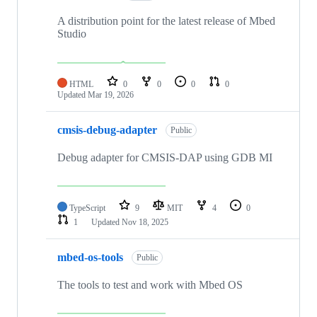
A distribution point for the latest release of Mbed
Studio
HTML
0
0
0
0
Updated
Mar 19, 2026
cmsis-debug-adapter
Public
Debug adapter for CMSIS-DAP using GDB MI
TypeScript
9
MIT
4
0
1
Updated
Nov 18, 2025
mbed-os-tools
Public
The tools to test and work with Mbed OS