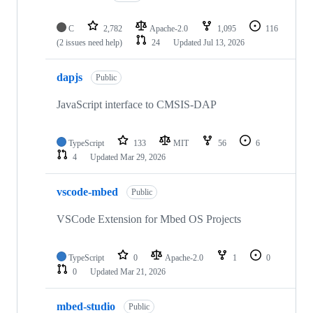
C
2,782
Apache-2.0
1,095
116
(2 issues need help)
24
Updated
Jul 13, 2026
dapjs
Public
JavaScript interface to CMSIS-DAP
TypeScript
133
MIT
56
6
4
Updated
Mar 29, 2026
vscode-mbed
Public
VSCode Extension for Mbed OS Projects
TypeScript
0
Apache-2.0
1
0
0
Updated
Mar 21, 2026
mbed-studio
Public