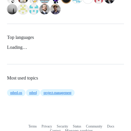
Top languages
Loading…
Most used topics
mbed-os
mbed
project-management
Terms
Privacy
Security
Status
Community
Docs
Footer
Footer
Contact
Manage cookies