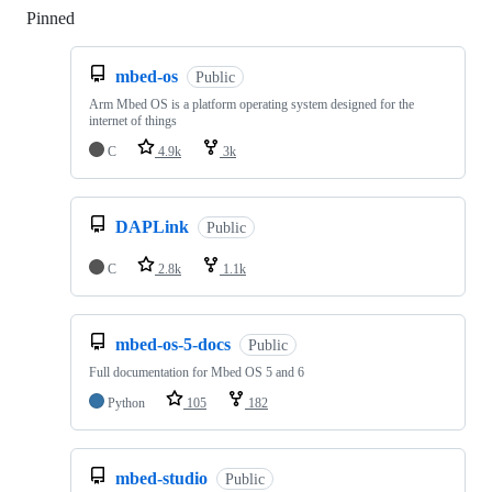
Pinned
Loading
mbed-os
Public
Arm Mbed OS is a platform operating system designed for the
internet of things
C
4.9k
3k
DAPLink
Public
C
2.8k
1.1k
mbed-os-5-docs
Public
Full documentation for Mbed OS 5 and 6
Python
105
182
mbed-studio
Public