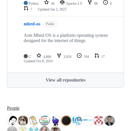
Python
36
Apache-2.0
68
6
7
Updated
Jan 2, 2025
mbed-os
Public
Arm Mbed OS is a platform operating system
designed for the internet of things
C
4,866
3,016
194
17
Updated
Oct 8, 2024
View all repositories
People