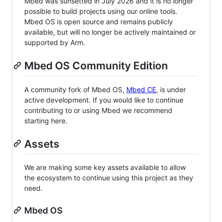
Mbed was sunsetted in July 2026 and it is no longer
possible to build projects using our online tools.
Mbed OS is open source and remains publicly
available, but will no longer be actively maintained or
supported by Arm.
Mbed OS Community Edition
A community fork of Mbed OS,
Mbed CE
, is under
active development. If you would like to continue
contributing to or using Mbed we recommend
starting here.
Assets
We are making some key assets available to allow
the ecosystem to continue using this project as they
need.
Mbed OS