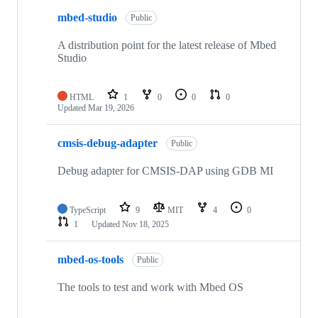
mbed-studio
Public
A distribution point for the latest release of Mbed
Studio
HTML
1
0
0
0
Updated
Mar 19, 2026
cmsis-debug-adapter
Public
Debug adapter for CMSIS-DAP using GDB MI
TypeScript
9
MIT
4
0
1
Updated
Nov 18, 2025
mbed-os-tools
Public
The tools to test and work with Mbed OS