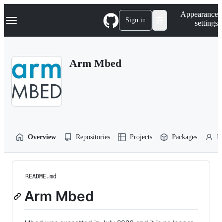
S
Navigation Menu
Appearance
k
Sign in
settings
i
p
t
o
Arm Mbed
c
o
n
t
e
n
t
Overview
Repositories
Projects
Packages
P
README.md
Arm Mbed