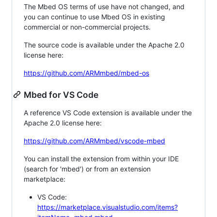
The Mbed OS terms of use have not changed, and
you can continue to use Mbed OS in existing
commercial or non-commercial projects.
The source code is available under the Apache 2.0
license here:
https://github.com/ARMmbed/mbed-os
Mbed for VS Code
A reference VS Code extension is available under the
Apache 2.0 license here:
https://github.com/ARMmbed/vscode-mbed
You can install the extension from within your IDE
(search for 'mbed') or from an extension
marketplace:
VS Code:
https://marketplace.visualstudio.com/items?