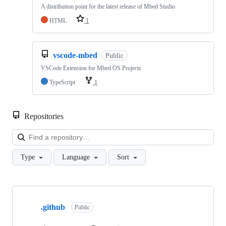
A distribution point for the latest release of Mbed Studio
HTML
1
vscode-mbed
Public
VSCode Extension for Mbed OS Projects
TypeScript
1
Repositories
Loa
Type
Language
Sort
Showing
10
.github
of
Public
682