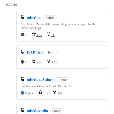
Pinned
Loading
mbed-os
Public
Arm Mbed OS is a platform operating system designed for the
internet of things
C
4.9k
3k
DAPLink
Public
C
2.8k
1.1k
mbed-os-5-docs
Public
Full documentation for Mbed OS 5 and 6
Python
105
182
mbed-studio
Public