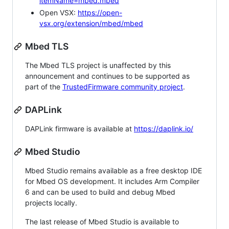
itemName=mbed.mbed
Open VSX:
https://open-
vsx.org/extension/mbed/mbed
Mbed TLS
The Mbed TLS project is unaffected by this
announcement and continues to be supported as
part of the
TrustedFirmware community project
.
DAPLink
DAPLink firmware is available at
https://daplink.io/
Mbed Studio
Mbed Studio remains available as a free desktop IDE
for Mbed OS development. It includes Arm Compiler
6 and can be used to build and debug Mbed
projects locally.
The last release of Mbed Studio is available to