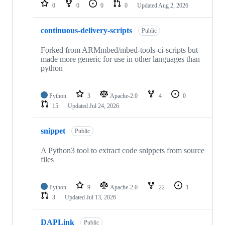
repositories
0
0
0
0
Updated
Aug 2, 2026
continuous-delivery-scripts
Public
Forked from ARMmbed/mbed-tools-ci-scripts but
made more generic for use in other languages than
python
Python
3
Apache-2.0
4
0
15
Updated
Jul 24, 2026
snippet
Public
A Python3 tool to extract code snippets from source
files
Python
9
Apache-2.0
22
1
3
Updated
Jul 13, 2026
DAPLink
Public