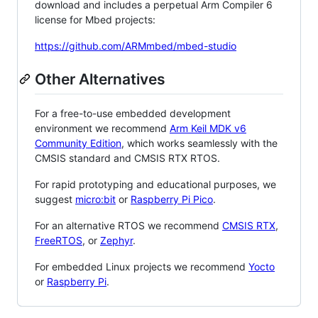
download and includes a perpetual Arm Compiler 6
license for Mbed projects:
https://github.com/ARMmbed/mbed-studio
Other Alternatives
For a free-to-use embedded development
environment we recommend
Arm Keil MDK v6
Community Edition
, which works seamlessly with the
CMSIS standard and CMSIS RTX RTOS.
For rapid prototyping and educational purposes, we
suggest
micro:bit
or
Raspberry Pi Pico
.
For an alternative RTOS we recommend
CMSIS RTX
,
FreeRTOS
, or
Zephyr
.
For embedded Linux projects we recommend
Yocto
or
Raspberry Pi
.