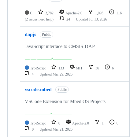
C
2,782
Apache-2.0
1,095
116
(2 issues need help)
24
Updated
Jul 13, 2026
dapjs
Public
JavaScript interface to CMSIS-DAP
TypeScript
133
MIT
56
6
4
Updated
Mar 29, 2026
vscode-mbed
Public
VSCode Extension for Mbed OS Projects
TypeScript
0
Apache-2.0
1
0
0
Updated
Mar 21, 2026