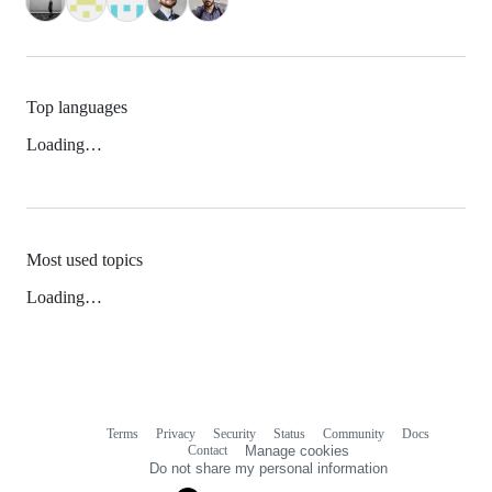
Top languages
Loading…
Most used topics
Loading…
Terms
Privacy
Security
Status
Community
Docs
Footer
Footer
Contact
Manage cookies
navigation
Do not share my personal information