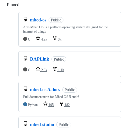
Pinned
Loading
mbed-os
Public
Arm Mbed OS is a platform operating system designed for the
internet of things
C
4.9k
3k
DAPLink
Public
C
2.8k
1.1k
mbed-os-5-docs
Public
Full documentation for Mbed OS 5 and 6
Python
105
182
mbed-studio
Public