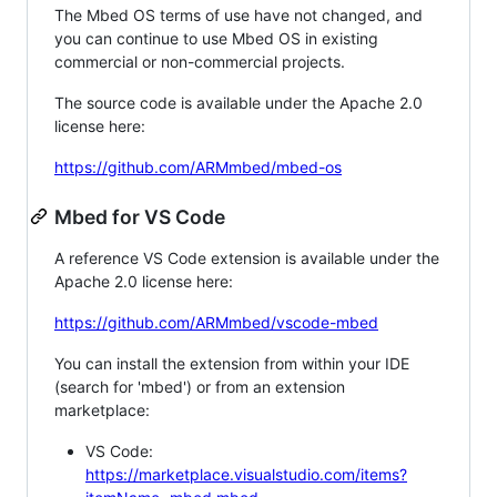
The Mbed OS terms of use have not changed, and
you can continue to use Mbed OS in existing
commercial or non-commercial projects.
The source code is available under the Apache 2.0
license here:
https://github.com/ARMmbed/mbed-os
Mbed for VS Code
A reference VS Code extension is available under the
Apache 2.0 license here:
https://github.com/ARMmbed/vscode-mbed
You can install the extension from within your IDE
(search for 'mbed') or from an extension
marketplace:
VS Code:
https://marketplace.visualstudio.com/items?