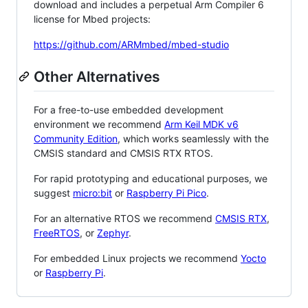
download and includes a perpetual Arm Compiler 6
license for Mbed projects:
https://github.com/ARMmbed/mbed-studio
Other Alternatives
For a free-to-use embedded development
environment we recommend
Arm Keil MDK v6
Community Edition
, which works seamlessly with the
CMSIS standard and CMSIS RTX RTOS.
For rapid prototyping and educational purposes, we
suggest
micro:bit
or
Raspberry Pi Pico
.
For an alternative RTOS we recommend
CMSIS RTX
,
FreeRTOS
, or
Zephyr
.
For embedded Linux projects we recommend
Yocto
or
Raspberry Pi
.