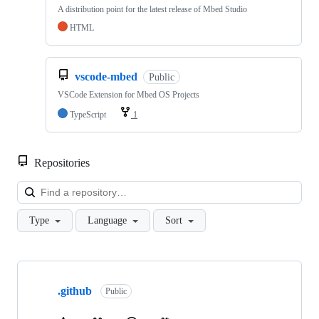
A distribution point for the latest release of Mbed Studio
HTML
vscode-mbed
Public
VSCode Extension for Mbed OS Projects
TypeScript
1
Repositories
Loa
Type
Language
Sort
Showing
10
.github
of
Public
682
repositories