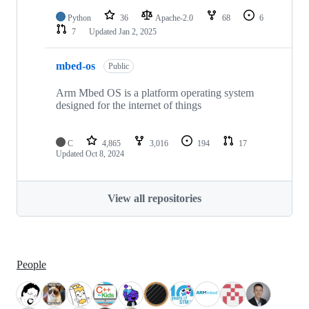
Python
36
Apache-2.0
68
6
7
Updated
Jan 2, 2025
mbed-os
Public
Arm Mbed OS is a platform operating system
designed for the internet of things
C
4,865
3,016
194
17
Updated
Oct 8, 2024
View all repositories
People