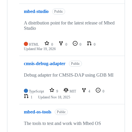
mbed-studio
Public
A distribution point for the latest release of Mbed
Studio
HTML
0
0
0
0
Updated
Mar 19, 2026
cmsis-debug-adapter
Public
Debug adapter for CMSIS-DAP using GDB MI
TypeScript
9
MIT
4
0
1
Updated
Nov 18, 2025
mbed-os-tools
Public
The tools to test and work with Mbed OS