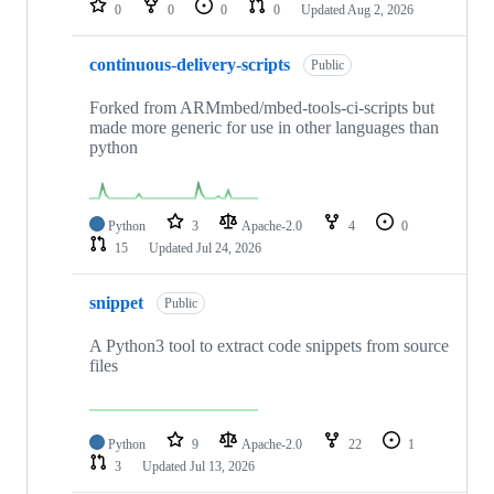
0
0
0
0
Updated
Aug 2, 2026
continuous-delivery-scripts
Public
Forked from ARMmbed/mbed-tools-ci-scripts but
made more generic for use in other languages than
python
Python
3
Apache-2.0
4
0
15
Updated
Jul 24, 2026
snippet
Public
A Python3 tool to extract code snippets from source
files
Python
9
Apache-2.0
22
1
3
Updated
Jul 13, 2026