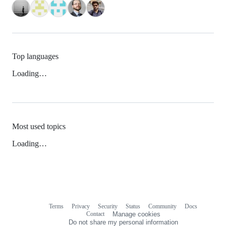
Top languages
Loading…
Most used topics
Loading…
Terms
Privacy
Security
Status
Community
Docs
Footer
Footer
Contact
Manage cookies
navigation
Do not share my personal information