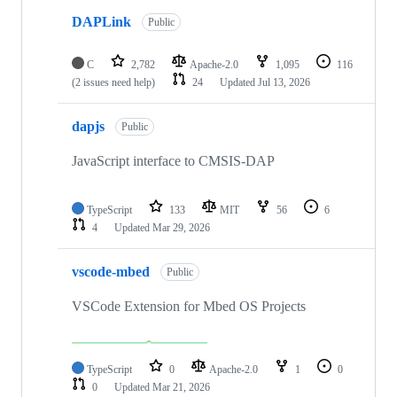
DAPLink
Public
C
2,782
Apache-2.0
1,095
116
(2 issues need help)
24
Updated
Jul 13, 2026
dapjs
Public
JavaScript interface to CMSIS-DAP
TypeScript
133
MIT
56
6
4
Updated
Mar 29, 2026
vscode-mbed
Public
VSCode Extension for Mbed OS Projects
TypeScript
0
Apache-2.0
1
0
0
Updated
Mar 21, 2026