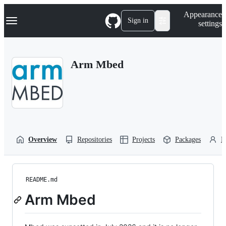
S
Navigation Menu
Appearance
k
Sign in
settings
i
p
t
o
Arm Mbed
c
o
n
t
e
n
t
Overview
Repositories
Projects
Packages
P
README.md
Arm Mbed