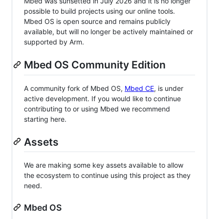
Mbed was sunsetted in July 2026 and it is no longer
possible to build projects using our online tools.
Mbed OS is open source and remains publicly
available, but will no longer be actively maintained or
supported by Arm.
Mbed OS Community Edition
A community fork of Mbed OS,
Mbed CE
, is under
active development. If you would like to continue
contributing to or using Mbed we recommend
starting here.
Assets
We are making some key assets available to allow
the ecosystem to continue using this project as they
need.
Mbed OS