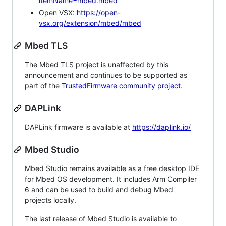
itemName=mbed.mbed
Open VSX:
https://open-
vsx.org/extension/mbed/mbed
Mbed TLS
The Mbed TLS project is unaffected by this
announcement and continues to be supported as
part of the
TrustedFirmware community project
.
DAPLink
DAPLink firmware is available at
https://daplink.io/
Mbed Studio
Mbed Studio remains available as a free desktop IDE
for Mbed OS development. It includes Arm Compiler
6 and can be used to build and debug Mbed
projects locally.
The last release of Mbed Studio is available to