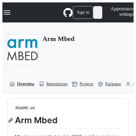
S
Navigation Menu
Appearance
k
Sign in
settings
i
p
t
o
Arm Mbed
c
o
n
t
e
n
t
Overview
Repositories
Projects
Packages
P
README.md
Arm Mbed