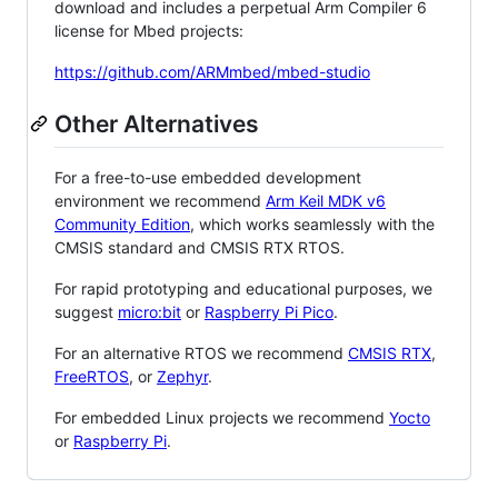
download and includes a perpetual Arm Compiler 6
license for Mbed projects:
https://github.com/ARMmbed/mbed-studio
Other Alternatives
For a free-to-use embedded development
environment we recommend
Arm Keil MDK v6
Community Edition
, which works seamlessly with the
CMSIS standard and CMSIS RTX RTOS.
For rapid prototyping and educational purposes, we
suggest
micro:bit
or
Raspberry Pi Pico
.
For an alternative RTOS we recommend
CMSIS RTX
,
FreeRTOS
, or
Zephyr
.
For embedded Linux projects we recommend
Yocto
or
Raspberry Pi
.