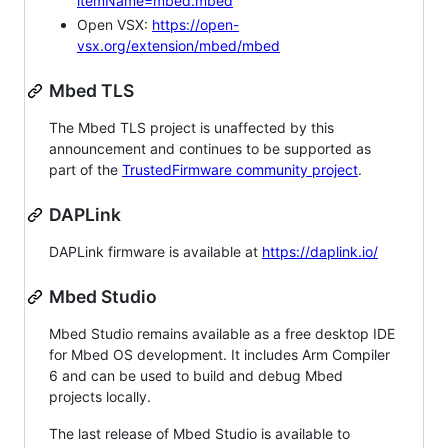
itemName=mbed.mbed
Open VSX:
https://open-
vsx.org/extension/mbed/mbed
Mbed TLS
The Mbed TLS project is unaffected by this
announcement and continues to be supported as
part of the
TrustedFirmware community project
.
DAPLink
DAPLink firmware is available at
https://daplink.io/
Mbed Studio
Mbed Studio remains available as a free desktop IDE
for Mbed OS development. It includes Arm Compiler
6 and can be used to build and debug Mbed
projects locally.
The last release of Mbed Studio is available to