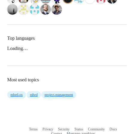
Top languages
Loading…
Most used topics
mbed-os
mbed
project-management
Terms
Privacy
Security
Status
Community
Docs
Footer
Footer
Contact
Manage cookies