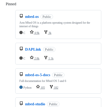
Pinned
Loading
mbed-os
Public
Arm Mbed OS is a platform operating system designed for the
internet of things
C
4.9k
3k
DAPLink
Public
C
2.8k
1.1k
mbed-os-5-docs
Public
Full documentation for Mbed OS 5 and 6
Python
105
182
mbed-studio
Public