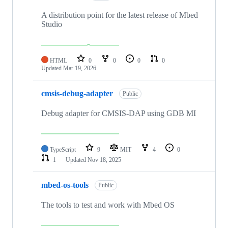
A distribution point for the latest release of Mbed
Studio
HTML
0
0
0
0
Updated
Mar 19, 2026
cmsis-debug-adapter
Public
Debug adapter for CMSIS-DAP using GDB MI
TypeScript
9
MIT
4
0
1
Updated
Nov 18, 2025
mbed-os-tools
Public
The tools to test and work with Mbed OS