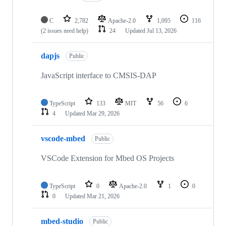
C
2,782
Apache-2.0
1,095
116
(2 issues need help)
24
Updated
Jul 13, 2026
dapjs
Public
JavaScript interface to CMSIS-DAP
TypeScript
133
MIT
56
6
4
Updated
Mar 29, 2026
vscode-mbed
Public
VSCode Extension for Mbed OS Projects
TypeScript
0
Apache-2.0
1
0
0
Updated
Mar 21, 2026
mbed-studio
Public