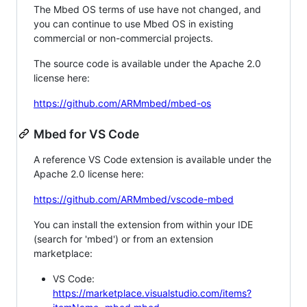
The Mbed OS terms of use have not changed, and
you can continue to use Mbed OS in existing
commercial or non-commercial projects.
The source code is available under the Apache 2.0
license here:
https://github.com/ARMmbed/mbed-os
Mbed for VS Code
A reference VS Code extension is available under the
Apache 2.0 license here:
https://github.com/ARMmbed/vscode-mbed
You can install the extension from within your IDE
(search for 'mbed') or from an extension
marketplace:
VS Code:
https://marketplace.visualstudio.com/items?