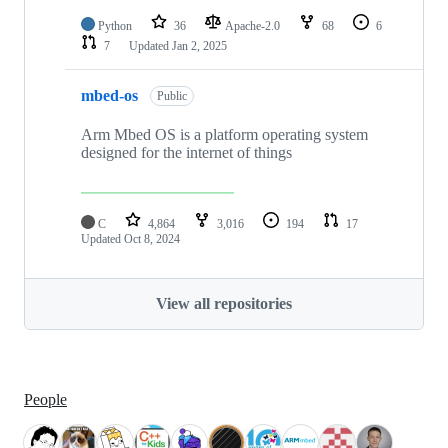
Python
36
Apache-2.0
68
6
7
Updated
Jan 2, 2025
mbed-os
Public
Arm Mbed OS is a platform operating system
designed for the internet of things
C
4,864
3,016
194
17
Updated
Oct 8, 2024
View all repositories
People