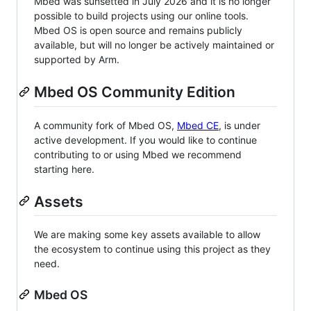
Mbed was sunsetted in July 2026 and it is no longer
possible to build projects using our online tools.
Mbed OS is open source and remains publicly
available, but will no longer be actively maintained or
supported by Arm.
Mbed OS Community Edition
A community fork of Mbed OS,
Mbed CE
, is under
active development. If you would like to continue
contributing to or using Mbed we recommend
starting here.
Assets
We are making some key assets available to allow
the ecosystem to continue using this project as they
need.
Mbed OS