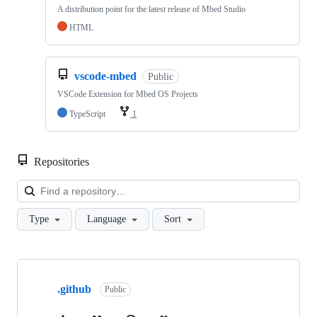
A distribution point for the latest release of Mbed Studio
HTML
vscode-mbed
Public
VSCode Extension for Mbed OS Projects
TypeScript
1
Repositories
Loa
Type
Language
Sort
Showing
10
.github
of
Public
682
repositories