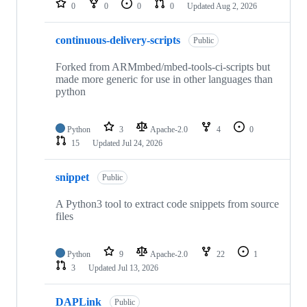
0
0
0
0
Updated
Aug 2, 2026
continuous-delivery-scripts
Public
Forked from ARMmbed/mbed-tools-ci-scripts but
made more generic for use in other languages than
python
Python
3
Apache-2.0
4
0
15
Updated
Jul 24, 2026
snippet
Public
A Python3 tool to extract code snippets from source
files
Python
9
Apache-2.0
22
1
3
Updated
Jul 13, 2026
DAPLink
Public