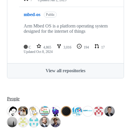
mbed-os
Public
Arm Mbed OS is a platform operating system
designed for the internet of things
C
4,865
3,016
194
17
Updated
Oct 8, 2024
View all repositories
People