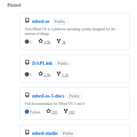
Pinned
Loading
mbed-os
Public
Arm Mbed OS is a platform operating system designed for the
internet of things
C
4.9k
3k
DAPLink
Public
C
2.8k
1.1k
mbed-os-5-docs
Public
Full documentation for Mbed OS 5 and 6
Python
105
182
mbed-studio
Public