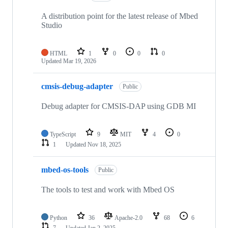
A distribution point for the latest release of Mbed
Studio
HTML
1
0
0
0
Updated
Mar 19, 2026
cmsis-debug-adapter
Public
Debug adapter for CMSIS-DAP using GDB MI
TypeScript
9
MIT
4
0
1
Updated
Nov 18, 2025
mbed-os-tools
Public
The tools to test and work with Mbed OS
Python
36
Apache-2.0
68
6
7
Updated
Jan 2, 2025