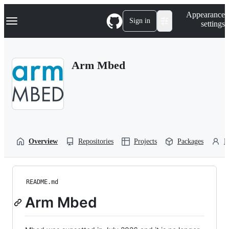
S
Navigation Menu
Appearance
k
Sign in
settings
i
p
t
o
Arm Mbed
c
o
n
t
e
n
t
Overview
Repositories
Projects
Packages
P
README.md
Arm Mbed