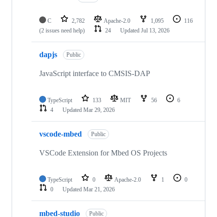
C
2,782
Apache-2.0
1,095
116
(2 issues need help)
24
Updated
Jul 13, 2026
dapjs
Public
JavaScript interface to CMSIS-DAP
TypeScript
133
MIT
56
6
4
Updated
Mar 29, 2026
vscode-mbed
Public
VSCode Extension for Mbed OS Projects
TypeScript
0
Apache-2.0
1
0
0
Updated
Mar 21, 2026
mbed-studio
Public