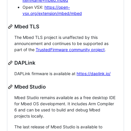
itemName=mbed.mbed
Open VSX:
https://open-
vsx.org/extension/mbed/mbed
Mbed TLS
The Mbed TLS project is unaffected by this
announcement and continues to be supported as
part of the
TrustedFirmware community project
.
DAPLink
DAPLink firmware is available at
https://daplink.io/
Mbed Studio
Mbed Studio remains available as a free desktop IDE
for Mbed OS development. It includes Arm Compiler
6 and can be used to build and debug Mbed
projects locally.
The last release of Mbed Studio is available to