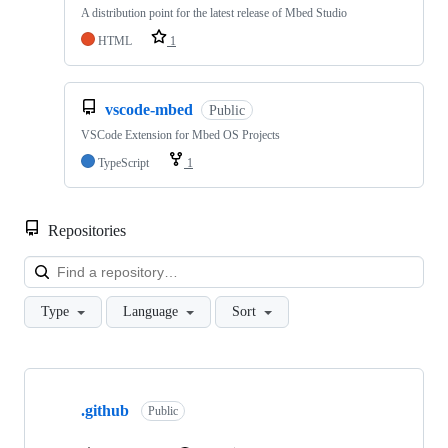
A distribution point for the latest release of Mbed Studio
HTML
1
vscode-mbed
Public
VSCode Extension for Mbed OS Projects
TypeScript
1
Repositories
Loa
Type
Language
Sort
Showing
10
.github
of
Public
682