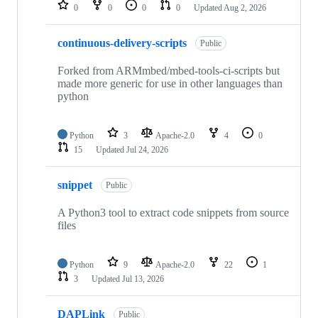
repositories
0
0
0
0
Updated
Aug 2, 2026
continuous-delivery-scripts
Public
Forked from ARMmbed/mbed-tools-ci-scripts but
made more generic for use in other languages than
python
Python
3
Apache-2.0
4
0
15
Updated
Jul 24, 2026
snippet
Public
A Python3 tool to extract code snippets from source
files
Python
9
Apache-2.0
22
1
3
Updated
Jul 13, 2026
DAPLink
Public