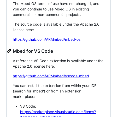
The Mbed OS terms of use have not changed, and
you can continue to use Mbed OS in existing
commercial or non-commercial projects.
The source code is available under the Apache 2.0
license here:
https://github.com/ARMmbed/mbed-os
Mbed for VS Code
A reference VS Code extension is available under the
Apache 2.0 license here:
https://github.com/ARMmbed/vscode-mbed
You can install the extension from within your IDE
(search for 'mbed') or from an extension
marketplace:
VS Code:
https://marketplace.visualstudio.com/items?