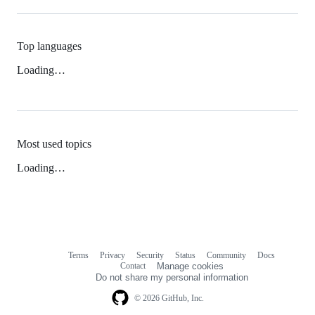
Top languages
Loading…
Most used topics
Loading…
Terms
Privacy
Security
Status
Community
Docs
Footer
Footer
Contact
Manage cookies
navigation
Do not share my personal information
© 2026 GitHub, Inc.