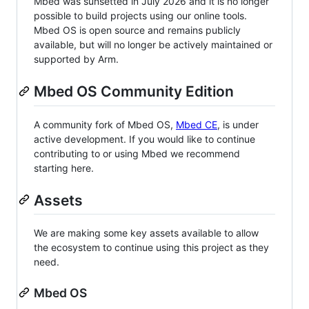
Mbed was sunsetted in July 2026 and it is no longer
possible to build projects using our online tools.
Mbed OS is open source and remains publicly
available, but will no longer be actively maintained or
supported by Arm.
Mbed OS Community Edition
A community fork of Mbed OS,
Mbed CE
, is under
active development. If you would like to continue
contributing to or using Mbed we recommend
starting here.
Assets
We are making some key assets available to allow
the ecosystem to continue using this project as they
need.
Mbed OS