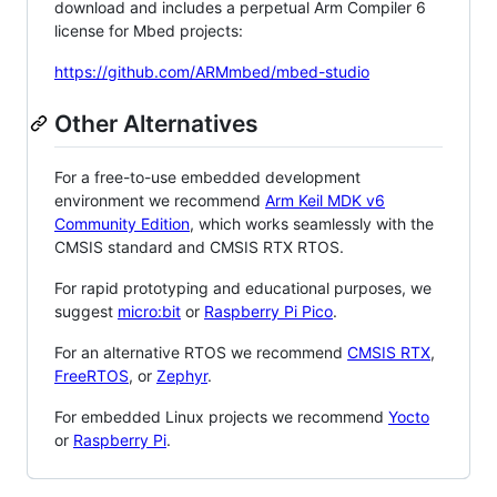
download and includes a perpetual Arm Compiler 6
license for Mbed projects:
https://github.com/ARMmbed/mbed-studio
Other Alternatives
For a free-to-use embedded development
environment we recommend
Arm Keil MDK v6
Community Edition
, which works seamlessly with the
CMSIS standard and CMSIS RTX RTOS.
For rapid prototyping and educational purposes, we
suggest
micro:bit
or
Raspberry Pi Pico
.
For an alternative RTOS we recommend
CMSIS RTX
,
FreeRTOS
, or
Zephyr
.
For embedded Linux projects we recommend
Yocto
or
Raspberry Pi
.