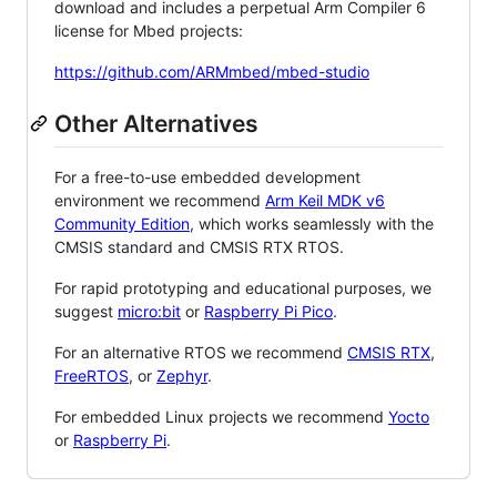
download and includes a perpetual Arm Compiler 6
license for Mbed projects:
https://github.com/ARMmbed/mbed-studio
Other Alternatives
For a free-to-use embedded development
environment we recommend
Arm Keil MDK v6
Community Edition
, which works seamlessly with the
CMSIS standard and CMSIS RTX RTOS.
For rapid prototyping and educational purposes, we
suggest
micro:bit
or
Raspberry Pi Pico
.
For an alternative RTOS we recommend
CMSIS RTX
,
FreeRTOS
, or
Zephyr
.
For embedded Linux projects we recommend
Yocto
or
Raspberry Pi
.