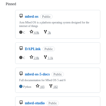
Pinned
Loading
mbed-os
Public
Arm Mbed OS is a platform operating system designed for the
internet of things
C
4.9k
3k
DAPLink
Public
C
2.8k
1.1k
mbed-os-5-docs
Public
Full documentation for Mbed OS 5 and 6
Python
105
182
mbed-studio
Public