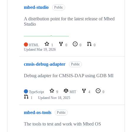
mbed-studio
Public
A distribution point for the latest release of Mbed
Studio
HTML
1
0
0
0
Updated
Mar 19, 2026
cmsis-debug-adapter
Public
Debug adapter for CMSIS-DAP using GDB MI
TypeScript
9
MIT
4
0
1
Updated
Nov 18, 2025
mbed-os-tools
Public
The tools to test and work with Mbed OS