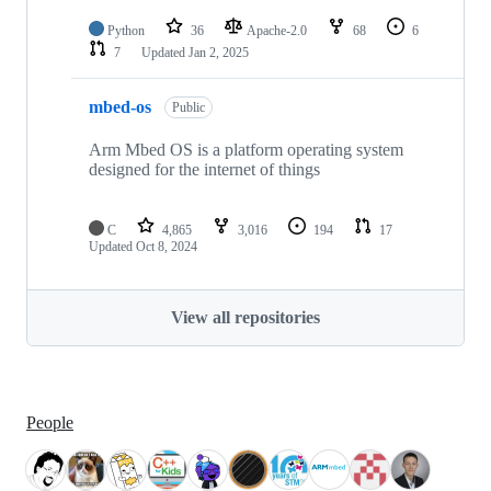
Python
36
Apache-2.0
68
6
7
Updated
Jan 2, 2025
mbed-os
Public
Arm Mbed OS is a platform operating system
designed for the internet of things
C
4,865
3,016
194
17
Updated
Oct 8, 2024
View all repositories
People