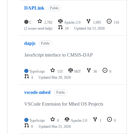
DAPLink
Public
C
2,782
Apache-2.0
1,095
116
(2 issues need help)
24
Updated
Jul 13, 2026
dapjs
Public
JavaScript interface to CMSIS-DAP
TypeScript
133
MIT
56
6
4
Updated
Mar 29, 2026
vscode-mbed
Public
VSCode Extension for Mbed OS Projects
TypeScript
0
Apache-2.0
1
0
0
Updated
Mar 21, 2026