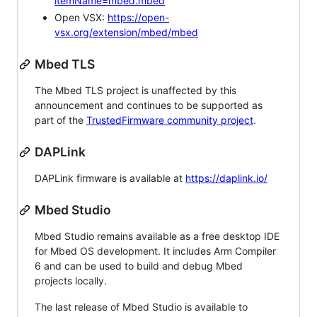
itemName=mbed.mbed
Open VSX:
https://open-
vsx.org/extension/mbed/mbed
Mbed TLS
The Mbed TLS project is unaffected by this
announcement and continues to be supported as
part of the
TrustedFirmware community project
.
DAPLink
DAPLink firmware is available at
https://daplink.io/
Mbed Studio
Mbed Studio remains available as a free desktop IDE
for Mbed OS development. It includes Arm Compiler
6 and can be used to build and debug Mbed
projects locally.
The last release of Mbed Studio is available to