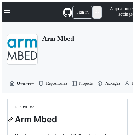
S
Navigation Menu
Appearance
k
Sign in
settings
i
p
t
o
Arm Mbed
c
o
n
t
e
n
t
Overview
Repositories
Projects
Packages
P
README.md
Arm Mbed