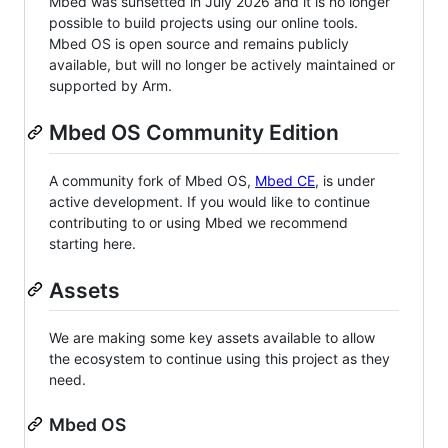
Mbed was sunsetted in July 2026 and it is no longer
possible to build projects using our online tools.
Mbed OS is open source and remains publicly
available, but will no longer be actively maintained or
supported by Arm.
Mbed OS Community Edition
A community fork of Mbed OS,
Mbed CE
, is under
active development. If you would like to continue
contributing to or using Mbed we recommend
starting here.
Assets
We are making some key assets available to allow
the ecosystem to continue using this project as they
need.
Mbed OS