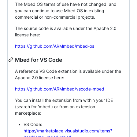
The Mbed OS terms of use have not changed, and
you can continue to use Mbed OS in existing
commercial or non-commercial projects.
The source code is available under the Apache 2.0
license here:
https://github.com/ARMmbed/mbed-os
Mbed for VS Code
A reference VS Code extension is available under the
Apache 2.0 license here:
https://github.com/ARMmbed/vscode-mbed
You can install the extension from within your IDE
(search for 'mbed') or from an extension
marketplace:
VS Code:
https://marketplace.visualstudio.com/items?