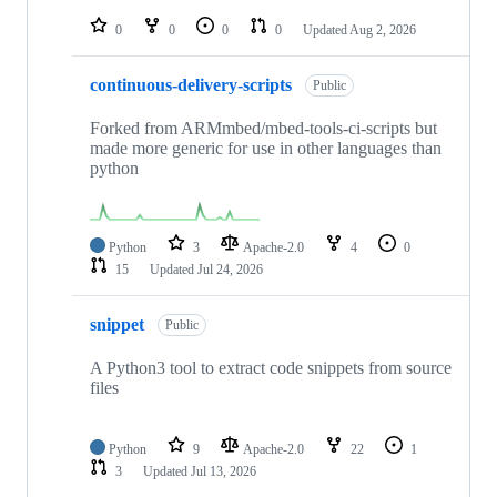
repositories
0
0
0
0
Updated
Aug 2, 2026
continuous-delivery-scripts
Public
Forked from ARMmbed/mbed-tools-ci-scripts but
made more generic for use in other languages than
python
Python
3
Apache-2.0
4
0
15
Updated
Jul 24, 2026
snippet
Public
A Python3 tool to extract code snippets from source
files
Python
9
Apache-2.0
22
1
3
Updated
Jul 13, 2026