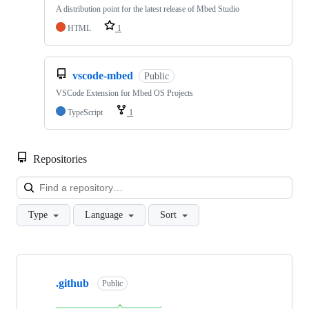
A distribution point for the latest release of Mbed Studio
HTML
1
vscode-mbed
Public
VSCode Extension for Mbed OS Projects
TypeScript
1
Repositories
Loa
Type
Language
Sort
Showing
10
.github
of
Public
682