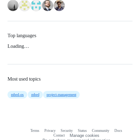
Top languages
Loading…
Most used topics
mbed-os
mbed
project-management
Terms
Privacy
Security
Status
Community
Docs
Footer
Footer
Contact
Manage cookies
navigation