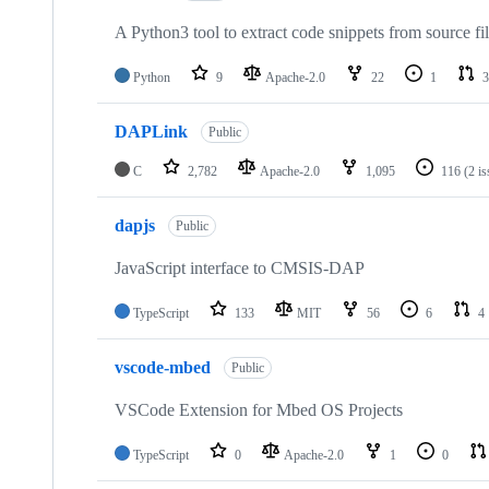
A Python3 tool to extract code snippets from source fi
Python
9
Apache-2.0
22
1
3
DAPLink
Public
C
2,782
Apache-2.0
1,095
116
(2 i
dapjs
Public
JavaScript interface to CMSIS-DAP
TypeScript
133
MIT
56
6
4
vscode-mbed
Public
VSCode Extension for Mbed OS Projects
TypeScript
0
Apache-2.0
1
0