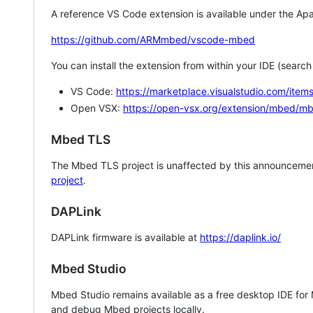
A reference VS Code extension is available under the Apa
https://github.com/ARMmbed/vscode-mbed
You can install the extension from within your IDE (searc
VS Code:
https://marketplace.visualstudio.com/i
Open VSX:
https://open-vsx.org/extension/mbed/m
Mbed TLS
The Mbed TLS project is unaffected by this announcemen
project
.
DAPLink
DAPLink firmware is available at
https://daplink.io/
Mbed Studio
Mbed Studio remains available as a free desktop IDE for
and debug Mbed projects locally.