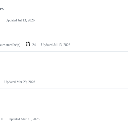
les
Updated
Jul 13, 2026
ssues need help)
24
Updated
Jul 13, 2026
Updated
Mar 29, 2026
0
Updated
Mar 21, 2026