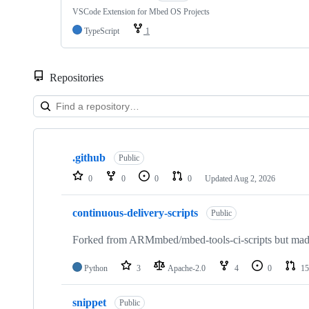
VSCode Extension for Mbed OS Projects
TypeScript
1
Repositories
Showing
10
.github
of
Public
682
0
0
0
0
Updated
Aug 2, 2026
repositories
continuous-delivery-scripts
Public
Forked from ARMmbed/mbed-tools-ci-scripts but made 
Python
3
Apache-2.0
4
0
15
snippet
Public