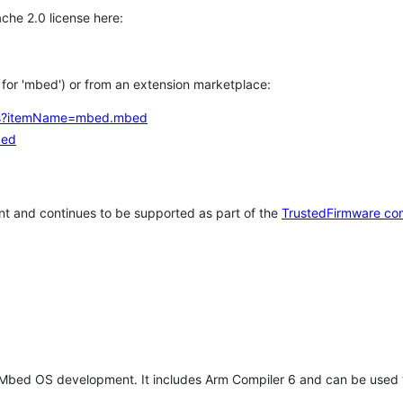
che 2.0 license here:
h for 'mbed') or from an extension marketplace:
tems?itemName=mbed.mbed
bed
t and continues to be supported as part of the
TrustedFirmware co
 Mbed OS development. It includes Arm Compiler 6 and can be used 