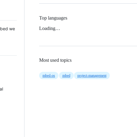
Top languages
Loading…
 Mbed we
Most used topics
mbed-os
mbed
project-management
al