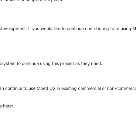
e development. If you would like to continue contributing to or using
system to continue using this project as they need.
n continue to use Mbed OS in existing commercial or non-commerci
e here: