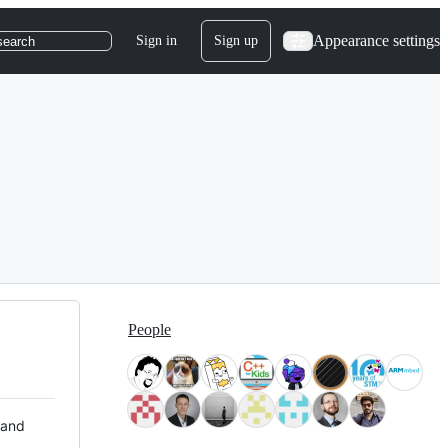
Appearance settings
Sign in
Sign up
search
People
 and