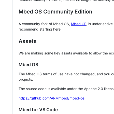
Mbed OS Community Edition
A community fork of Mbed OS,
Mbed CE
, is under activ
recommend starting here.
Assets
We are making some key assets available to allow the eco
Mbed OS
The Mbed OS terms of use have not changed, and you ca
projects.
The source code is available under the Apache 2.0 licens
https://github.com/ARMmbed/mbed-os
Mbed for VS Code