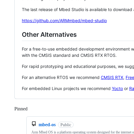
The last release of Mbed Studio is available to download
https://github.com/ARMmbed/mbed-studio
Other Alternatives
For a free-to-use embedded development environment
with the CMSIS standard and CMSIS RTX RTOS.
For rapid prototyping and educational purposes, we sug
For an alternative RTOS we recommend
CMSIS RTX
,
Fre
For embedded Linux projects we recommend
Yocto
or
Ra
Pinned
Loading
mbed-os
Public
Arm Mbed OS is a platform operating system designed for the internet o