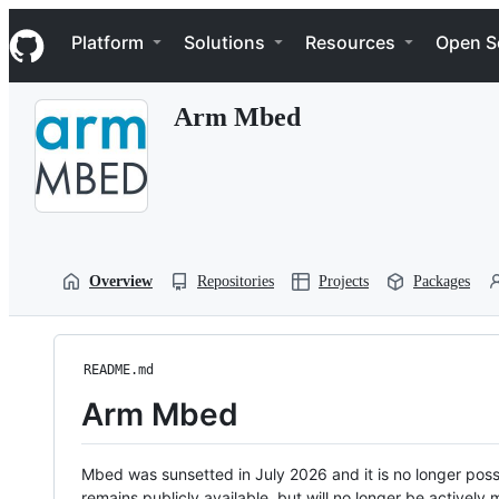
S
Navigation Menu
k
Platform
Solutions
Resources
Open S
i
p
t
Arm Mbed
o
c
o
n
t
e
n
t
Overview
Repositories
Projects
Packages
README.md
Arm Mbed
Mbed was sunsetted in July 2026 and it is no longer possi
remains publicly available, but will no longer be activel