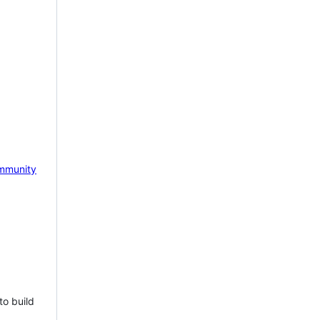
mmunity
to build