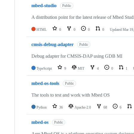
mbed-studio
Public
A distribution point for the latest release of Mbed Stud
HTML
0
0
0
0
Updated
Mar 19,
cmsis-debug-adapter
Public
Debug adapter for CMSIS-DAP using GDB MI
TypeScript
9
MIT
4
0
1
mbed-os-tools
Public
The tools to test and work with Mbed OS
Python
36
Apache-2.0
68
6
mbed-os
Public
Arm Mbed OS is a platform operating system designed f