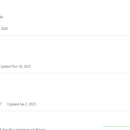
io
 2026
Updated
Nov 18, 2025
7
Updated
Jan 2, 2025
or the internet of things