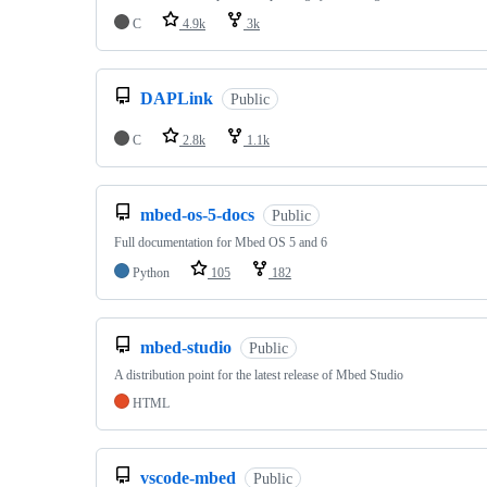
C
4.9k
3k
DAPLink
Public
C
2.8k
1.1k
mbed-os-5-docs
Public
Full documentation for Mbed OS 5 and 6
Python
105
182
mbed-studio
Public
A distribution point for the latest release of Mbed Studio
HTML
vscode-mbed
Public