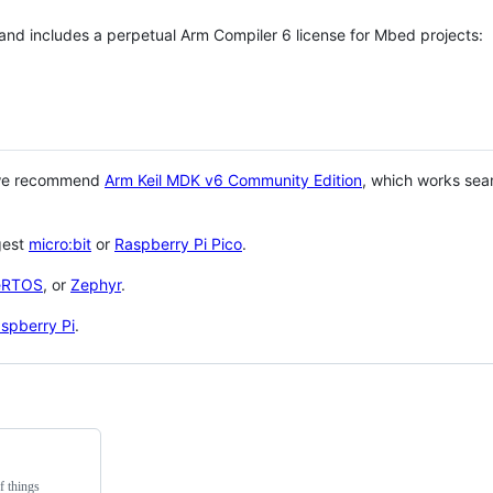
 and includes a perpetual Arm Compiler 6 license for Mbed projects:
 we recommend
Arm Keil MDK v6 Community Edition
, which works sea
gest
micro:bit
or
Raspberry Pi Pico
.
eRTOS
, or
Zephyr
.
spberry Pi
.
f things