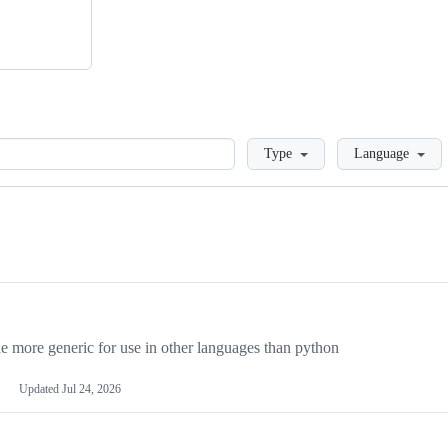
Loading
Type
Language
more generic for use in other languages than python
Updated
Jul 24, 2026