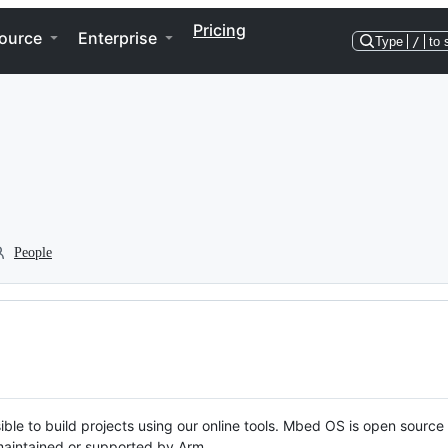
Pricing
ource
Enterprise
Type
/
to 
People
ble to build projects using our online tools. Mbed OS is open source
y maintained or supported by Arm.