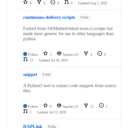
repositories
0
0
0
0
Updated
Aug 2, 2026
continuous-delivery-scripts
Public
Forked from ARMmbed/mbed-tools-ci-scripts but
made more generic for use in other languages than
python
Python
3
Apache-2.0
4
0
15
Updated
Jul 24, 2026
snippet
Public
A Python3 tool to extract code snippets from source
files
Python
9
Apache-2.0
22
1
3
Updated
Jul 13, 2026
DAPLink
Public