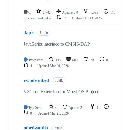
C
2,782
Apache-2.0
1,095
116
(2 issues need help)
24
Updated
Jul 13, 2026
dapjs
Public
JavaScript interface to CMSIS-DAP
TypeScript
133
MIT
56
6
4
Updated
Mar 29, 2026
vscode-mbed
Public
VSCode Extension for Mbed OS Projects
TypeScript
0
Apache-2.0
1
0
0
Updated
Mar 21, 2026
mbed-studio
Public