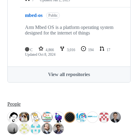
mbed-os
Public
Arm Mbed OS is a platform operating system
designed for the internet of things
C
4,866
3,016
194
17
Updated
Oct 8, 2024
View all repositories
People