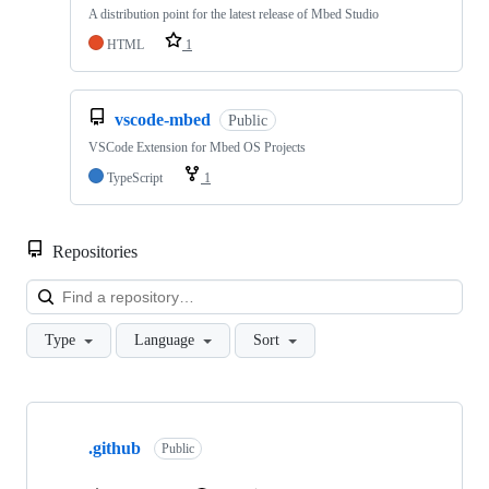
A distribution point for the latest release of Mbed Studio
HTML
1
vscode-mbed
Public
VSCode Extension for Mbed OS Projects
TypeScript
1
Repositories
Loa
Type
Language
Sort
Showing
10
.github
of
Public
682