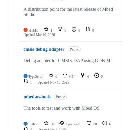
A distribution point for the latest release of Mbed
Studio
HTML
1
0
0
0
Updated
Mar 19, 2026
cmsis-debug-adapter
Public
Debug adapter for CMSIS-DAP using GDB MI
TypeScript
9
MIT
4
0
1
Updated
Nov 18, 2025
mbed-os-tools
Public
The tools to test and work with Mbed OS
Python
36
Apache-2.0
68
6
7
Updated
Jan 2, 2025