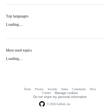
Top languages
Loading…
Most used topics
Loading…
Terms
Privacy
Security
Status
Community
Docs
Footer
Footer
Contact
Manage cookies
navigation
Do not share my personal information
© 2026 GitHub, Inc.