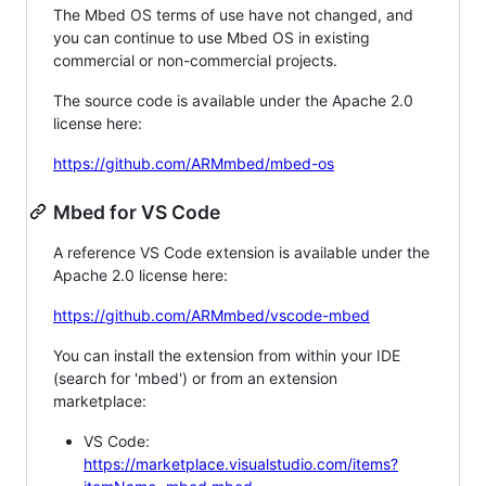
The Mbed OS terms of use have not changed, and
you can continue to use Mbed OS in existing
commercial or non-commercial projects.
The source code is available under the Apache 2.0
license here:
https://github.com/ARMmbed/mbed-os
Mbed for VS Code
A reference VS Code extension is available under the
Apache 2.0 license here:
https://github.com/ARMmbed/vscode-mbed
You can install the extension from within your IDE
(search for 'mbed') or from an extension
marketplace:
VS Code:
https://marketplace.visualstudio.com/items?