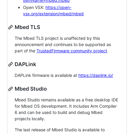
itemName=mbed.mbed
Open VSX:
https://open-
vsx.org/extension/mbed/mbed
Mbed TLS
The Mbed TLS project is unaffected by this
announcement and continues to be supported as
part of the
TrustedFirmware community project
.
DAPLink
DAPLink firmware is available at
https://daplink.io/
Mbed Studio
Mbed Studio remains available as a free desktop IDE
for Mbed OS development. It includes Arm Compiler
6 and can be used to build and debug Mbed
projects locally.
The last release of Mbed Studio is available to