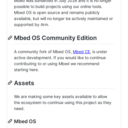
Mbed was sunsetted in July 2026 and it is no longer
possible to build projects using our online tools.
Mbed OS is open source and remains publicly
available, but will no longer be actively maintained or
supported by Arm.
Mbed OS Community Edition
A community fork of Mbed OS,
Mbed CE
, is under
active development. If you would like to continue
contributing to or using Mbed we recommend
starting here.
Assets
We are making some key assets available to allow
the ecosystem to continue using this project as they
need.
Mbed OS