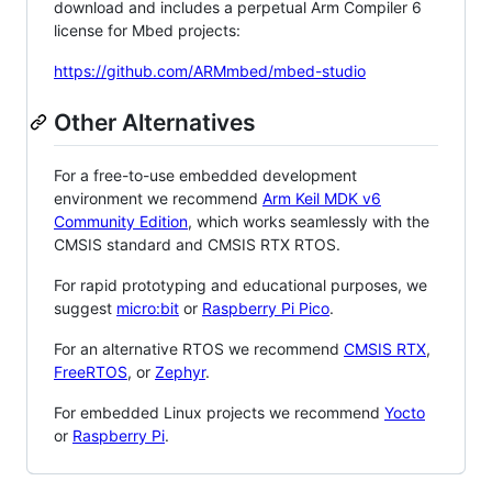
download and includes a perpetual Arm Compiler 6
license for Mbed projects:
https://github.com/ARMmbed/mbed-studio
Other Alternatives
For a free-to-use embedded development
environment we recommend
Arm Keil MDK v6
Community Edition
, which works seamlessly with the
CMSIS standard and CMSIS RTX RTOS.
For rapid prototyping and educational purposes, we
suggest
micro:bit
or
Raspberry Pi Pico
.
For an alternative RTOS we recommend
CMSIS RTX
,
FreeRTOS
, or
Zephyr
.
For embedded Linux projects we recommend
Yocto
or
Raspberry Pi
.