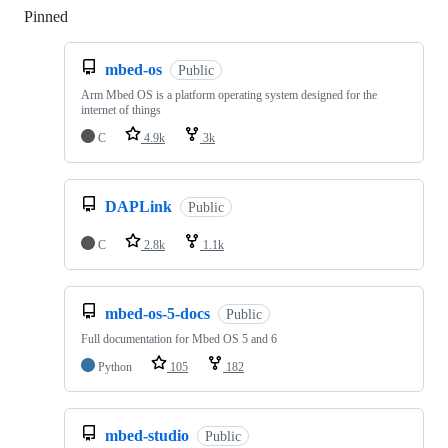
Pinned
Loading
mbed-os
Public
Arm Mbed OS is a platform operating system designed for the
internet of things
C
4.9k
3k
DAPLink
Public
C
2.8k
1.1k
mbed-os-5-docs
Public
Full documentation for Mbed OS 5 and 6
Python
105
182
mbed-studio
Public