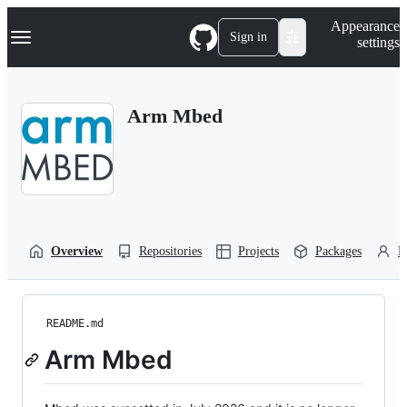
S
Navigation Menu
Appearance
k
Sign in
settings
i
p
t
o
Arm Mbed
c
o
n
t
e
n
t
Overview
Repositories
Projects
Packages
P
README.md
Arm Mbed