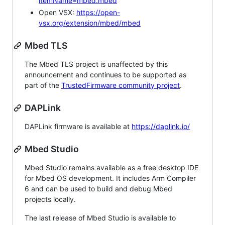
itemName=mbed.mbed
Open VSX:
https://open-
vsx.org/extension/mbed/mbed
Mbed TLS
The Mbed TLS project is unaffected by this
announcement and continues to be supported as
part of the
TrustedFirmware community project
.
DAPLink
DAPLink firmware is available at
https://daplink.io/
Mbed Studio
Mbed Studio remains available as a free desktop IDE
for Mbed OS development. It includes Arm Compiler
6 and can be used to build and debug Mbed
projects locally.
The last release of Mbed Studio is available to