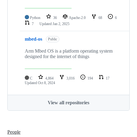
Python
36
Apache-2.0
68
6
7
Updated
Jan 2, 2025
mbed-os
Public
Arm Mbed OS is a platform operating system
designed for the internet of things
C
4,864
3,016
194
17
Updated
Oct 8, 2024
View all repositories
People