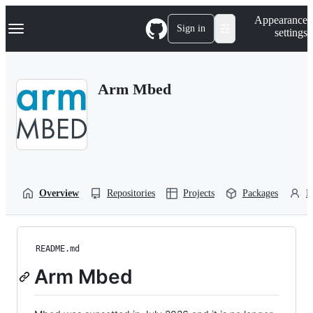
S
Navigation Menu
Appearance
k
Sign in
settings
i
p
t
o
Arm Mbed
c
o
n
t
e
n
t
Overview
Repositories
Projects
Packages
P
README.md
Arm Mbed