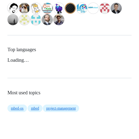
Top languages
Loading…
Most used topics
mbed-os
mbed
project-management