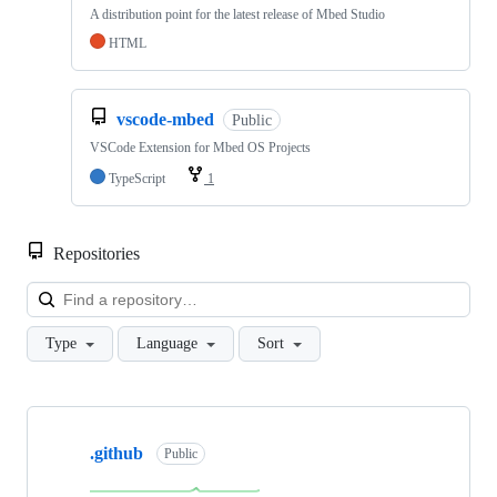
A distribution point for the latest release of Mbed Studio
HTML
vscode-mbed
Public
VSCode Extension for Mbed OS Projects
TypeScript
1
Repositories
Loa
Type
Language
Sort
Showing
10
.github
of
Public
682
repositories