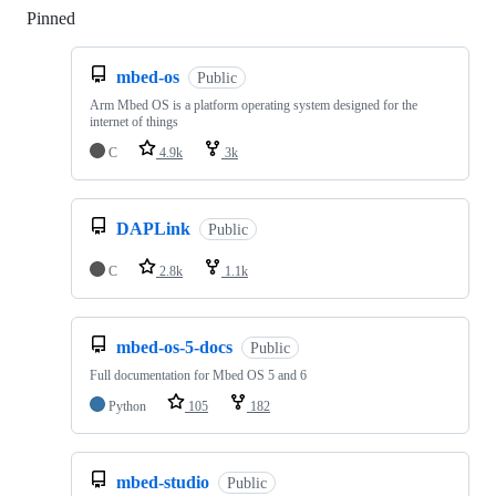
Pinned
Loading
mbed-os
Public
Arm Mbed OS is a platform operating system designed for the
internet of things
C
4.9k
3k
DAPLink
Public
C
2.8k
1.1k
mbed-os-5-docs
Public
Full documentation for Mbed OS 5 and 6
Python
105
182
mbed-studio
Public