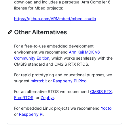
download and includes a perpetual Arm Compiler 6
license for Mbed projects:
https://github.com/ARMmbed/mbed-studio
Other Alternatives
For a free-to-use embedded development
environment we recommend
Arm Keil MDK v6
Community Edition
, which works seamlessly with the
CMSIS standard and CMSIS RTX RTOS.
For rapid prototyping and educational purposes, we
suggest
micro:bit
or
Raspberry Pi Pico
.
For an alternative RTOS we recommend
CMSIS RTX
,
FreeRTOS
, or
Zephyr
.
For embedded Linux projects we recommend
Yocto
or
Raspberry Pi
.