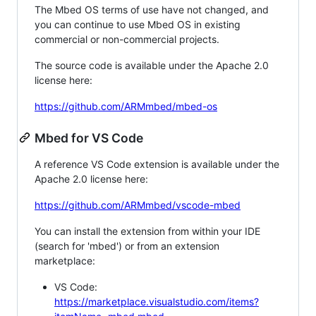
The Mbed OS terms of use have not changed, and
you can continue to use Mbed OS in existing
commercial or non-commercial projects.
The source code is available under the Apache 2.0
license here:
https://github.com/ARMmbed/mbed-os
Mbed for VS Code
A reference VS Code extension is available under the
Apache 2.0 license here:
https://github.com/ARMmbed/vscode-mbed
You can install the extension from within your IDE
(search for 'mbed') or from an extension
marketplace:
VS Code:
https://marketplace.visualstudio.com/items?