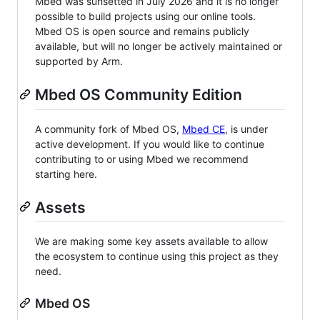
Mbed was sunsetted in July 2026 and it is no longer
possible to build projects using our online tools.
Mbed OS is open source and remains publicly
available, but will no longer be actively maintained or
supported by Arm.
Mbed OS Community Edition
A community fork of Mbed OS,
Mbed CE
, is under
active development. If you would like to continue
contributing to or using Mbed we recommend
starting here.
Assets
We are making some key assets available to allow
the ecosystem to continue using this project as they
need.
Mbed OS