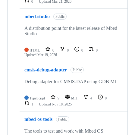
0
Updated
Mar 21, 2026
mbed-studio
Public
A distribution point for the latest release of Mbed
Studio
HTML
0
0
0
0
Updated
Mar 19, 2026
cmsis-debug-adapter
Public
Debug adapter for CMSIS-DAP using GDB MI
TypeScript
9
MIT
4
0
1
Updated
Nov 18, 2025
mbed-os-tools
Public
The tools to test and work with Mbed OS