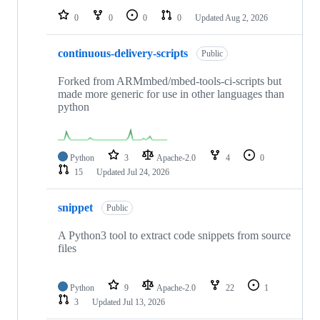
0
0
0
0
Updated
Aug 2, 2026
continuous-delivery-scripts
Public
Forked from ARMmbed/mbed-tools-ci-scripts but
made more generic for use in other languages than
python
Python
3
Apache-2.0
4
0
15
Updated
Jul 24, 2026
snippet
Public
A Python3 tool to extract code snippets from source
files
Python
9
Apache-2.0
22
1
3
Updated
Jul 13, 2026