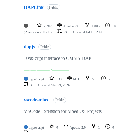
DAPLink
Public
C
2,782
Apache-2.0
1,095
116
(2 issues need help)
24
Updated
Jul 13, 2026
dapjs
Public
JavaScript interface to CMSIS-DAP
TypeScript
133
MIT
56
6
4
Updated
Mar 29, 2026
vscode-mbed
Public
VSCode Extension for Mbed OS Projects
TypeScript
0
Apache-2.0
1
0