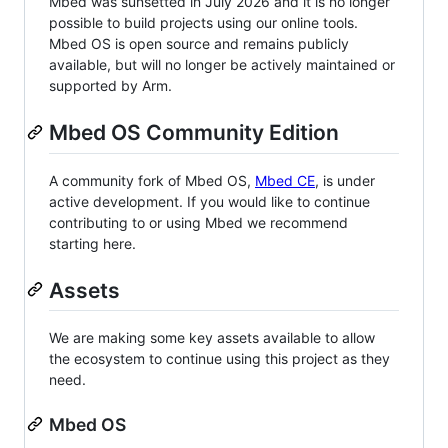
Mbed was sunsetted in July 2026 and it is no longer
possible to build projects using our online tools.
Mbed OS is open source and remains publicly
available, but will no longer be actively maintained or
supported by Arm.
Mbed OS Community Edition
A community fork of Mbed OS,
Mbed CE
, is under
active development. If you would like to continue
contributing to or using Mbed we recommend
starting here.
Assets
We are making some key assets available to allow
the ecosystem to continue using this project as they
need.
Mbed OS