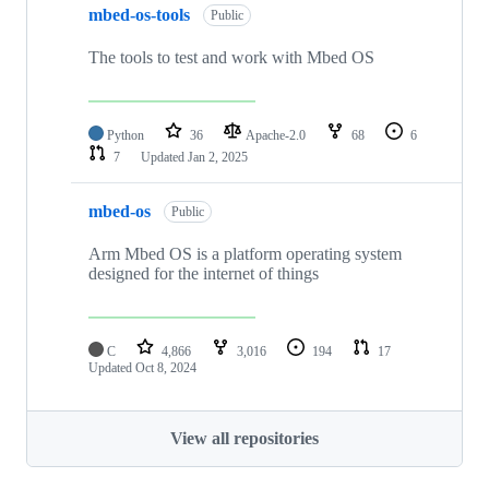
mbed-os-tools
Public
The tools to test and work with Mbed OS
Python
36
Apache-2.0
68
6
7
Updated
Jan 2, 2025
mbed-os
Public
Arm Mbed OS is a platform operating system
designed for the internet of things
C
4,866
3,016
194
17
Updated
Oct 8, 2024
View all repositories