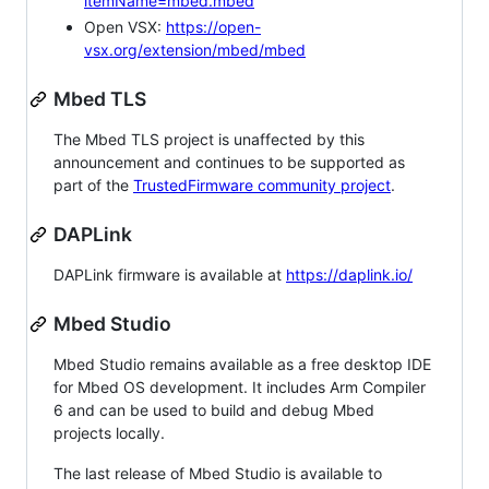
itemName=mbed.mbed
Open VSX:
https://open-
vsx.org/extension/mbed/mbed
Mbed TLS
The Mbed TLS project is unaffected by this
announcement and continues to be supported as
part of the
TrustedFirmware community project
.
DAPLink
DAPLink firmware is available at
https://daplink.io/
Mbed Studio
Mbed Studio remains available as a free desktop IDE
for Mbed OS development. It includes Arm Compiler
6 and can be used to build and debug Mbed
projects locally.
The last release of Mbed Studio is available to