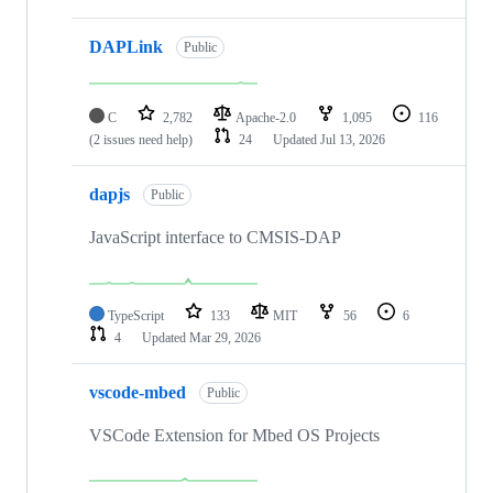
DAPLink
Public
C
2,782
Apache-2.0
1,095
116
(2 issues need help)
24
Updated
Jul 13, 2026
dapjs
Public
JavaScript interface to CMSIS-DAP
TypeScript
133
MIT
56
6
4
Updated
Mar 29, 2026
vscode-mbed
Public
VSCode Extension for Mbed OS Projects