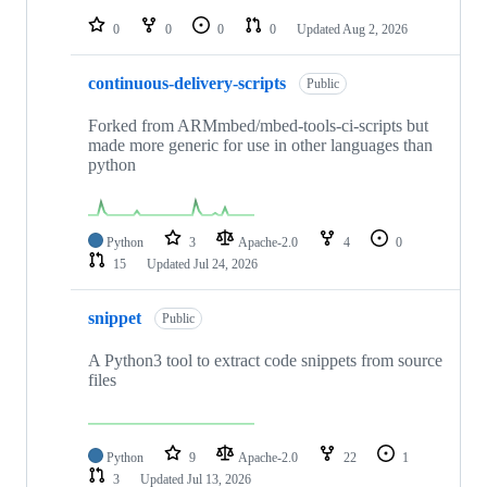
repositories
0
0
0
0
Updated
Aug 2, 2026
continuous-delivery-scripts
Public
Forked from ARMmbed/mbed-tools-ci-scripts but
made more generic for use in other languages than
python
Python
3
Apache-2.0
4
0
15
Updated
Jul 24, 2026
snippet
Public
A Python3 tool to extract code snippets from source
files
Python
9
Apache-2.0
22
1
3
Updated
Jul 13, 2026