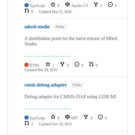
TypeScript
0
Apache-2.0
1
0
0
Updated
Mar 21, 2026
mbed-studio
Public
A distribution point for the latest release of Mbed
Studio
HTML
1
0
0
0
Updated
Mar 19, 2026
cmsis-debug-adapter
Public
Debug adapter for CMSIS-DAP using GDB MI
TypeScript
9
MIT
4
0
1
Updated
Nov 18, 2025