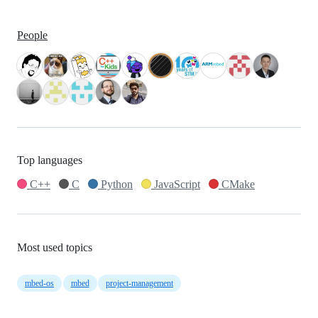
People
Top languages
C++
C
Python
JavaScript
CMake
Most used topics
mbed-os
mbed
project-management