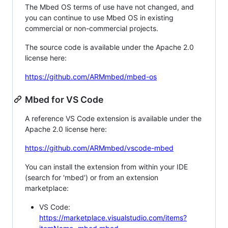
The Mbed OS terms of use have not changed, and
you can continue to use Mbed OS in existing
commercial or non-commercial projects.
The source code is available under the Apache 2.0
license here:
https://github.com/ARMmbed/mbed-os
Mbed for VS Code
A reference VS Code extension is available under the
Apache 2.0 license here:
https://github.com/ARMmbed/vscode-mbed
You can install the extension from within your IDE
(search for 'mbed') or from an extension
marketplace:
VS Code:
https://marketplace.visualstudio.com/items?