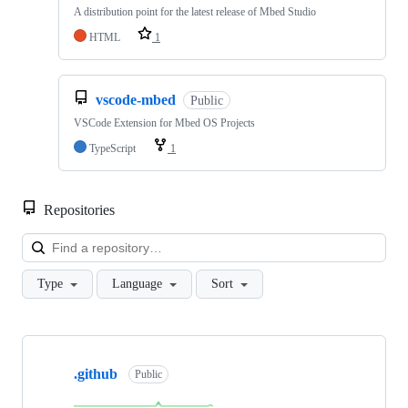
A distribution point for the latest release of Mbed Studio
HTML
1
vscode-mbed
Public
VSCode Extension for Mbed OS Projects
TypeScript
1
Repositories
Loa
Type
Language
Sort
Showing
10
.github
of
Public
682