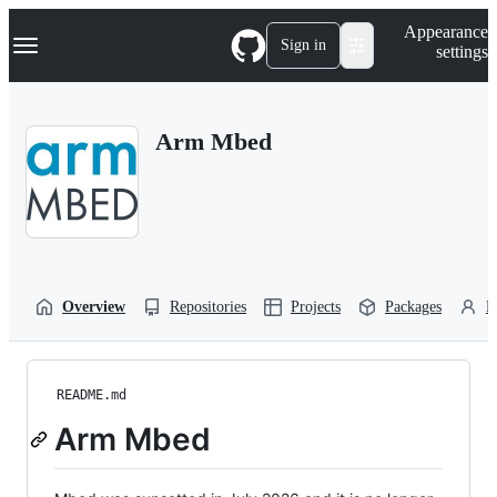
S
Navigation Menu
Appearance
k
Sign in
settings
i
p
t
o
Arm Mbed
c
o
n
t
e
n
t
Overview
Repositories
Projects
Packages
P
README.md
Arm Mbed