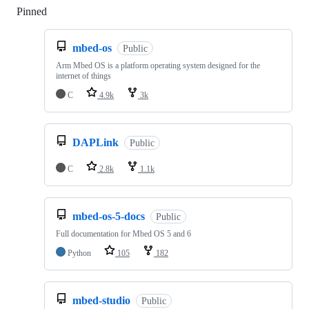
Pinned
Loading
mbed-os
Public
Arm Mbed OS is a platform operating system designed for the
internet of things
C
4.9k
3k
DAPLink
Public
C
2.8k
1.1k
mbed-os-5-docs
Public
Full documentation for Mbed OS 5 and 6
Python
105
182
mbed-studio
Public