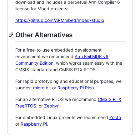
download and includes a perpetual Arm Compiler 6
license for Mbed projects:
https://github.com/ARMmbed/mbed-studio
Other Alternatives
For a free-to-use embedded development
environment we recommend
Arm Keil MDK v6
Community Edition
, which works seamlessly with the
CMSIS standard and CMSIS RTX RTOS.
For rapid prototyping and educational purposes, we
suggest
micro:bit
or
Raspberry Pi Pico
.
For an alternative RTOS we recommend
CMSIS RTX
,
FreeRTOS
, or
Zephyr
.
For embedded Linux projects we recommend
Yocto
or
Raspberry Pi
.