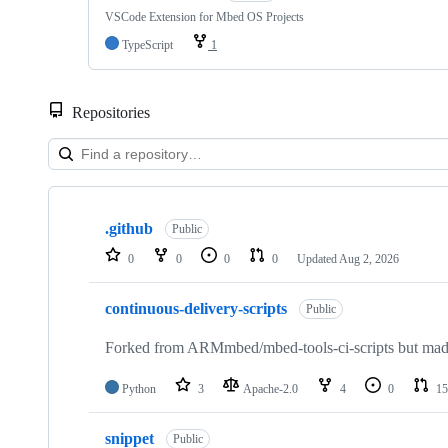
VSCode Extension for Mbed OS Projects
TypeScript
1
Repositories
Showing
10
.github
of
Public
682
0
0
0
0
Updated
Aug 2, 2026
repositories
continuous-delivery-scripts
Public
Forked from ARMmbed/mbed-tools-ci-scripts but made 
Python
3
Apache-2.0
4
0
15
snippet
Public