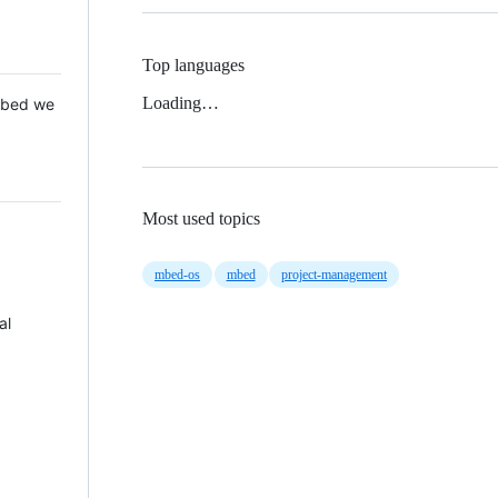
Top languages
Loading…
 Mbed we
Most used topics
mbed-os
mbed
project-management
al