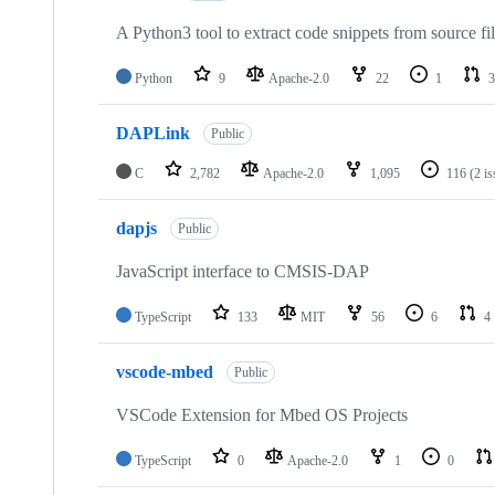
A Python3 tool to extract code snippets from source fi
Python
9
Apache-2.0
22
1
3
DAPLink
Public
C
2,782
Apache-2.0
1,095
116
(2 i
dapjs
Public
JavaScript interface to CMSIS-DAP
TypeScript
133
MIT
56
6
4
vscode-mbed
Public
VSCode Extension for Mbed OS Projects
TypeScript
0
Apache-2.0
1
0