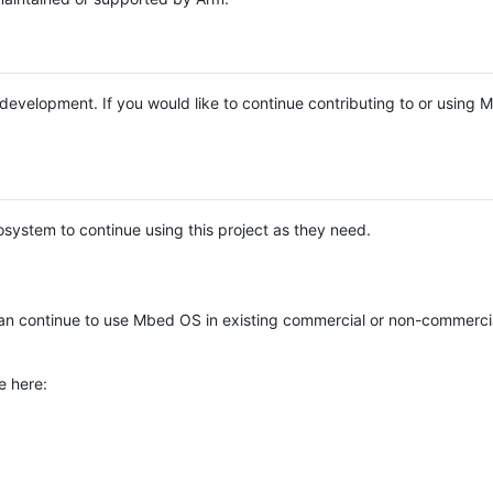
e development. If you would like to continue contributing to or using
system to continue using this project as they need.
n continue to use Mbed OS in existing commercial or non-commerci
e here: