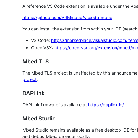
A reference VS Code extension is available under the Apa
https://github.com/ARMmbed/vscode-mbed
You can install the extension from within your IDE (searc
VS Code:
https://marketplace.visualstudio.com/i
Open VSX:
https://open-vsx.org/extension/mbed/m
Mbed TLS
The Mbed TLS project is unaffected by this announcemen
project
.
DAPLink
DAPLink firmware is available at
https://daplink.io/
Mbed Studio
Mbed Studio remains available as a free desktop IDE for
and debug Mbed projects locally.