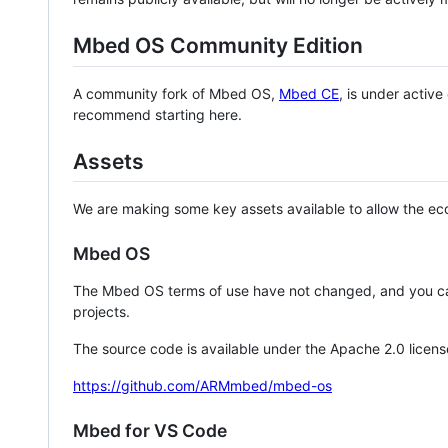
Mbed OS Community Edition
A community fork of Mbed OS,
Mbed CE
, is under activ
recommend starting here.
Assets
We are making some key assets available to allow the eco
Mbed OS
The Mbed OS terms of use have not changed, and you ca
projects.
The source code is available under the Apache 2.0 licens
https://github.com/ARMmbed/mbed-os
Mbed for VS Code