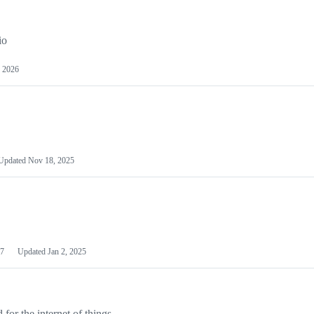
io
 2026
Updated
Nov 18, 2025
7
Updated
Jan 2, 2025
or the internet of things