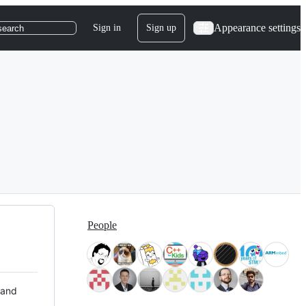
Appearance settings
Sign in
Sign up
search
People
 and