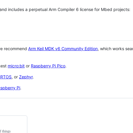
 and includes a perpetual Arm Compiler 6 license for Mbed projects:
 we recommend
Arm Keil MDK v6 Community Edition
, which works sea
gest
micro:bit
or
Raspberry Pi Pico
.
eRTOS
, or
Zephyr
.
spberry Pi
.
f things