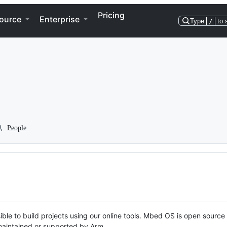
Pricing
ource
Enterprise
Type
/
to 
People
ble to build projects using our online tools. Mbed OS is open source
y maintained or supported by Arm.