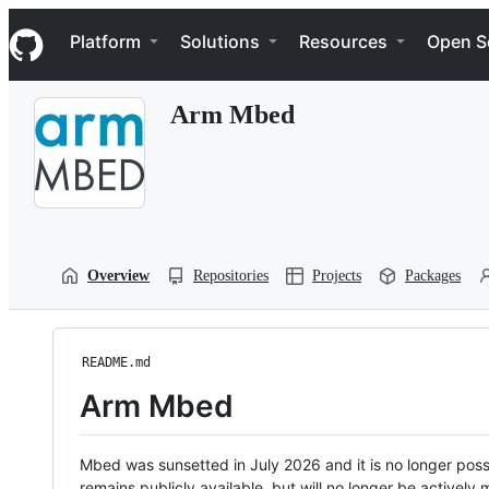
S
Navigation Menu
k
Platform
Solutions
Resources
Open S
i
p
t
Arm Mbed
o
c
o
n
t
e
n
t
Overview
Repositories
Projects
Packages
README.md
Arm Mbed
Mbed was sunsetted in July 2026 and it is no longer possi
remains publicly available, but will no longer be activel