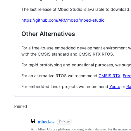
The last release of Mbed Studio is available to download
https://github.com/ARMmbed/mbed-studio
Other Alternatives
For a free-to-use embedded development environment
with the CMSIS standard and CMSIS RTX RTOS.
For rapid prototyping and educational purposes, we sug
For an alternative RTOS we recommend
CMSIS RTX
,
Fre
For embedded Linux projects we recommend
Yocto
or
Ra
Pinned
Loading
mbed-os
Public
Arm Mbed OS is a platform operating system designed for the internet o