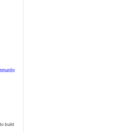
mmunity
to build