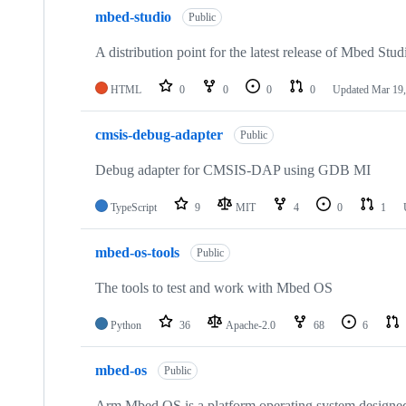
mbed-studio
Public
A distribution point for the latest release of Mbed Stud
HTML
0
0
0
0
Updated
Mar 19,
cmsis-debug-adapter
Public
Debug adapter for CMSIS-DAP using GDB MI
TypeScript
9
MIT
4
0
1
mbed-os-tools
Public
The tools to test and work with Mbed OS
Python
36
Apache-2.0
68
6
mbed-os
Public
Arm Mbed OS is a platform operating system designed f