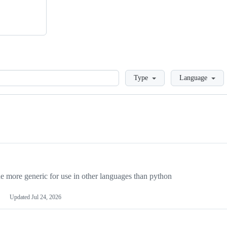
Loading
Type
Language
more generic for use in other languages than python
Updated
Jul 24, 2026