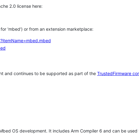
che 2.0 license here:
h for 'mbed') or from an extension marketplace:
tems?itemName=mbed.mbed
bed
t and continues to be supported as part of the
TrustedFirmware co
 Mbed OS development. It includes Arm Compiler 6 and can be used 