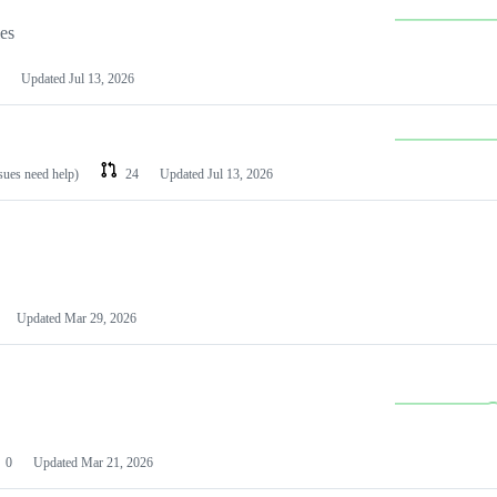
les
Updated
Jul 13, 2026
ssues need help)
24
Updated
Jul 13, 2026
Updated
Mar 29, 2026
0
Updated
Mar 21, 2026