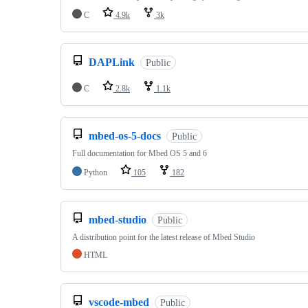
C
4.9k
3k
DAPLink
Public
C
2.8k
1.1k
mbed-os-5-docs
Public
Full documentation for Mbed OS 5 and 6
Python
105
182
mbed-studio
Public
A distribution point for the latest release of Mbed Studio
HTML
vscode-mbed
Public