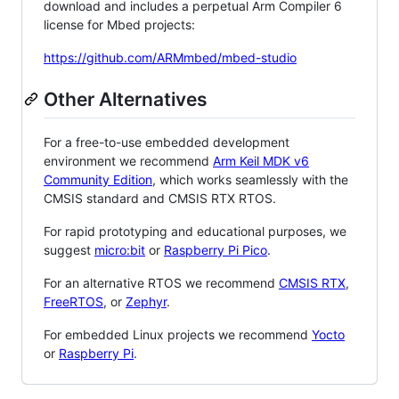
download and includes a perpetual Arm Compiler 6
license for Mbed projects:
https://github.com/ARMmbed/mbed-studio
Other Alternatives
For a free-to-use embedded development
environment we recommend
Arm Keil MDK v6
Community Edition
, which works seamlessly with the
CMSIS standard and CMSIS RTX RTOS.
For rapid prototyping and educational purposes, we
suggest
micro:bit
or
Raspberry Pi Pico
.
For an alternative RTOS we recommend
CMSIS RTX
,
FreeRTOS
, or
Zephyr
.
For embedded Linux projects we recommend
Yocto
or
Raspberry Pi
.