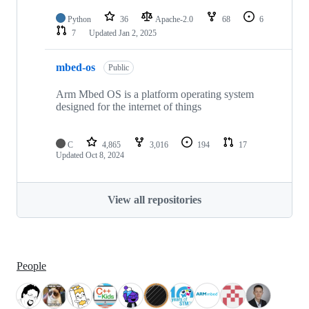
Python
36
Apache-2.0
68
6
7
Updated
Jan 2, 2025
mbed-os
Public
Arm Mbed OS is a platform operating system
designed for the internet of things
C
4,865
3,016
194
17
Updated
Oct 8, 2024
View all repositories
People