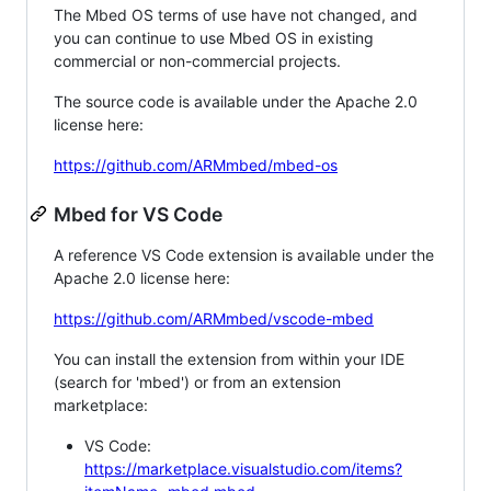
The Mbed OS terms of use have not changed, and
you can continue to use Mbed OS in existing
commercial or non-commercial projects.
The source code is available under the Apache 2.0
license here:
https://github.com/ARMmbed/mbed-os
Mbed for VS Code
A reference VS Code extension is available under the
Apache 2.0 license here:
https://github.com/ARMmbed/vscode-mbed
You can install the extension from within your IDE
(search for 'mbed') or from an extension
marketplace:
VS Code:
https://marketplace.visualstudio.com/items?