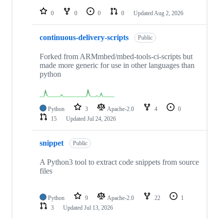
repositories
0
0
0
0
Updated
Aug 2, 2026
continuous-delivery-scripts
Public
Forked from ARMmbed/mbed-tools-ci-scripts but
made more generic for use in other languages than
python
Python
3
Apache-2.0
4
0
15
Updated
Jul 24, 2026
snippet
Public
A Python3 tool to extract code snippets from source
files
Python
9
Apache-2.0
22
1
3
Updated
Jul 13, 2026