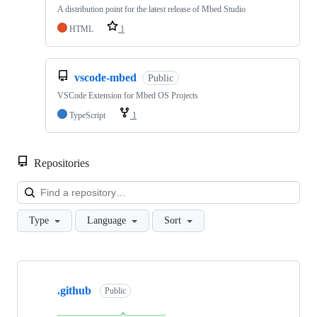
A distribution point for the latest release of Mbed Studio
HTML
1
vscode-mbed
Public
VSCode Extension for Mbed OS Projects
TypeScript
1
Repositories
Loa
Type
Language
Sort
Showing
10
.github
of
Public
682