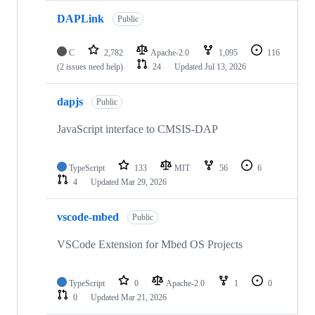
DAPLink
Public
C
2,782
Apache-2.0
1,095
116
(2 issues need help)
24
Updated
Jul 13, 2026
dapjs
Public
JavaScript interface to CMSIS-DAP
TypeScript
133
MIT
56
6
4
Updated
Mar 29, 2026
vscode-mbed
Public
VSCode Extension for Mbed OS Projects
TypeScript
0
Apache-2.0
1
0
0
Updated
Mar 21, 2026