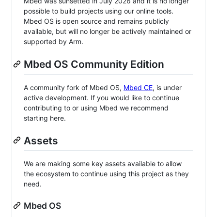
Mbed was sunsetted in July 2026 and it is no longer
possible to build projects using our online tools.
Mbed OS is open source and remains publicly
available, but will no longer be actively maintained or
supported by Arm.
Mbed OS Community Edition
A community fork of Mbed OS,
Mbed CE
, is under
active development. If you would like to continue
contributing to or using Mbed we recommend
starting here.
Assets
We are making some key assets available to allow
the ecosystem to continue using this project as they
need.
Mbed OS