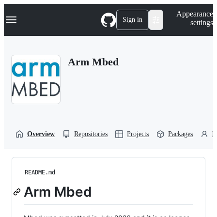
S
Navigation Menu
Appearance
k
Sign in
settings
i
p
t
o
Arm Mbed
c
o
n
t
e
n
t
Overview
Repositories
Projects
Packages
P
README.md
Arm Mbed