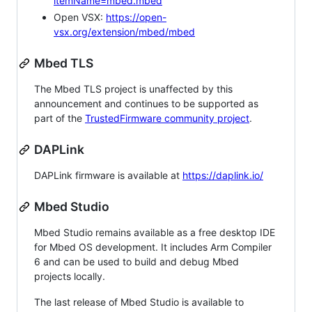
itemName=mbed.mbed
Open VSX:
https://open-
vsx.org/extension/mbed/mbed
Mbed TLS
The Mbed TLS project is unaffected by this
announcement and continues to be supported as
part of the
TrustedFirmware community project
.
DAPLink
DAPLink firmware is available at
https://daplink.io/
Mbed Studio
Mbed Studio remains available as a free desktop IDE
for Mbed OS development. It includes Arm Compiler
6 and can be used to build and debug Mbed
projects locally.
The last release of Mbed Studio is available to