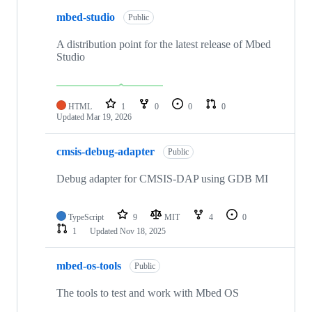
mbed-studio
Public
A distribution point for the latest release of Mbed
Studio
HTML
1
0
0
0
Updated
Mar 19, 2026
cmsis-debug-adapter
Public
Debug adapter for CMSIS-DAP using GDB MI
TypeScript
9
MIT
4
0
1
Updated
Nov 18, 2025
mbed-os-tools
Public
The tools to test and work with Mbed OS