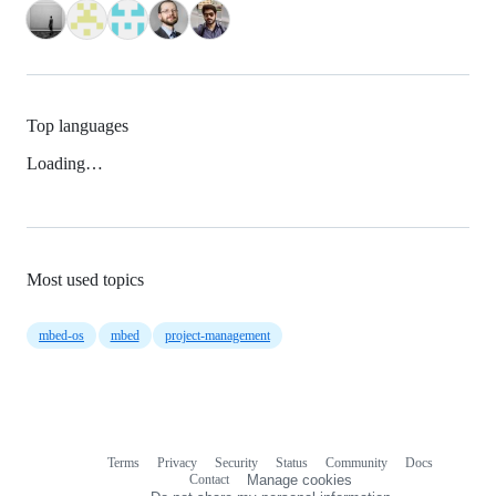
Top languages
Loading…
Most used topics
mbed-os
mbed
project-management
Terms
Privacy
Security
Status
Community
Docs
Footer
Footer
Contact
Manage cookies
navigation