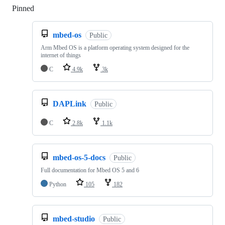
Pinned
Loading
mbed-os
Public
Arm Mbed OS is a platform operating system designed for the
internet of things
C
4.9k
3k
DAPLink
Public
C
2.8k
1.1k
mbed-os-5-docs
Public
Full documentation for Mbed OS 5 and 6
Python
105
182
mbed-studio
Public