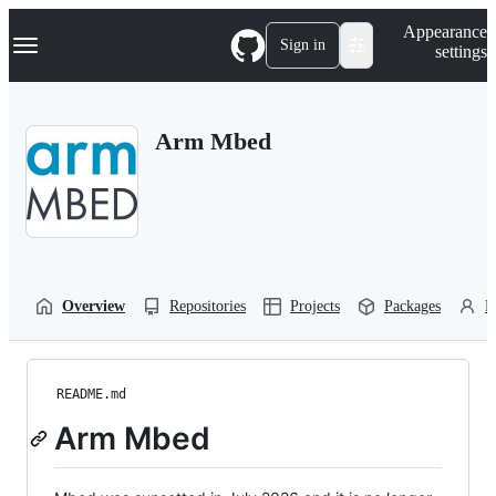
S
Navigation Menu
Appearance
k
Sign in
settings
i
p
t
o
Arm Mbed
c
o
n
t
e
n
t
Overview
Repositories
Projects
Packages
P
README.md
Arm Mbed