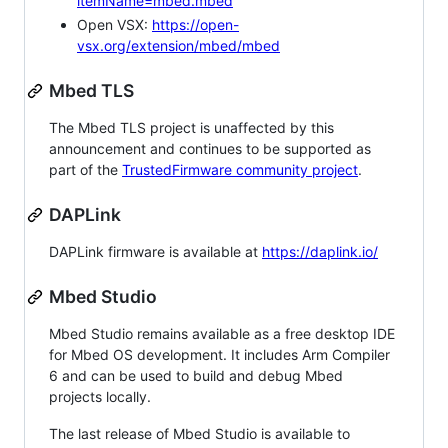
itemName=mbed.mbed
Open VSX:
https://open-
vsx.org/extension/mbed/mbed
Mbed TLS
The Mbed TLS project is unaffected by this
announcement and continues to be supported as
part of the
TrustedFirmware community project
.
DAPLink
DAPLink firmware is available at
https://daplink.io/
Mbed Studio
Mbed Studio remains available as a free desktop IDE
for Mbed OS development. It includes Arm Compiler
6 and can be used to build and debug Mbed
projects locally.
The last release of Mbed Studio is available to