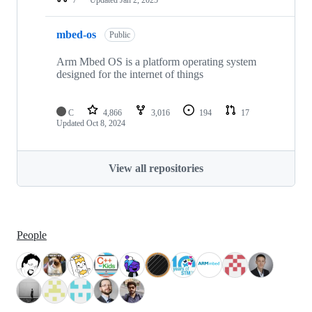
mbed-os
Public
Arm Mbed OS is a platform operating system
designed for the internet of things
C
4,866
3,016
194
17
Updated
Oct 8, 2024
View all repositories
People