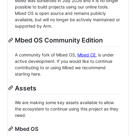
Mbed was sunsetted in July 2026 and it is no longer
possible to build projects using our online tools.
Mbed OS is open source and remains publicly
available, but will no longer be actively maintained or
supported by Arm.
Mbed OS Community Edition
A community fork of Mbed OS,
Mbed CE
, is under
active development. If you would like to continue
contributing to or using Mbed we recommend
starting here.
Assets
We are making some key assets available to allow
the ecosystem to continue using this project as they
need.
Mbed OS