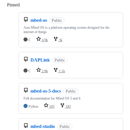
Pinned
Loading
mbed-os
Public
Arm Mbed OS is a platform operating system designed for the
internet of things
C
4.9k
3k
DAPLink
Public
C
2.8k
1.1k
mbed-os-5-docs
Public
Full documentation for Mbed OS 5 and 6
Python
105
182
mbed-studio
Public