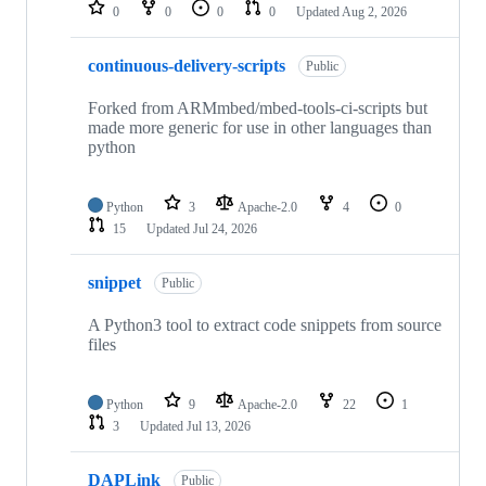
repositories
0
0
0
0
Updated
Aug 2, 2026
continuous-delivery-scripts
Public
Forked from ARMmbed/mbed-tools-ci-scripts but
made more generic for use in other languages than
python
Python
3
Apache-2.0
4
0
15
Updated
Jul 24, 2026
snippet
Public
A Python3 tool to extract code snippets from source
files
Python
9
Apache-2.0
22
1
3
Updated
Jul 13, 2026
DAPLink
Public