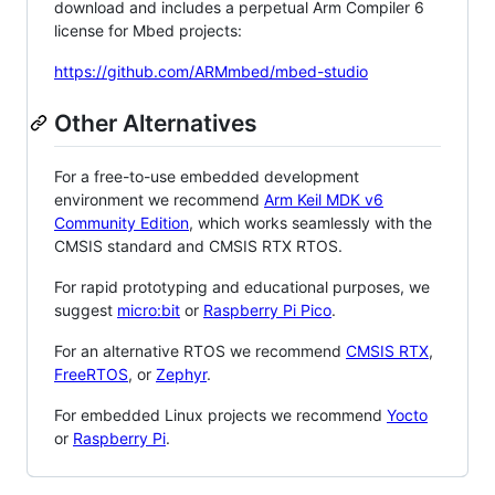
download and includes a perpetual Arm Compiler 6
license for Mbed projects:
https://github.com/ARMmbed/mbed-studio
Other Alternatives
For a free-to-use embedded development
environment we recommend
Arm Keil MDK v6
Community Edition
, which works seamlessly with the
CMSIS standard and CMSIS RTX RTOS.
For rapid prototyping and educational purposes, we
suggest
micro:bit
or
Raspberry Pi Pico
.
For an alternative RTOS we recommend
CMSIS RTX
,
FreeRTOS
, or
Zephyr
.
For embedded Linux projects we recommend
Yocto
or
Raspberry Pi
.