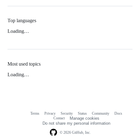
Top languages
Loading…
Most used topics
Loading…
Terms
Privacy
Security
Status
Community
Docs
Footer
Footer
Contact
Manage cookies
navigation
Do not share my personal information
© 2026 GitHub, Inc.