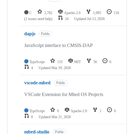
C
2,782
Apache-2.0
1,095
116
(2 issues need help)
24
Updated
Jul 13, 2026
dapjs
Public
JavaScript interface to CMSIS-DAP
TypeScript
133
MIT
56
6
4
Updated
Mar 29, 2026
vscode-mbed
Public
VSCode Extension for Mbed OS Projects
TypeScript
0
Apache-2.0
1
0
0
Updated
Mar 21, 2026
mbed-studio
Public