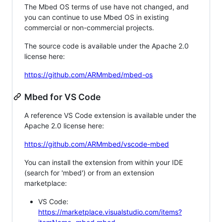
The Mbed OS terms of use have not changed, and
you can continue to use Mbed OS in existing
commercial or non-commercial projects.
The source code is available under the Apache 2.0
license here:
https://github.com/ARMmbed/mbed-os
Mbed for VS Code
A reference VS Code extension is available under the
Apache 2.0 license here:
https://github.com/ARMmbed/vscode-mbed
You can install the extension from within your IDE
(search for 'mbed') or from an extension
marketplace:
VS Code:
https://marketplace.visualstudio.com/items?