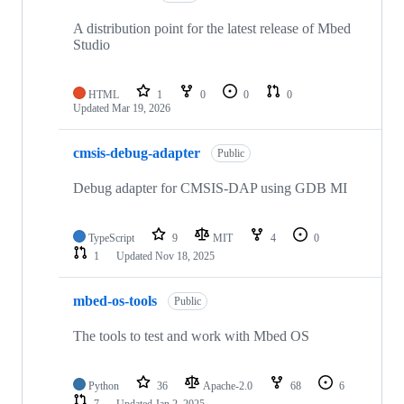
A distribution point for the latest release of Mbed
Studio
HTML
1
0
0
0
Updated
Mar 19, 2026
cmsis-debug-adapter
Public
Debug adapter for CMSIS-DAP using GDB MI
TypeScript
9
MIT
4
0
1
Updated
Nov 18, 2025
mbed-os-tools
Public
The tools to test and work with Mbed OS
Python
36
Apache-2.0
68
6
7
Updated
Jan 2, 2025