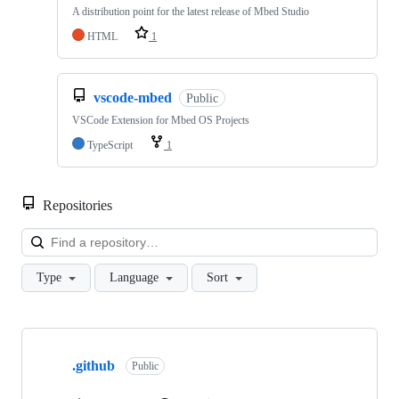
A distribution point for the latest release of Mbed Studio
HTML
1
vscode-mbed
Public
VSCode Extension for Mbed OS Projects
TypeScript
1
Repositories
Loa
Type
Language
Sort
Showing
10
.github
of
Public
682