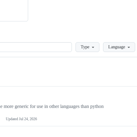
Loading
Type
Language
more generic for use in other languages than python
Updated
Jul 24, 2026