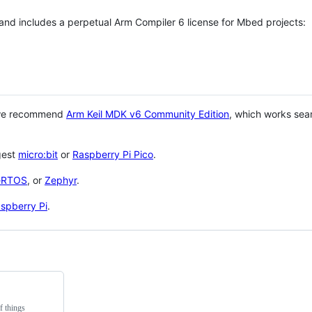
 and includes a perpetual Arm Compiler 6 license for Mbed projects:
 we recommend
Arm Keil MDK v6 Community Edition
, which works sea
gest
micro:bit
or
Raspberry Pi Pico
.
eRTOS
, or
Zephyr
.
spberry Pi
.
f things