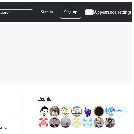
Appearance settings
Sign in
Sign up
search
People
 and