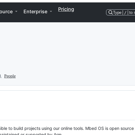
Pricing
ource
Enterprise
Type
/
to 
People
ble to build projects using our online tools. Mbed OS is open source
y maintained or supported by Arm.