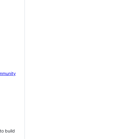
mmunity
to build