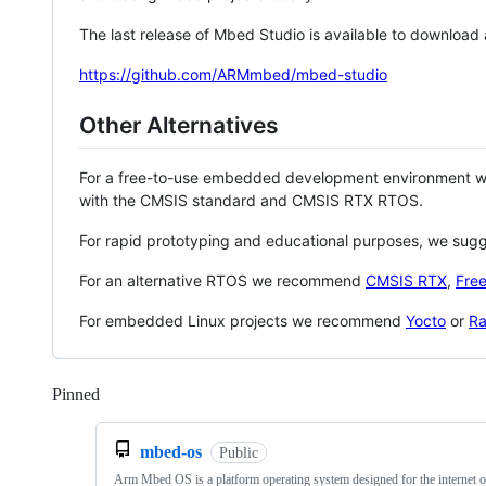
The last release of Mbed Studio is available to download
https://github.com/ARMmbed/mbed-studio
Other Alternatives
For a free-to-use embedded development environment
with the CMSIS standard and CMSIS RTX RTOS.
For rapid prototyping and educational purposes, we sug
For an alternative RTOS we recommend
CMSIS RTX
,
Fre
For embedded Linux projects we recommend
Yocto
or
Ra
Pinned
Loading
mbed-os
Public
Arm Mbed OS is a platform operating system designed for the internet o