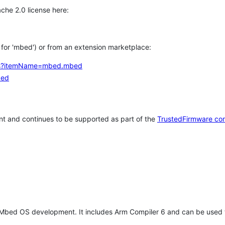
che 2.0 license here:
h for 'mbed') or from an extension marketplace:
tems?itemName=mbed.mbed
bed
t and continues to be supported as part of the
TrustedFirmware co
 Mbed OS development. It includes Arm Compiler 6 and can be used 