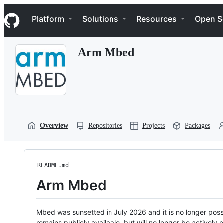
S
Navigation Menu
k
Platform
Solutions
Resources
Open S
i
p
t
Arm Mbed
o
c
o
n
t
e
n
t
Overview
Repositories
Projects
Packages
README.md
Arm Mbed
Mbed was sunsetted in July 2026 and it is no longer possi
remains publicly available, but will no longer be activel