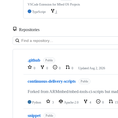
VSCode Extension for Mbed OS Projects
TypeScript
1
Repositories
Showing
10
.github
of
Public
682
0
0
0
0
Updated
Aug 2, 2026
repositories
continuous-delivery-scripts
Public
Forked from ARMmbed/mbed-tools-ci-scripts but made 
Python
3
Apache-2.0
4
0
15
snippet
Public