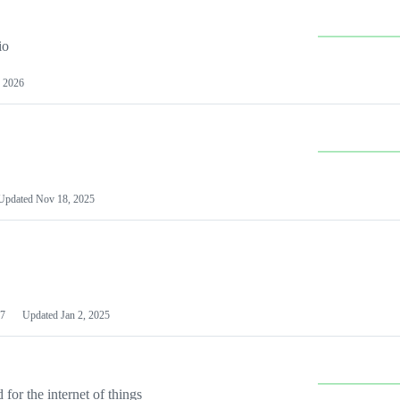
io
 2026
Updated
Nov 18, 2025
7
Updated
Jan 2, 2025
or the internet of things