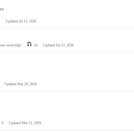
les
Updated
Jul 13, 2026
ssues need help)
24
Updated
Jul 13, 2026
Updated
Mar 29, 2026
0
Updated
Mar 21, 2026