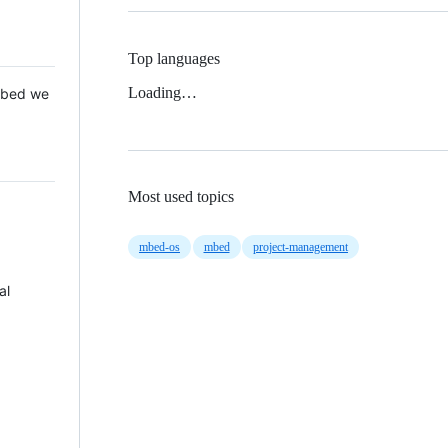
Top languages
Loading…
 Mbed we
Most used topics
mbed-os
mbed
project-management
al