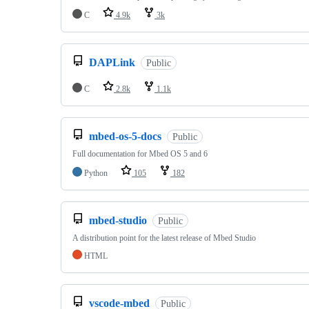
C
4.9k
3k
DAPLink
Public
C
2.8k
1.1k
mbed-os-5-docs
Public
Full documentation for Mbed OS 5 and 6
Python
105
182
mbed-studio
Public
A distribution point for the latest release of Mbed Studio
HTML
vscode-mbed
Public