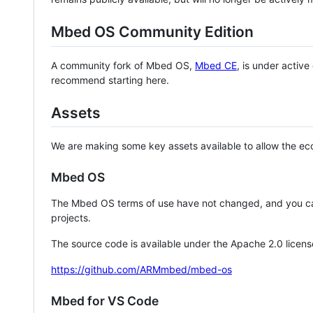
Mbed OS Community Edition
A community fork of Mbed OS,
Mbed CE
, is under activ
recommend starting here.
Assets
We are making some key assets available to allow the eco
Mbed OS
The Mbed OS terms of use have not changed, and you ca
projects.
The source code is available under the Apache 2.0 licens
https://github.com/ARMmbed/mbed-os
Mbed for VS Code