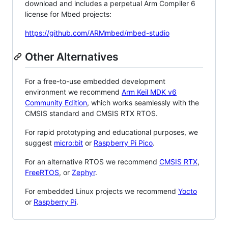
download and includes a perpetual Arm Compiler 6
license for Mbed projects:
https://github.com/ARMmbed/mbed-studio
Other Alternatives
For a free-to-use embedded development
environment we recommend
Arm Keil MDK v6
Community Edition
, which works seamlessly with the
CMSIS standard and CMSIS RTX RTOS.
For rapid prototyping and educational purposes, we
suggest
micro:bit
or
Raspberry Pi Pico
.
For an alternative RTOS we recommend
CMSIS RTX
,
FreeRTOS
, or
Zephyr
.
For embedded Linux projects we recommend
Yocto
or
Raspberry Pi
.