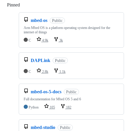
Pinned
Loading
mbed-os
Public
Arm Mbed OS is a platform operating system designed for the
internet of things
C
4.9k
3k
DAPLink
Public
C
2.8k
1.1k
mbed-os-5-docs
Public
Full documentation for Mbed OS 5 and 6
Python
105
182
mbed-studio
Public