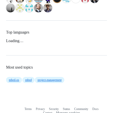
Top languages
Loading…
Most used topics
mbed-os
mbed
project-management
Terms
Privacy
Security
Status
Community
Docs
Footer
Footer
Contact
Manage cookies