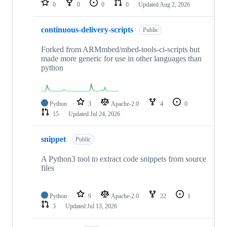
0
0
0
0
Updated
Aug 2, 2026
continuous-delivery-scripts
Public
Forked from ARMmbed/mbed-tools-ci-scripts but
made more generic for use in other languages than
python
Python
3
Apache-2.0
4
0
15
Updated
Jul 24, 2026
snippet
Public
A Python3 tool to extract code snippets from source
files
Python
9
Apache-2.0
22
1
3
Updated
Jul 13, 2026