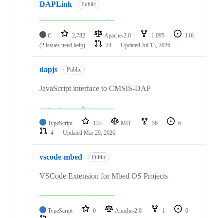
DAPLink
Public
C
2,782
Apache-2.0
1,095
116
(2 issues need help)
24
Updated
Jul 13, 2026
dapjs
Public
JavaScript interface to CMSIS-DAP
TypeScript
133
MIT
56
6
4
Updated
Mar 29, 2026
vscode-mbed
Public
VSCode Extension for Mbed OS Projects
TypeScript
0
Apache-2.0
1
0