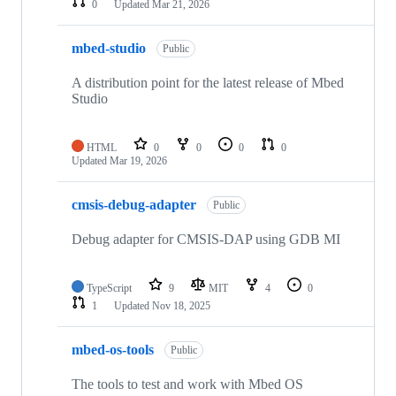
0
Updated
Mar 21, 2026
mbed-studio
Public
A distribution point for the latest release of Mbed
Studio
HTML
0
0
0
0
Updated
Mar 19, 2026
cmsis-debug-adapter
Public
Debug adapter for CMSIS-DAP using GDB MI
TypeScript
9
MIT
4
0
1
Updated
Nov 18, 2025
mbed-os-tools
Public
The tools to test and work with Mbed OS