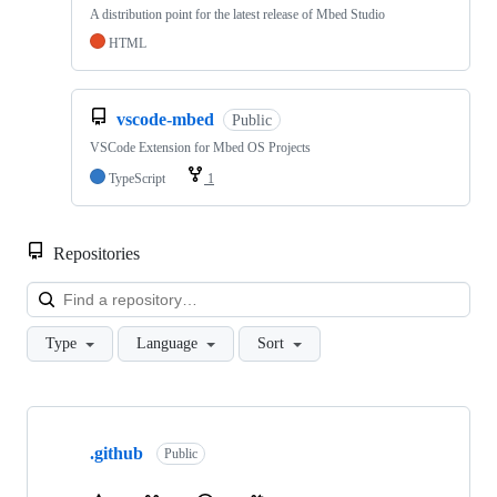
A distribution point for the latest release of Mbed Studio
HTML
vscode-mbed
Public
VSCode Extension for Mbed OS Projects
TypeScript
1
Repositories
Loa
Type
Language
Sort
Showing
10
.github
of
Public
682
repositories