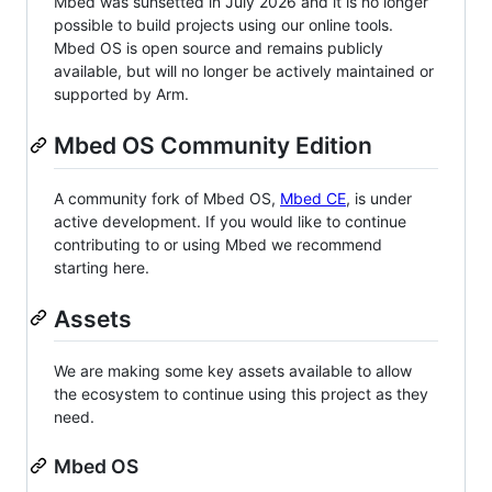
Mbed was sunsetted in July 2026 and it is no longer
possible to build projects using our online tools.
Mbed OS is open source and remains publicly
available, but will no longer be actively maintained or
supported by Arm.
Mbed OS Community Edition
A community fork of Mbed OS,
Mbed CE
, is under
active development. If you would like to continue
contributing to or using Mbed we recommend
starting here.
Assets
We are making some key assets available to allow
the ecosystem to continue using this project as they
need.
Mbed OS