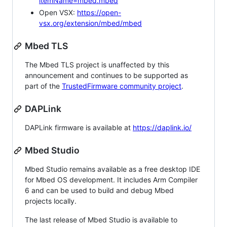
itemName=mbed.mbed
Open VSX:
https://open-
vsx.org/extension/mbed/mbed
Mbed TLS
The Mbed TLS project is unaffected by this
announcement and continues to be supported as
part of the
TrustedFirmware community project
.
DAPLink
DAPLink firmware is available at
https://daplink.io/
Mbed Studio
Mbed Studio remains available as a free desktop IDE
for Mbed OS development. It includes Arm Compiler
6 and can be used to build and debug Mbed
projects locally.
The last release of Mbed Studio is available to