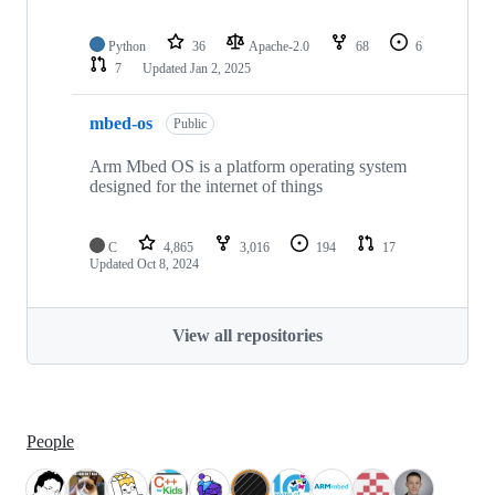
Python
36
Apache-2.0
68
6
7
Updated
Jan 2, 2025
mbed-os
Public
Arm Mbed OS is a platform operating system
designed for the internet of things
C
4,865
3,016
194
17
Updated
Oct 8, 2024
View all repositories
People