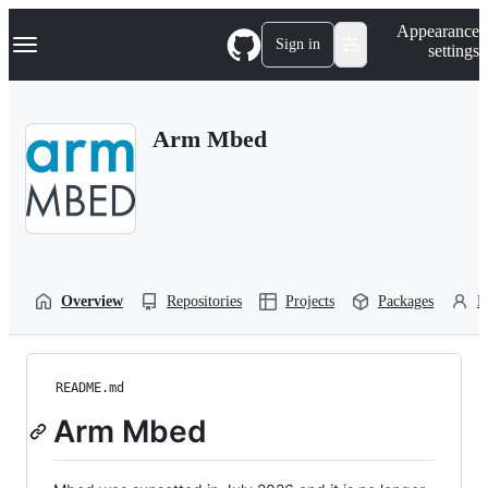
S
Navigation Menu
Appearance
k
Sign in
settings
i
p
t
o
Arm Mbed
c
o
n
t
e
n
t
Overview
Repositories
Projects
Packages
P
README.md
Arm Mbed