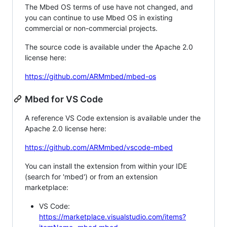
The Mbed OS terms of use have not changed, and
you can continue to use Mbed OS in existing
commercial or non-commercial projects.
The source code is available under the Apache 2.0
license here:
https://github.com/ARMmbed/mbed-os
Mbed for VS Code
A reference VS Code extension is available under the
Apache 2.0 license here:
https://github.com/ARMmbed/vscode-mbed
You can install the extension from within your IDE
(search for 'mbed') or from an extension
marketplace:
VS Code:
https://marketplace.visualstudio.com/items?