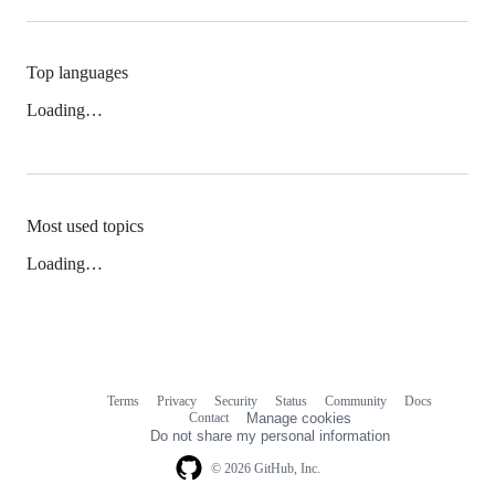
Top languages
Loading…
Most used topics
Loading…
Terms
Privacy
Security
Status
Community
Docs
Footer
Footer
Contact
Manage cookies
navigation
Do not share my personal information
© 2026 GitHub, Inc.