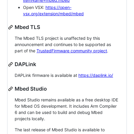
itemName=mbed.mbed
Open VSX:
https://open-
vsx.org/extension/mbed/mbed
Mbed TLS
The Mbed TLS project is unaffected by this
announcement and continues to be supported as
part of the
TrustedFirmware community project
.
DAPLink
DAPLink firmware is available at
https://daplink.io/
Mbed Studio
Mbed Studio remains available as a free desktop IDE
for Mbed OS development. It includes Arm Compiler
6 and can be used to build and debug Mbed
projects locally.
The last release of Mbed Studio is available to