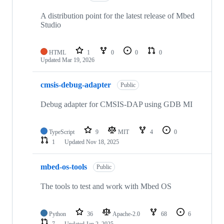
A distribution point for the latest release of Mbed
Studio
HTML
1
0
0
0
Updated
Mar 19, 2026
cmsis-debug-adapter
Public
Debug adapter for CMSIS-DAP using GDB MI
TypeScript
9
MIT
4
0
1
Updated
Nov 18, 2025
mbed-os-tools
Public
The tools to test and work with Mbed OS
Python
36
Apache-2.0
68
6
7
Updated
Jan 2, 2025