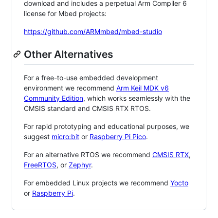
download and includes a perpetual Arm Compiler 6
license for Mbed projects:
https://github.com/ARMmbed/mbed-studio
Other Alternatives
For a free-to-use embedded development
environment we recommend
Arm Keil MDK v6
Community Edition
, which works seamlessly with the
CMSIS standard and CMSIS RTX RTOS.
For rapid prototyping and educational purposes, we
suggest
micro:bit
or
Raspberry Pi Pico
.
For an alternative RTOS we recommend
CMSIS RTX
,
FreeRTOS
, or
Zephyr
.
For embedded Linux projects we recommend
Yocto
or
Raspberry Pi
.