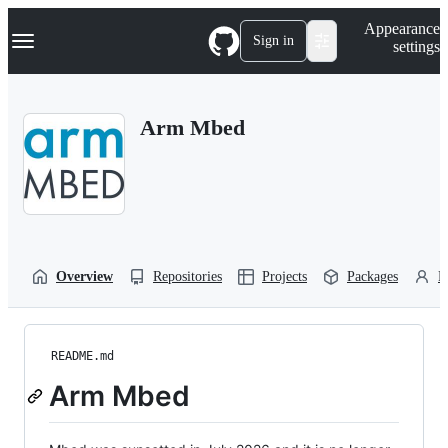
S
Navigation Menu
Appearance
k
Sign in
settings
i
p
t
o
Arm Mbed
c
o
n
t
e
n
t
Overview
Repositories
Projects
Packages
P
README.md
Arm Mbed