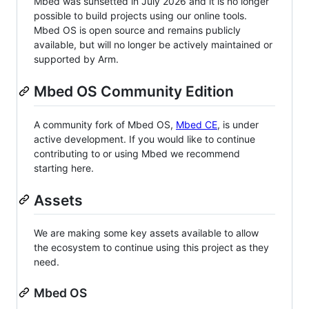
Mbed was sunsetted in July 2026 and it is no longer
possible to build projects using our online tools.
Mbed OS is open source and remains publicly
available, but will no longer be actively maintained or
supported by Arm.
Mbed OS Community Edition
A community fork of Mbed OS,
Mbed CE
, is under
active development. If you would like to continue
contributing to or using Mbed we recommend
starting here.
Assets
We are making some key assets available to allow
the ecosystem to continue using this project as they
need.
Mbed OS