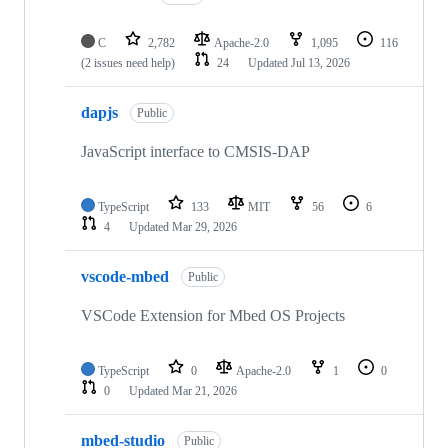
C
2,782
Apache-2.0
1,095
116
(2 issues need help)
24
Updated
Jul 13, 2026
dapjs
Public
JavaScript interface to CMSIS-DAP
TypeScript
133
MIT
56
6
4
Updated
Mar 29, 2026
vscode-mbed
Public
VSCode Extension for Mbed OS Projects
TypeScript
0
Apache-2.0
1
0
0
Updated
Mar 21, 2026
mbed-studio
Public