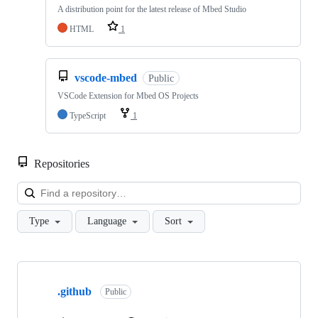
A distribution point for the latest release of Mbed Studio
HTML
1
vscode-mbed
Public
VSCode Extension for Mbed OS Projects
TypeScript
1
Repositories
Loa
Type
Language
Sort
Showing
10
.github
of
Public
682