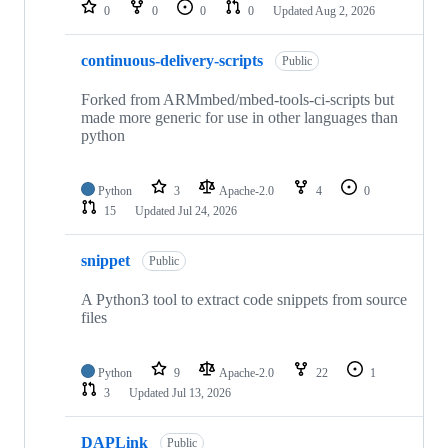
repositories
0
0
0
0
Updated
Aug 2, 2026
continuous-delivery-scripts
Public
Forked from ARMmbed/mbed-tools-ci-scripts but
made more generic for use in other languages than
python
Python
3
Apache-2.0
4
0
15
Updated
Jul 24, 2026
snippet
Public
A Python3 tool to extract code snippets from source
files
Python
9
Apache-2.0
22
1
3
Updated
Jul 13, 2026
DAPLink
Public