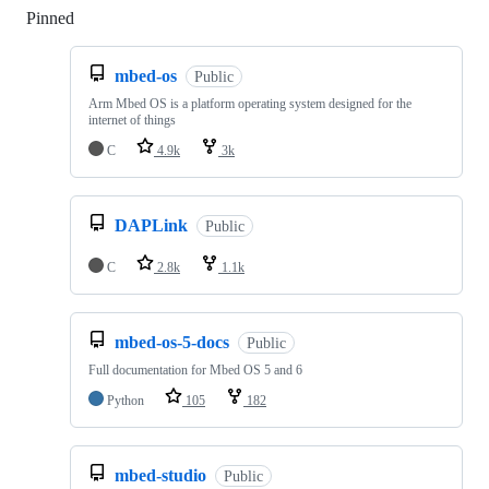
Pinned
Loading
mbed-os
Public
Arm Mbed OS is a platform operating system designed for the
internet of things
C
4.9k
3k
DAPLink
Public
C
2.8k
1.1k
mbed-os-5-docs
Public
Full documentation for Mbed OS 5 and 6
Python
105
182
mbed-studio
Public