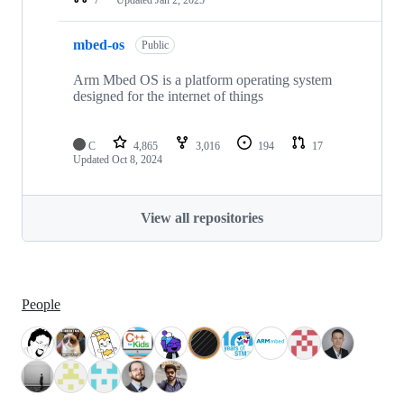
mbed-os
Public
Arm Mbed OS is a platform operating system
designed for the internet of things
C
4,865
3,016
194
17
Updated
Oct 8, 2024
View all repositories
People