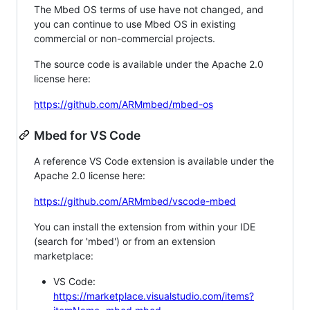
The Mbed OS terms of use have not changed, and
you can continue to use Mbed OS in existing
commercial or non-commercial projects.
The source code is available under the Apache 2.0
license here:
https://github.com/ARMmbed/mbed-os
Mbed for VS Code
A reference VS Code extension is available under the
Apache 2.0 license here:
https://github.com/ARMmbed/vscode-mbed
You can install the extension from within your IDE
(search for 'mbed') or from an extension
marketplace:
VS Code:
https://marketplace.visualstudio.com/items?