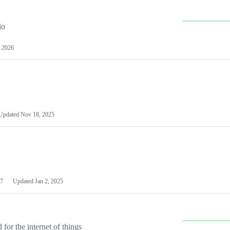
io
 2026
Updated
Nov 18, 2025
7
Updated
Jan 2, 2025
or the internet of things