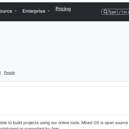
Pricing
ource
Enterprise
Type
/
to 
People
ble to build projects using our online tools. Mbed OS is open source
y maintained or supported by Arm.