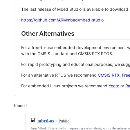
The last release of Mbed Studio is available to download
https://github.com/ARMmbed/mbed-studio
Other Alternatives
For a free-to-use embedded development environment
with the CMSIS standard and CMSIS RTX RTOS.
For rapid prototyping and educational purposes, we sug
For an alternative RTOS we recommend
CMSIS RTX
,
Fre
For embedded Linux projects we recommend
Yocto
or
Ra
Pinned
Loading
mbed-os
Public
Arm Mbed OS is a platform operating system designed for the internet o