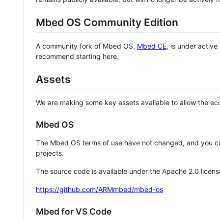
Mbed OS Community Edition
A community fork of Mbed OS,
Mbed CE
, is under activ
recommend starting here.
Assets
We are making some key assets available to allow the eco
Mbed OS
The Mbed OS terms of use have not changed, and you ca
projects.
The source code is available under the Apache 2.0 licens
https://github.com/ARMmbed/mbed-os
Mbed for VS Code