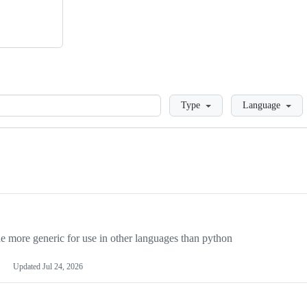
Loading
Type
Language
more generic for use in other languages than python
Updated
Jul 24, 2026