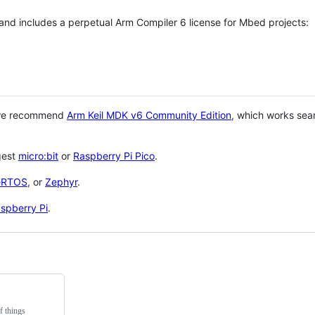
 and includes a perpetual Arm Compiler 6 license for Mbed projects:
 we recommend
Arm Keil MDK v6 Community Edition
, which works sea
gest
micro:bit
or
Raspberry Pi Pico
.
eRTOS
, or
Zephyr
.
spberry Pi
.
f things