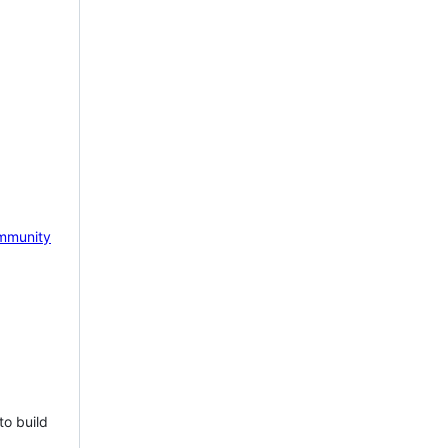
mmunity
to build