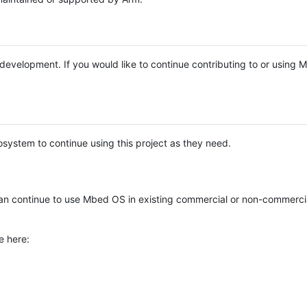
e development. If you would like to continue contributing to or using
system to continue using this project as they need.
n continue to use Mbed OS in existing commercial or non-commerci
e here: