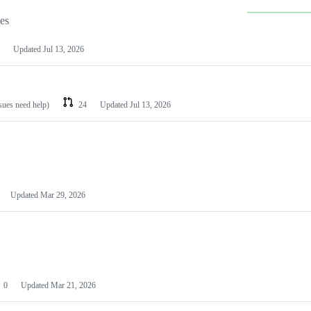
les
Updated
Jul 13, 2026
ssues need help)
24
Updated
Jul 13, 2026
Updated
Mar 29, 2026
0
Updated
Mar 21, 2026