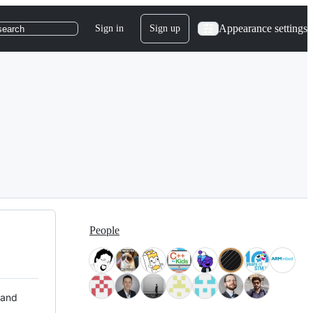
Appearance settings
Sign in
Sign up
search
People
 and