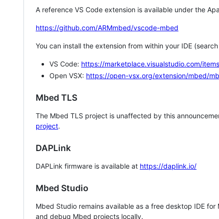
A reference VS Code extension is available under the Apa
https://github.com/ARMmbed/vscode-mbed
You can install the extension from within your IDE (searc
VS Code:
https://marketplace.visualstudio.com/i
Open VSX:
https://open-vsx.org/extension/mbed/m
Mbed TLS
The Mbed TLS project is unaffected by this announcemen
project
.
DAPLink
DAPLink firmware is available at
https://daplink.io/
Mbed Studio
Mbed Studio remains available as a free desktop IDE for
and debug Mbed projects locally.