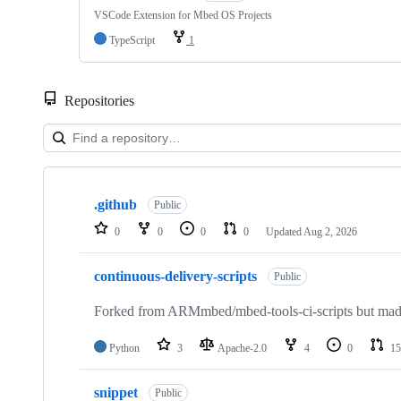
VSCode Extension for Mbed OS Projects
TypeScript
1
Repositories
Showing
10
.github
of
Public
682
0
0
0
0
Updated
Aug 2, 2026
repositories
continuous-delivery-scripts
Public
Forked from ARMmbed/mbed-tools-ci-scripts but made 
Python
3
Apache-2.0
4
0
15
snippet
Public