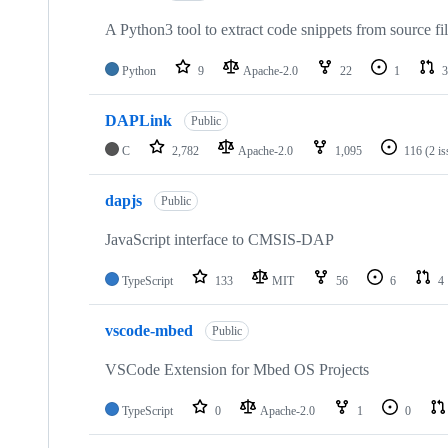
A Python3 tool to extract code snippets from source fi
Python
9
Apache-2.0
22
1
3
DAPLink
Public
C
2,782
Apache-2.0
1,095
116
(2 i
dapjs
Public
JavaScript interface to CMSIS-DAP
TypeScript
133
MIT
56
6
4
vscode-mbed
Public
VSCode Extension for Mbed OS Projects
TypeScript
0
Apache-2.0
1
0