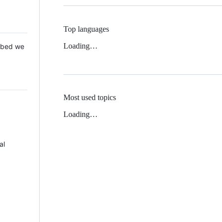
Top languages
Loading…
 Mbed we
Most used topics
Loading…
al