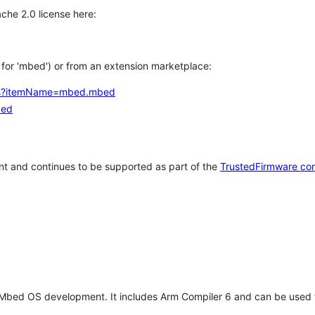
che 2.0 license here:
h for 'mbed') or from an extension marketplace:
tems?itemName=mbed.mbed
bed
t and continues to be supported as part of the
TrustedFirmware co
 Mbed OS development. It includes Arm Compiler 6 and can be used 