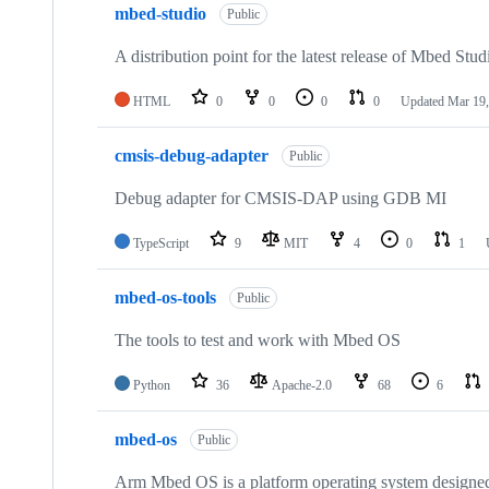
mbed-studio
Public
A distribution point for the latest release of Mbed Stud
HTML
0
0
0
0
Updated
Mar 19,
cmsis-debug-adapter
Public
Debug adapter for CMSIS-DAP using GDB MI
TypeScript
9
MIT
4
0
1
mbed-os-tools
Public
The tools to test and work with Mbed OS
Python
36
Apache-2.0
68
6
mbed-os
Public
Arm Mbed OS is a platform operating system designed f