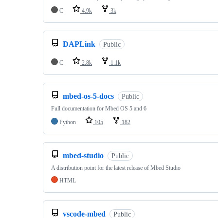
C
4.9k
3k
DAPLink
Public
C
2.8k
1.1k
mbed-os-5-docs
Public
Full documentation for Mbed OS 5 and 6
Python
105
182
mbed-studio
Public
A distribution point for the latest release of Mbed Studio
HTML
vscode-mbed
Public