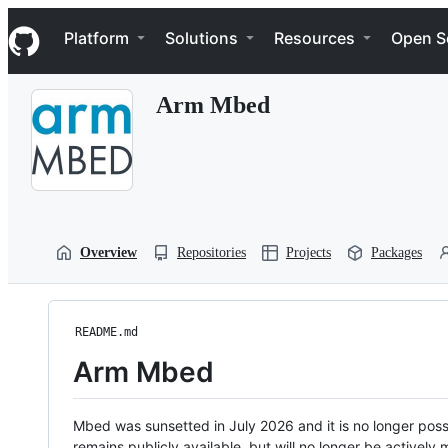
S
Navigation Menu
k
Platform
Solutions
Resources
Open S
i
p
t
Arm Mbed
o
c
o
n
t
e
n
t
Overview
Repositories
Projects
Packages
README.md
Arm Mbed
Mbed was sunsetted in July 2026 and it is no longer possi
remains publicly available, but will no longer be activel