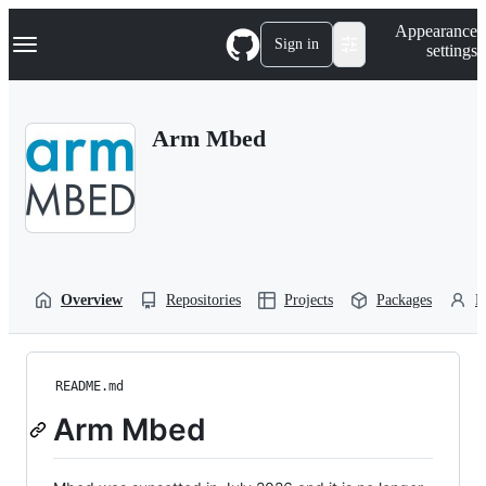
S
Navigation Menu
Appearance
k
Sign in
settings
i
p
t
o
Arm Mbed
c
o
n
t
e
n
t
Overview
Repositories
Projects
Packages
P
README.md
Arm Mbed