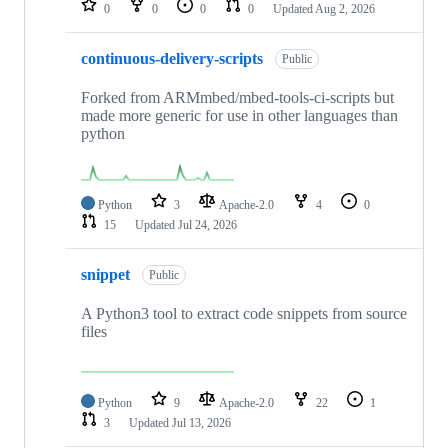
0
0
0
0
Updated
Aug 2, 2026
continuous-delivery-scripts
Public
Forked from ARMmbed/mbed-tools-ci-scripts but
made more generic for use in other languages than
python
Python
3
Apache-2.0
4
0
15
Updated
Jul 24, 2026
snippet
Public
A Python3 tool to extract code snippets from source
files
Python
9
Apache-2.0
22
1
3
Updated
Jul 13, 2026