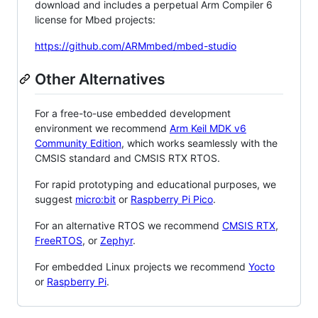
download and includes a perpetual Arm Compiler 6
license for Mbed projects:
https://github.com/ARMmbed/mbed-studio
Other Alternatives
For a free-to-use embedded development
environment we recommend
Arm Keil MDK v6
Community Edition
, which works seamlessly with the
CMSIS standard and CMSIS RTX RTOS.
For rapid prototyping and educational purposes, we
suggest
micro:bit
or
Raspberry Pi Pico
.
For an alternative RTOS we recommend
CMSIS RTX
,
FreeRTOS
, or
Zephyr
.
For embedded Linux projects we recommend
Yocto
or
Raspberry Pi
.