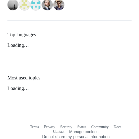
Top languages
Loading…
Most used topics
Loading…
Terms
Privacy
Security
Status
Community
Docs
Footer
Footer
Contact
Manage cookies
navigation
Do not share my personal information