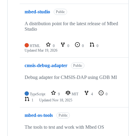
mbed-studio
Public
A distribution point for the latest release of Mbed
Studio
HTML
0
0
0
0
Updated
Mar 19, 2026
cmsis-debug-adapter
Public
Debug adapter for CMSIS-DAP using GDB MI
TypeScript
9
MIT
4
0
1
Updated
Nov 18, 2025
mbed-os-tools
Public
The tools to test and work with Mbed OS