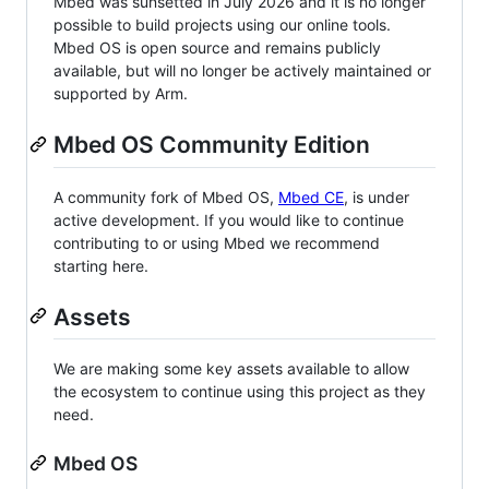
Mbed was sunsetted in July 2026 and it is no longer
possible to build projects using our online tools.
Mbed OS is open source and remains publicly
available, but will no longer be actively maintained or
supported by Arm.
Mbed OS Community Edition
A community fork of Mbed OS,
Mbed CE
, is under
active development. If you would like to continue
contributing to or using Mbed we recommend
starting here.
Assets
We are making some key assets available to allow
the ecosystem to continue using this project as they
need.
Mbed OS