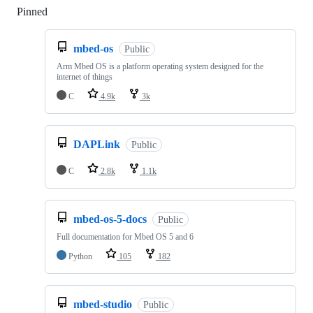
Pinned
Loading
mbed-os
Public
Arm Mbed OS is a platform operating system designed for the
internet of things
C
4.9k
3k
DAPLink
Public
C
2.8k
1.1k
mbed-os-5-docs
Public
Full documentation for Mbed OS 5 and 6
Python
105
182
mbed-studio
Public