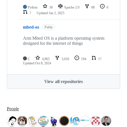
Python
36
Apache-2.0
68
6
7
Updated
Jan 2, 2025
mbed-os
Public
Arm Mbed OS is a platform operating system
designed for the internet of things
C
4,865
3,016
194
17
Updated
Oct 8, 2024
View all repositories
People