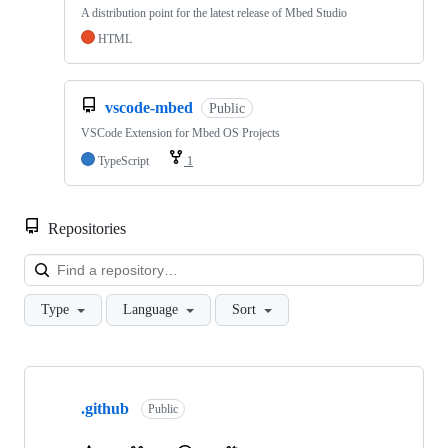
A distribution point for the latest release of Mbed Studio
HTML
vscode-mbed
Public
VSCode Extension for Mbed OS Projects
TypeScript
1
Repositories
Loa
Type
Language
Sort
Showing
10
.github
of
Public
682
repositories