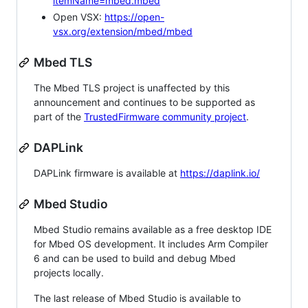
itemName=mbed.mbed
Open VSX:
https://open-
vsx.org/extension/mbed/mbed
Mbed TLS
The Mbed TLS project is unaffected by this
announcement and continues to be supported as
part of the
TrustedFirmware community project
.
DAPLink
DAPLink firmware is available at
https://daplink.io/
Mbed Studio
Mbed Studio remains available as a free desktop IDE
for Mbed OS development. It includes Arm Compiler
6 and can be used to build and debug Mbed
projects locally.
The last release of Mbed Studio is available to