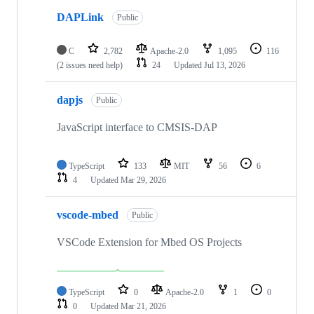
DAPLink
Public
C
2,782
Apache-2.0
1,095
116
(2 issues need help)
24
Updated
Jul 13, 2026
dapjs
Public
JavaScript interface to CMSIS-DAP
TypeScript
133
MIT
56
6
4
Updated
Mar 29, 2026
vscode-mbed
Public
VSCode Extension for Mbed OS Projects
TypeScript
0
Apache-2.0
1
0
0
Updated
Mar 21, 2026