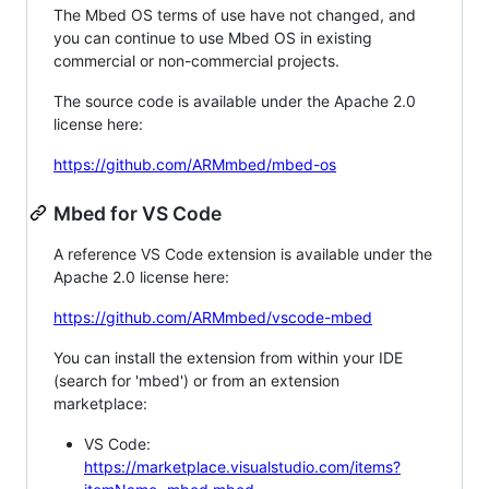
The Mbed OS terms of use have not changed, and
you can continue to use Mbed OS in existing
commercial or non-commercial projects.
The source code is available under the Apache 2.0
license here:
https://github.com/ARMmbed/mbed-os
Mbed for VS Code
A reference VS Code extension is available under the
Apache 2.0 license here:
https://github.com/ARMmbed/vscode-mbed
You can install the extension from within your IDE
(search for 'mbed') or from an extension
marketplace:
VS Code:
https://marketplace.visualstudio.com/items?