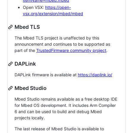
itemName=mbed.mbed
Open VSX:
https://open-
vsx.org/extension/mbed/mbed
Mbed TLS
The Mbed TLS project is unaffected by this
announcement and continues to be supported as
part of the
TrustedFirmware community project
.
DAPLink
DAPLink firmware is available at
https://daplink.io/
Mbed Studio
Mbed Studio remains available as a free desktop IDE
for Mbed OS development. It includes Arm Compiler
6 and can be used to build and debug Mbed
projects locally.
The last release of Mbed Studio is available to