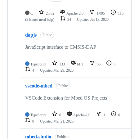
C
2,782
Apache-2.0
1,095
116
(2 issues need help)
24
Updated
Jul 13, 2026
dapjs
Public
JavaScript interface to CMSIS-DAP
TypeScript
133
MIT
56
6
4
Updated
Mar 29, 2026
vscode-mbed
Public
VSCode Extension for Mbed OS Projects
TypeScript
0
Apache-2.0
1
0
0
Updated
Mar 21, 2026
mbed-studio
Public