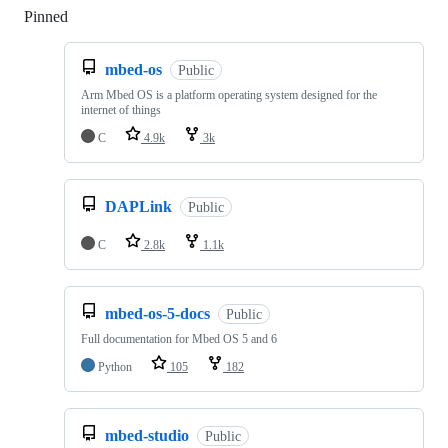
Pinned
Loading
mbed-os
Public
Arm Mbed OS is a platform operating system designed for the
internet of things
C
4.9k
3k
DAPLink
Public
C
2.8k
1.1k
mbed-os-5-docs
Public
Full documentation for Mbed OS 5 and 6
Python
105
182
mbed-studio
Public