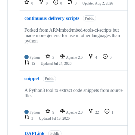
repositories
0
0
0
0
Updated
Aug 2, 2026
continuous-delivery-scripts
Public
Forked from ARMmbed/mbed-tools-ci-scripts but
made more generic for use in other languages than
python
Python
3
Apache-2.0
4
0
15
Updated
Jul 24, 2026
snippet
Public
A Python3 tool to extract code snippets from source
files
Python
9
Apache-2.0
22
1
3
Updated
Jul 13, 2026
DAPLink
Public