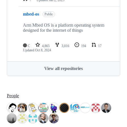
mbed-os
Public
Arm Mbed OS is a platform operating system
designed for the internet of things
C
4,865
3,016
194
17
Updated
Oct 8, 2024
View all repositories
People