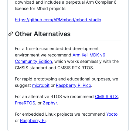
download and includes a perpetual Arm Compiler 6
license for Mbed projects:
https://github.com/ARMmbed/mbed-studio
Other Alternatives
For a free-to-use embedded development
environment we recommend
Arm Keil MDK v6
Community Edition
, which works seamlessly with the
CMSIS standard and CMSIS RTX RTOS.
For rapid prototyping and educational purposes, we
suggest
micro:bit
or
Raspberry Pi Pico
.
For an alternative RTOS we recommend
CMSIS RTX
,
FreeRTOS
, or
Zephyr
.
For embedded Linux projects we recommend
Yocto
or
Raspberry Pi
.