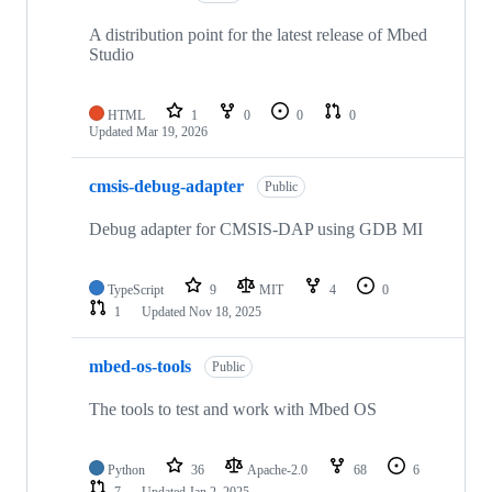
A distribution point for the latest release of Mbed
Studio
HTML
1
0
0
0
Updated
Mar 19, 2026
cmsis-debug-adapter
Public
Debug adapter for CMSIS-DAP using GDB MI
TypeScript
9
MIT
4
0
1
Updated
Nov 18, 2025
mbed-os-tools
Public
The tools to test and work with Mbed OS
Python
36
Apache-2.0
68
6
7
Updated
Jan 2, 2025