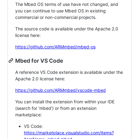
The Mbed OS terms of use have not changed, and
you can continue to use Mbed OS in existing
commercial or non-commercial projects.
The source code is available under the Apache 2.0
license here:
https://github.com/ARMmbed/mbed-os
Mbed for VS Code
A reference VS Code extension is available under the
Apache 2.0 license here:
https://github.com/ARMmbed/vscode-mbed
You can install the extension from within your IDE
(search for 'mbed') or from an extension
marketplace:
VS Code:
https://marketplace.visualstudio.com/items?