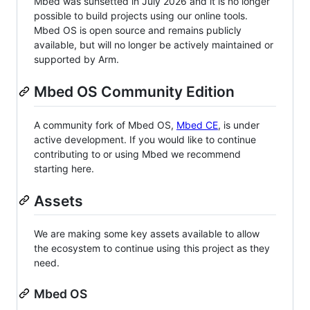
Mbed was sunsetted in July 2026 and it is no longer
possible to build projects using our online tools.
Mbed OS is open source and remains publicly
available, but will no longer be actively maintained or
supported by Arm.
Mbed OS Community Edition
A community fork of Mbed OS,
Mbed CE
, is under
active development. If you would like to continue
contributing to or using Mbed we recommend
starting here.
Assets
We are making some key assets available to allow
the ecosystem to continue using this project as they
need.
Mbed OS