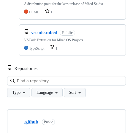
A distribution point for the latest release of Mbed Studio
HTML
1
vscode-mbed
Public
VSCode Extension for Mbed OS Projects
TypeScript
1
Repositories
Loa
Type
Language
Sort
Showing
10
.github
of
Public
682