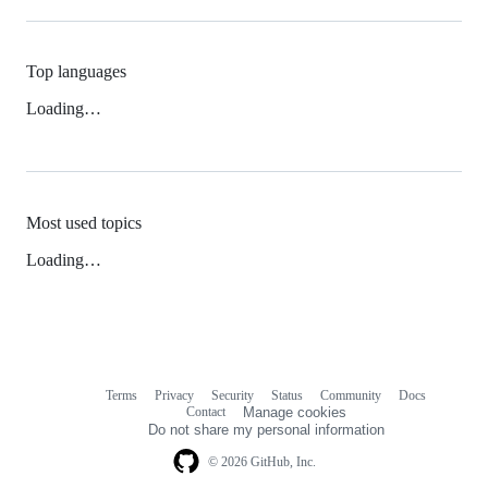
Top languages
Loading…
Most used topics
Loading…
Terms
Privacy
Security
Status
Community
Docs
Footer
Footer
Contact
Manage cookies
navigation
Do not share my personal information
© 2026 GitHub, Inc.