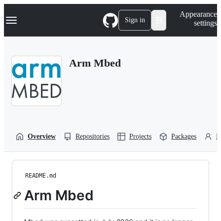
S
Navigation Menu
Appearance
k
Sign in
settings
i
p
t
o
Arm Mbed
c
o
n
t
e
n
t
Overview
Repositories
Projects
Packages
P
README.md
Arm Mbed