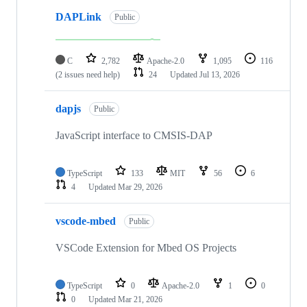
DAPLink
Public
C
2,782
Apache-2.0
1,095
116
(2 issues need help)
24
Updated
Jul 13, 2026
dapjs
Public
JavaScript interface to CMSIS-DAP
TypeScript
133
MIT
56
6
4
Updated
Mar 29, 2026
vscode-mbed
Public
VSCode Extension for Mbed OS Projects
TypeScript
0
Apache-2.0
1
0
0
Updated
Mar 21, 2026