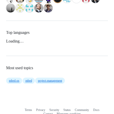
Top languages
Loading…
Most used topics
mbed-os
mbed
project-management
Terms
Privacy
Security
Status
Community
Docs
Footer
Footer
Contact
Manage cookies