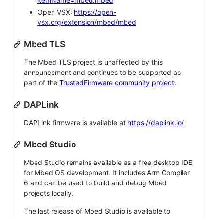
itemName=mbed.mbed
Open VSX:
https://open-
vsx.org/extension/mbed/mbed
Mbed TLS
The Mbed TLS project is unaffected by this
announcement and continues to be supported as
part of the
TrustedFirmware community project
.
DAPLink
DAPLink firmware is available at
https://daplink.io/
Mbed Studio
Mbed Studio remains available as a free desktop IDE
for Mbed OS development. It includes Arm Compiler
6 and can be used to build and debug Mbed
projects locally.
The last release of Mbed Studio is available to