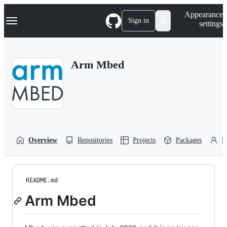
S
Navigation Menu
Appearance
k
Sign in
settings
i
p
t
o
Arm Mbed
c
o
n
t
e
n
t
Overview
Repositories
Projects
Packages
P
README.md
Arm Mbed