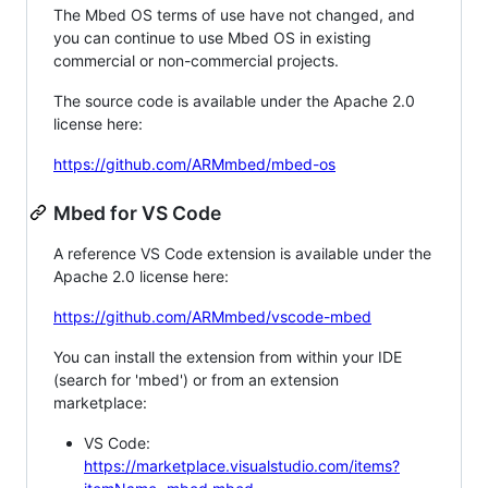
The Mbed OS terms of use have not changed, and
you can continue to use Mbed OS in existing
commercial or non-commercial projects.
The source code is available under the Apache 2.0
license here:
https://github.com/ARMmbed/mbed-os
Mbed for VS Code
A reference VS Code extension is available under the
Apache 2.0 license here:
https://github.com/ARMmbed/vscode-mbed
You can install the extension from within your IDE
(search for 'mbed') or from an extension
marketplace:
VS Code:
https://marketplace.visualstudio.com/items?