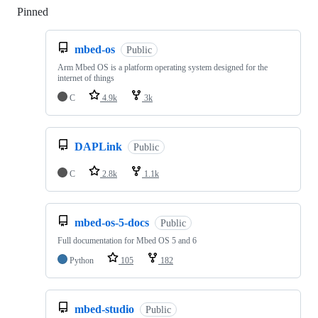
Pinned
Loading
mbed-os
Public
Arm Mbed OS is a platform operating system designed for the
internet of things
C
4.9k
3k
DAPLink
Public
C
2.8k
1.1k
mbed-os-5-docs
Public
Full documentation for Mbed OS 5 and 6
Python
105
182
mbed-studio
Public