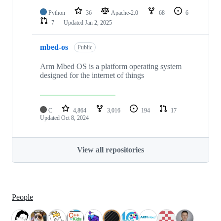
Python
36
Apache-2.0
68
6
7
Updated
Jan 2, 2025
mbed-os
Public
Arm Mbed OS is a platform operating system
designed for the internet of things
C
4,864
3,016
194
17
Updated
Oct 8, 2024
View all repositories
People