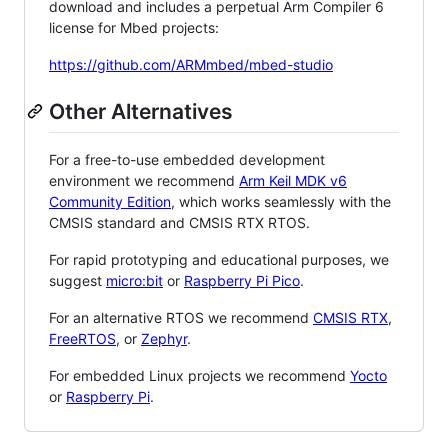
download and includes a perpetual Arm Compiler 6
license for Mbed projects:
https://github.com/ARMmbed/mbed-studio
Other Alternatives
For a free-to-use embedded development
environment we recommend
Arm Keil MDK v6
Community Edition
, which works seamlessly with the
CMSIS standard and CMSIS RTX RTOS.
For rapid prototyping and educational purposes, we
suggest
micro:bit
or
Raspberry Pi Pico
.
For an alternative RTOS we recommend
CMSIS RTX
,
FreeRTOS
, or
Zephyr
.
For embedded Linux projects we recommend
Yocto
or
Raspberry Pi
.