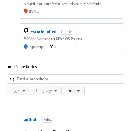
A distribution point for the latest release of Mbed Studio
HTML
vscode-mbed
Public
VSCode Extension for Mbed OS Projects
TypeScript
1
Repositories
Loa
Type
Language
Sort
Showing
10
.github
of
Public
682
repositories