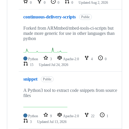
0
0
0
0
Updated
Aug 2, 2026
continuous-delivery-scripts
Public
Forked from ARMmbed/mbed-tools-ci-scripts but
made more generic for use in other languages than
python
Python
3
Apache-2.0
4
0
15
Updated
Jul 24, 2026
snippet
Public
A Python3 tool to extract code snippets from source
files
Python
9
Apache-2.0
22
1
3
Updated
Jul 13, 2026