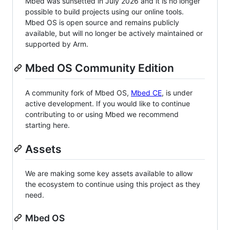
Mbed was sunsetted in July 2026 and it is no longer
possible to build projects using our online tools.
Mbed OS is open source and remains publicly
available, but will no longer be actively maintained or
supported by Arm.
Mbed OS Community Edition
A community fork of Mbed OS,
Mbed CE
, is under
active development. If you would like to continue
contributing to or using Mbed we recommend
starting here.
Assets
We are making some key assets available to allow
the ecosystem to continue using this project as they
need.
Mbed OS