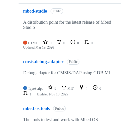
mbed-studio
Public
A distribution point for the latest release of Mbed
Studio
HTML
0
0
0
0
Updated
Mar 19, 2026
cmsis-debug-adapter
Public
Debug adapter for CMSIS-DAP using GDB MI
TypeScript
9
MIT
4
0
1
Updated
Nov 18, 2025
mbed-os-tools
Public
The tools to test and work with Mbed OS