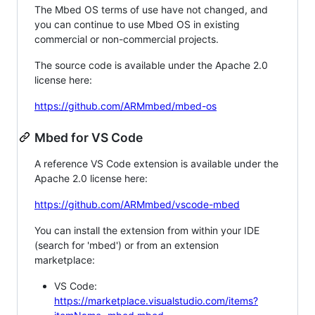
The Mbed OS terms of use have not changed, and
you can continue to use Mbed OS in existing
commercial or non-commercial projects.
The source code is available under the Apache 2.0
license here:
https://github.com/ARMmbed/mbed-os
Mbed for VS Code
A reference VS Code extension is available under the
Apache 2.0 license here:
https://github.com/ARMmbed/vscode-mbed
You can install the extension from within your IDE
(search for 'mbed') or from an extension
marketplace:
VS Code:
https://marketplace.visualstudio.com/items?