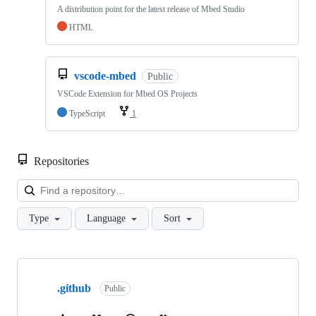
A distribution point for the latest release of Mbed Studio
HTML
vscode-mbed
Public
VSCode Extension for Mbed OS Projects
TypeScript
1
Repositories
Loa
Type
Language
Sort
Showing
10
.github
of
Public
682
repositories