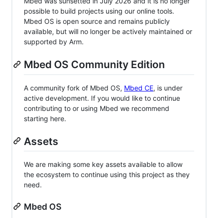
Mbed was sunsetted in July 2026 and it is no longer
possible to build projects using our online tools.
Mbed OS is open source and remains publicly
available, but will no longer be actively maintained or
supported by Arm.
Mbed OS Community Edition
A community fork of Mbed OS,
Mbed CE
, is under
active development. If you would like to continue
contributing to or using Mbed we recommend
starting here.
Assets
We are making some key assets available to allow
the ecosystem to continue using this project as they
need.
Mbed OS