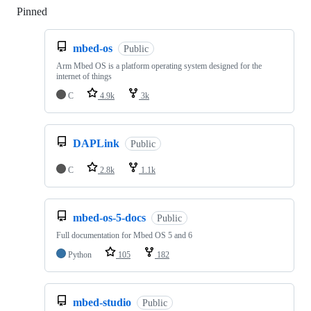
Pinned
Loading
mbed-os
Public
Arm Mbed OS is a platform operating system designed for the
internet of things
C
4.9k
3k
DAPLink
Public
C
2.8k
1.1k
mbed-os-5-docs
Public
Full documentation for Mbed OS 5 and 6
Python
105
182
mbed-studio
Public