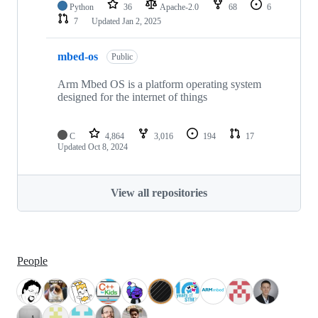
Python
36
Apache-2.0
68
6
7
Updated
Jan 2, 2025
mbed-os
Public
Arm Mbed OS is a platform operating system
designed for the internet of things
C
4,864
3,016
194
17
Updated
Oct 8, 2024
View all repositories
People