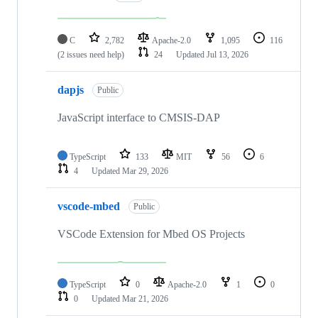
C
2,782
Apache-2.0
1,095
116
(2 issues need help)
24
Updated
Jul 13, 2026
dapjs
Public
JavaScript interface to CMSIS-DAP
TypeScript
133
MIT
56
6
4
Updated
Mar 29, 2026
vscode-mbed
Public
VSCode Extension for Mbed OS Projects
TypeScript
0
Apache-2.0
1
0
0
Updated
Mar 21, 2026