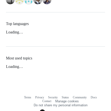
Top languages
Loading…
Most used topics
Loading…
Terms
Privacy
Security
Status
Community
Docs
Footer
Footer
Contact
Manage cookies
navigation
Do not share my personal information