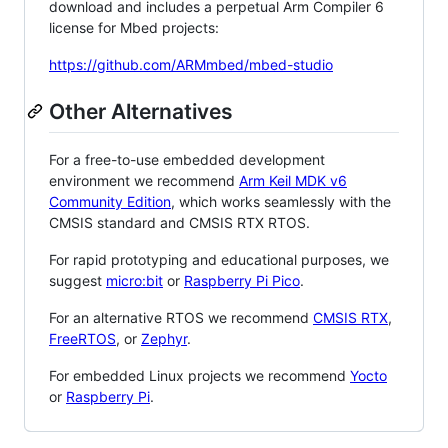
download and includes a perpetual Arm Compiler 6
license for Mbed projects:
https://github.com/ARMmbed/mbed-studio
Other Alternatives
For a free-to-use embedded development
environment we recommend
Arm Keil MDK v6
Community Edition
, which works seamlessly with the
CMSIS standard and CMSIS RTX RTOS.
For rapid prototyping and educational purposes, we
suggest
micro:bit
or
Raspberry Pi Pico
.
For an alternative RTOS we recommend
CMSIS RTX
,
FreeRTOS
, or
Zephyr
.
For embedded Linux projects we recommend
Yocto
or
Raspberry Pi
.