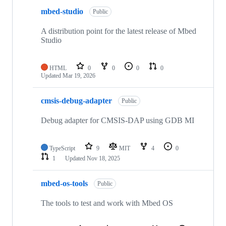
mbed-studio
Public
A distribution point for the latest release of Mbed
Studio
HTML
0
0
0
0
Updated
Mar 19, 2026
cmsis-debug-adapter
Public
Debug adapter for CMSIS-DAP using GDB MI
TypeScript
9
MIT
4
0
1
Updated
Nov 18, 2025
mbed-os-tools
Public
The tools to test and work with Mbed OS