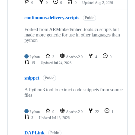
0
0
0
0
Updated
Aug 2, 2026
continuous-delivery-scripts
Public
Forked from ARMmbed/mbed-tools-ci-scripts but
made more generic for use in other languages than
python
Python
3
Apache-2.0
4
0
15
Updated
Jul 24, 2026
snippet
Public
A Python3 tool to extract code snippets from source
files
Python
9
Apache-2.0
22
1
3
Updated
Jul 13, 2026
DAPLink
Public