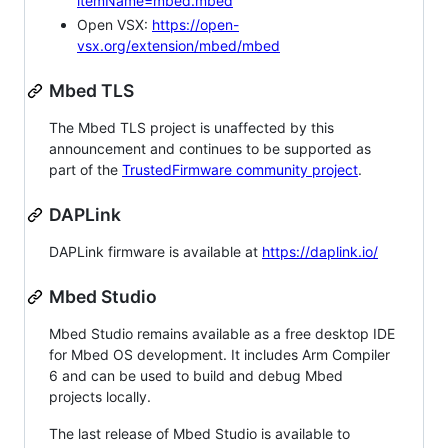
itemName=mbed.mbed
Open VSX:
https://open-
vsx.org/extension/mbed/mbed
Mbed TLS
The Mbed TLS project is unaffected by this
announcement and continues to be supported as
part of the
TrustedFirmware community project
.
DAPLink
DAPLink firmware is available at
https://daplink.io/
Mbed Studio
Mbed Studio remains available as a free desktop IDE
for Mbed OS development. It includes Arm Compiler
6 and can be used to build and debug Mbed
projects locally.
The last release of Mbed Studio is available to