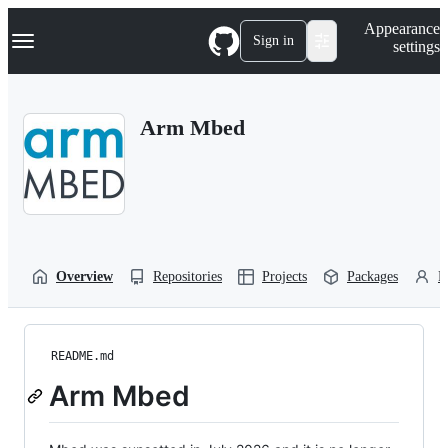
S
Navigation Menu
Appearance
k
Sign in
settings
i
p
t
o
Arm Mbed
c
o
n
t
e
n
t
Overview
Repositories
Projects
Packages
P
README.md
Arm Mbed