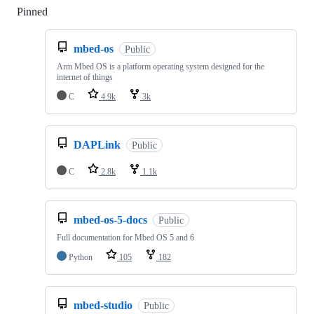
Pinned
Loading
mbed-os
Public
Arm Mbed OS is a platform operating system designed for the
internet of things
C
4.9k
3k
DAPLink
Public
C
2.8k
1.1k
mbed-os-5-docs
Public
Full documentation for Mbed OS 5 and 6
Python
105
182
mbed-studio
Public