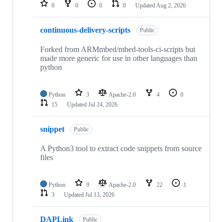
repositories
0
0
0
0
Updated
Aug 2, 2026
continuous-delivery-scripts
Public
Forked from ARMmbed/mbed-tools-ci-scripts but
made more generic for use in other languages than
python
Python
3
Apache-2.0
4
0
15
Updated
Jul 24, 2026
snippet
Public
A Python3 tool to extract code snippets from source
files
Python
9
Apache-2.0
22
1
3
Updated
Jul 13, 2026
DAPLink
Public