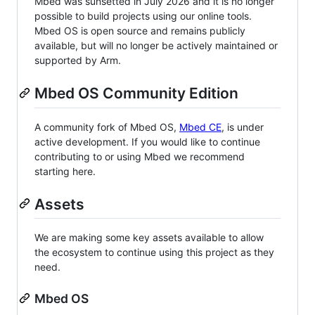
Mbed was sunsetted in July 2026 and it is no longer
possible to build projects using our online tools.
Mbed OS is open source and remains publicly
available, but will no longer be actively maintained or
supported by Arm.
Mbed OS Community Edition
A community fork of Mbed OS,
Mbed CE
, is under
active development. If you would like to continue
contributing to or using Mbed we recommend
starting here.
Assets
We are making some key assets available to allow
the ecosystem to continue using this project as they
need.
Mbed OS