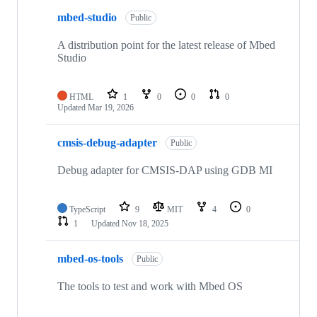
mbed-studio
Public
A distribution point for the latest release of Mbed
Studio
HTML
1
0
0
0
Updated
Mar 19, 2026
cmsis-debug-adapter
Public
Debug adapter for CMSIS-DAP using GDB MI
TypeScript
9
MIT
4
0
1
Updated
Nov 18, 2025
mbed-os-tools
Public
The tools to test and work with Mbed OS