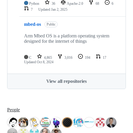
Python
36
Apache-2.0
68
6
7
Updated
Jan 2, 2025
mbed-os
Public
Arm Mbed OS is a platform operating system
designed for the internet of things
C
4,865
3,016
194
17
Updated
Oct 8, 2024
View all repositories
People