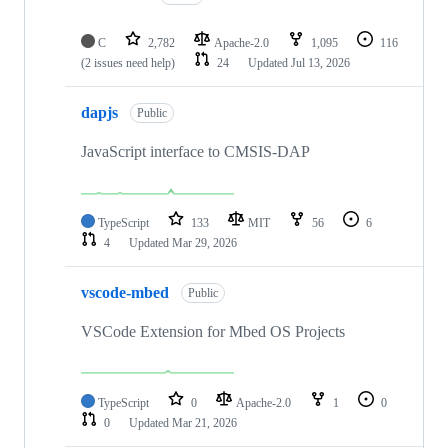
C
2,782
Apache-2.0
1,095
116
(2 issues need help)
24
Updated
Jul 13, 2026
dapjs
Public
JavaScript interface to CMSIS-DAP
TypeScript
133
MIT
56
6
4
Updated
Mar 29, 2026
vscode-mbed
Public
VSCode Extension for Mbed OS Projects
TypeScript
0
Apache-2.0
1
0
0
Updated
Mar 21, 2026