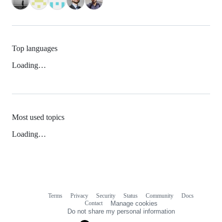
Top languages
Loading…
Most used topics
Loading…
Terms
Privacy
Security
Status
Community
Docs
Footer
Footer
Contact
Manage cookies
navigation
Do not share my personal information