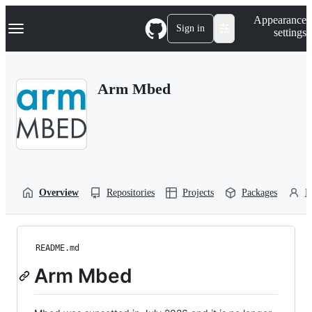
S
Navigation Menu
Appearance
k
Sign in
settings
i
p
t
o
Arm Mbed
c
o
n
t
e
n
t
Overview
Repositories
Projects
Packages
P
README.md
Arm Mbed