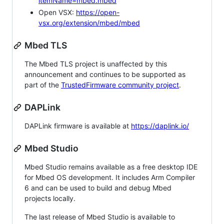
itemName=mbed.mbed
Open VSX:
https://open-
vsx.org/extension/mbed/mbed
Mbed TLS
The Mbed TLS project is unaffected by this
announcement and continues to be supported as
part of the
TrustedFirmware community project
.
DAPLink
DAPLink firmware is available at
https://daplink.io/
Mbed Studio
Mbed Studio remains available as a free desktop IDE
for Mbed OS development. It includes Arm Compiler
6 and can be used to build and debug Mbed
projects locally.
The last release of Mbed Studio is available to