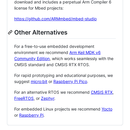
download and includes a perpetual Arm Compiler 6
license for Mbed projects:
https://github.com/ARMmbed/mbed-studio
Other Alternatives
For a free-to-use embedded development
environment we recommend
Arm Keil MDK v6
Community Edition
, which works seamlessly with the
CMSIS standard and CMSIS RTX RTOS.
For rapid prototyping and educational purposes, we
suggest
micro:bit
or
Raspberry Pi Pico
.
For an alternative RTOS we recommend
CMSIS RTX
,
FreeRTOS
, or
Zephyr
.
For embedded Linux projects we recommend
Yocto
or
Raspberry Pi
.