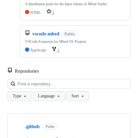
A distribution point for the latest release of Mbed Studio
HTML
1
vscode-mbed
Public
VSCode Extension for Mbed OS Projects
TypeScript
1
Repositories
Loa
Type
Language
Sort
Showing
10
.github
of
Public
682