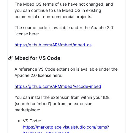
The Mbed OS terms of use have not changed, and
you can continue to use Mbed OS in existing
commercial or non-commercial projects.
The source code is available under the Apache 2.0
license here:
https://github.com/ARMmbed/mbed-os
Mbed for VS Code
A reference VS Code extension is available under the
Apache 2.0 license here:
https://github.com/ARMmbed/vscode-mbed
You can install the extension from within your IDE
(search for 'mbed') or from an extension
marketplace:
VS Code:
https://marketplace.visualstudio.com/items?