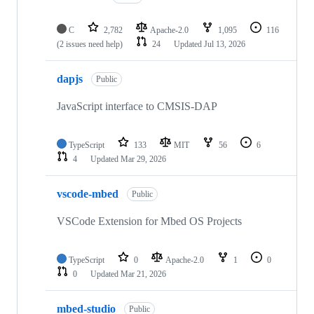
C
2,782
Apache-2.0
1,095
116
(2 issues need help)
24
Updated
Jul 13, 2026
dapjs
Public
JavaScript interface to CMSIS-DAP
TypeScript
133
MIT
56
6
4
Updated
Mar 29, 2026
vscode-mbed
Public
VSCode Extension for Mbed OS Projects
TypeScript
0
Apache-2.0
1
0
0
Updated
Mar 21, 2026
mbed-studio
Public