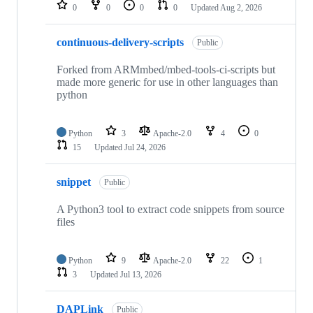
repositories
0
0
0
0
Updated
Aug 2, 2026
continuous-delivery-scripts
Public
Forked from ARMmbed/mbed-tools-ci-scripts but
made more generic for use in other languages than
python
Python
3
Apache-2.0
4
0
15
Updated
Jul 24, 2026
snippet
Public
A Python3 tool to extract code snippets from source
files
Python
9
Apache-2.0
22
1
3
Updated
Jul 13, 2026
DAPLink
Public