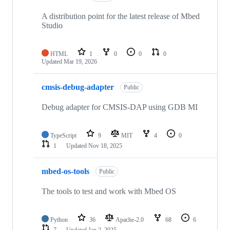
A distribution point for the latest release of Mbed
Studio
HTML
1
0
0
0
Updated
Mar 19, 2026
cmsis-debug-adapter
Public
Debug adapter for CMSIS-DAP using GDB MI
TypeScript
9
MIT
4
0
1
Updated
Nov 18, 2025
mbed-os-tools
Public
The tools to test and work with Mbed OS
Python
36
Apache-2.0
68
6
7
Updated
Jan 2, 2025