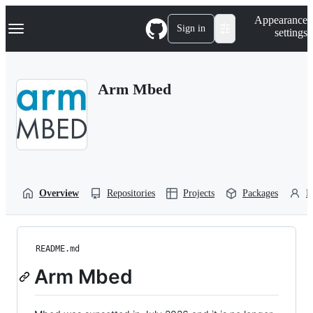
S
Navigation Menu
Appearance
k
Sign in
settings
i
p
t
o
Arm Mbed
c
o
n
t
e
n
t
Overview
Repositories
Projects
Packages
P
README.md
Arm Mbed