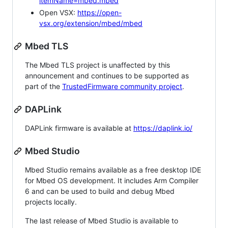
itemName=mbed.mbed
Open VSX:
https://open-
vsx.org/extension/mbed/mbed
Mbed TLS
The Mbed TLS project is unaffected by this
announcement and continues to be supported as
part of the
TrustedFirmware community project
.
DAPLink
DAPLink firmware is available at
https://daplink.io/
Mbed Studio
Mbed Studio remains available as a free desktop IDE
for Mbed OS development. It includes Arm Compiler
6 and can be used to build and debug Mbed
projects locally.
The last release of Mbed Studio is available to