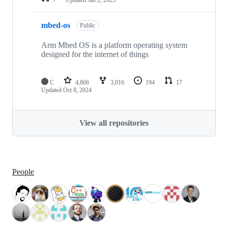
mbed-os
Public
Arm Mbed OS is a platform operating system
designed for the internet of things
C
4,866
3,016
194
17
Updated
Oct 8, 2024
View all repositories
People