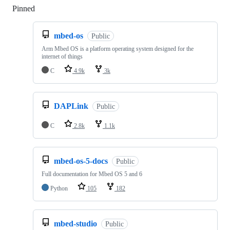
Pinned
Loading
mbed-os
Public
Arm Mbed OS is a platform operating system designed for the
internet of things
C
4.9k
3k
DAPLink
Public
C
2.8k
1.1k
mbed-os-5-docs
Public
Full documentation for Mbed OS 5 and 6
Python
105
182
mbed-studio
Public