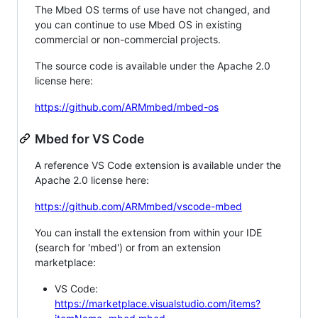
The Mbed OS terms of use have not changed, and
you can continue to use Mbed OS in existing
commercial or non-commercial projects.
The source code is available under the Apache 2.0
license here:
https://github.com/ARMmbed/mbed-os
Mbed for VS Code
A reference VS Code extension is available under the
Apache 2.0 license here:
https://github.com/ARMmbed/vscode-mbed
You can install the extension from within your IDE
(search for 'mbed') or from an extension
marketplace:
VS Code:
https://marketplace.visualstudio.com/items?