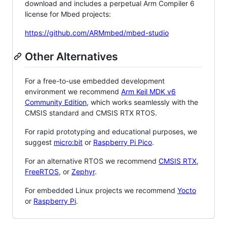
download and includes a perpetual Arm Compiler 6
license for Mbed projects:
https://github.com/ARMmbed/mbed-studio
Other Alternatives
For a free-to-use embedded development
environment we recommend
Arm Keil MDK v6
Community Edition
, which works seamlessly with the
CMSIS standard and CMSIS RTX RTOS.
For rapid prototyping and educational purposes, we
suggest
micro:bit
or
Raspberry Pi Pico
.
For an alternative RTOS we recommend
CMSIS RTX
,
FreeRTOS
, or
Zephyr
.
For embedded Linux projects we recommend
Yocto
or
Raspberry Pi
.