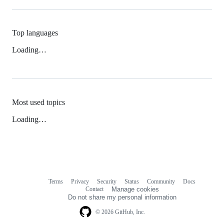
Top languages
Loading…
Most used topics
Loading…
Terms
Privacy
Security
Status
Community
Docs
Footer
Footer
Contact
Manage cookies
navigation
Do not share my personal information
© 2026 GitHub, Inc.