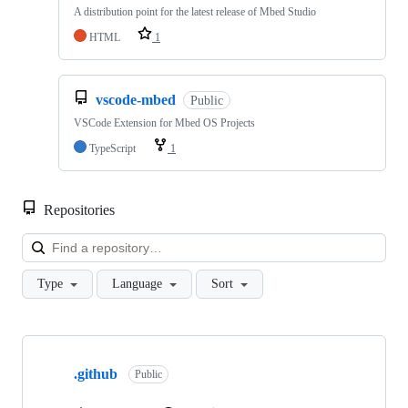
A distribution point for the latest release of Mbed Studio
HTML
1
vscode-mbed
Public
VSCode Extension for Mbed OS Projects
TypeScript
1
Repositories
Loa
Type
Language
Sort
Showing
10
.github
of
Public
682