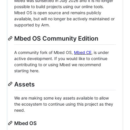
Mbed was sunsetted in July 2026 and it is no longer
possible to build projects using our online tools.
Mbed OS is open source and remains publicly
available, but will no longer be actively maintained or
supported by Arm.
Mbed OS Community Edition
A community fork of Mbed OS,
Mbed CE
, is under
active development. If you would like to continue
contributing to or using Mbed we recommend
starting here.
Assets
We are making some key assets available to allow
the ecosystem to continue using this project as they
need.
Mbed OS