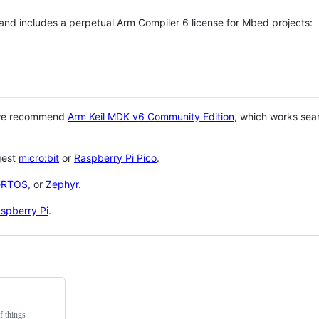
 and includes a perpetual Arm Compiler 6 license for Mbed projects:
 we recommend
Arm Keil MDK v6 Community Edition
, which works sea
gest
micro:bit
or
Raspberry Pi Pico
.
eRTOS
, or
Zephyr
.
spberry Pi
.
f things