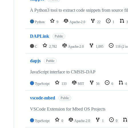
A Python3 tool to extract code snippets from source fi
Python
9
Apache-2.0
22
1
3
DAPLink
Public
C
2,782
Apache-2.0
1,095
116
(2 i
dapjs
Public
JavaScript interface to CMSIS-DAP
TypeScript
133
MIT
56
6
4
vscode-mbed
Public
VSCode Extension for Mbed OS Projects
TypeScript
0
Apache-2.0
1
0