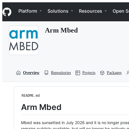
S
Navigation Menu
k
Platform
Solutions
Resources
Open S
i
p
t
Arm Mbed
o
c
o
n
t
e
n
t
Overview
Repositories
Projects
Packages
README.md
Arm Mbed
Mbed was sunsetted in July 2026 and it is no longer possi
remains publicly available, but will no longer be activel