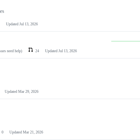
les
Updated
Jul 13, 2026
ssues need help)
24
Updated
Jul 13, 2026
Updated
Mar 29, 2026
0
Updated
Mar 21, 2026