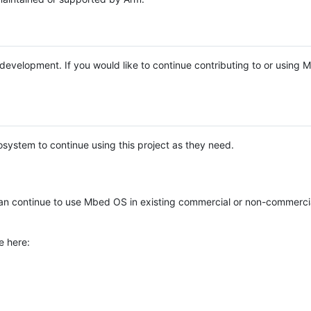
e development. If you would like to continue contributing to or using
system to continue using this project as they need.
n continue to use Mbed OS in existing commercial or non-commerci
e here: