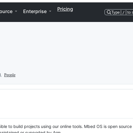
Pricing
ource
Enterprise
Type
/
to 
People
ble to build projects using our online tools. Mbed OS is open source
y maintained or supported by Arm.