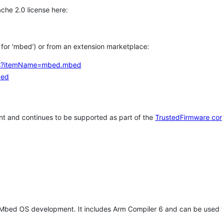
che 2.0 license here:
h for 'mbed') or from an extension marketplace:
tems?itemName=mbed.mbed
bed
t and continues to be supported as part of the
TrustedFirmware co
 Mbed OS development. It includes Arm Compiler 6 and can be used 