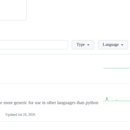
Loading
Type
Language
more generic for use in other languages than python
Updated
Jul 24, 2026