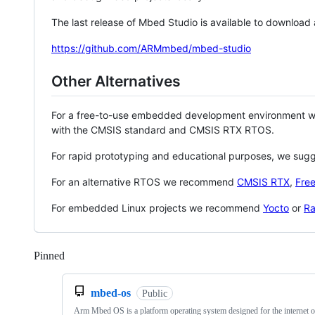
The last release of Mbed Studio is available to download
https://github.com/ARMmbed/mbed-studio
Other Alternatives
For a free-to-use embedded development environment
with the CMSIS standard and CMSIS RTX RTOS.
For rapid prototyping and educational purposes, we sug
For an alternative RTOS we recommend
CMSIS RTX
,
Fre
For embedded Linux projects we recommend
Yocto
or
Ra
Pinned
Loading
mbed-os
Public
Arm Mbed OS is a platform operating system designed for the internet o