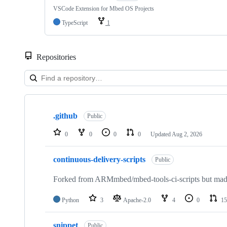
VSCode Extension for Mbed OS Projects
TypeScript
1
Repositories
Showing
10
.github
of
Public
682
repositories
0
0
0
0
Updated
Aug 2, 2026
continuous-delivery-scripts
Public
Forked from ARMmbed/mbed-tools-ci-scripts but made 
Python
3
Apache-2.0
4
0
15
snippet
Public