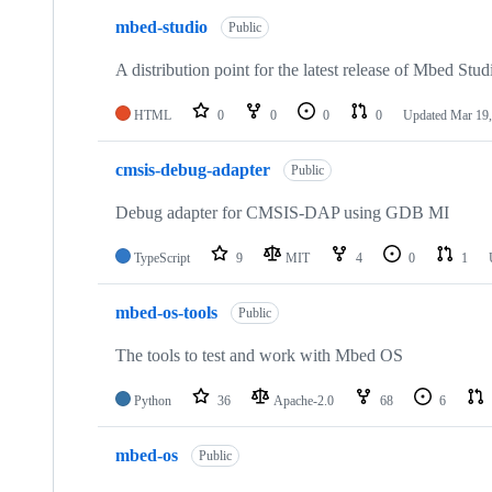
mbed-studio
Public
A distribution point for the latest release of Mbed Stud
HTML
0
0
0
0
Updated
Mar 19,
cmsis-debug-adapter
Public
Debug adapter for CMSIS-DAP using GDB MI
TypeScript
9
MIT
4
0
1
mbed-os-tools
Public
The tools to test and work with Mbed OS
Python
36
Apache-2.0
68
6
mbed-os
Public