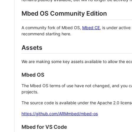
Mbed OS Community Edition
A community fork of Mbed OS,
Mbed CE
, is under activ
recommend starting here.
Assets
We are making some key assets available to allow the eco
Mbed OS
The Mbed OS terms of use have not changed, and you ca
projects.
The source code is available under the Apache 2.0 licens
https://github.com/ARMmbed/mbed-os
Mbed for VS Code