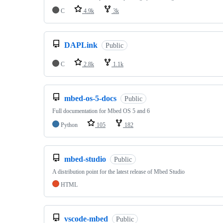
C
4.9k
3k
DAPLink
Public
C
2.8k
1.1k
mbed-os-5-docs
Public
Full documentation for Mbed OS 5 and 6
Python
105
182
mbed-studio
Public
A distribution point for the latest release of Mbed Studio
HTML
vscode-mbed
Public