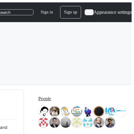
Appearance settings
Sign in
Sign up
search
People
 and