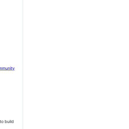
mmunity
to build