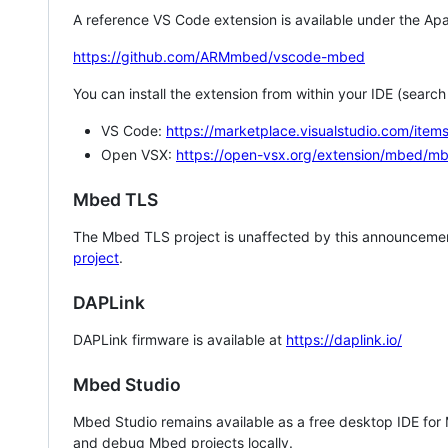
A reference VS Code extension is available under the Apa
https://github.com/ARMmbed/vscode-mbed
You can install the extension from within your IDE (searc
VS Code:
https://marketplace.visualstudio.com/i
Open VSX:
https://open-vsx.org/extension/mbed/m
Mbed TLS
The Mbed TLS project is unaffected by this announcemen
project
.
DAPLink
DAPLink firmware is available at
https://daplink.io/
Mbed Studio
Mbed Studio remains available as a free desktop IDE for
and debug Mbed projects locally.