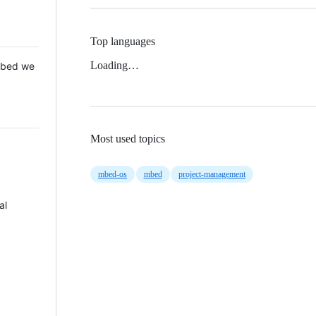
Top languages
Loading…
 Mbed we
Most used topics
mbed-os
mbed
project-management
al