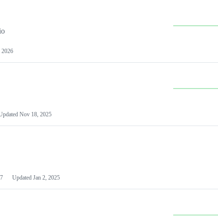
io
 2026
Updated
Nov 18, 2025
7
Updated
Jan 2, 2025