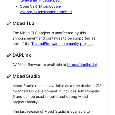
itemName=mbed.mbed
Open VSX:
https://open-
vsx.org/extension/mbed/mbed
Mbed TLS
The Mbed TLS project is unaffected by this
announcement and continues to be supported as
part of the
TrustedFirmware community project
.
DAPLink
DAPLink firmware is available at
https://daplink.io/
Mbed Studio
Mbed Studio remains available as a free desktop IDE
for Mbed OS development. It includes Arm Compiler
6 and can be used to build and debug Mbed
projects locally.
The last release of Mbed Studio is available to