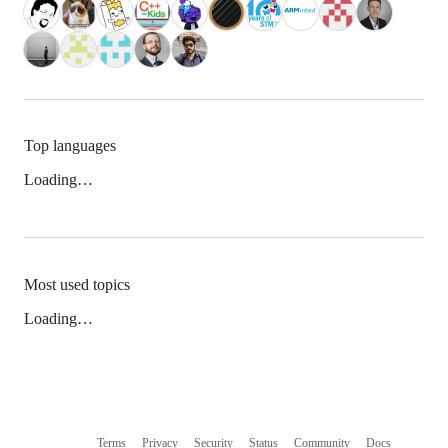
Top languages
Loading…
Most used topics
Loading…
Terms
Privacy
Security
Status
Community
Docs
Footer