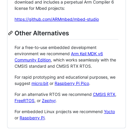
download and includes a perpetual Arm Compiler 6
license for Mbed projects:
https://github.com/ARMmbed/mbed-studio
Other Alternatives
For a free-to-use embedded development
environment we recommend
Arm Keil MDK v6
Community Edition
, which works seamlessly with the
CMSIS standard and CMSIS RTX RTOS.
For rapid prototyping and educational purposes, we
suggest
micro:bit
or
Raspberry Pi Pico
.
For an alternative RTOS we recommend
CMSIS RTX
,
FreeRTOS
, or
Zephyr
.
For embedded Linux projects we recommend
Yocto
or
Raspberry Pi
.