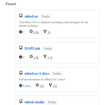
Pinned
Loading
mbed-os
Public
Arm Mbed OS is a platform operating system designed for the
internet of things
C
4.9k
3k
DAPLink
Public
C
2.8k
1.1k
mbed-os-5-docs
Public
Full documentation for Mbed OS 5 and 6
Python
105
182
mbed-studio
Public