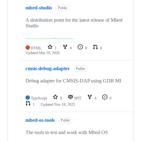
mbed-studio
Public
A distribution point for the latest release of Mbed
Studio
HTML
1
0
0
0
Updated
Mar 19, 2026
cmsis-debug-adapter
Public
Debug adapter for CMSIS-DAP using GDB MI
TypeScript
9
MIT
4
0
1
Updated
Nov 18, 2025
mbed-os-tools
Public
The tools to test and work with Mbed OS