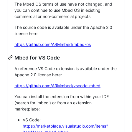
The Mbed OS terms of use have not changed, and
you can continue to use Mbed OS in existing
commercial or non-commercial projects.
The source code is available under the Apache 2.0
license here:
https://github.com/ARMmbed/mbed-os
Mbed for VS Code
A reference VS Code extension is available under the
Apache 2.0 license here:
https://github.com/ARMmbed/vscode-mbed
You can install the extension from within your IDE
(search for 'mbed') or from an extension
marketplace:
VS Code:
https://marketplace.visualstudio.com/items?