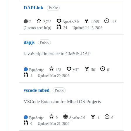
DAPLink
Public
C
2,782
Apache-2.0
1,095
116
(2 issues need help)
24
Updated
Jul 13, 2026
dapjs
Public
JavaScript interface to CMSIS-DAP
TypeScript
133
MIT
56
6
4
Updated
Mar 29, 2026
vscode-mbed
Public
VSCode Extension for Mbed OS Projects
TypeScript
0
Apache-2.0
1
0
0
Updated
Mar 21, 2026