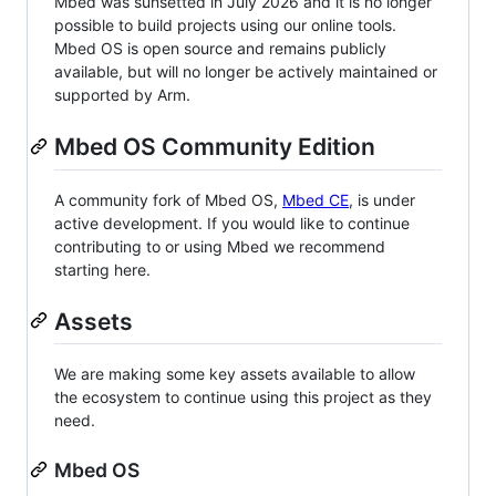
Mbed was sunsetted in July 2026 and it is no longer
possible to build projects using our online tools.
Mbed OS is open source and remains publicly
available, but will no longer be actively maintained or
supported by Arm.
Mbed OS Community Edition
A community fork of Mbed OS,
Mbed CE
, is under
active development. If you would like to continue
contributing to or using Mbed we recommend
starting here.
Assets
We are making some key assets available to allow
the ecosystem to continue using this project as they
need.
Mbed OS