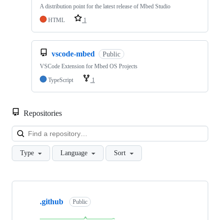
A distribution point for the latest release of Mbed Studio
HTML
1
vscode-mbed
Public
VSCode Extension for Mbed OS Projects
TypeScript
1
Repositories
Loa
Type
Language
Sort
Showing
10
.github
of
Public
682