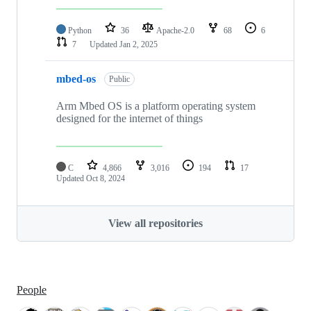
Python
36
Apache-2.0
68
6
7
Updated
Jan 2, 2025
mbed-os
Public
Arm Mbed OS is a platform operating system
designed for the internet of things
C
4,866
3,016
194
17
Updated
Oct 8, 2024
View all repositories
People