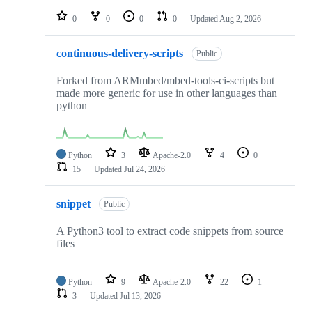
repositories
0
0
0
0
Updated
Aug 2, 2026
continuous-delivery-scripts
Public
Forked from ARMmbed/mbed-tools-ci-scripts but
made more generic for use in other languages than
python
Python
3
Apache-2.0
4
0
15
Updated
Jul 24, 2026
snippet
Public
A Python3 tool to extract code snippets from source
files
Python
9
Apache-2.0
22
1
3
Updated
Jul 13, 2026