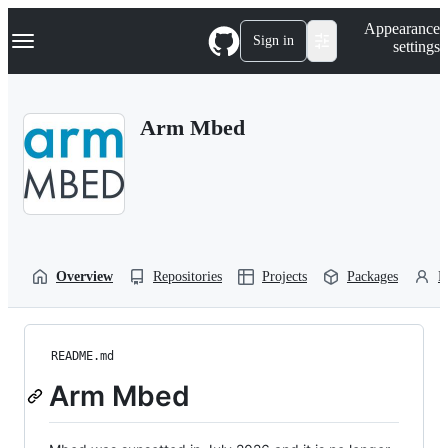
S
Navigation Menu
Appearance
k
Sign in
settings
i
p
t
o
Arm Mbed
c
o
n
t
e
n
t
Overview
Repositories
Projects
Packages
P
README.md
Arm Mbed