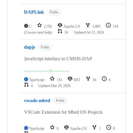
DAPLink
Public
C
2,782
Apache-2.0
1,095
116
(2 issues need help)
24
Updated
Jul 13, 2026
dapjs
Public
JavaScript interface to CMSIS-DAP
TypeScript
133
MIT
56
6
4
Updated
Mar 29, 2026
vscode-mbed
Public
VSCode Extension for Mbed OS Projects
TypeScript
0
Apache-2.0
1
0