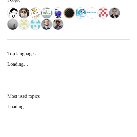
Top languages
Loading…
Most used topics
Loading…