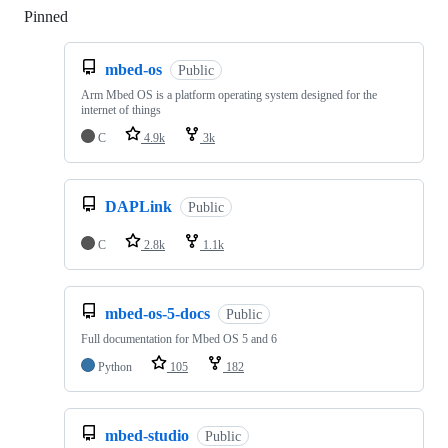
Pinned
Loading
mbed-os
Public
Arm Mbed OS is a platform operating system designed for the
internet of things
C
4.9k
3k
DAPLink
Public
C
2.8k
1.1k
mbed-os-5-docs
Public
Full documentation for Mbed OS 5 and 6
Python
105
182
mbed-studio
Public