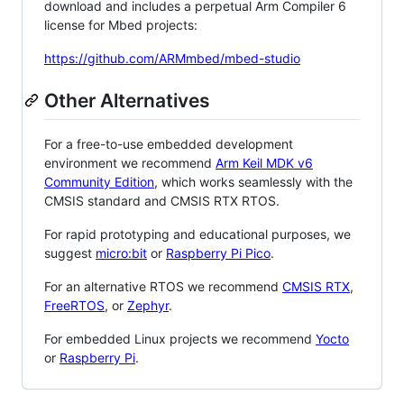
download and includes a perpetual Arm Compiler 6
license for Mbed projects:
https://github.com/ARMmbed/mbed-studio
Other Alternatives
For a free-to-use embedded development
environment we recommend
Arm Keil MDK v6
Community Edition
, which works seamlessly with the
CMSIS standard and CMSIS RTX RTOS.
For rapid prototyping and educational purposes, we
suggest
micro:bit
or
Raspberry Pi Pico
.
For an alternative RTOS we recommend
CMSIS RTX
,
FreeRTOS
, or
Zephyr
.
For embedded Linux projects we recommend
Yocto
or
Raspberry Pi
.