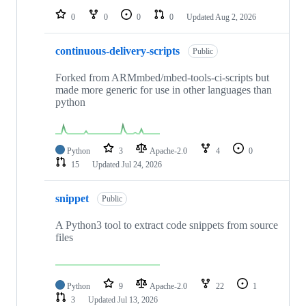
0
0
0
0
Updated
Aug 2, 2026
continuous-delivery-scripts
Public
Forked from ARMmbed/mbed-tools-ci-scripts but
made more generic for use in other languages than
python
Python
3
Apache-2.0
4
0
15
Updated
Jul 24, 2026
snippet
Public
A Python3 tool to extract code snippets from source
files
Python
9
Apache-2.0
22
1
3
Updated
Jul 13, 2026