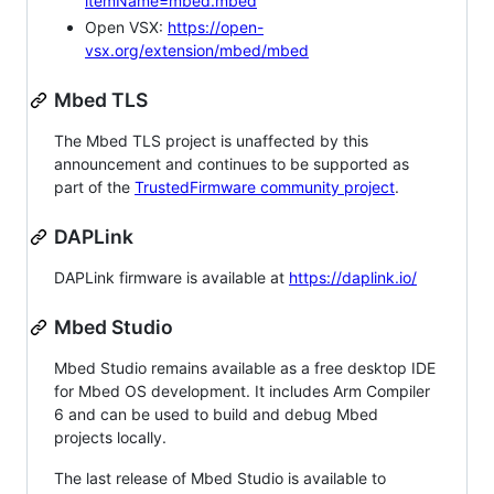
itemName=mbed.mbed
Open VSX:
https://open-
vsx.org/extension/mbed/mbed
Mbed TLS
The Mbed TLS project is unaffected by this
announcement and continues to be supported as
part of the
TrustedFirmware community project
.
DAPLink
DAPLink firmware is available at
https://daplink.io/
Mbed Studio
Mbed Studio remains available as a free desktop IDE
for Mbed OS development. It includes Arm Compiler
6 and can be used to build and debug Mbed
projects locally.
The last release of Mbed Studio is available to