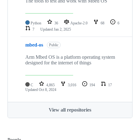
The tools to test and work with Mbed OS
Python
36
Apache-2.0
68
6
7
Updated
Jan 2, 2025
mbed-os
Public
Arm Mbed OS is a platform operating system
designed for the internet of things
C
4,865
3,016
194
17
Updated
Oct 8, 2024
View all repositories
People