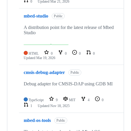
0
Updated
Mar 21, 2026
mbed-studio
Public
A distribution point for the latest release of Mbed
Studio
HTML
0
0
0
0
Updated
Mar 19, 2026
cmsis-debug-adapter
Public
Debug adapter for CMSIS-DAP using GDB MI
TypeScript
9
MIT
4
0
1
Updated
Nov 18, 2025
mbed-os-tools
Public