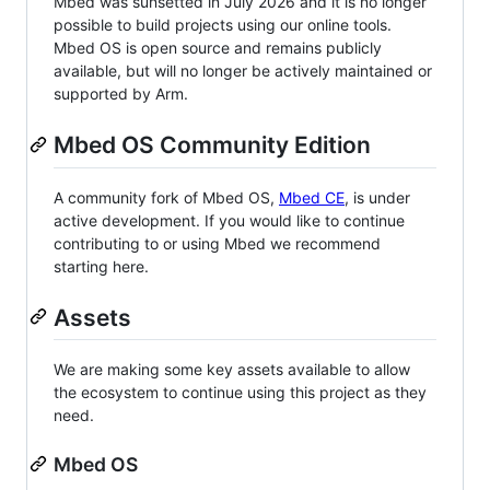
Mbed was sunsetted in July 2026 and it is no longer
possible to build projects using our online tools.
Mbed OS is open source and remains publicly
available, but will no longer be actively maintained or
supported by Arm.
Mbed OS Community Edition
A community fork of Mbed OS,
Mbed CE
, is under
active development. If you would like to continue
contributing to or using Mbed we recommend
starting here.
Assets
We are making some key assets available to allow
the ecosystem to continue using this project as they
need.
Mbed OS