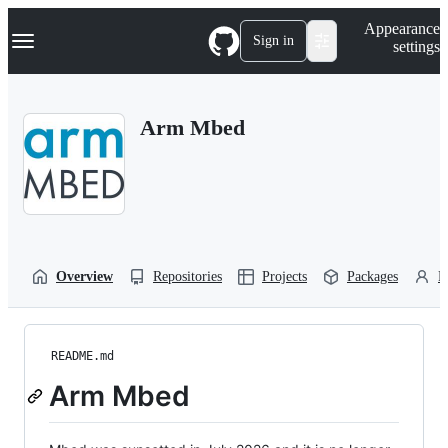
S
Navigation Menu
Appearance
k
Sign in
settings
i
p
t
o
Arm Mbed
c
o
n
t
e
n
t
Overview
Repositories
Projects
Packages
P
README.md
Arm Mbed