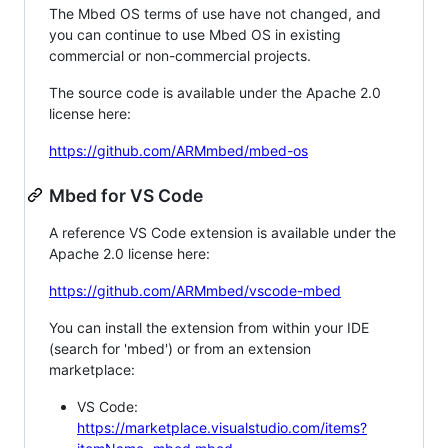
The Mbed OS terms of use have not changed, and
you can continue to use Mbed OS in existing
commercial or non-commercial projects.
The source code is available under the Apache 2.0
license here:
https://github.com/ARMmbed/mbed-os
Mbed for VS Code
A reference VS Code extension is available under the
Apache 2.0 license here:
https://github.com/ARMmbed/vscode-mbed
You can install the extension from within your IDE
(search for 'mbed') or from an extension
marketplace:
VS Code:
https://marketplace.visualstudio.com/items?