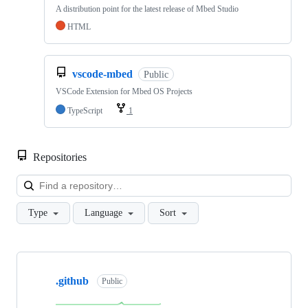
A distribution point for the latest release of Mbed Studio
HTML
vscode-mbed
Public
VSCode Extension for Mbed OS Projects
TypeScript
1
Repositories
Loa
Type
Language
Sort
Showing
10
.github
of
Public
682
repositories