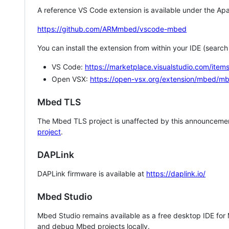
A reference VS Code extension is available under the Apa
https://github.com/ARMmbed/vscode-mbed
You can install the extension from within your IDE (searc
VS Code:
https://marketplace.visualstudio.com/i
Open VSX:
https://open-vsx.org/extension/mbed/m
Mbed TLS
The Mbed TLS project is unaffected by this announcemen
project
.
DAPLink
DAPLink firmware is available at
https://daplink.io/
Mbed Studio
Mbed Studio remains available as a free desktop IDE for
and debug Mbed projects locally.