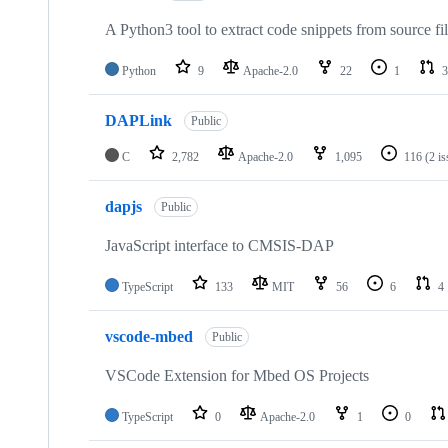
A Python3 tool to extract code snippets from source fi
Python
9
Apache-2.0
22
1
3
DAPLink
Public
C
2,782
Apache-2.0
1,095
116
(2 i
dapjs
Public
JavaScript interface to CMSIS-DAP
TypeScript
133
MIT
56
6
4
vscode-mbed
Public
VSCode Extension for Mbed OS Projects
TypeScript
0
Apache-2.0
1
0