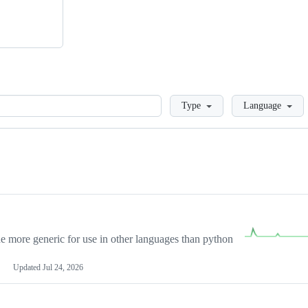
Loading
Type
Language
more generic for use in other languages than python
Updated
Jul 24, 2026