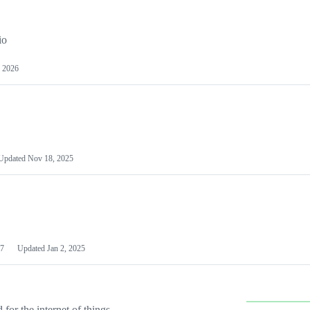
io
 2026
Updated
Nov 18, 2025
7
Updated
Jan 2, 2025
or the internet of things