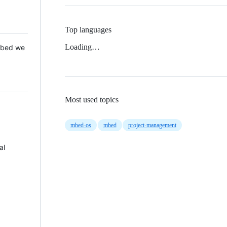
Top languages
Loading…
 Mbed we
Most used topics
mbed-os
mbed
project-management
al