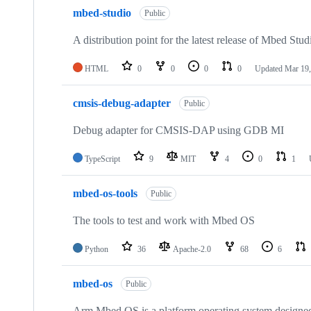
mbed-studio
Public
A distribution point for the latest release of Mbed Stud
HTML
0
0
0
0
Updated
Mar 19,
cmsis-debug-adapter
Public
Debug adapter for CMSIS-DAP using GDB MI
TypeScript
9
MIT
4
0
1
mbed-os-tools
Public
The tools to test and work with Mbed OS
Python
36
Apache-2.0
68
6
mbed-os
Public
Arm Mbed OS is a platform operating system designed f