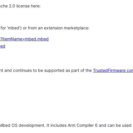
che 2.0 license here:
h for 'mbed') or from an extension marketplace:
tems?itemName=mbed.mbed
bed
t and continues to be supported as part of the
TrustedFirmware co
 Mbed OS development. It includes Arm Compiler 6 and can be used 