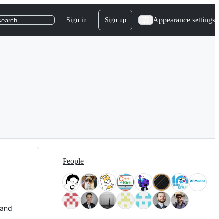
Appearance settings
Sign in
Sign up
search
People
 and