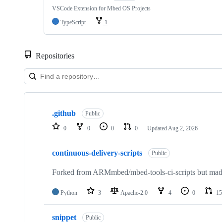
VSCode Extension for Mbed OS Projects
TypeScript
1
Repositories
Showing
10
.github
of
Public
682
0
0
0
0
Updated
Aug 2, 2026
repositories
continuous-delivery-scripts
Public
Forked from ARMmbed/mbed-tools-ci-scripts but made 
Python
3
Apache-2.0
4
0
15
snippet
Public