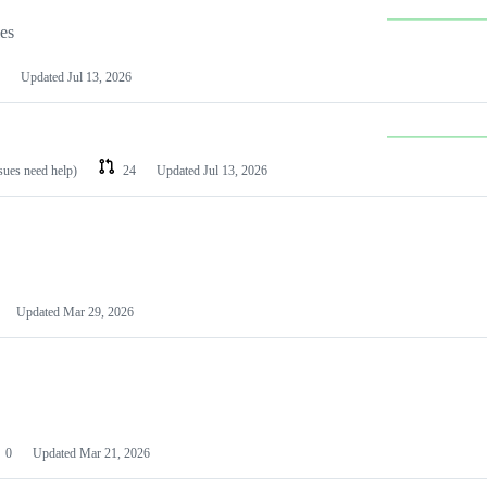
les
Updated
Jul 13, 2026
ssues need help)
24
Updated
Jul 13, 2026
Updated
Mar 29, 2026
0
Updated
Mar 21, 2026