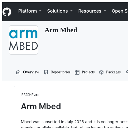
S
Navigation Menu
k
Platform
Solutions
Resources
Open S
i
p
t
Arm Mbed
o
c
o
n
t
e
n
t
Overview
Repositories
Projects
Packages
README.md
Arm Mbed
Mbed was sunsetted in July 2026 and it is no longer possi
remains publicly available, but will no longer be activel