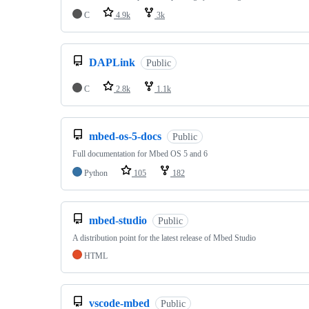
C
4.9k
3k
DAPLink
Public
C
2.8k
1.1k
mbed-os-5-docs
Public
Full documentation for Mbed OS 5 and 6
Python
105
182
mbed-studio
Public
A distribution point for the latest release of Mbed Studio
HTML
vscode-mbed
Public