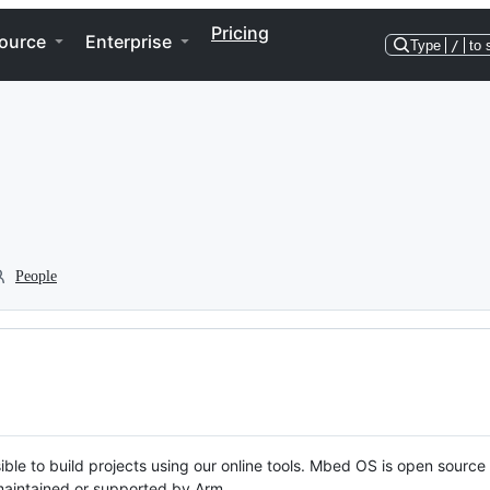
Pricing
ource
Enterprise
Type
/
to 
People
ble to build projects using our online tools. Mbed OS is open source
y maintained or supported by Arm.