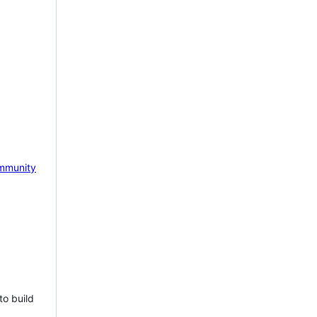
mmunity
to build