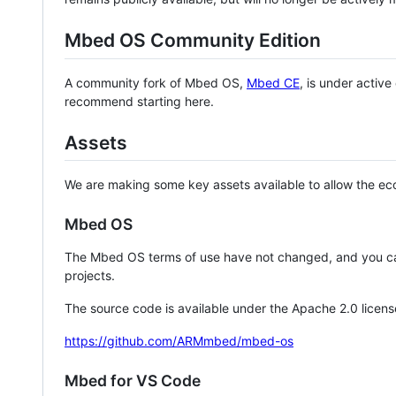
Mbed OS Community Edition
A community fork of Mbed OS,
Mbed CE
, is under activ
recommend starting here.
Assets
We are making some key assets available to allow the eco
Mbed OS
The Mbed OS terms of use have not changed, and you ca
projects.
The source code is available under the Apache 2.0 licens
https://github.com/ARMmbed/mbed-os
Mbed for VS Code