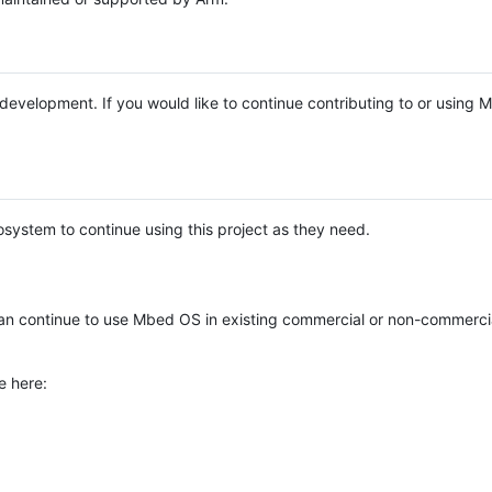
e development. If you would like to continue contributing to or using
system to continue using this project as they need.
n continue to use Mbed OS in existing commercial or non-commerci
e here: