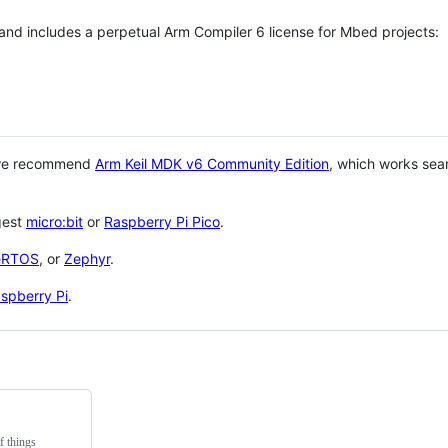
 and includes a perpetual Arm Compiler 6 license for Mbed projects:
 we recommend
Arm Keil MDK v6 Community Edition
, which works sea
gest
micro:bit
or
Raspberry Pi Pico
.
eRTOS
, or
Zephyr
.
spberry Pi
.
f things