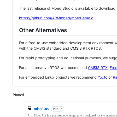
The last release of Mbed Studio is available to download
https://github.com/ARMmbed/mbed-studio
Other Alternatives
For a free-to-use embedded development environment
with the CMSIS standard and CMSIS RTX RTOS.
For rapid prototyping and educational purposes, we sug
For an alternative RTOS we recommend
CMSIS RTX
,
Fre
For embedded Linux projects we recommend
Yocto
or
Ra
Pinned
Loading
mbed-os
Public
Arm Mbed OS is a platform operating system designed for the internet o