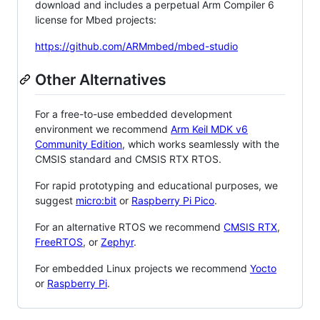
download and includes a perpetual Arm Compiler 6
license for Mbed projects:
https://github.com/ARMmbed/mbed-studio
Other Alternatives
For a free-to-use embedded development
environment we recommend
Arm Keil MDK v6
Community Edition
, which works seamlessly with the
CMSIS standard and CMSIS RTX RTOS.
For rapid prototyping and educational purposes, we
suggest
micro:bit
or
Raspberry Pi Pico
.
For an alternative RTOS we recommend
CMSIS RTX
,
FreeRTOS
, or
Zephyr
.
For embedded Linux projects we recommend
Yocto
or
Raspberry Pi
.