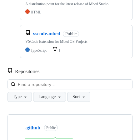
A distribution point for the latest release of Mbed Studio
HTML
vscode-mbed
Public
VSCode Extension for Mbed OS Projects
TypeScript
1
Repositories
Loa
Type
Language
Sort
Showing
10
.github
of
Public
682
repositories