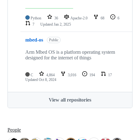
Python
36
Apache-2.0
68
6
7
Updated
Jan 2, 2025
mbed-os
Public
Arm Mbed OS is a platform operating system
designed for the internet of things
C
4,864
3,016
194
17
Updated
Oct 8, 2024
View all repositories
People