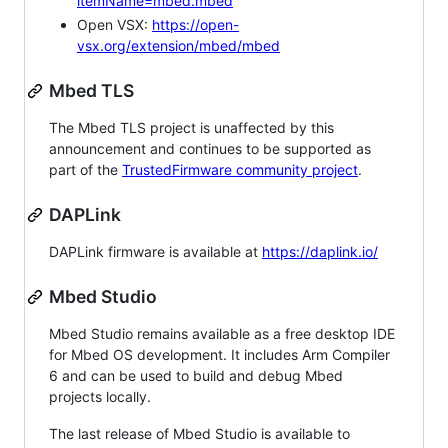
itemName=mbed.mbed
Open VSX:
https://open-
vsx.org/extension/mbed/mbed
Mbed TLS
The Mbed TLS project is unaffected by this
announcement and continues to be supported as
part of the
TrustedFirmware community project
.
DAPLink
DAPLink firmware is available at
https://daplink.io/
Mbed Studio
Mbed Studio remains available as a free desktop IDE
for Mbed OS development. It includes Arm Compiler
6 and can be used to build and debug Mbed
projects locally.
The last release of Mbed Studio is available to