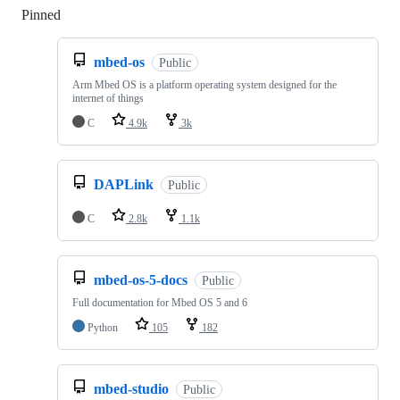
Pinned
Loading
mbed-os
Public
Arm Mbed OS is a platform operating system designed for the
internet of things
C
4.9k
3k
DAPLink
Public
C
2.8k
1.1k
mbed-os-5-docs
Public
Full documentation for Mbed OS 5 and 6
Python
105
182
mbed-studio
Public