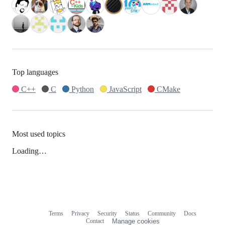
Top languages
C++
C
Python
JavaScript
CMake
Most used topics
Loading…
Terms
Privacy
Security
Status
Community
Docs
Footer
Footer
Contact
Manage cookies
navigation