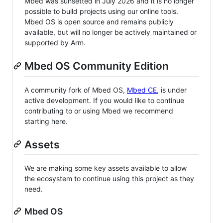
Mbed was sunsetted in July 2026 and it is no longer
possible to build projects using our online tools.
Mbed OS is open source and remains publicly
available, but will no longer be actively maintained or
supported by Arm.
Mbed OS Community Edition
A community fork of Mbed OS,
Mbed CE
, is under
active development. If you would like to continue
contributing to or using Mbed we recommend
starting here.
Assets
We are making some key assets available to allow
the ecosystem to continue using this project as they
need.
Mbed OS