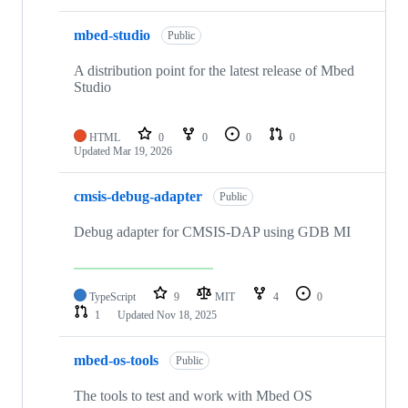
mbed-studio
Public
A distribution point for the latest release of Mbed
Studio
HTML
0
0
0
0
Updated
Mar 19, 2026
cmsis-debug-adapter
Public
Debug adapter for CMSIS-DAP using GDB MI
TypeScript
9
MIT
4
0
1
Updated
Nov 18, 2025
mbed-os-tools
Public
The tools to test and work with Mbed OS