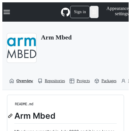
S
Navigation Menu
Appearance
k
Sign in
settings
i
p
t
o
Arm Mbed
c
o
n
t
e
n
t
Overview
Repositories
Projects
Packages
P
README.md
Arm Mbed