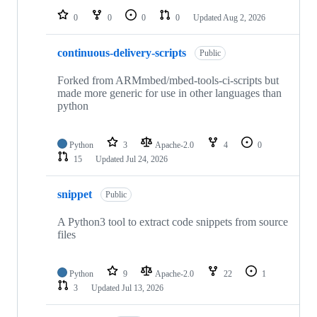
0
0
0
0
Updated
Aug 2, 2026
continuous-delivery-scripts
Public
Forked from ARMmbed/mbed-tools-ci-scripts but
made more generic for use in other languages than
python
Python
3
Apache-2.0
4
0
15
Updated
Jul 24, 2026
snippet
Public
A Python3 tool to extract code snippets from source
files
Python
9
Apache-2.0
22
1
3
Updated
Jul 13, 2026