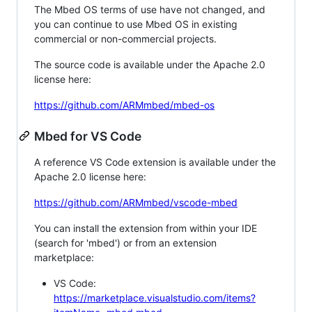
The Mbed OS terms of use have not changed, and
you can continue to use Mbed OS in existing
commercial or non-commercial projects.
The source code is available under the Apache 2.0
license here:
https://github.com/ARMmbed/mbed-os
Mbed for VS Code
A reference VS Code extension is available under the
Apache 2.0 license here:
https://github.com/ARMmbed/vscode-mbed
You can install the extension from within your IDE
(search for 'mbed') or from an extension
marketplace:
VS Code:
https://marketplace.visualstudio.com/items?