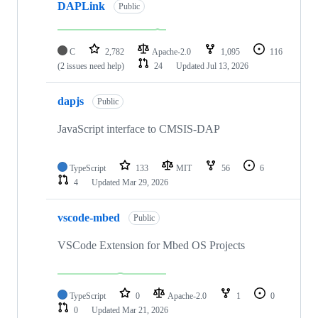
DAPLink
Public
C
2,782
Apache-2.0
1,095
116
(2 issues need help)
24
Updated
Jul 13, 2026
dapjs
Public
JavaScript interface to CMSIS-DAP
TypeScript
133
MIT
56
6
4
Updated
Mar 29, 2026
vscode-mbed
Public
VSCode Extension for Mbed OS Projects
TypeScript
0
Apache-2.0
1
0
0
Updated
Mar 21, 2026