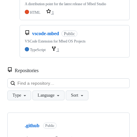
A distribution point for the latest release of Mbed Studio
HTML
1
vscode-mbed
Public
VSCode Extension for Mbed OS Projects
TypeScript
1
Repositories
Loa
Type
Language
Sort
Showing
10
.github
of
Public
682