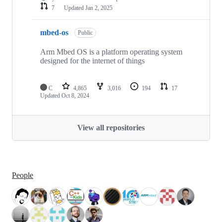
7
Updated
Jan 2, 2025
mbed-os
Public
Arm Mbed OS is a platform operating system
designed for the internet of things
C
4,865
3,016
194
17
Updated
Oct 8, 2024
View all repositories
People