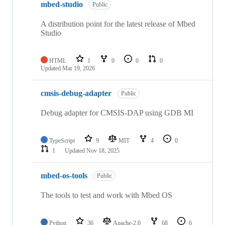
mbed-studio
Public
A distribution point for the latest release of Mbed
Studio
HTML
1
0
0
0
Updated
Mar 19, 2026
cmsis-debug-adapter
Public
Debug adapter for CMSIS-DAP using GDB MI
TypeScript
9
MIT
4
0
1
Updated
Nov 18, 2025
mbed-os-tools
Public
The tools to test and work with Mbed OS
Python
36
Apache-2.0
68
6