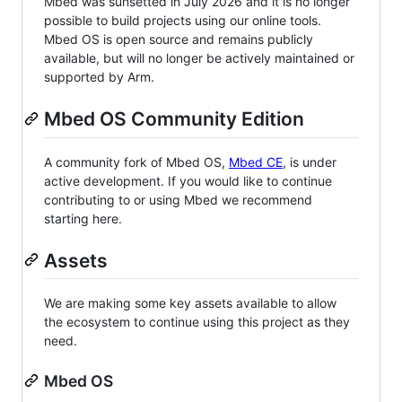
Mbed was sunsetted in July 2026 and it is no longer
possible to build projects using our online tools.
Mbed OS is open source and remains publicly
available, but will no longer be actively maintained or
supported by Arm.
Mbed OS Community Edition
A community fork of Mbed OS,
Mbed CE
, is under
active development. If you would like to continue
contributing to or using Mbed we recommend
starting here.
Assets
We are making some key assets available to allow
the ecosystem to continue using this project as they
need.
Mbed OS