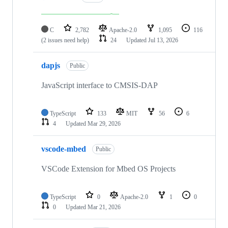
C
2,782
Apache-2.0
1,095
116
(2 issues need help)
24
Updated
Jul 13, 2026
dapjs
Public
JavaScript interface to CMSIS-DAP
TypeScript
133
MIT
56
6
4
Updated
Mar 29, 2026
vscode-mbed
Public
VSCode Extension for Mbed OS Projects
TypeScript
0
Apache-2.0
1
0
0
Updated
Mar 21, 2026