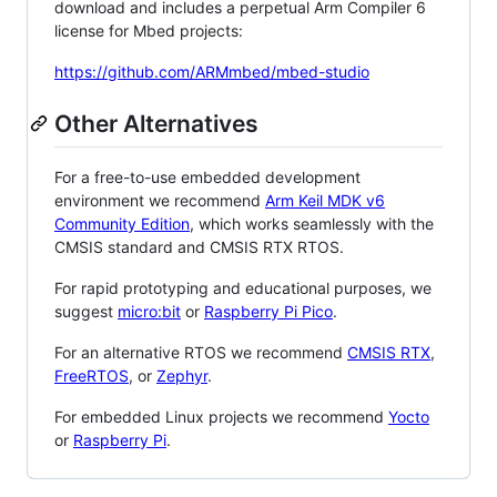
download and includes a perpetual Arm Compiler 6
license for Mbed projects:
https://github.com/ARMmbed/mbed-studio
Other Alternatives
For a free-to-use embedded development
environment we recommend
Arm Keil MDK v6
Community Edition
, which works seamlessly with the
CMSIS standard and CMSIS RTX RTOS.
For rapid prototyping and educational purposes, we
suggest
micro:bit
or
Raspberry Pi Pico
.
For an alternative RTOS we recommend
CMSIS RTX
,
FreeRTOS
, or
Zephyr
.
For embedded Linux projects we recommend
Yocto
or
Raspberry Pi
.