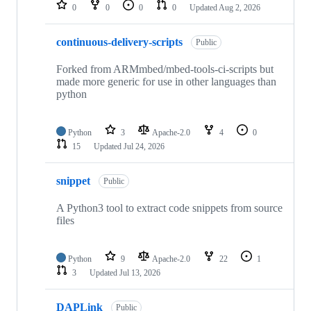
repositories
0
0
0
0
Updated
Aug 2, 2026
continuous-delivery-scripts
Public
Forked from ARMmbed/mbed-tools-ci-scripts but
made more generic for use in other languages than
python
Python
3
Apache-2.0
4
0
15
Updated
Jul 24, 2026
snippet
Public
A Python3 tool to extract code snippets from source
files
Python
9
Apache-2.0
22
1
3
Updated
Jul 13, 2026
DAPLink
Public