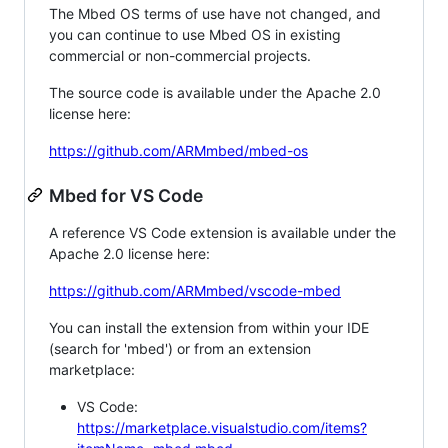
The Mbed OS terms of use have not changed, and
you can continue to use Mbed OS in existing
commercial or non-commercial projects.
The source code is available under the Apache 2.0
license here:
https://github.com/ARMmbed/mbed-os
Mbed for VS Code
A reference VS Code extension is available under the
Apache 2.0 license here:
https://github.com/ARMmbed/vscode-mbed
You can install the extension from within your IDE
(search for 'mbed') or from an extension
marketplace:
VS Code:
https://marketplace.visualstudio.com/items?