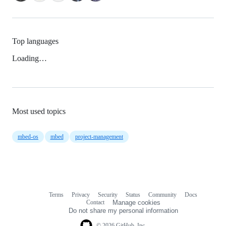
Top languages
Loading…
Most used topics
mbed-os
mbed
project-management
Terms
Privacy
Security
Status
Community
Docs
Footer
Footer
Contact
Manage cookies
navigation
Do not share my personal information
© 2026 GitHub, Inc.