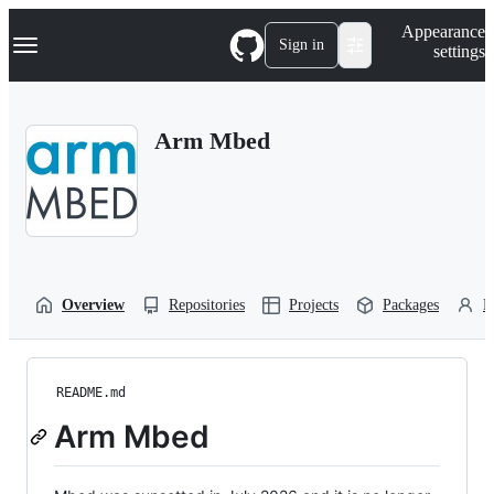
S
Navigation Menu
Appearance
k
Sign in
settings
i
p
t
o
Arm Mbed
c
o
n
t
e
n
t
Overview
Repositories
Projects
Packages
P
README.md
Arm Mbed