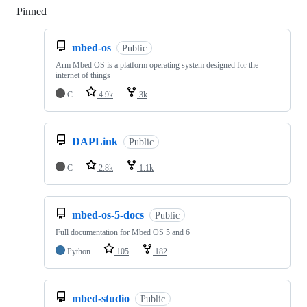
Pinned
Loading
mbed-os
Public
Arm Mbed OS is a platform operating system designed for the
internet of things
C
4.9k
3k
DAPLink
Public
C
2.8k
1.1k
mbed-os-5-docs
Public
Full documentation for Mbed OS 5 and 6
Python
105
182
mbed-studio
Public