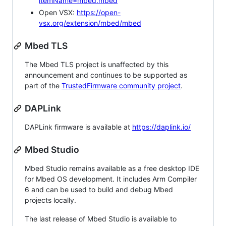
itemName=mbed.mbed
Open VSX:
https://open-
vsx.org/extension/mbed/mbed
Mbed TLS
The Mbed TLS project is unaffected by this
announcement and continues to be supported as
part of the
TrustedFirmware community project
.
DAPLink
DAPLink firmware is available at
https://daplink.io/
Mbed Studio
Mbed Studio remains available as a free desktop IDE
for Mbed OS development. It includes Arm Compiler
6 and can be used to build and debug Mbed
projects locally.
The last release of Mbed Studio is available to