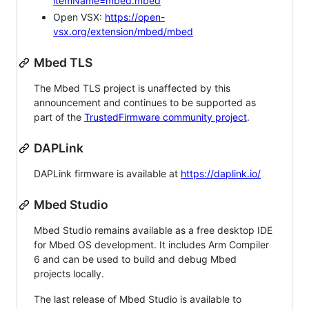
itemName=mbed.mbed
Open VSX:
https://open-
vsx.org/extension/mbed/mbed
Mbed TLS
The Mbed TLS project is unaffected by this
announcement and continues to be supported as
part of the
TrustedFirmware community project
.
DAPLink
DAPLink firmware is available at
https://daplink.io/
Mbed Studio
Mbed Studio remains available as a free desktop IDE
for Mbed OS development. It includes Arm Compiler
6 and can be used to build and debug Mbed
projects locally.
The last release of Mbed Studio is available to