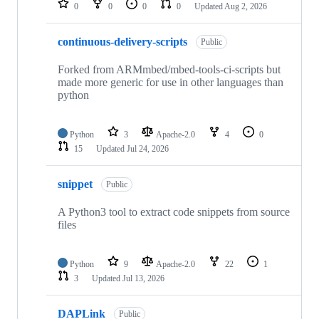
0
0
0
0
Updated
Aug 2, 2026
continuous-delivery-scripts
Public
Forked from ARMmbed/mbed-tools-ci-scripts but
made more generic for use in other languages than
python
Python
3
Apache-2.0
4
0
15
Updated
Jul 24, 2026
snippet
Public
A Python3 tool to extract code snippets from source
files
Python
9
Apache-2.0
22
1
3
Updated
Jul 13, 2026
DAPLink
Public