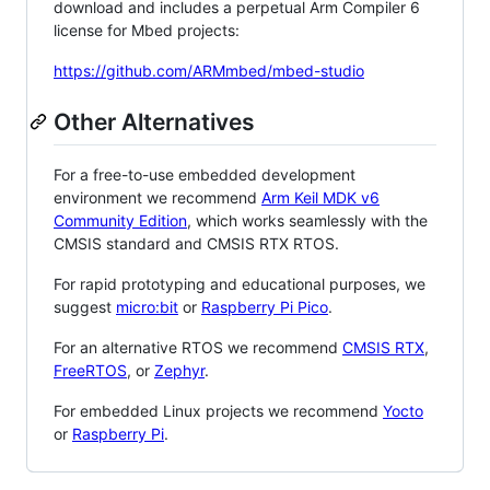
download and includes a perpetual Arm Compiler 6
license for Mbed projects:
https://github.com/ARMmbed/mbed-studio
Other Alternatives
For a free-to-use embedded development
environment we recommend
Arm Keil MDK v6
Community Edition
, which works seamlessly with the
CMSIS standard and CMSIS RTX RTOS.
For rapid prototyping and educational purposes, we
suggest
micro:bit
or
Raspberry Pi Pico
.
For an alternative RTOS we recommend
CMSIS RTX
,
FreeRTOS
, or
Zephyr
.
For embedded Linux projects we recommend
Yocto
or
Raspberry Pi
.