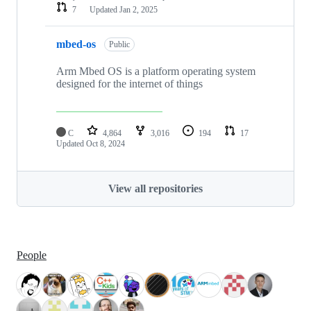
7
Updated
Jan 2, 2025
mbed-os
Public
Arm Mbed OS is a platform operating system
designed for the internet of things
C
4,864
3,016
194
17
Updated
Oct 8, 2024
View all repositories
People