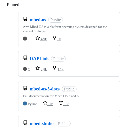
Pinned
Loading
mbed-os
Public
Arm Mbed OS is a platform operating system designed for the
internet of things
C
4.9k
3k
DAPLink
Public
C
2.8k
1.1k
mbed-os-5-docs
Public
Full documentation for Mbed OS 5 and 6
Python
105
182
mbed-studio
Public