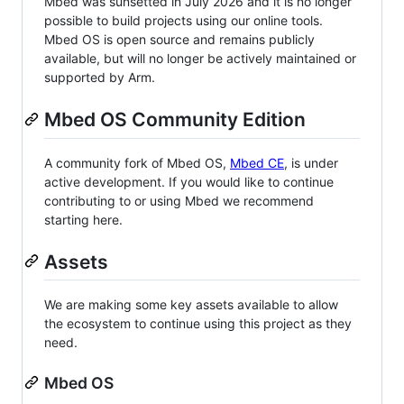
Mbed was sunsetted in July 2026 and it is no longer
possible to build projects using our online tools.
Mbed OS is open source and remains publicly
available, but will no longer be actively maintained or
supported by Arm.
Mbed OS Community Edition
A community fork of Mbed OS,
Mbed CE
, is under
active development. If you would like to continue
contributing to or using Mbed we recommend
starting here.
Assets
We are making some key assets available to allow
the ecosystem to continue using this project as they
need.
Mbed OS