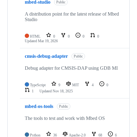
mbed-studio
Public
A distribution point for the latest release of Mbed
Studio
HTML
0
0
0
0
Updated
Mar 19, 2026
cmsis-debug-adapter
Public
Debug adapter for CMSIS-DAP using GDB MI
TypeScript
9
MIT
4
0
1
Updated
Nov 18, 2025
mbed-os-tools
Public
The tools to test and work with Mbed OS
Python
36
Apache-2.0
68
6