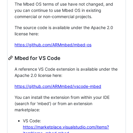
The Mbed OS terms of use have not changed, and
you can continue to use Mbed OS in existing
commercial or non-commercial projects.
The source code is available under the Apache 2.0
license here:
https://github.com/ARMmbed/mbed-os
Mbed for VS Code
A reference VS Code extension is available under the
Apache 2.0 license here:
https://github.com/ARMmbed/vscode-mbed
You can install the extension from within your IDE
(search for 'mbed') or from an extension
marketplace:
VS Code:
https://marketplace.visualstudio.com/items?