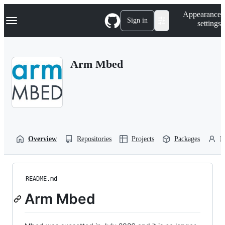
S
Navigation Menu
Appearance
k
Sign in
settings
i
p
t
o
Arm Mbed
c
o
n
t
e
n
t
Overview
Repositories
Projects
Packages
P
README.md
Arm Mbed