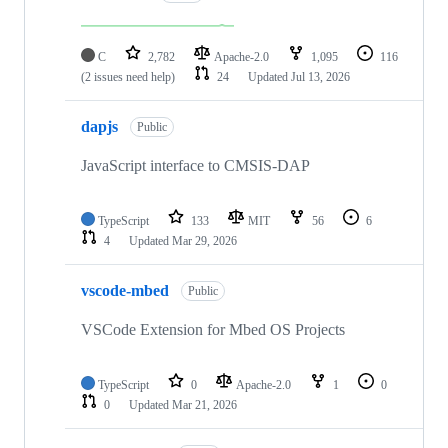
C
2,782
Apache-2.0
1,095
116
(2 issues need help)
24
Updated
Jul 13, 2026
dapjs
Public
JavaScript interface to CMSIS-DAP
TypeScript
133
MIT
56
6
4
Updated
Mar 29, 2026
vscode-mbed
Public
VSCode Extension for Mbed OS Projects
TypeScript
0
Apache-2.0
1
0
0
Updated
Mar 21, 2026