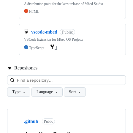
A distribution point for the latest release of Mbed Studio
HTML
vscode-mbed
Public
VSCode Extension for Mbed OS Projects
TypeScript
1
Repositories
Loa
Type
Language
Sort
Showing
10
.github
of
Public
682
repositories