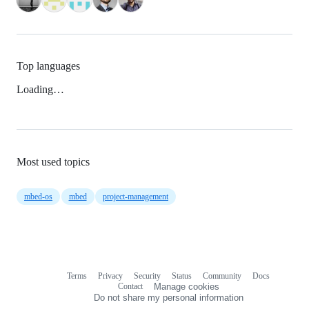
Top languages
Loading…
Most used topics
mbed-os
mbed
project-management
Terms
Privacy
Security
Status
Community
Docs
Footer
Footer
Contact
Manage cookies
navigation
Do not share my personal information