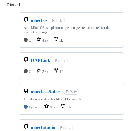
Pinned
Loading
mbed-os
Public
Arm Mbed OS is a platform operating system designed for the
internet of things
C
4.9k
3k
DAPLink
Public
C
2.8k
1.1k
mbed-os-5-docs
Public
Full documentation for Mbed OS 5 and 6
Python
105
182
mbed-studio
Public