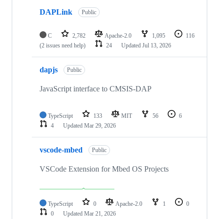
DAPLink
Public
C
2,782
Apache-2.0
1,095
116
(2 issues need help)
24
Updated
Jul 13, 2026
dapjs
Public
JavaScript interface to CMSIS-DAP
TypeScript
133
MIT
56
6
4
Updated
Mar 29, 2026
vscode-mbed
Public
VSCode Extension for Mbed OS Projects
TypeScript
0
Apache-2.0
1
0
0
Updated
Mar 21, 2026