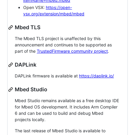
itemName=mbed.mbed
Open VSX:
https://open-
vsx.org/extension/mbed/mbed
Mbed TLS
The Mbed TLS project is unaffected by this
announcement and continues to be supported as
part of the
TrustedFirmware community project
.
DAPLink
DAPLink firmware is available at
https://daplink.io/
Mbed Studio
Mbed Studio remains available as a free desktop IDE
for Mbed OS development. It includes Arm Compiler
6 and can be used to build and debug Mbed
projects locally.
The last release of Mbed Studio is available to