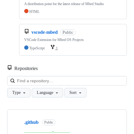
A distribution point for the latest release of Mbed Studio
HTML
vscode-mbed
Public
VSCode Extension for Mbed OS Projects
TypeScript
1
Repositories
Loa
Type
Language
Sort
Showing
10
.github
of
Public
682
repositories