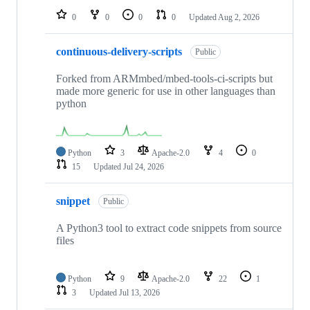
0
0
0
0
Updated
Aug 2, 2026
continuous-delivery-scripts
Public
Forked from ARMmbed/mbed-tools-ci-scripts but
made more generic for use in other languages than
python
Python
3
Apache-2.0
4
0
15
Updated
Jul 24, 2026
snippet
Public
A Python3 tool to extract code snippets from source
files
Python
9
Apache-2.0
22
1
3
Updated
Jul 13, 2026