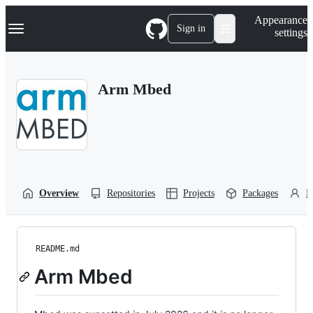
S
Navigation Menu
Appearance
k
Sign in
settings
i
p
t
o
Arm Mbed
c
o
n
t
e
n
t
Overview
Repositories
Projects
Packages
P
README.md
Arm Mbed