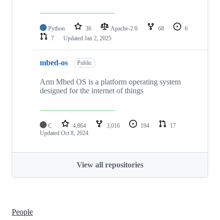
Python
36
Apache-2.0
68
6
7
Updated
Jan 2, 2025
mbed-os
Public
Arm Mbed OS is a platform operating system
designed for the internet of things
C
4,864
3,016
194
17
Updated
Oct 8, 2024
View all repositories
People