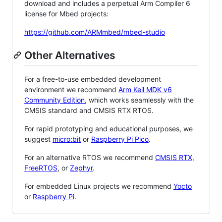
download and includes a perpetual Arm Compiler 6
license for Mbed projects:
https://github.com/ARMmbed/mbed-studio
Other Alternatives
For a free-to-use embedded development
environment we recommend
Arm Keil MDK v6
Community Edition
, which works seamlessly with the
CMSIS standard and CMSIS RTX RTOS.
For rapid prototyping and educational purposes, we
suggest
micro:bit
or
Raspberry Pi Pico
.
For an alternative RTOS we recommend
CMSIS RTX
,
FreeRTOS
, or
Zephyr
.
For embedded Linux projects we recommend
Yocto
or
Raspberry Pi
.