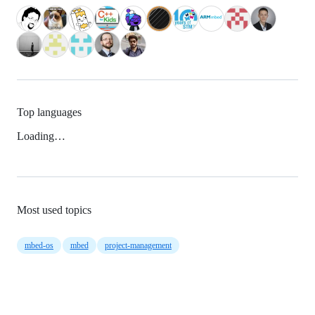
Top languages
Loading…
Most used topics
mbed-os
mbed
project-management