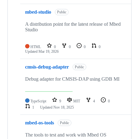
mbed-studio
Public
A distribution point for the latest release of Mbed
Studio
HTML
0
0
0
0
Updated
Mar 19, 2026
cmsis-debug-adapter
Public
Debug adapter for CMSIS-DAP using GDB MI
TypeScript
9
MIT
4
0
1
Updated
Nov 18, 2025
mbed-os-tools
Public
The tools to test and work with Mbed OS