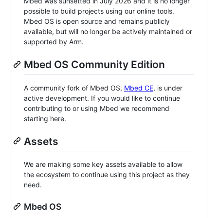
Mbed was sunsetted in July 2026 and it is no longer
possible to build projects using our online tools.
Mbed OS is open source and remains publicly
available, but will no longer be actively maintained or
supported by Arm.
Mbed OS Community Edition
A community fork of Mbed OS,
Mbed CE
, is under
active development. If you would like to continue
contributing to or using Mbed we recommend
starting here.
Assets
We are making some key assets available to allow
the ecosystem to continue using this project as they
need.
Mbed OS