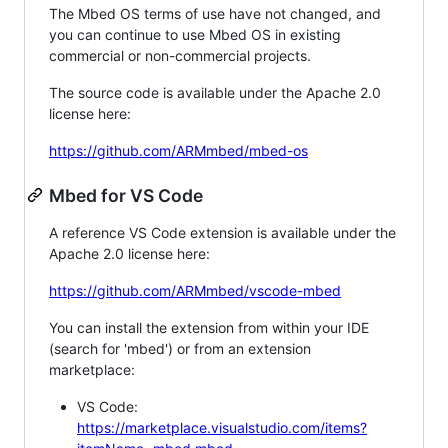
The Mbed OS terms of use have not changed, and
you can continue to use Mbed OS in existing
commercial or non-commercial projects.
The source code is available under the Apache 2.0
license here:
https://github.com/ARMmbed/mbed-os
Mbed for VS Code
A reference VS Code extension is available under the
Apache 2.0 license here:
https://github.com/ARMmbed/vscode-mbed
You can install the extension from within your IDE
(search for 'mbed') or from an extension
marketplace:
VS Code:
https://marketplace.visualstudio.com/items?