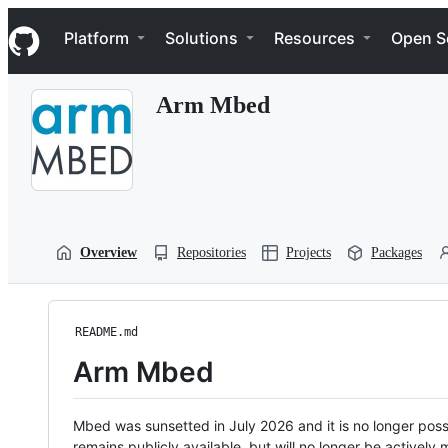
S
Navigation Menu
k
Platform
Solutions
Resources
Open S
i
p
t
Arm Mbed
o
c
o
n
t
e
n
t
Overview
Repositories
Projects
Packages
README.md
Arm Mbed
Mbed was sunsetted in July 2026 and it is no longer possi
remains publicly available, but will no longer be activel