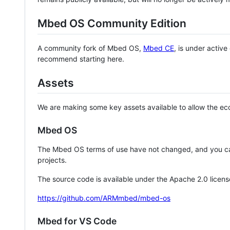
Mbed OS Community Edition
A community fork of Mbed OS,
Mbed CE
, is under activ
recommend starting here.
Assets
We are making some key assets available to allow the eco
Mbed OS
The Mbed OS terms of use have not changed, and you ca
projects.
The source code is available under the Apache 2.0 licens
https://github.com/ARMmbed/mbed-os
Mbed for VS Code