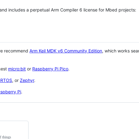
 and includes a perpetual Arm Compiler 6 license for Mbed projects:
 we recommend
Arm Keil MDK v6 Community Edition
, which works sea
gest
micro:bit
or
Raspberry Pi Pico
.
eRTOS
, or
Zephyr
.
spberry Pi
.
f things