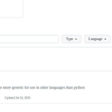
Loading
Type
Language
more generic for use in other languages than python
Updated
Jul 24, 2026