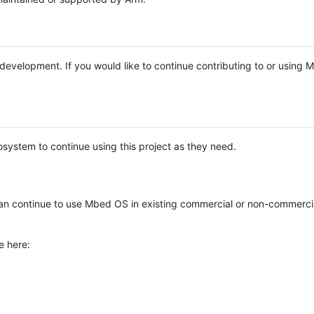
e development. If you would like to continue contributing to or using
system to continue using this project as they need.
n continue to use Mbed OS in existing commercial or non-commerci
e here: