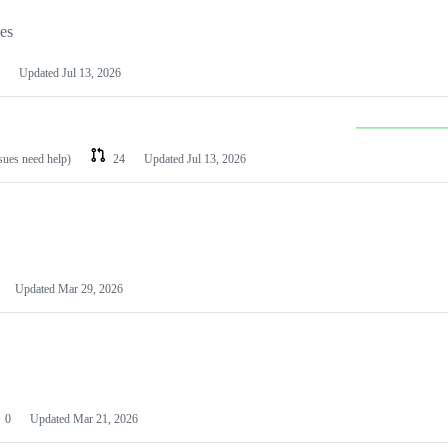
les
Updated
Jul 13, 2026
ssues need help)
24
Updated
Jul 13, 2026
Updated
Mar 29, 2026
0
Updated
Mar 21, 2026