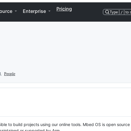
Pricing
ource
Enterprise
Type
/
to 
People
ble to build projects using our online tools. Mbed OS is open source
y maintained or supported by Arm.