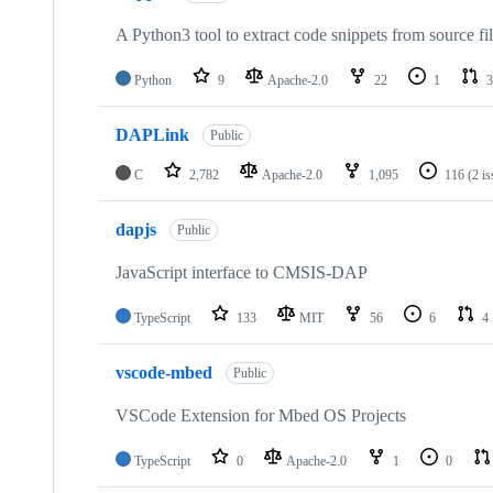
A Python3 tool to extract code snippets from source fi
Python
9
Apache-2.0
22
1
3
DAPLink
Public
C
2,782
Apache-2.0
1,095
116
(2 i
dapjs
Public
JavaScript interface to CMSIS-DAP
TypeScript
133
MIT
56
6
4
vscode-mbed
Public
VSCode Extension for Mbed OS Projects
TypeScript
0
Apache-2.0
1
0