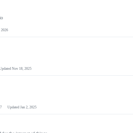
io
 2026
Updated
Nov 18, 2025
7
Updated
Jan 2, 2025