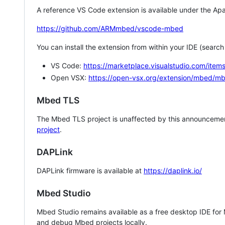
A reference VS Code extension is available under the Apa
https://github.com/ARMmbed/vscode-mbed
You can install the extension from within your IDE (searc
VS Code:
https://marketplace.visualstudio.com/i
Open VSX:
https://open-vsx.org/extension/mbed/m
Mbed TLS
The Mbed TLS project is unaffected by this announcemen
project
.
DAPLink
DAPLink firmware is available at
https://daplink.io/
Mbed Studio
Mbed Studio remains available as a free desktop IDE for
and debug Mbed projects locally.