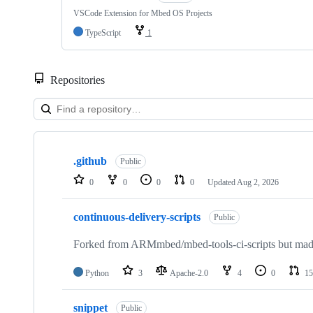
VSCode Extension for Mbed OS Projects
TypeScript
1
Repositories
Showing
10
.github
of
Public
682
0
0
0
0
Updated
Aug 2, 2026
repositories
continuous-delivery-scripts
Public
Forked from ARMmbed/mbed-tools-ci-scripts but made 
Python
3
Apache-2.0
4
0
15
snippet
Public