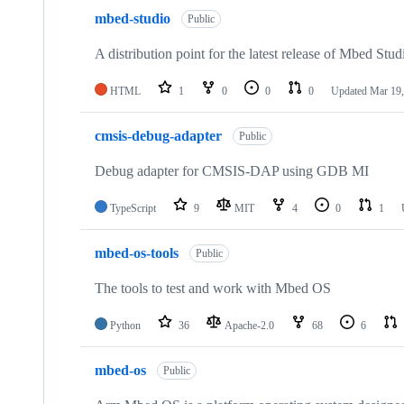
mbed-studio
Public
A distribution point for the latest release of Mbed Stud
HTML
1
0
0
0
Updated
Mar 19,
cmsis-debug-adapter
Public
Debug adapter for CMSIS-DAP using GDB MI
TypeScript
9
MIT
4
0
1
mbed-os-tools
Public
The tools to test and work with Mbed OS
Python
36
Apache-2.0
68
6
mbed-os
Public