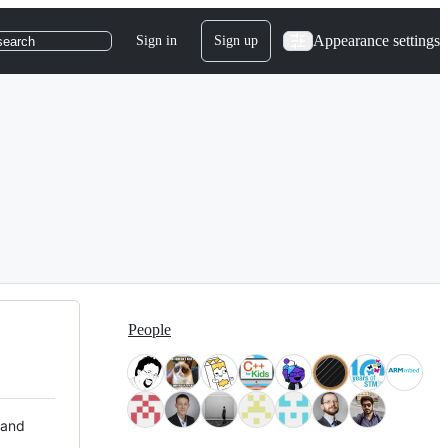
Appearance settings
Sign in
Sign up
search
People
 and