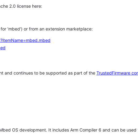
che 2.0 license here:
h for 'mbed') or from an extension marketplace:
tems?itemName=mbed.mbed
bed
t and continues to be supported as part of the
TrustedFirmware co
 Mbed OS development. It includes Arm Compiler 6 and can be used 