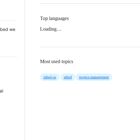
Top languages
Loading…
 Mbed we
Most used topics
mbed-os
mbed
project-management
al