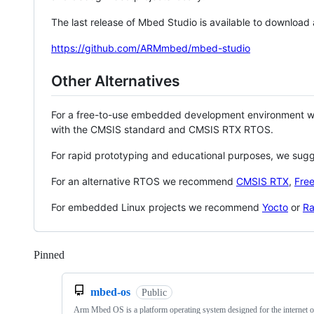
The last release of Mbed Studio is available to download
https://github.com/ARMmbed/mbed-studio
Other Alternatives
For a free-to-use embedded development environment
with the CMSIS standard and CMSIS RTX RTOS.
For rapid prototyping and educational purposes, we sug
For an alternative RTOS we recommend
CMSIS RTX
,
Fre
For embedded Linux projects we recommend
Yocto
or
Ra
Pinned
Loading
mbed-os
Public
Arm Mbed OS is a platform operating system designed for the internet o