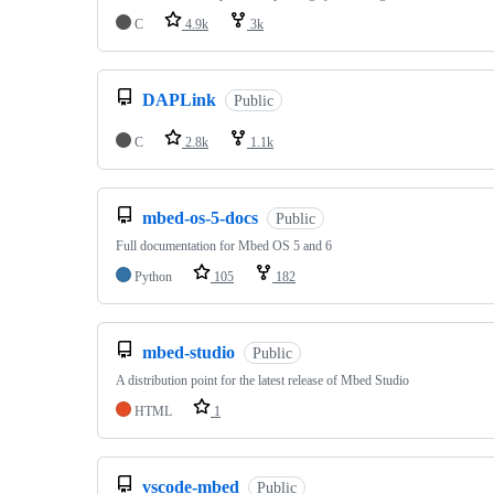
C
4.9k
3k
DAPLink
Public
C
2.8k
1.1k
mbed-os-5-docs
Public
Full documentation for Mbed OS 5 and 6
Python
105
182
mbed-studio
Public
A distribution point for the latest release of Mbed Studio
HTML
1
vscode-mbed
Public