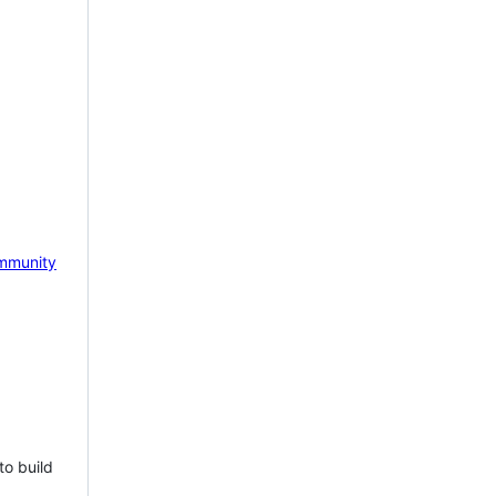
mmunity
to build