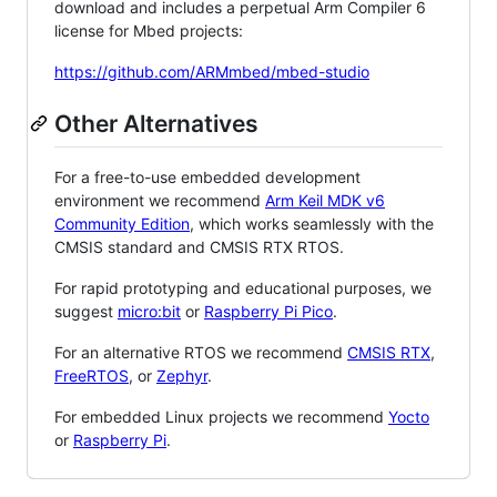
download and includes a perpetual Arm Compiler 6
license for Mbed projects:
https://github.com/ARMmbed/mbed-studio
Other Alternatives
For a free-to-use embedded development
environment we recommend
Arm Keil MDK v6
Community Edition
, which works seamlessly with the
CMSIS standard and CMSIS RTX RTOS.
For rapid prototyping and educational purposes, we
suggest
micro:bit
or
Raspberry Pi Pico
.
For an alternative RTOS we recommend
CMSIS RTX
,
FreeRTOS
, or
Zephyr
.
For embedded Linux projects we recommend
Yocto
or
Raspberry Pi
.