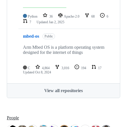
Python
36
Apache-2.0
68
6
7
Updated
Jan 2, 2025
mbed-os
Public
Arm Mbed OS is a platform operating system
designed for the internet of things
C
4,864
3,016
194
17
Updated
Oct 8, 2024
View all repositories
People