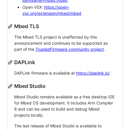
itemName=mbed.mbed
Open VSX:
https://open-
vsx.org/extension/mbed/mbed
Mbed TLS
The Mbed TLS project is unaffected by this
announcement and continues to be supported as
part of the
TrustedFirmware community project
.
DAPLink
DAPLink firmware is available at
https://daplink.io/
Mbed Studio
Mbed Studio remains available as a free desktop IDE
for Mbed OS development. It includes Arm Compiler
6 and can be used to build and debug Mbed
projects locally.
The last release of Mbed Studio is available to