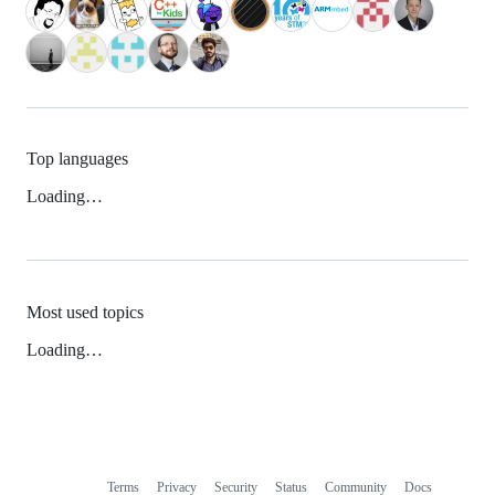
Top languages
Loading…
Most used topics
Loading…
Terms
Privacy
Security
Status
Community
Docs
Footer
Footer