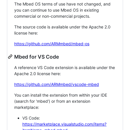
The Mbed OS terms of use have not changed, and
you can continue to use Mbed OS in existing
commercial or non-commercial projects.
The source code is available under the Apache 2.0
license here:
https://github.com/ARMmbed/mbed-os
Mbed for VS Code
A reference VS Code extension is available under the
Apache 2.0 license here:
https://github.com/ARMmbed/vscode-mbed
You can install the extension from within your IDE
(search for 'mbed') or from an extension
marketplace:
VS Code:
https://marketplace.visualstudio.com/items?