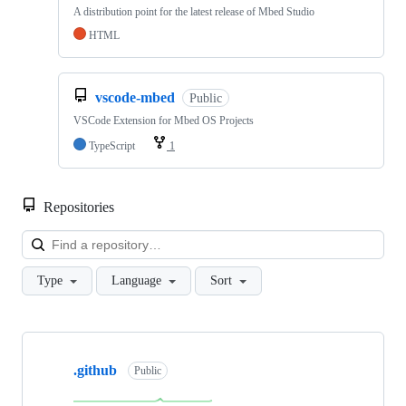
A distribution point for the latest release of Mbed Studio
HTML
vscode-mbed
Public
VSCode Extension for Mbed OS Projects
TypeScript
1
Repositories
Loa
Type
Language
Sort
Showing
10
.github
of
Public
682
repositories