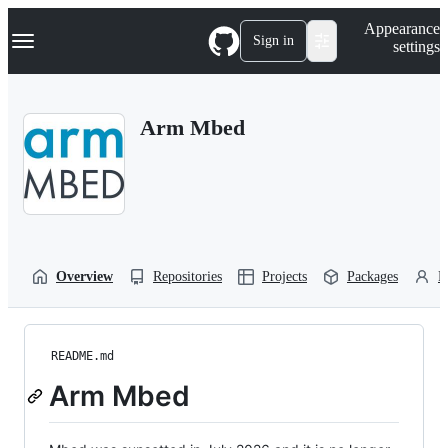
S
Navigation Menu
Appearance
k
Sign in
settings
i
p
t
o
Arm Mbed
c
o
n
t
e
n
t
Overview
Repositories
Projects
Packages
P
README.md
Arm Mbed