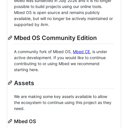
Mbed was sunsetted in July 2026 and it is no longer
possible to build projects using our online tools.
Mbed OS is open source and remains publicly
available, but will no longer be actively maintained or
supported by Arm.
Mbed OS Community Edition
A community fork of Mbed OS,
Mbed CE
, is under
active development. If you would like to continue
contributing to or using Mbed we recommend
starting here.
Assets
We are making some key assets available to allow
the ecosystem to continue using this project as they
need.
Mbed OS