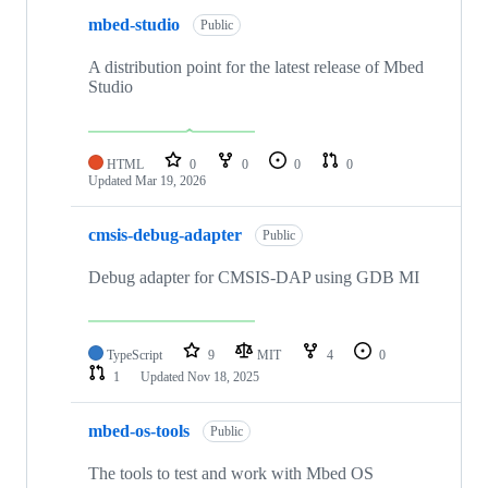
mbed-studio
Public
A distribution point for the latest release of Mbed
Studio
HTML
0
0
0
0
Updated
Mar 19, 2026
cmsis-debug-adapter
Public
Debug adapter for CMSIS-DAP using GDB MI
TypeScript
9
MIT
4
0
1
Updated
Nov 18, 2025
mbed-os-tools
Public
The tools to test and work with Mbed OS