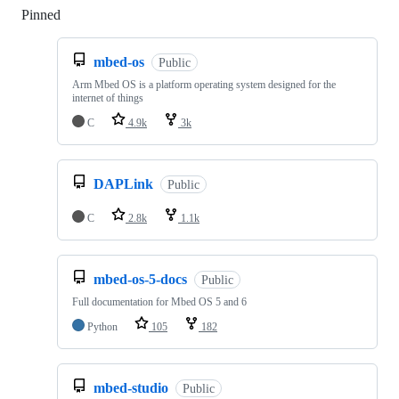
Pinned
Loading
mbed-os
Public
Arm Mbed OS is a platform operating system designed for the
internet of things
C
4.9k
3k
DAPLink
Public
C
2.8k
1.1k
mbed-os-5-docs
Public
Full documentation for Mbed OS 5 and 6
Python
105
182
mbed-studio
Public