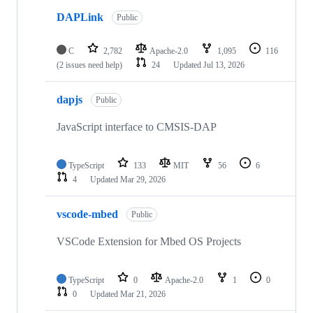
DAPLink
Public
C
2,782
Apache-2.0
1,095
116
(2 issues need help)
24
Updated
Jul 13, 2026
dapjs
Public
JavaScript interface to CMSIS-DAP
TypeScript
133
MIT
56
6
4
Updated
Mar 29, 2026
vscode-mbed
Public
VSCode Extension for Mbed OS Projects
TypeScript
0
Apache-2.0
1
0
0
Updated
Mar 21, 2026