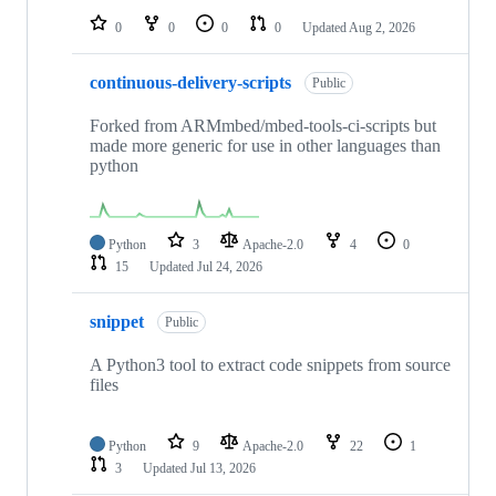
0
0
0
0
Updated
Aug 2, 2026
continuous-delivery-scripts
Public
Forked from ARMmbed/mbed-tools-ci-scripts but
made more generic for use in other languages than
python
Python
3
Apache-2.0
4
0
15
Updated
Jul 24, 2026
snippet
Public
A Python3 tool to extract code snippets from source
files
Python
9
Apache-2.0
22
1
3
Updated
Jul 13, 2026