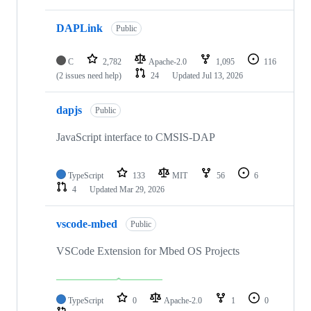
DAPLink
Public
C
2,782
Apache-2.0
1,095
116
(2 issues need help)
24
Updated
Jul 13, 2026
dapjs
Public
JavaScript interface to CMSIS-DAP
TypeScript
133
MIT
56
6
4
Updated
Mar 29, 2026
vscode-mbed
Public
VSCode Extension for Mbed OS Projects
TypeScript
0
Apache-2.0
1
0