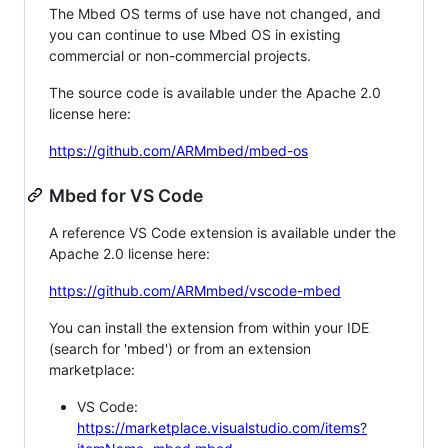
The Mbed OS terms of use have not changed, and
you can continue to use Mbed OS in existing
commercial or non-commercial projects.
The source code is available under the Apache 2.0
license here:
https://github.com/ARMmbed/mbed-os
Mbed for VS Code
A reference VS Code extension is available under the
Apache 2.0 license here:
https://github.com/ARMmbed/vscode-mbed
You can install the extension from within your IDE
(search for 'mbed') or from an extension
marketplace:
VS Code:
https://marketplace.visualstudio.com/items?