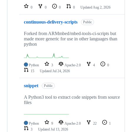
0
0
0
0
Updated
Aug 2, 2026
continuous-delivery-scripts
Public
Forked from ARMmbed/mbed-tools-ci-scripts but
made more generic for use in other languages than
python
Python
3
Apache-2.0
4
0
15
Updated
Jul 24, 2026
snippet
Public
A Python3 tool to extract code snippets from source
files
Python
9
Apache-2.0
22
1
3
Updated
Jul 13, 2026