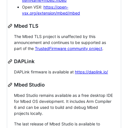
itemName=mbed.mbed
Open VSX:
https://open-
vsx.org/extension/mbed/mbed
Mbed TLS
The Mbed TLS project is unaffected by this
announcement and continues to be supported as
part of the
TrustedFirmware community project
.
DAPLink
DAPLink firmware is available at
https://daplink.io/
Mbed Studio
Mbed Studio remains available as a free desktop IDE
for Mbed OS development. It includes Arm Compiler
6 and can be used to build and debug Mbed
projects locally.
The last release of Mbed Studio is available to