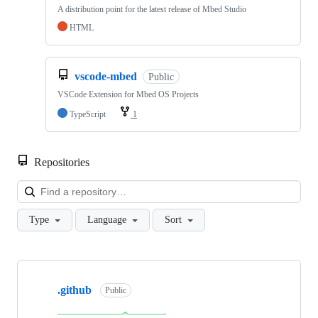
A distribution point for the latest release of Mbed Studio
HTML
vscode-mbed
Public
VSCode Extension for Mbed OS Projects
TypeScript
1
Repositories
Loa
Type
Language
Sort
Showing
10
.github
of
Public
682
repositories