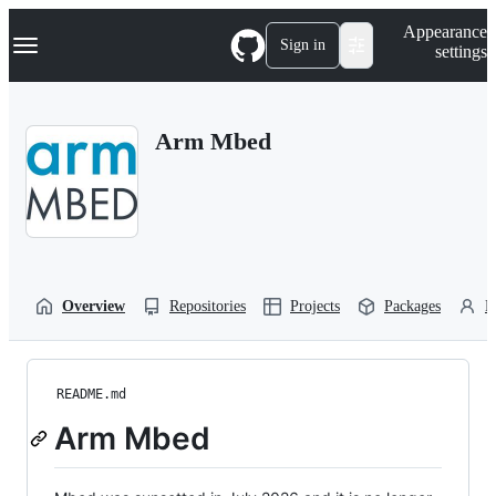
S
Navigation Menu
Appearance
k
Sign in
settings
i
p
t
o
Arm Mbed
c
o
n
t
e
n
t
Overview
Repositories
Projects
Packages
P
README.md
Arm Mbed