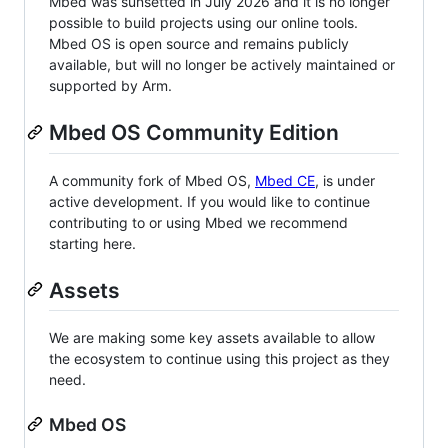
Mbed was sunsetted in July 2026 and it is no longer
possible to build projects using our online tools.
Mbed OS is open source and remains publicly
available, but will no longer be actively maintained or
supported by Arm.
Mbed OS Community Edition
A community fork of Mbed OS,
Mbed CE
, is under
active development. If you would like to continue
contributing to or using Mbed we recommend
starting here.
Assets
We are making some key assets available to allow
the ecosystem to continue using this project as they
need.
Mbed OS