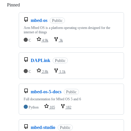
Pinned
Loading
mbed-os
Public
Arm Mbed OS is a platform operating system designed for the
internet of things
C
4.9k
3k
DAPLink
Public
C
2.8k
1.1k
mbed-os-5-docs
Public
Full documentation for Mbed OS 5 and 6
Python
105
182
mbed-studio
Public