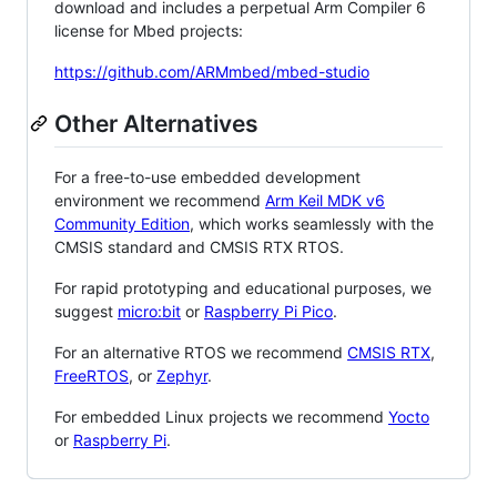
download and includes a perpetual Arm Compiler 6
license for Mbed projects:
https://github.com/ARMmbed/mbed-studio
Other Alternatives
For a free-to-use embedded development
environment we recommend
Arm Keil MDK v6
Community Edition
, which works seamlessly with the
CMSIS standard and CMSIS RTX RTOS.
For rapid prototyping and educational purposes, we
suggest
micro:bit
or
Raspberry Pi Pico
.
For an alternative RTOS we recommend
CMSIS RTX
,
FreeRTOS
, or
Zephyr
.
For embedded Linux projects we recommend
Yocto
or
Raspberry Pi
.