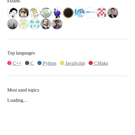
Top languages
C++
C
Python
JavaScript
CMake
Most used topics
Loading…