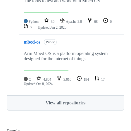
The tools to test and work with Mbed OS
Python
36
Apache-2.0
68
6
7
Updated
Jan 2, 2025
mbed-os
Public
Arm Mbed OS is a platform operating system
designed for the internet of things
C
4,864
3,016
194
17
Updated
Oct 8, 2024
View all repositories
People