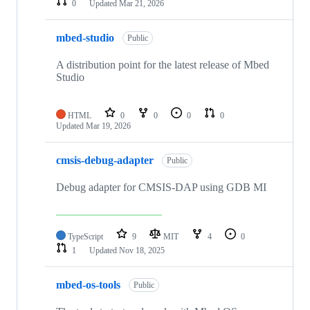
0
Updated
Mar 21, 2026
mbed-studio
Public
A distribution point for the latest release of Mbed
Studio
HTML
0
0
0
0
Updated
Mar 19, 2026
cmsis-debug-adapter
Public
Debug adapter for CMSIS-DAP using GDB MI
TypeScript
9
MIT
4
0
1
Updated
Nov 18, 2025
mbed-os-tools
Public