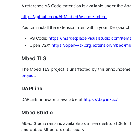
A reference VS Code extension is available under the Apa
https://github.com/ARMmbed/vscode-mbed
You can install the extension from within your IDE (searc
VS Code:
https://marketplace.visualstudio.com/i
Open VSX:
https://open-vsx.org/extension/mbed/m
Mbed TLS
The Mbed TLS project is unaffected by this announcemen
project
.
DAPLink
DAPLink firmware is available at
https://daplink.io/
Mbed Studio
Mbed Studio remains available as a free desktop IDE for
and debug Mbed projects locally.