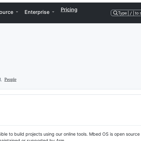
Pricing
ource
Enterprise
Type
/
to 
People
ble to build projects using our online tools. Mbed OS is open source
y maintained or supported by Arm.