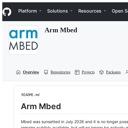
S
Navigation Menu
k
Platform
Solutions
Resources
Open S
i
p
t
Arm Mbed
o
c
o
n
t
e
n
t
Overview
Repositories
Projects
Packages
README.md
Arm Mbed
Mbed was sunsetted in July 2026 and it is no longer possi
remains publicly available, but will no longer be activel