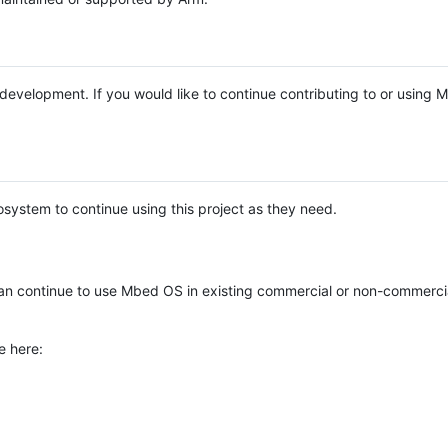
e development. If you would like to continue contributing to or using
system to continue using this project as they need.
n continue to use Mbed OS in existing commercial or non-commerci
e here: