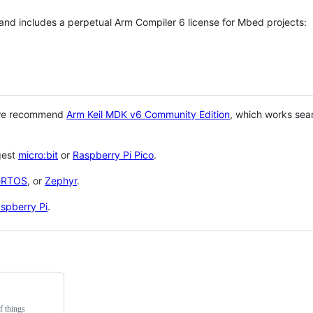
 and includes a perpetual Arm Compiler 6 license for Mbed projects:
 we recommend
Arm Keil MDK v6 Community Edition
, which works sea
gest
micro:bit
or
Raspberry Pi Pico
.
eRTOS
, or
Zephyr
.
spberry Pi
.
f things