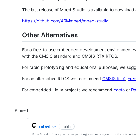
The last release of Mbed Studio is available to download
https://github.com/ARMmbed/mbed-studio
Other Alternatives
For a free-to-use embedded development environment
with the CMSIS standard and CMSIS RTX RTOS.
For rapid prototyping and educational purposes, we sug
For an alternative RTOS we recommend
CMSIS RTX
,
Fre
For embedded Linux projects we recommend
Yocto
or
Ra
Pinned
Loading
mbed-os
Public
Arm Mbed OS is a platform operating system designed for the internet o