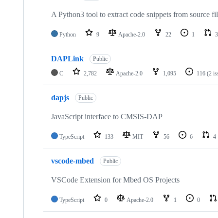
A Python3 tool to extract code snippets from source fi
Python
9
Apache-2.0
22
1
3
DAPLink
Public
C
2,782
Apache-2.0
1,095
116
(2 i
dapjs
Public
JavaScript interface to CMSIS-DAP
TypeScript
133
MIT
56
6
4
vscode-mbed
Public
VSCode Extension for Mbed OS Projects
TypeScript
0
Apache-2.0
1
0