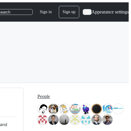
Appearance settings
Sign in
Sign up
search
People
 and