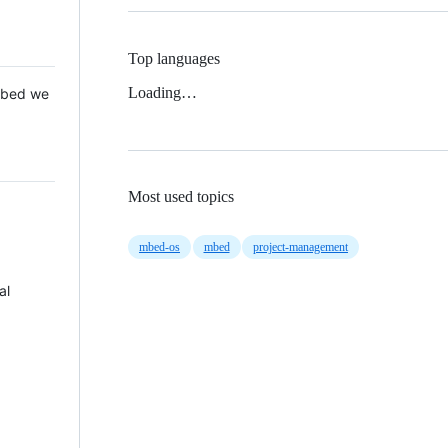
Top languages
Loading…
 Mbed we
Most used topics
mbed-os
mbed
project-management
al