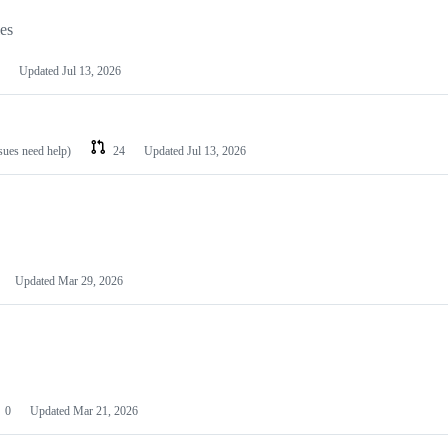
les
Updated
Jul 13, 2026
ssues need help)
24
Updated
Jul 13, 2026
Updated
Mar 29, 2026
0
Updated
Mar 21, 2026