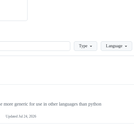
Loading
Type
Language
more generic for use in other languages than python
Updated
Jul 24, 2026