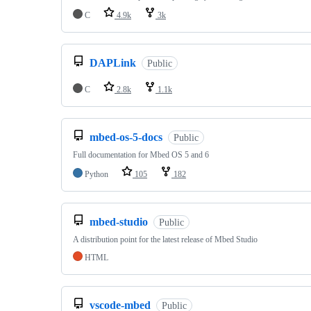
C
4.9k
3k
DAPLink
Public
C
2.8k
1.1k
mbed-os-5-docs
Public
Full documentation for Mbed OS 5 and 6
Python
105
182
mbed-studio
Public
A distribution point for the latest release of Mbed Studio
HTML
vscode-mbed
Public