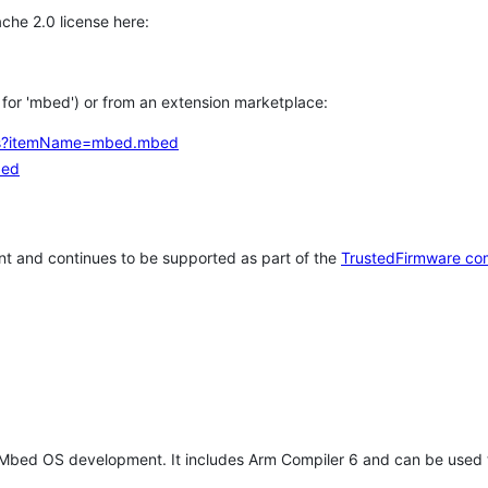
che 2.0 license here:
h for 'mbed') or from an extension marketplace:
tems?itemName=mbed.mbed
bed
t and continues to be supported as part of the
TrustedFirmware co
 Mbed OS development. It includes Arm Compiler 6 and can be used 