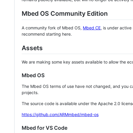
Mbed OS Community Edition
A community fork of Mbed OS,
Mbed CE
, is under activ
recommend starting here.
Assets
We are making some key assets available to allow the eco
Mbed OS
The Mbed OS terms of use have not changed, and you ca
projects.
The source code is available under the Apache 2.0 licens
https://github.com/ARMmbed/mbed-os
Mbed for VS Code