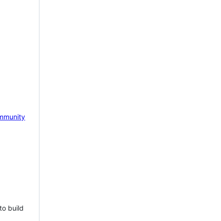
mmunity
to build