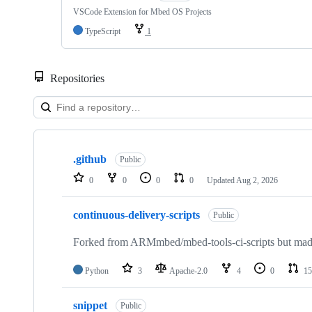
VSCode Extension for Mbed OS Projects
TypeScript
1
Repositories
Showing
10
.github
of
Public
682
0
0
0
0
Updated
Aug 2, 2026
repositories
continuous-delivery-scripts
Public
Forked from ARMmbed/mbed-tools-ci-scripts but made 
Python
3
Apache-2.0
4
0
15
snippet
Public