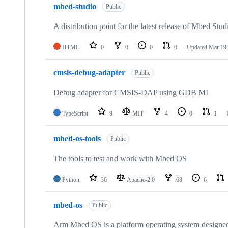
mbed-studio
Public
A distribution point for the latest release of Mbed Stud
HTML
0
0
0
0
Updated
Mar 19,
cmsis-debug-adapter
Public
Debug adapter for CMSIS-DAP using GDB MI
TypeScript
9
MIT
4
0
1
mbed-os-tools
Public
The tools to test and work with Mbed OS
Python
36
Apache-2.0
68
6
mbed-os
Public
Arm Mbed OS is a platform operating system designed f