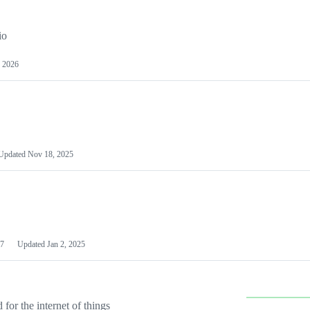
io
 2026
Updated
Nov 18, 2025
7
Updated
Jan 2, 2025
or the internet of things