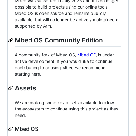
Mbed was sunsetted in July 2026 and it is no longer
possible to build projects using our online tools.
Mbed OS is open source and remains publicly
available, but will no longer be actively maintained or
supported by Arm.
Mbed OS Community Edition
A community fork of Mbed OS,
Mbed CE
, is under
active development. If you would like to continue
contributing to or using Mbed we recommend
starting here.
Assets
We are making some key assets available to allow
the ecosystem to continue using this project as they
need.
Mbed OS