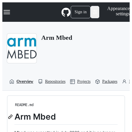
S
Navigation Menu
Appearance
k
Sign in
settings
i
p
t
o
Arm Mbed
c
o
n
t
e
n
t
Overview
Repositories
Projects
Packages
P
README.md
Arm Mbed