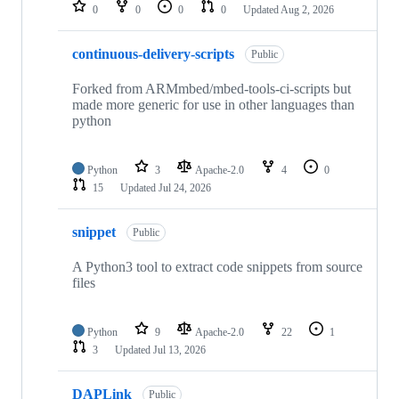
repositories
0
0
0
0
Updated
Aug 2, 2026
continuous-delivery-scripts
Public
Forked from ARMmbed/mbed-tools-ci-scripts but
made more generic for use in other languages than
python
Python
3
Apache-2.0
4
0
15
Updated
Jul 24, 2026
snippet
Public
A Python3 tool to extract code snippets from source
files
Python
9
Apache-2.0
22
1
3
Updated
Jul 13, 2026
DAPLink
Public