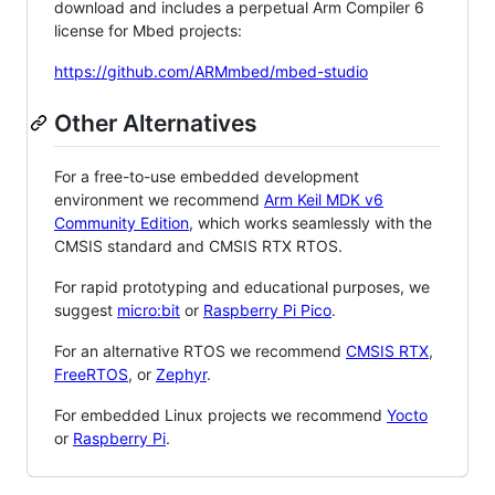
download and includes a perpetual Arm Compiler 6
license for Mbed projects:
https://github.com/ARMmbed/mbed-studio
Other Alternatives
For a free-to-use embedded development
environment we recommend
Arm Keil MDK v6
Community Edition
, which works seamlessly with the
CMSIS standard and CMSIS RTX RTOS.
For rapid prototyping and educational purposes, we
suggest
micro:bit
or
Raspberry Pi Pico
.
For an alternative RTOS we recommend
CMSIS RTX
,
FreeRTOS
, or
Zephyr
.
For embedded Linux projects we recommend
Yocto
or
Raspberry Pi
.