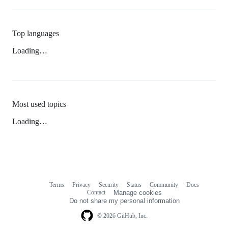
Top languages
Loading…
Most used topics
Loading…
Terms
Privacy
Security
Status
Community
Docs
Footer
Footer
Contact
Manage cookies
navigation
Do not share my personal information
© 2026 GitHub, Inc.