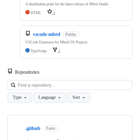
A distribution point for the latest release of Mbed Studio
HTML
1
vscode-mbed
Public
VSCode Extension for Mbed OS Projects
TypeScript
1
Repositories
Loa
Type
Language
Sort
Showing
10
.github
of
Public
682