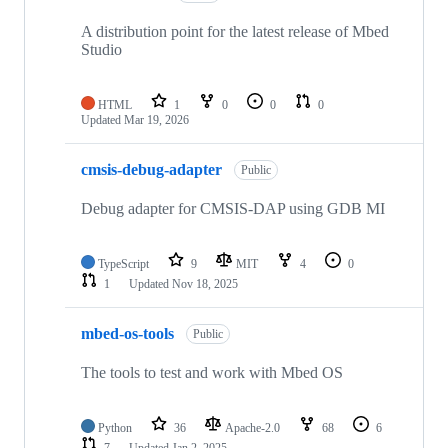
A distribution point for the latest release of Mbed
Studio
HTML
1
0
0
0
Updated
Mar 19, 2026
cmsis-debug-adapter
Public
Debug adapter for CMSIS-DAP using GDB MI
TypeScript
9
MIT
4
0
1
Updated
Nov 18, 2025
mbed-os-tools
Public
The tools to test and work with Mbed OS
Python
36
Apache-2.0
68
6
7
Updated
Jan 2, 2025