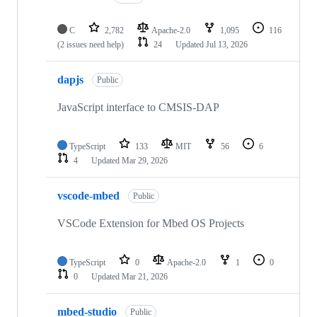
C
2,782
Apache-2.0
1,095
116
(2 issues need help)
24
Updated
Jul 13, 2026
dapjs
Public
JavaScript interface to CMSIS-DAP
TypeScript
133
MIT
56
6
4
Updated
Mar 29, 2026
vscode-mbed
Public
VSCode Extension for Mbed OS Projects
TypeScript
0
Apache-2.0
1
0
0
Updated
Mar 21, 2026
mbed-studio
Public