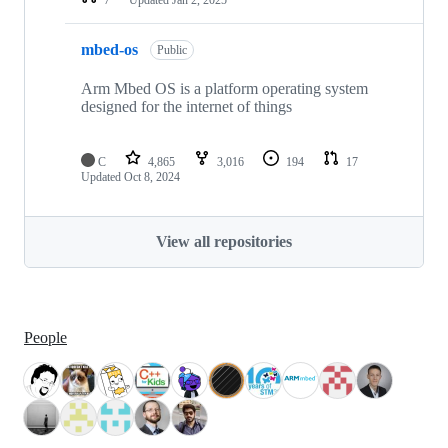
mbed-os
Public
Arm Mbed OS is a platform operating system
designed for the internet of things
C
4,865
3,016
194
17
Updated
Oct 8, 2024
View all repositories
People