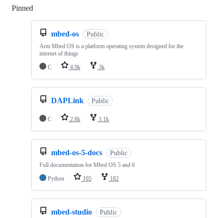
Pinned
Loading
mbed-os
Public
Arm Mbed OS is a platform operating system designed for the
internet of things
C
4.9k
3k
DAPLink
Public
C
2.8k
1.1k
mbed-os-5-docs
Public
Full documentation for Mbed OS 5 and 6
Python
105
182
mbed-studio
Public