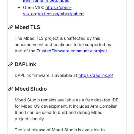
itemName=mbed.mbed
Open VSX:
https://open-
vsx.org/extension/mbed/mbed
Mbed TLS
The Mbed TLS project is unaffected by this
announcement and continues to be supported as
part of the
TrustedFirmware community project
.
DAPLink
DAPLink firmware is available at
https://daplink.io/
Mbed Studio
Mbed Studio remains available as a free desktop IDE
for Mbed OS development. It includes Arm Compiler
6 and can be used to build and debug Mbed
projects locally.
The last release of Mbed Studio is available to