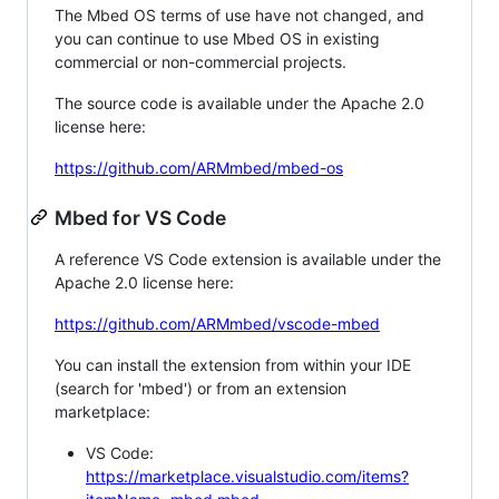
The Mbed OS terms of use have not changed, and
you can continue to use Mbed OS in existing
commercial or non-commercial projects.
The source code is available under the Apache 2.0
license here:
https://github.com/ARMmbed/mbed-os
Mbed for VS Code
A reference VS Code extension is available under the
Apache 2.0 license here:
https://github.com/ARMmbed/vscode-mbed
You can install the extension from within your IDE
(search for 'mbed') or from an extension
marketplace:
VS Code:
https://marketplace.visualstudio.com/items?