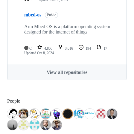
mbed-os
Public
Arm Mbed OS is a platform operating system
designed for the internet of things
C
4,866
3,016
194
17
Updated
Oct 8, 2024
View all repositories
People