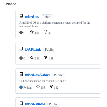
Pinned
Loading
mbed-os
Public
Arm Mbed OS is a platform operating system designed for the
internet of things
C
4.9k
3k
DAPLink
Public
C
2.8k
1.1k
mbed-os-5-docs
Public
Full documentation for Mbed OS 5 and 6
Python
105
182
mbed-studio
Public