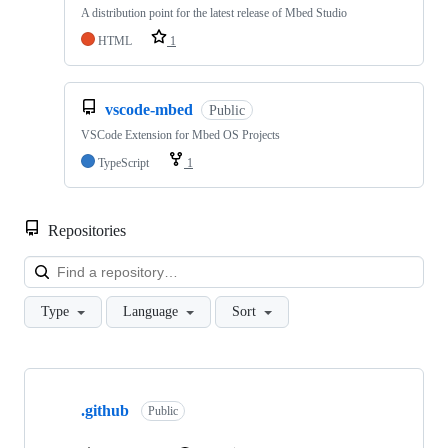
A distribution point for the latest release of Mbed Studio
HTML
1
vscode-mbed
Public
VSCode Extension for Mbed OS Projects
TypeScript
1
Repositories
Loa
Type
Language
Sort
Showing
10
.github
of
Public
682