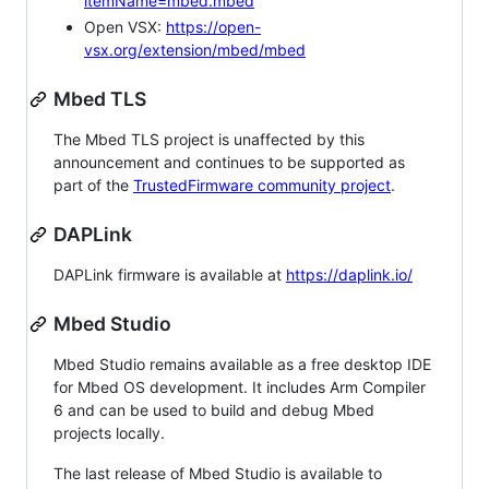
itemName=mbed.mbed
Open VSX:
https://open-
vsx.org/extension/mbed/mbed
Mbed TLS
The Mbed TLS project is unaffected by this
announcement and continues to be supported as
part of the
TrustedFirmware community project
.
DAPLink
DAPLink firmware is available at
https://daplink.io/
Mbed Studio
Mbed Studio remains available as a free desktop IDE
for Mbed OS development. It includes Arm Compiler
6 and can be used to build and debug Mbed
projects locally.
The last release of Mbed Studio is available to