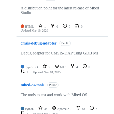
A distribution point for the latest release of Mbed
Studio
HTML
1
0
0
0
Updated
Mar 19, 2026
cmsis-debug-adapter
Public
Debug adapter for CMSIS-DAP using GDB MI
TypeScript
9
MIT
4
0
1
Updated
Nov 18, 2025
mbed-os-tools
Public
The tools to test and work with Mbed OS
Python
36
Apache-2.0
68
6
7
Updated
Jan 2, 2025