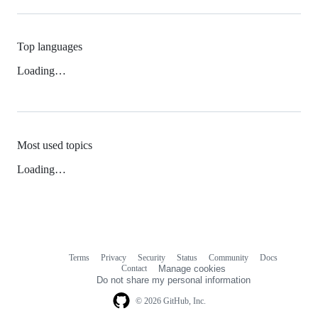
Top languages
Loading…
Most used topics
Loading…
Terms
Privacy
Security
Status
Community
Docs
Footer
Footer
Contact
Manage cookies
navigation
Do not share my personal information
© 2026 GitHub, Inc.