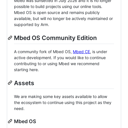
Mbed was sunsetted in July 2026 and it is no longer
possible to build projects using our online tools.
Mbed OS is open source and remains publicly
available, but will no longer be actively maintained or
supported by Arm.
Mbed OS Community Edition
A community fork of Mbed OS,
Mbed CE
, is under
active development. If you would like to continue
contributing to or using Mbed we recommend
starting here.
Assets
We are making some key assets available to allow
the ecosystem to continue using this project as they
need.
Mbed OS