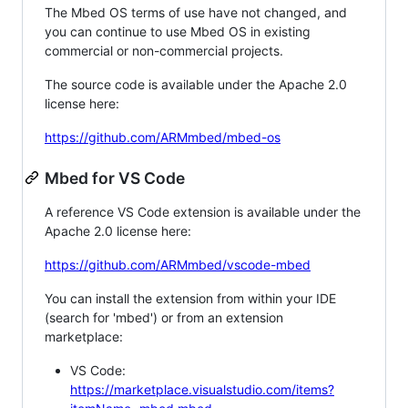
The Mbed OS terms of use have not changed, and
you can continue to use Mbed OS in existing
commercial or non-commercial projects.
The source code is available under the Apache 2.0
license here:
https://github.com/ARMmbed/mbed-os
Mbed for VS Code
A reference VS Code extension is available under the
Apache 2.0 license here:
https://github.com/ARMmbed/vscode-mbed
You can install the extension from within your IDE
(search for 'mbed') or from an extension
marketplace:
VS Code:
https://marketplace.visualstudio.com/items?