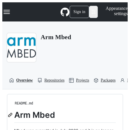
S
Navigation Menu
Appearance
k
Sign in
settings
i
p
t
o
Arm Mbed
c
o
n
t
e
n
t
Overview
Repositories
Projects
Packages
P
README.md
Arm Mbed