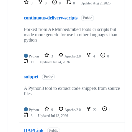
repositories
0
0
0
0
Updated
Aug 2, 2026
continuous-delivery-scripts
Public
Forked from ARMmbed/mbed-tools-ci-scripts but
made more generic for use in other languages than
python
Python
3
Apache-2.0
4
0
15
Updated
Jul 24, 2026
snippet
Public
A Python3 tool to extract code snippets from source
files
Python
9
Apache-2.0
22
1
3
Updated
Jul 13, 2026
DAPLink
Public