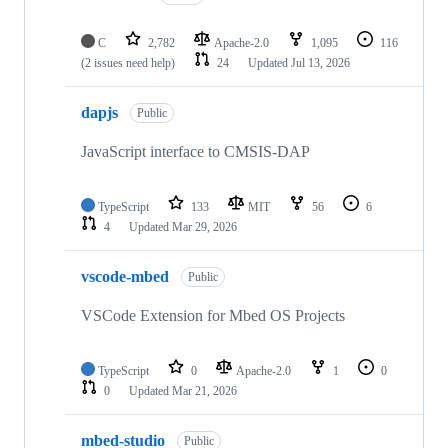
C
2,782
Apache-2.0
1,095
116
(2 issues need help)
24
Updated
Jul 13, 2026
dapjs
Public
JavaScript interface to CMSIS-DAP
TypeScript
133
MIT
56
6
4
Updated
Mar 29, 2026
vscode-mbed
Public
VSCode Extension for Mbed OS Projects
TypeScript
0
Apache-2.0
1
0
0
Updated
Mar 21, 2026
mbed-studio
Public