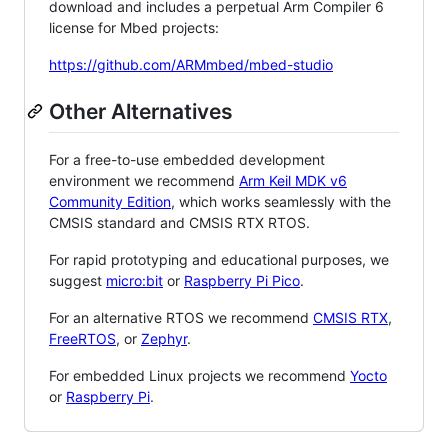
download and includes a perpetual Arm Compiler 6
license for Mbed projects:
https://github.com/ARMmbed/mbed-studio
Other Alternatives
For a free-to-use embedded development
environment we recommend
Arm Keil MDK v6
Community Edition
, which works seamlessly with the
CMSIS standard and CMSIS RTX RTOS.
For rapid prototyping and educational purposes, we
suggest
micro:bit
or
Raspberry Pi Pico
.
For an alternative RTOS we recommend
CMSIS RTX
,
FreeRTOS
, or
Zephyr
.
For embedded Linux projects we recommend
Yocto
or
Raspberry Pi
.