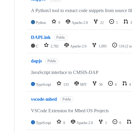
A Python3 tool to extract code snippets from source fi
Python
9
Apache-2.0
22
1
3
DAPLink
Public
C
2,782
Apache-2.0
1,095
116
(2 i
dapjs
Public
JavaScript interface to CMSIS-DAP
TypeScript
133
MIT
56
6
4
vscode-mbed
Public
VSCode Extension for Mbed OS Projects
TypeScript
0
Apache-2.0
1
0