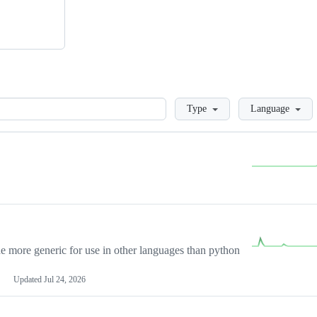
Loading
Type
Language
more generic for use in other languages than python
Updated
Jul 24, 2026