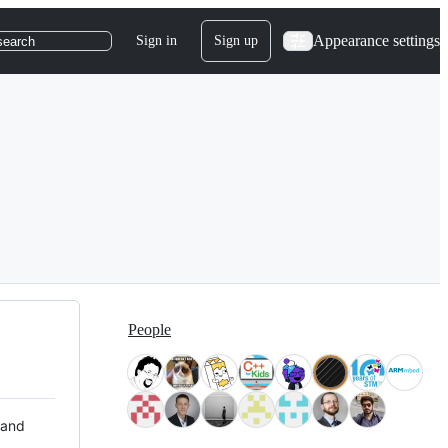
Appearance settings
Sign in
Sign up
search
People
 and