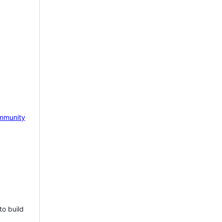
mmunity
to build