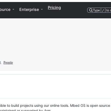
Pricing
ource
Enterprise
Type
/
to 
People
ble to build projects using our online tools. Mbed OS is open source
y maintained or supported by Arm.