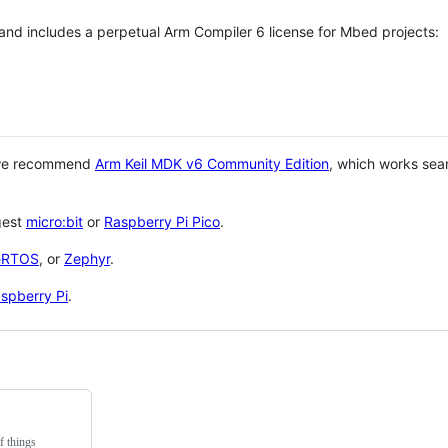
 and includes a perpetual Arm Compiler 6 license for Mbed projects:
 we recommend
Arm Keil MDK v6 Community Edition
, which works sea
gest
micro:bit
or
Raspberry Pi Pico
.
eRTOS
, or
Zephyr
.
spberry Pi
.
f things