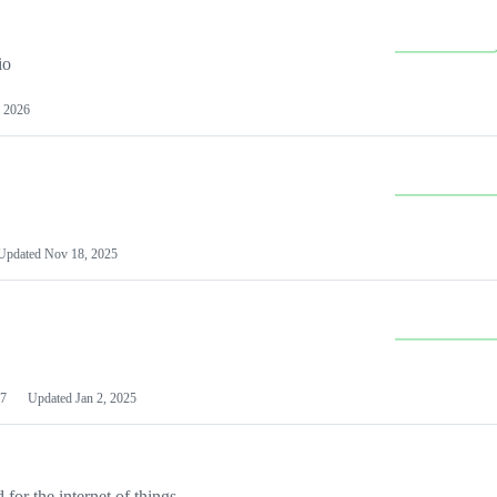
io
 2026
Updated
Nov 18, 2025
7
Updated
Jan 2, 2025
or the internet of things