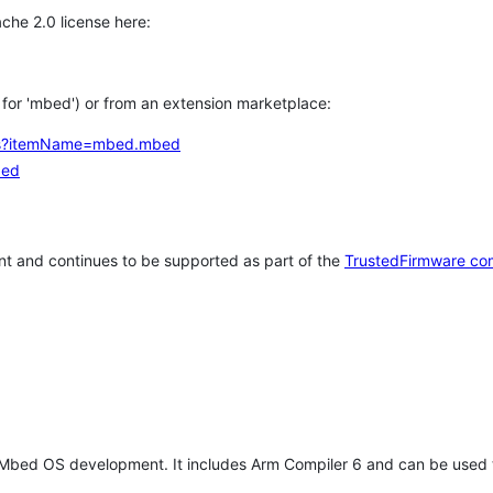
che 2.0 license here:
h for 'mbed') or from an extension marketplace:
tems?itemName=mbed.mbed
bed
t and continues to be supported as part of the
TrustedFirmware co
 Mbed OS development. It includes Arm Compiler 6 and can be used 