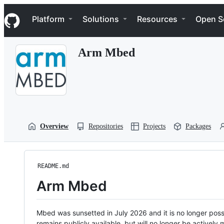
S
Navigation Menu
k
Platform
Solutions
Resources
Open S
i
p
t
Arm Mbed
o
c
o
n
t
e
n
t
Overview
Repositories
Projects
Packages
README.md
Arm Mbed
Mbed was sunsetted in July 2026 and it is no longer possi
remains publicly available, but will no longer be activel