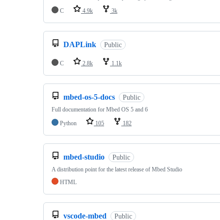
C
4.9k
3k
DAPLink
Public
C
2.8k
1.1k
mbed-os-5-docs
Public
Full documentation for Mbed OS 5 and 6
Python
105
182
mbed-studio
Public
A distribution point for the latest release of Mbed Studio
HTML
vscode-mbed
Public