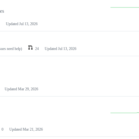
les
Updated
Jul 13, 2026
ssues need help)
24
Updated
Jul 13, 2026
Updated
Mar 29, 2026
0
Updated
Mar 21, 2026