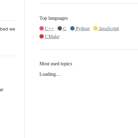
Top languages
C++
C
Python
JavaScript
 Mbed we
CMake
Most used topics
Loading…
al