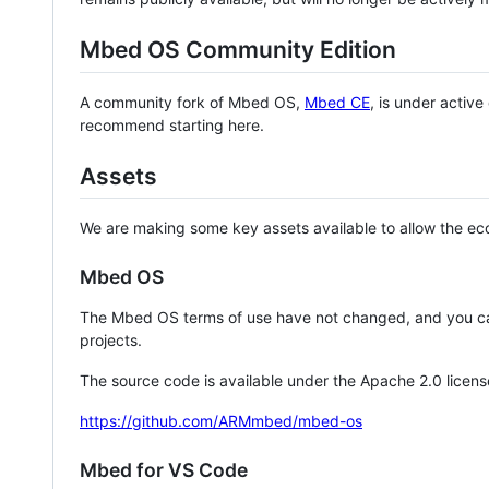
Mbed OS Community Edition
A community fork of Mbed OS,
Mbed CE
, is under activ
recommend starting here.
Assets
We are making some key assets available to allow the eco
Mbed OS
The Mbed OS terms of use have not changed, and you ca
projects.
The source code is available under the Apache 2.0 licens
https://github.com/ARMmbed/mbed-os
Mbed for VS Code