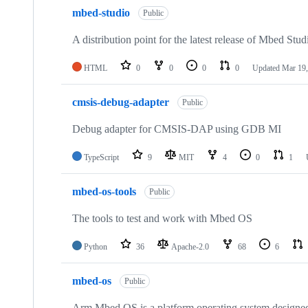
mbed-studio
Public
A distribution point for the latest release of Mbed Stud
HTML
0
0
0
0
Updated
Mar 19,
cmsis-debug-adapter
Public
Debug adapter for CMSIS-DAP using GDB MI
TypeScript
9
MIT
4
0
1
mbed-os-tools
Public
The tools to test and work with Mbed OS
Python
36
Apache-2.0
68
6
mbed-os
Public
Arm Mbed OS is a platform operating system designed f