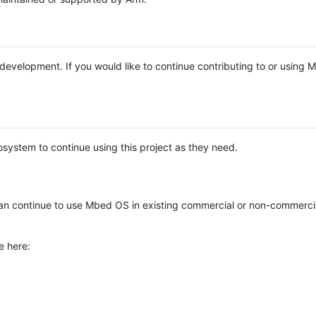
e development. If you would like to continue contributing to or using
system to continue using this project as they need.
n continue to use Mbed OS in existing commercial or non-commerci
e here: