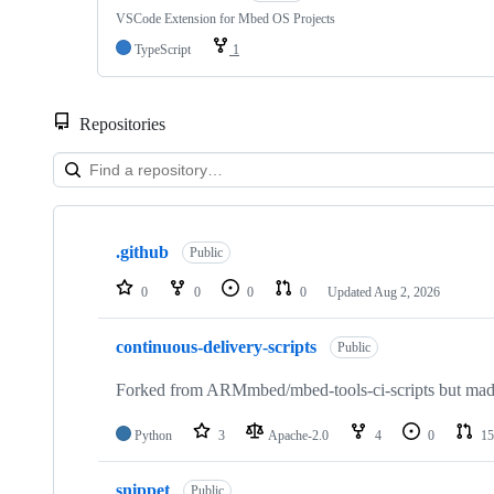
VSCode Extension for Mbed OS Projects
TypeScript
1
Repositories
Showing
10
.github
of
Public
682
repositories
0
0
0
0
Updated
Aug 2, 2026
continuous-delivery-scripts
Public
Forked from ARMmbed/mbed-tools-ci-scripts but made 
Python
3
Apache-2.0
4
0
15
snippet
Public