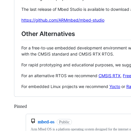
The last release of Mbed Studio is available to download
https://github.com/ARMmbed/mbed-studio
Other Alternatives
For a free-to-use embedded development environment
with the CMSIS standard and CMSIS RTX RTOS.
For rapid prototyping and educational purposes, we sug
For an alternative RTOS we recommend
CMSIS RTX
,
Fre
For embedded Linux projects we recommend
Yocto
or
Ra
Pinned
Loading
mbed-os
Public
Arm Mbed OS is a platform operating system designed for the internet o