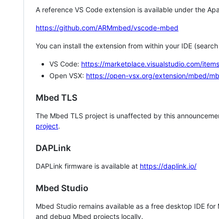
A reference VS Code extension is available under the Apa
https://github.com/ARMmbed/vscode-mbed
You can install the extension from within your IDE (searc
VS Code:
https://marketplace.visualstudio.com/i
Open VSX:
https://open-vsx.org/extension/mbed/m
Mbed TLS
The Mbed TLS project is unaffected by this announcemen
project
.
DAPLink
DAPLink firmware is available at
https://daplink.io/
Mbed Studio
Mbed Studio remains available as a free desktop IDE for
and debug Mbed projects locally.