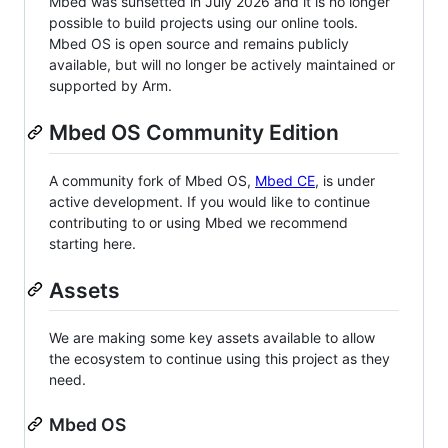
Mbed was sunsetted in July 2026 and it is no longer
possible to build projects using our online tools.
Mbed OS is open source and remains publicly
available, but will no longer be actively maintained or
supported by Arm.
Mbed OS Community Edition
A community fork of Mbed OS,
Mbed CE
, is under
active development. If you would like to continue
contributing to or using Mbed we recommend
starting here.
Assets
We are making some key assets available to allow
the ecosystem to continue using this project as they
need.
Mbed OS