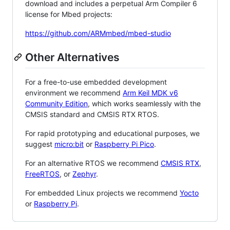
download and includes a perpetual Arm Compiler 6
license for Mbed projects:
https://github.com/ARMmbed/mbed-studio
Other Alternatives
For a free-to-use embedded development
environment we recommend
Arm Keil MDK v6
Community Edition
, which works seamlessly with the
CMSIS standard and CMSIS RTX RTOS.
For rapid prototyping and educational purposes, we
suggest
micro:bit
or
Raspberry Pi Pico
.
For an alternative RTOS we recommend
CMSIS RTX
,
FreeRTOS
, or
Zephyr
.
For embedded Linux projects we recommend
Yocto
or
Raspberry Pi
.