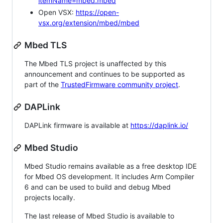
itemName=mbed.mbed
Open VSX:
https://open-
vsx.org/extension/mbed/mbed
Mbed TLS
The Mbed TLS project is unaffected by this
announcement and continues to be supported as
part of the
TrustedFirmware community project
.
DAPLink
DAPLink firmware is available at
https://daplink.io/
Mbed Studio
Mbed Studio remains available as a free desktop IDE
for Mbed OS development. It includes Arm Compiler
6 and can be used to build and debug Mbed
projects locally.
The last release of Mbed Studio is available to