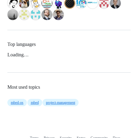
Top languages
Loading…
Most used topics
mbed-os
mbed
project-management
Terms
Privacy
Security
Status
Community
Docs