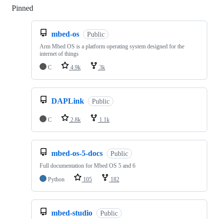
Pinned
Loading
mbed-os
Public
Arm Mbed OS is a platform operating system designed for the
internet of things
C
4.9k
3k
DAPLink
Public
C
2.8k
1.1k
mbed-os-5-docs
Public
Full documentation for Mbed OS 5 and 6
Python
105
182
mbed-studio
Public