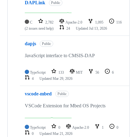
DAPLink
Public
C
2,782
Apache-2.0
1,095
116
(2 issues need help)
24
Updated
Jul 13, 2026
dapjs
Public
JavaScript interface to CMSIS-DAP
TypeScript
133
MIT
56
6
4
Updated
Mar 29, 2026
vscode-mbed
Public
VSCode Extension for Mbed OS Projects
TypeScript
0
Apache-2.0
1
0
0
Updated
Mar 21, 2026