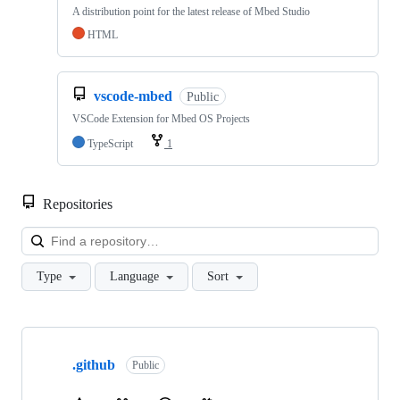
A distribution point for the latest release of Mbed Studio
HTML
vscode-mbed
Public
VSCode Extension for Mbed OS Projects
TypeScript
1
Repositories
Loa
Type
Language
Sort
Showing
10
.github
of
Public
682
repositories