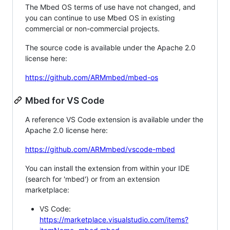
The Mbed OS terms of use have not changed, and
you can continue to use Mbed OS in existing
commercial or non-commercial projects.
The source code is available under the Apache 2.0
license here:
https://github.com/ARMmbed/mbed-os
Mbed for VS Code
A reference VS Code extension is available under the
Apache 2.0 license here:
https://github.com/ARMmbed/vscode-mbed
You can install the extension from within your IDE
(search for 'mbed') or from an extension
marketplace:
VS Code:
https://marketplace.visualstudio.com/items?