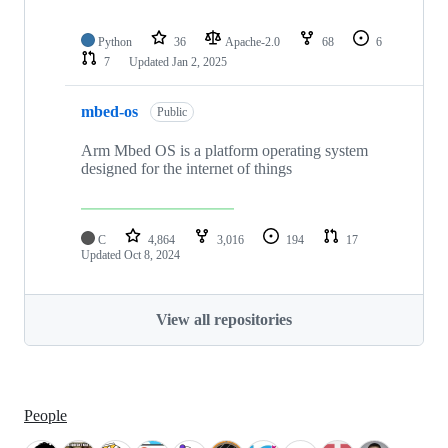
Python
36
Apache-2.0
68
6
7
Updated
Jan 2, 2025
mbed-os
Public
Arm Mbed OS is a platform operating system
designed for the internet of things
C
4,864
3,016
194
17
Updated
Oct 8, 2024
View all repositories
People