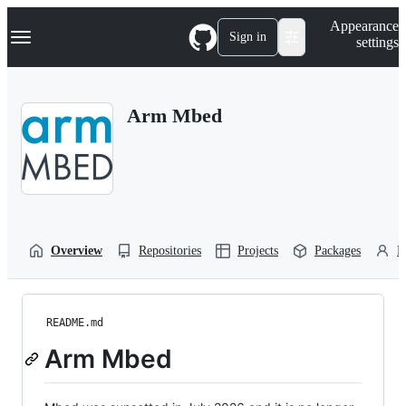
S
Navigation Menu
Appearance
k
Sign in
settings
i
p
t
o
Arm Mbed
c
o
n
t
e
n
t
Overview
Repositories
Projects
Packages
P
README.md
Arm Mbed