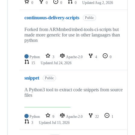
0
0
0
0
Updated
Aug 2, 2026
continuous-delivery-scripts
Public
Forked from ARMmbed/mbed-tools-ci-scripts but
made more generic for use in other languages than
python
Python
3
Apache-2.0
4
0
15
Updated
Jul 24, 2026
snippet
Public
A Python3 tool to extract code snippets from source
files
Python
9
Apache-2.0
22
1
3
Updated
Jul 13, 2026