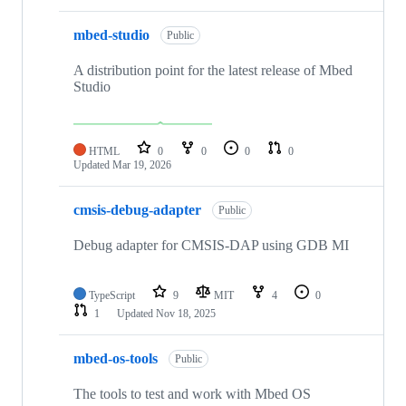
mbed-studio
Public
A distribution point for the latest release of Mbed
Studio
HTML
0
0
0
0
Updated
Mar 19, 2026
cmsis-debug-adapter
Public
Debug adapter for CMSIS-DAP using GDB MI
TypeScript
9
MIT
4
0
1
Updated
Nov 18, 2025
mbed-os-tools
Public
The tools to test and work with Mbed OS