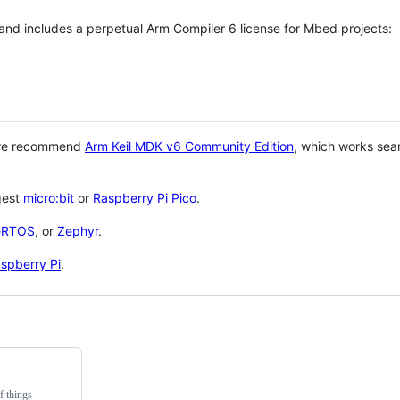
 and includes a perpetual Arm Compiler 6 license for Mbed projects:
 we recommend
Arm Keil MDK v6 Community Edition
, which works sea
gest
micro:bit
or
Raspberry Pi Pico
.
eRTOS
, or
Zephyr
.
spberry Pi
.
f things