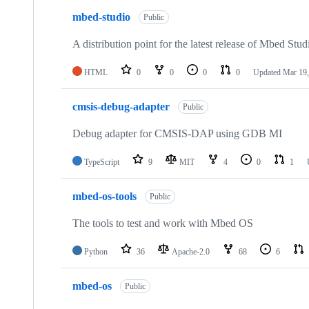
mbed-studio
Public
A distribution point for the latest release of Mbed Stud
HTML
0
0
0
0
Updated
Mar 19,
cmsis-debug-adapter
Public
Debug adapter for CMSIS-DAP using GDB MI
TypeScript
9
MIT
4
0
1
mbed-os-tools
Public
The tools to test and work with Mbed OS
Python
36
Apache-2.0
68
6
mbed-os
Public