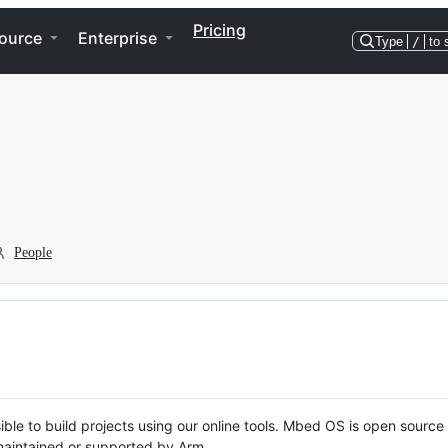
Pricing
ource
Enterprise
Type
/
to 
People
ble to build projects using our online tools. Mbed OS is open source
y maintained or supported by Arm.