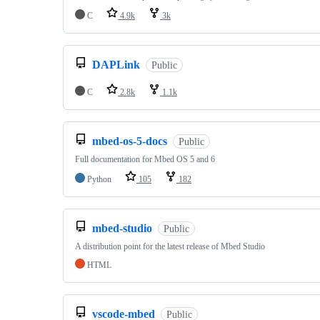
C
4.9k
3k
DAPLink
Public
C
2.8k
1.1k
mbed-os-5-docs
Public
Full documentation for Mbed OS 5 and 6
Python
105
182
mbed-studio
Public
A distribution point for the latest release of Mbed Studio
HTML
vscode-mbed
Public