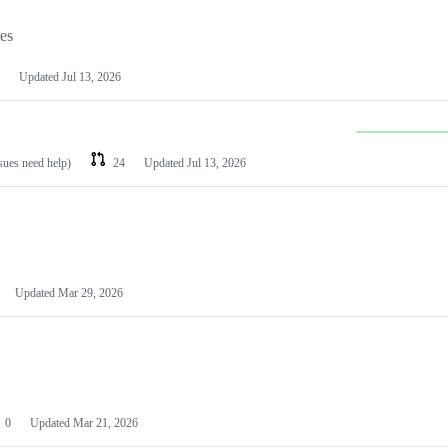
les
Updated
Jul 13, 2026
ssues need help)
24
Updated
Jul 13, 2026
Updated
Mar 29, 2026
0
Updated
Mar 21, 2026