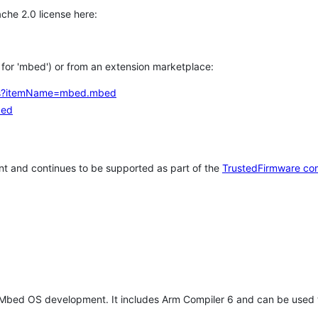
che 2.0 license here:
h for 'mbed') or from an extension marketplace:
tems?itemName=mbed.mbed
bed
t and continues to be supported as part of the
TrustedFirmware co
 Mbed OS development. It includes Arm Compiler 6 and can be used 