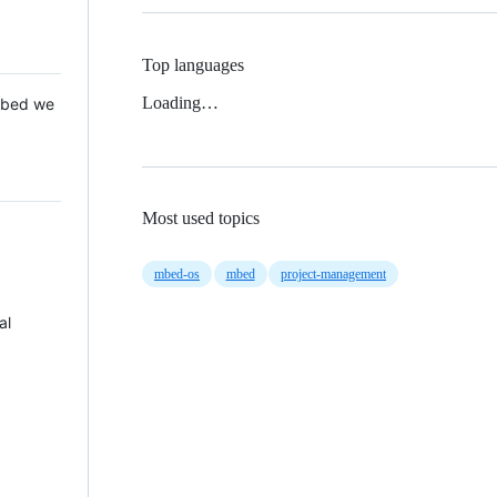
Top languages
Loading…
 Mbed we
Most used topics
mbed-os
mbed
project-management
al