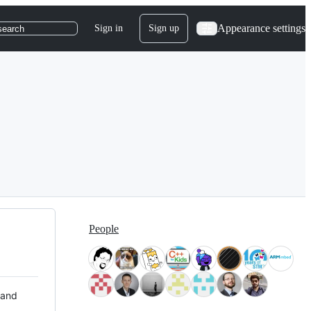
Appearance settings
Sign in
Sign up
search
People
 and