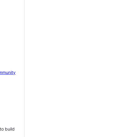
mmunity
to build