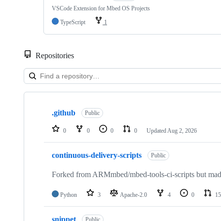
VSCode Extension for Mbed OS Projects
TypeScript
1
Repositories
Showing
10
.github
of
Public
682
repositories
0
0
0
0
Updated
Aug 2, 2026
continuous-delivery-scripts
Public
Forked from ARMmbed/mbed-tools-ci-scripts but made 
Python
3
Apache-2.0
4
0
15
snippet
Public