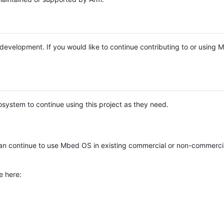
e development. If you would like to continue contributing to or using
system to continue using this project as they need.
n continue to use Mbed OS in existing commercial or non-commerci
e here: