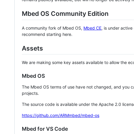
Mbed OS Community Edition
A community fork of Mbed OS,
Mbed CE
, is under activ
recommend starting here.
Assets
We are making some key assets available to allow the eco
Mbed OS
The Mbed OS terms of use have not changed, and you ca
projects.
The source code is available under the Apache 2.0 licens
https://github.com/ARMmbed/mbed-os
Mbed for VS Code