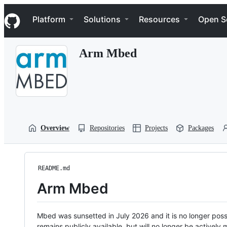
S
Navigation Menu
k
Platform
Solutions
Resources
Open S
i
p
t
Arm Mbed
o
c
o
n
t
e
n
t
Overview
Repositories
Projects
Packages
README.md
Arm Mbed
Mbed was sunsetted in July 2026 and it is no longer possi
remains publicly available, but will no longer be activel