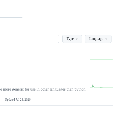
Loading
Type
Language
more generic for use in other languages than python
Updated
Jul 24, 2026