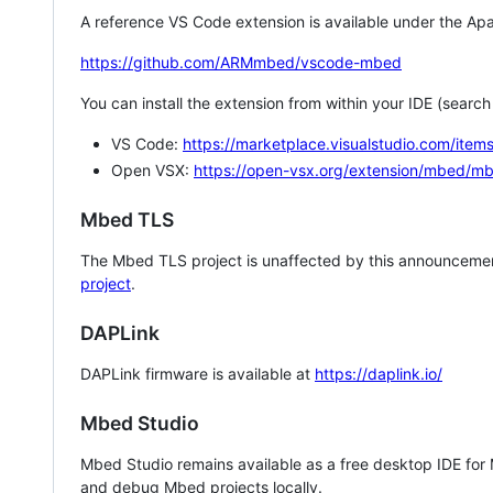
A reference VS Code extension is available under the Apa
https://github.com/ARMmbed/vscode-mbed
You can install the extension from within your IDE (searc
VS Code:
https://marketplace.visualstudio.com/i
Open VSX:
https://open-vsx.org/extension/mbed/m
Mbed TLS
The Mbed TLS project is unaffected by this announcemen
project
.
DAPLink
DAPLink firmware is available at
https://daplink.io/
Mbed Studio
Mbed Studio remains available as a free desktop IDE for
and debug Mbed projects locally.