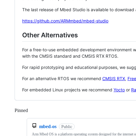
The last release of Mbed Studio is available to download
https://github.com/ARMmbed/mbed-studio
Other Alternatives
For a free-to-use embedded development environment
with the CMSIS standard and CMSIS RTX RTOS.
For rapid prototyping and educational purposes, we sug
For an alternative RTOS we recommend
CMSIS RTX
,
Fre
For embedded Linux projects we recommend
Yocto
or
Ra
Pinned
Loading
mbed-os
Public
Arm Mbed OS is a platform operating system designed for the internet o