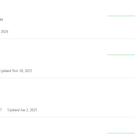
io
 2026
Updated
Nov 18, 2025
7
Updated
Jan 2, 2025