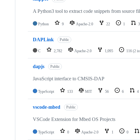
A Python3 tool to extract code snippets from source fi
Python
9
Apache-2.0
22
1
3
DAPLink
Public
C
2,782
Apache-2.0
1,095
116
(2 i
dapjs
Public
JavaScript interface to CMSIS-DAP
TypeScript
133
MIT
56
6
4
vscode-mbed
Public
VSCode Extension for Mbed OS Projects
TypeScript
0
Apache-2.0
1
0