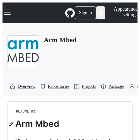
S
Navigation Menu
Appearance
k
Sign in
settings
i
p
t
o
Arm Mbed
c
o
n
t
e
n
t
Overview
Repositories
Projects
Packages
P
README.md
Arm Mbed