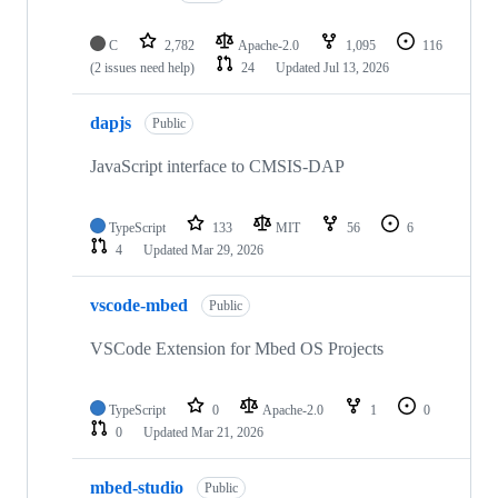
C
2,782
Apache-2.0
1,095
116
(2 issues need help)
24
Updated
Jul 13, 2026
dapjs
Public
JavaScript interface to CMSIS-DAP
TypeScript
133
MIT
56
6
4
Updated
Mar 29, 2026
vscode-mbed
Public
VSCode Extension for Mbed OS Projects
TypeScript
0
Apache-2.0
1
0
0
Updated
Mar 21, 2026
mbed-studio
Public