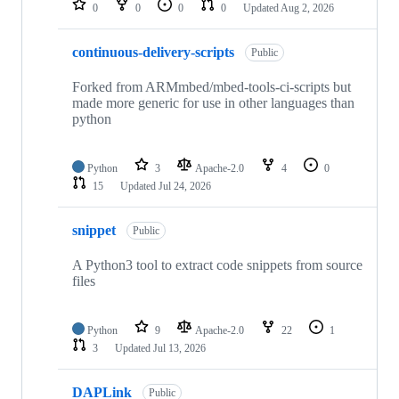
0
0
0
0
Updated
Aug 2, 2026
continuous-delivery-scripts
Public
Forked from ARMmbed/mbed-tools-ci-scripts but
made more generic for use in other languages than
python
Python
3
Apache-2.0
4
0
15
Updated
Jul 24, 2026
snippet
Public
A Python3 tool to extract code snippets from source
files
Python
9
Apache-2.0
22
1
3
Updated
Jul 13, 2026
DAPLink
Public