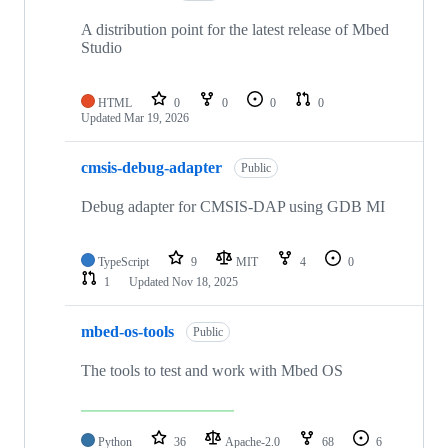
A distribution point for the latest release of Mbed
Studio
HTML
0
0
0
0
Updated
Mar 19, 2026
cmsis-debug-adapter
Public
Debug adapter for CMSIS-DAP using GDB MI
TypeScript
9
MIT
4
0
1
Updated
Nov 18, 2025
mbed-os-tools
Public
The tools to test and work with Mbed OS
Python
36
Apache-2.0
68
6