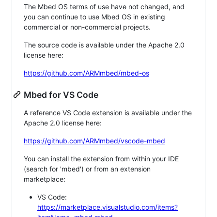
The Mbed OS terms of use have not changed, and
you can continue to use Mbed OS in existing
commercial or non-commercial projects.
The source code is available under the Apache 2.0
license here:
https://github.com/ARMmbed/mbed-os
Mbed for VS Code
A reference VS Code extension is available under the
Apache 2.0 license here:
https://github.com/ARMmbed/vscode-mbed
You can install the extension from within your IDE
(search for 'mbed') or from an extension
marketplace:
VS Code:
https://marketplace.visualstudio.com/items?