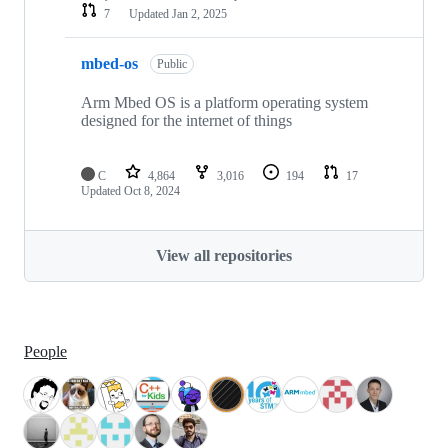
7
Updated
Jan 2, 2025
mbed-os
Public
Arm Mbed OS is a platform operating system
designed for the internet of things
C
4,864
3,016
194
17
Updated
Oct 8, 2024
View all repositories
People