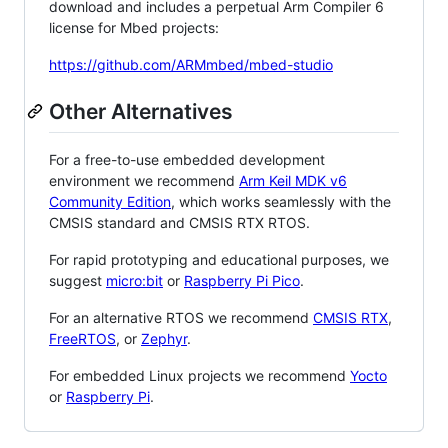
download and includes a perpetual Arm Compiler 6
license for Mbed projects:
https://github.com/ARMmbed/mbed-studio
Other Alternatives
For a free-to-use embedded development
environment we recommend
Arm Keil MDK v6
Community Edition
, which works seamlessly with the
CMSIS standard and CMSIS RTX RTOS.
For rapid prototyping and educational purposes, we
suggest
micro:bit
or
Raspberry Pi Pico
.
For an alternative RTOS we recommend
CMSIS RTX
,
FreeRTOS
, or
Zephyr
.
For embedded Linux projects we recommend
Yocto
or
Raspberry Pi
.