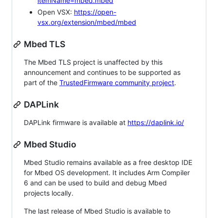
itemName=mbed.mbed
Open VSX:
https://open-
vsx.org/extension/mbed/mbed
Mbed TLS
The Mbed TLS project is unaffected by this
announcement and continues to be supported as
part of the
TrustedFirmware community project
.
DAPLink
DAPLink firmware is available at
https://daplink.io/
Mbed Studio
Mbed Studio remains available as a free desktop IDE
for Mbed OS development. It includes Arm Compiler
6 and can be used to build and debug Mbed
projects locally.
The last release of Mbed Studio is available to