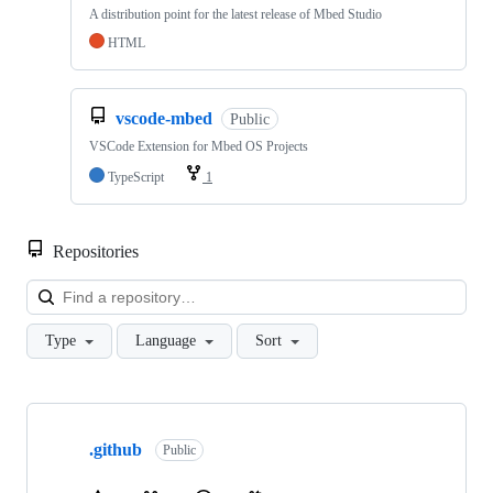
A distribution point for the latest release of Mbed Studio
HTML
vscode-mbed
Public
VSCode Extension for Mbed OS Projects
TypeScript
1
Repositories
Loa
Type
Language
Sort
Showing
10
.github
of
Public
682
repositories