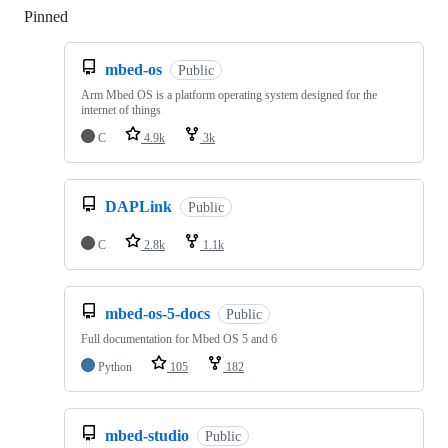
Pinned
Loading
mbed-os
Public
Arm Mbed OS is a platform operating system designed for the
internet of things
C
4.9k
3k
DAPLink
Public
C
2.8k
1.1k
mbed-os-5-docs
Public
Full documentation for Mbed OS 5 and 6
Python
105
182
mbed-studio
Public