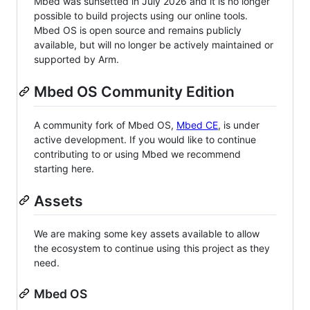
Mbed was sunsetted in July 2026 and it is no longer
possible to build projects using our online tools.
Mbed OS is open source and remains publicly
available, but will no longer be actively maintained or
supported by Arm.
Mbed OS Community Edition
A community fork of Mbed OS,
Mbed CE
, is under
active development. If you would like to continue
contributing to or using Mbed we recommend
starting here.
Assets
We are making some key assets available to allow
the ecosystem to continue using this project as they
need.
Mbed OS