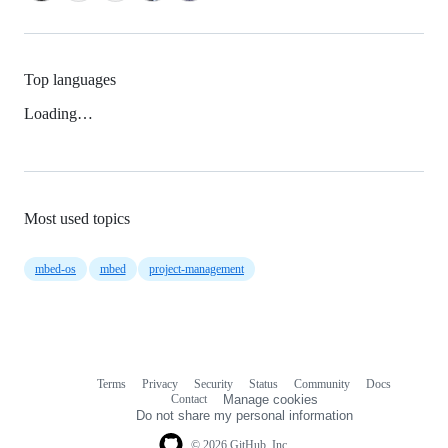
Top languages
Loading…
Most used topics
mbed-os
mbed
project-management
Terms
Privacy
Security
Status
Community
Docs
Footer
Footer
Contact
Manage cookies
navigation
Do not share my personal information
© 2026 GitHub, Inc.