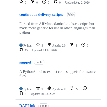
repositories
0
0
0
0
Updated
Aug 2, 2026
continuous-delivery-scripts
Public
Forked from ARMmbed/mbed-tools-ci-scripts but
made more generic for use in other languages than
python
Python
3
Apache-2.0
4
0
15
Updated
Jul 24, 2026
snippet
Public
A Python3 tool to extract code snippets from source
files
Python
9
Apache-2.0
22
1
3
Updated
Jul 13, 2026
DAPLink
Public