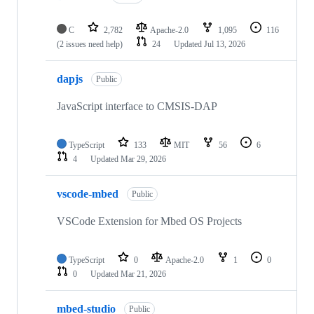
C
2,782
Apache-2.0
1,095
116
(2 issues need help)
24
Updated
Jul 13, 2026
dapjs
Public
JavaScript interface to CMSIS-DAP
TypeScript
133
MIT
56
6
4
Updated
Mar 29, 2026
vscode-mbed
Public
VSCode Extension for Mbed OS Projects
TypeScript
0
Apache-2.0
1
0
0
Updated
Mar 21, 2026
mbed-studio
Public