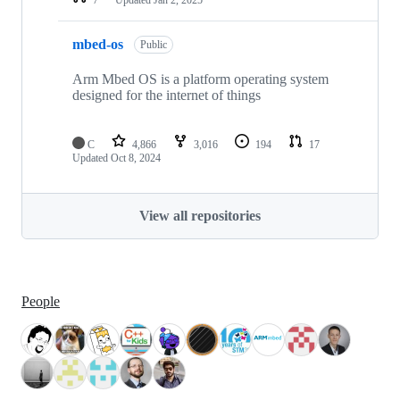
mbed-os
Public
Arm Mbed OS is a platform operating system
designed for the internet of things
C
4,866
3,016
194
17
Updated
Oct 8, 2024
View all repositories
People