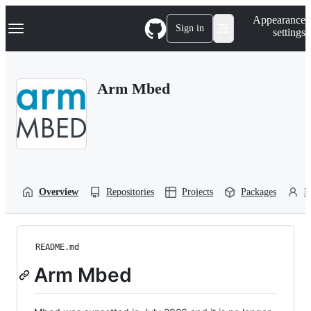
S
Navigation Menu
Appearance
k
Sign in
settings
i
p
t
o
Arm Mbed
c
o
n
t
e
n
t
Overview
Repositories
Projects
Packages
P
README.md
Arm Mbed