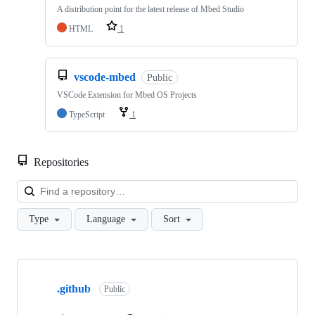
A distribution point for the latest release of Mbed Studio
HTML
1
vscode-mbed
Public
VSCode Extension for Mbed OS Projects
TypeScript
1
Repositories
Loa
Type
Language
Sort
Showing
10
.github
of
Public
682