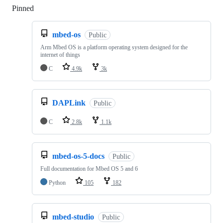
Pinned
Loading
mbed-os
Public
Arm Mbed OS is a platform operating system designed for the
internet of things
C
4.9k
3k
DAPLink
Public
C
2.8k
1.1k
mbed-os-5-docs
Public
Full documentation for Mbed OS 5 and 6
Python
105
182
mbed-studio
Public