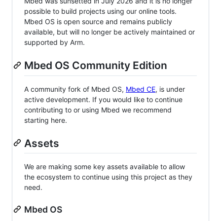
Mbed was sunsetted in July 2026 and it is no longer
possible to build projects using our online tools.
Mbed OS is open source and remains publicly
available, but will no longer be actively maintained or
supported by Arm.
Mbed OS Community Edition
A community fork of Mbed OS,
Mbed CE
, is under
active development. If you would like to continue
contributing to or using Mbed we recommend
starting here.
Assets
We are making some key assets available to allow
the ecosystem to continue using this project as they
need.
Mbed OS