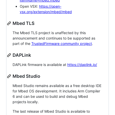
itemName=mbed.mbed
Open VSX:
https://open-
vsx.org/extension/mbed/mbed
Mbed TLS
The Mbed TLS project is unaffected by this
announcement and continues to be supported as
part of the
TrustedFirmware community project
.
DAPLink
DAPLink firmware is available at
https://daplink.io/
Mbed Studio
Mbed Studio remains available as a free desktop IDE
for Mbed OS development. It includes Arm Compiler
6 and can be used to build and debug Mbed
projects locally.
The last release of Mbed Studio is available to