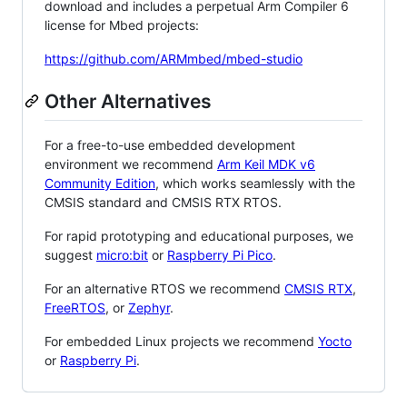
download and includes a perpetual Arm Compiler 6
license for Mbed projects:
https://github.com/ARMmbed/mbed-studio
Other Alternatives
For a free-to-use embedded development
environment we recommend
Arm Keil MDK v6
Community Edition
, which works seamlessly with the
CMSIS standard and CMSIS RTX RTOS.
For rapid prototyping and educational purposes, we
suggest
micro:bit
or
Raspberry Pi Pico
.
For an alternative RTOS we recommend
CMSIS RTX
,
FreeRTOS
, or
Zephyr
.
For embedded Linux projects we recommend
Yocto
or
Raspberry Pi
.