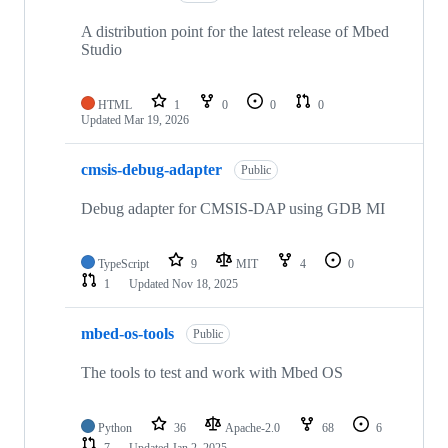
A distribution point for the latest release of Mbed
Studio
HTML
1
0
0
0
Updated
Mar 19, 2026
cmsis-debug-adapter
Public
Debug adapter for CMSIS-DAP using GDB MI
TypeScript
9
MIT
4
0
1
Updated
Nov 18, 2025
mbed-os-tools
Public
The tools to test and work with Mbed OS
Python
36
Apache-2.0
68
6
7
Updated
Jan 2, 2025