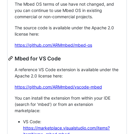
The Mbed OS terms of use have not changed, and
you can continue to use Mbed OS in existing
commercial or non-commercial projects.
The source code is available under the Apache 2.0
license here:
https://github.com/ARMmbed/mbed-os
Mbed for VS Code
A reference VS Code extension is available under the
Apache 2.0 license here:
https://github.com/ARMmbed/vscode-mbed
You can install the extension from within your IDE
(search for 'mbed') or from an extension
marketplace:
VS Code:
https://marketplace.visualstudio.com/items?