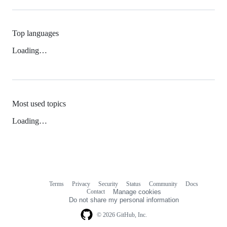
Top languages
Loading…
Most used topics
Loading…
Terms
Privacy
Security
Status
Community
Docs
Footer
Footer
Contact
Manage cookies
navigation
Do not share my personal information
© 2026 GitHub, Inc.