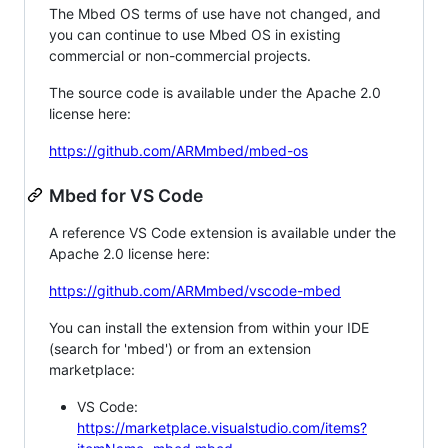
The Mbed OS terms of use have not changed, and
you can continue to use Mbed OS in existing
commercial or non-commercial projects.
The source code is available under the Apache 2.0
license here:
https://github.com/ARMmbed/mbed-os
Mbed for VS Code
A reference VS Code extension is available under the
Apache 2.0 license here:
https://github.com/ARMmbed/vscode-mbed
You can install the extension from within your IDE
(search for 'mbed') or from an extension
marketplace:
VS Code:
https://marketplace.visualstudio.com/items?