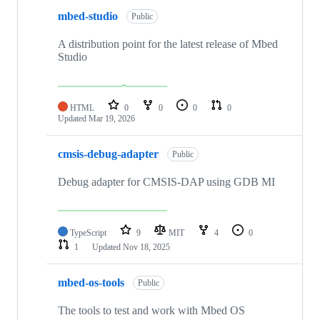
mbed-studio
Public
A distribution point for the latest release of Mbed
Studio
HTML
0
0
0
0
Updated
Mar 19, 2026
cmsis-debug-adapter
Public
Debug adapter for CMSIS-DAP using GDB MI
TypeScript
9
MIT
4
0
1
Updated
Nov 18, 2025
mbed-os-tools
Public
The tools to test and work with Mbed OS