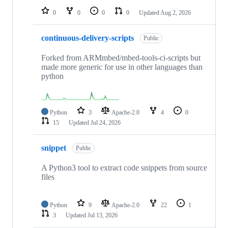
0
0
0
0
Updated
Aug 2, 2026
continuous-delivery-scripts
Public
Forked from ARMmbed/mbed-tools-ci-scripts but
made more generic for use in other languages than
python
Python
3
Apache-2.0
4
0
15
Updated
Jul 24, 2026
snippet
Public
A Python3 tool to extract code snippets from source
files
Python
9
Apache-2.0
22
1
3
Updated
Jul 13, 2026