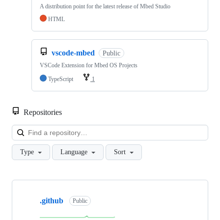
A distribution point for the latest release of Mbed Studio
HTML
vscode-mbed
Public
VSCode Extension for Mbed OS Projects
TypeScript
1
Repositories
Loa
Type
Language
Sort
Showing
10
.github
of
Public
682
repositories