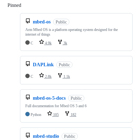
Pinned
Loading
mbed-os
Public
Arm Mbed OS is a platform operating system designed for the
internet of things
C
4.9k
3k
DAPLink
Public
C
2.8k
1.1k
mbed-os-5-docs
Public
Full documentation for Mbed OS 5 and 6
Python
105
182
mbed-studio
Public