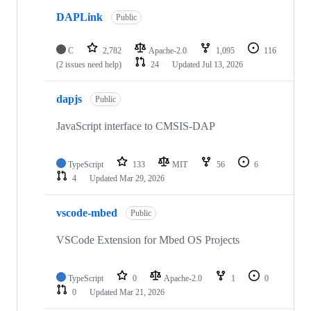
DAPLink
Public
C
2,782
Apache-2.0
1,095
116
(2 issues need help)
24
Updated
Jul 13, 2026
dapjs
Public
JavaScript interface to CMSIS-DAP
TypeScript
133
MIT
56
6
4
Updated
Mar 29, 2026
vscode-mbed
Public
VSCode Extension for Mbed OS Projects
TypeScript
0
Apache-2.0
1
0
0
Updated
Mar 21, 2026