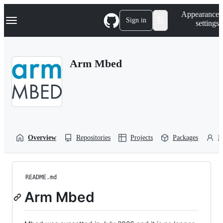
S
Navigation Menu
Appearance
k
Sign in
settings
i
p
t
o
Arm Mbed
c
o
n
t
e
n
t
Overview
Repositories
Projects
Packages
P
README.md
Arm Mbed