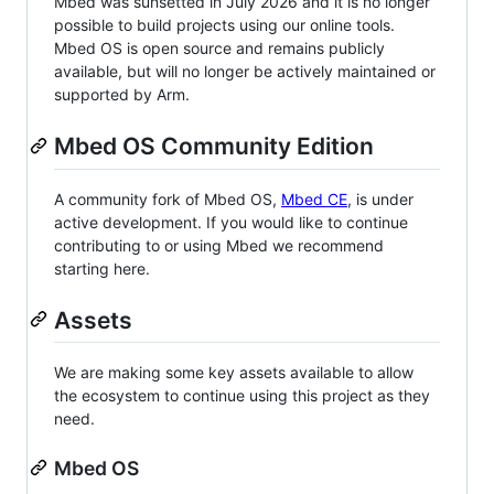
Mbed was sunsetted in July 2026 and it is no longer
possible to build projects using our online tools.
Mbed OS is open source and remains publicly
available, but will no longer be actively maintained or
supported by Arm.
Mbed OS Community Edition
A community fork of Mbed OS,
Mbed CE
, is under
active development. If you would like to continue
contributing to or using Mbed we recommend
starting here.
Assets
We are making some key assets available to allow
the ecosystem to continue using this project as they
need.
Mbed OS