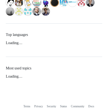
Top languages
Loading…
Most used topics
Loading…
Terms
Privacy
Security
Status
Community
Docs
Footer
Footer