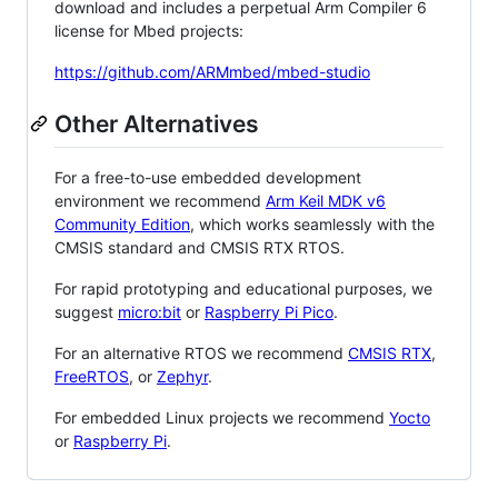
download and includes a perpetual Arm Compiler 6
license for Mbed projects:
https://github.com/ARMmbed/mbed-studio
Other Alternatives
For a free-to-use embedded development
environment we recommend
Arm Keil MDK v6
Community Edition
, which works seamlessly with the
CMSIS standard and CMSIS RTX RTOS.
For rapid prototyping and educational purposes, we
suggest
micro:bit
or
Raspberry Pi Pico
.
For an alternative RTOS we recommend
CMSIS RTX
,
FreeRTOS
, or
Zephyr
.
For embedded Linux projects we recommend
Yocto
or
Raspberry Pi
.