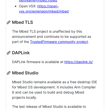
itemName=mbed.mbed
Open VSX:
https://open-
vsx.org/extension/mbed/mbed
Mbed TLS
The Mbed TLS project is unaffected by this
announcement and continues to be supported as
part of the
TrustedFirmware community project
.
DAPLink
DAPLink firmware is available at
https://daplink.io/
Mbed Studio
Mbed Studio remains available as a free desktop IDE
for Mbed OS development. It includes Arm Compiler
6 and can be used to build and debug Mbed
projects locally.
The last release of Mbed Studio is available to