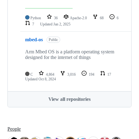
Python
36
Apache-2.0
68
6
7
Updated
Jan 2, 2025
mbed-os
Public
Arm Mbed OS is a platform operating system
designed for the internet of things
C
4,864
3,016
194
17
Updated
Oct 8, 2024
View all repositories
People