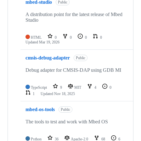
mbed-studio
Public
A distribution point for the latest release of Mbed
Studio
HTML
0
0
0
0
Updated
Mar 19, 2026
cmsis-debug-adapter
Public
Debug adapter for CMSIS-DAP using GDB MI
TypeScript
9
MIT
4
0
1
Updated
Nov 18, 2025
mbed-os-tools
Public
The tools to test and work with Mbed OS
Python
36
Apache-2.0
68
6