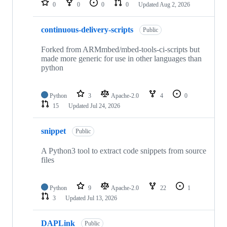
0
0
0
0
Updated
Aug 2, 2026
continuous-delivery-scripts
Public
Forked from ARMmbed/mbed-tools-ci-scripts but
made more generic for use in other languages than
python
Python
3
Apache-2.0
4
0
15
Updated
Jul 24, 2026
snippet
Public
A Python3 tool to extract code snippets from source
files
Python
9
Apache-2.0
22
1
3
Updated
Jul 13, 2026
DAPLink
Public