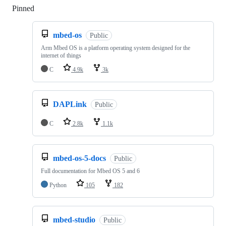
Pinned
Loading
mbed-os
Public
Arm Mbed OS is a platform operating system designed for the
internet of things
C
4.9k
3k
DAPLink
Public
C
2.8k
1.1k
mbed-os-5-docs
Public
Full documentation for Mbed OS 5 and 6
Python
105
182
mbed-studio
Public