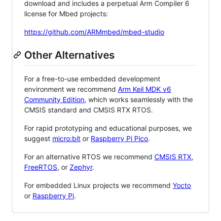
download and includes a perpetual Arm Compiler 6
license for Mbed projects:
https://github.com/ARMmbed/mbed-studio
Other Alternatives
For a free-to-use embedded development
environment we recommend
Arm Keil MDK v6
Community Edition
, which works seamlessly with the
CMSIS standard and CMSIS RTX RTOS.
For rapid prototyping and educational purposes, we
suggest
micro:bit
or
Raspberry Pi Pico
.
For an alternative RTOS we recommend
CMSIS RTX
,
FreeRTOS
, or
Zephyr
.
For embedded Linux projects we recommend
Yocto
or
Raspberry Pi
.