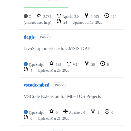
C
2,782
Apache-2.0
1,095
116
(2 issues need help)
24
Updated
Jul 13, 2026
dapjs
Public
JavaScript interface to CMSIS-DAP
TypeScript
133
MIT
56
6
4
Updated
Mar 29, 2026
vscode-mbed
Public
VSCode Extension for Mbed OS Projects
TypeScript
0
Apache-2.0
1
0
0
Updated
Mar 21, 2026