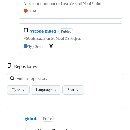
A distribution point for the latest release of Mbed Studio
HTML
vscode-mbed
Public
VSCode Extension for Mbed OS Projects
TypeScript
1
Repositories
Loa
Type
Language
Sort
Showing
10
.github
of
Public
682
repositories