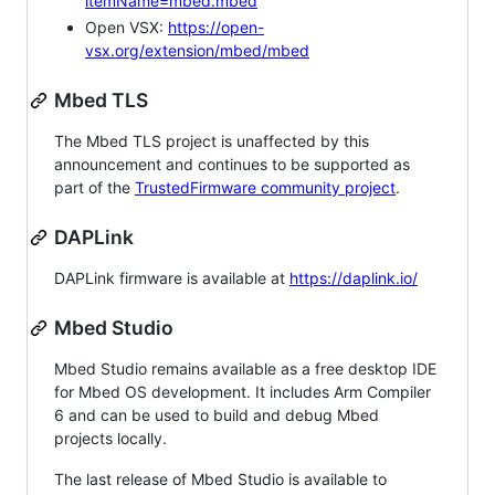
itemName=mbed.mbed
Open VSX:
https://open-
vsx.org/extension/mbed/mbed
Mbed TLS
The Mbed TLS project is unaffected by this
announcement and continues to be supported as
part of the
TrustedFirmware community project
.
DAPLink
DAPLink firmware is available at
https://daplink.io/
Mbed Studio
Mbed Studio remains available as a free desktop IDE
for Mbed OS development. It includes Arm Compiler
6 and can be used to build and debug Mbed
projects locally.
The last release of Mbed Studio is available to