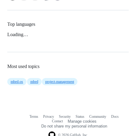
Top languages
Loading…
Most used topics
mbed-os
mbed
project-management
Terms
Privacy
Security
Status
Community
Docs
Footer
Footer
Contact
Manage cookies
navigation
Do not share my personal information
© 2026 GitHub, Inc.