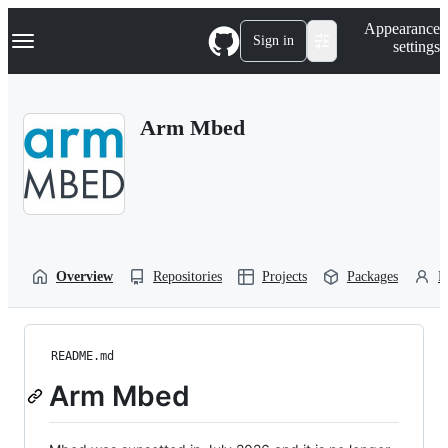
S
Navigation Menu
Appearance
k
Sign in
settings
i
p
t
o
Arm Mbed
c
o
n
t
e
n
t
Overview
Repositories
Projects
Packages
P
README.md
Arm Mbed