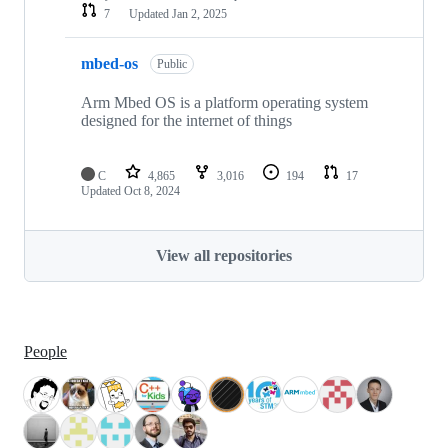
7
Updated
Jan 2, 2025
mbed-os
Public
Arm Mbed OS is a platform operating system
designed for the internet of things
C
4,865
3,016
194
17
Updated
Oct 8, 2024
View all repositories
People