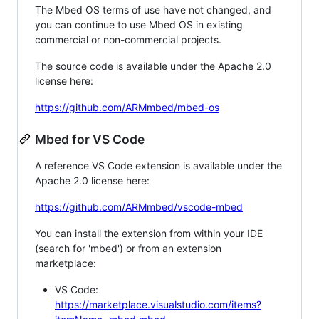
The Mbed OS terms of use have not changed, and
you can continue to use Mbed OS in existing
commercial or non-commercial projects.
The source code is available under the Apache 2.0
license here:
https://github.com/ARMmbed/mbed-os
Mbed for VS Code
A reference VS Code extension is available under the
Apache 2.0 license here:
https://github.com/ARMmbed/vscode-mbed
You can install the extension from within your IDE
(search for 'mbed') or from an extension
marketplace:
VS Code:
https://marketplace.visualstudio.com/items?