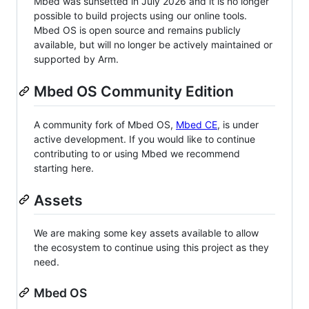
Mbed was sunsetted in July 2026 and it is no longer
possible to build projects using our online tools.
Mbed OS is open source and remains publicly
available, but will no longer be actively maintained or
supported by Arm.
Mbed OS Community Edition
A community fork of Mbed OS,
Mbed CE
, is under
active development. If you would like to continue
contributing to or using Mbed we recommend
starting here.
Assets
We are making some key assets available to allow
the ecosystem to continue using this project as they
need.
Mbed OS