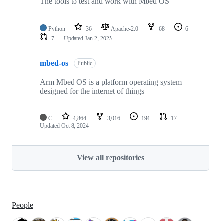
The tools to test and work with Mbed OS
Python
36
Apache-2.0
68
6
7
Updated
Jan 2, 2025
mbed-os
Public
Arm Mbed OS is a platform operating system
designed for the internet of things
C
4,864
3,016
194
17
Updated
Oct 8, 2024
View all repositories
People