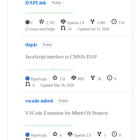
DAPLink
Public
C
2,782
Apache-2.0
1,095
116
(2 issues need help)
24
Updated
Jul 13, 2026
dapjs
Public
JavaScript interface to CMSIS-DAP
TypeScript
133
MIT
56
6
4
Updated
Mar 29, 2026
vscode-mbed
Public
VSCode Extension for Mbed OS Projects
TypeScript
0
Apache-2.0
1
0