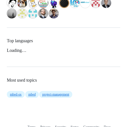
Top languages
Loading…
Most used topics
mbed-os
mbed
project-management
Terms
Privacy
Security
Status
Community
Docs