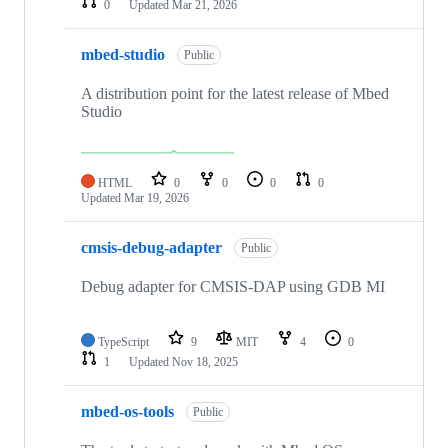
0
Updated
Mar 21, 2026
mbed-studio
Public
A distribution point for the latest release of Mbed
Studio
HTML
0
0
0
0
Updated
Mar 19, 2026
cmsis-debug-adapter
Public
Debug adapter for CMSIS-DAP using GDB MI
TypeScript
9
MIT
4
0
1
Updated
Nov 18, 2025
mbed-os-tools
Public