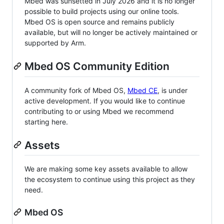
Mbed was sunsetted in July 2026 and it is no longer
possible to build projects using our online tools.
Mbed OS is open source and remains publicly
available, but will no longer be actively maintained or
supported by Arm.
Mbed OS Community Edition
A community fork of Mbed OS,
Mbed CE
, is under
active development. If you would like to continue
contributing to or using Mbed we recommend
starting here.
Assets
We are making some key assets available to allow
the ecosystem to continue using this project as they
need.
Mbed OS