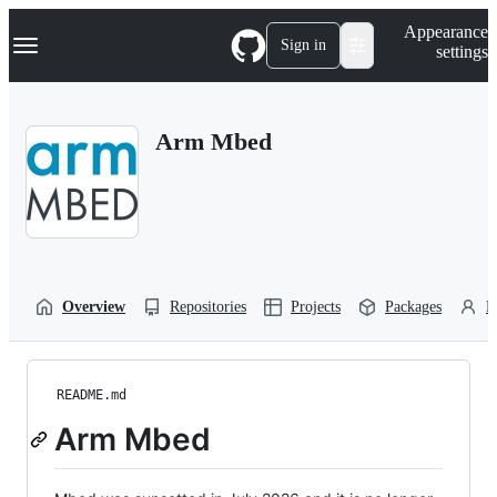
S
Navigation Menu
Appearance
k
Sign in
settings
i
p
t
o
Arm Mbed
c
o
n
t
e
n
t
Overview
Repositories
Projects
Packages
P
README.md
Arm Mbed