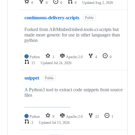
0
0
0
0
Updated
Aug 2, 2026
continuous-delivery-scripts
Public
Forked from ARMmbed/mbed-tools-ci-scripts but
made more generic for use in other languages than
python
Python
3
Apache-2.0
4
0
15
Updated
Jul 24, 2026
snippet
Public
A Python3 tool to extract code snippets from source
files
Python
9
Apache-2.0
22
1
3
Updated
Jul 13, 2026