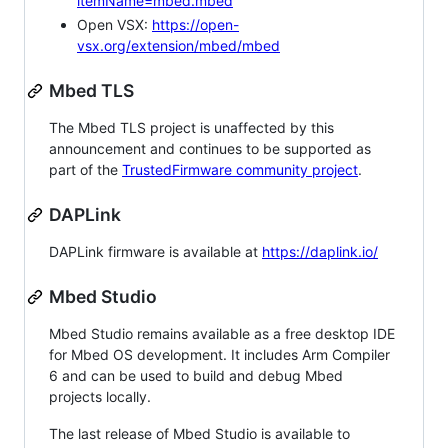
itemName=mbed.mbed
Open VSX:
https://open-
vsx.org/extension/mbed/mbed
Mbed TLS
The Mbed TLS project is unaffected by this
announcement and continues to be supported as
part of the
TrustedFirmware community project
.
DAPLink
DAPLink firmware is available at
https://daplink.io/
Mbed Studio
Mbed Studio remains available as a free desktop IDE
for Mbed OS development. It includes Arm Compiler
6 and can be used to build and debug Mbed
projects locally.
The last release of Mbed Studio is available to