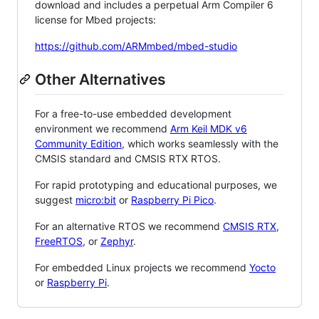
download and includes a perpetual Arm Compiler 6
license for Mbed projects:
https://github.com/ARMmbed/mbed-studio
Other Alternatives
For a free-to-use embedded development
environment we recommend
Arm Keil MDK v6
Community Edition
, which works seamlessly with the
CMSIS standard and CMSIS RTX RTOS.
For rapid prototyping and educational purposes, we
suggest
micro:bit
or
Raspberry Pi Pico
.
For an alternative RTOS we recommend
CMSIS RTX
,
FreeRTOS
, or
Zephyr
.
For embedded Linux projects we recommend
Yocto
or
Raspberry Pi
.