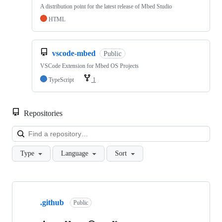
A distribution point for the latest release of Mbed Studio
HTML
vscode-mbed
Public
VSCode Extension for Mbed OS Projects
TypeScript
1
Repositories
Loa
Type
Language
Sort
Showing
10
.github
of
Public
682
repositories