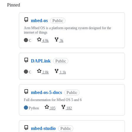
Pinned
Loading
mbed-os
Public
Arm Mbed OS is a platform operating system designed for the
internet of things
C
4.9k
3k
DAPLink
Public
C
2.8k
1.1k
mbed-os-5-docs
Public
Full documentation for Mbed OS 5 and 6
Python
105
182
mbed-studio
Public