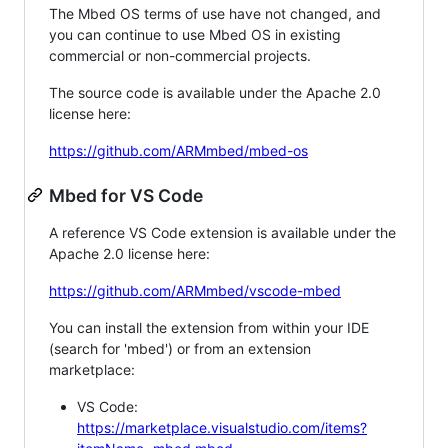
The Mbed OS terms of use have not changed, and
you can continue to use Mbed OS in existing
commercial or non-commercial projects.
The source code is available under the Apache 2.0
license here:
https://github.com/ARMmbed/mbed-os
Mbed for VS Code
A reference VS Code extension is available under the
Apache 2.0 license here:
https://github.com/ARMmbed/vscode-mbed
You can install the extension from within your IDE
(search for 'mbed') or from an extension
marketplace:
VS Code:
https://marketplace.visualstudio.com/items?