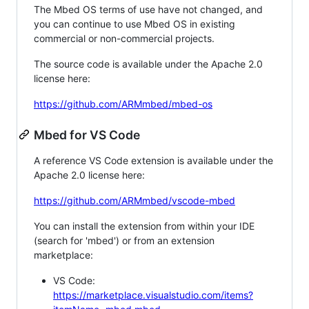
The Mbed OS terms of use have not changed, and
you can continue to use Mbed OS in existing
commercial or non-commercial projects.
The source code is available under the Apache 2.0
license here:
https://github.com/ARMmbed/mbed-os
Mbed for VS Code
A reference VS Code extension is available under the
Apache 2.0 license here:
https://github.com/ARMmbed/vscode-mbed
You can install the extension from within your IDE
(search for 'mbed') or from an extension
marketplace:
VS Code:
https://marketplace.visualstudio.com/items?