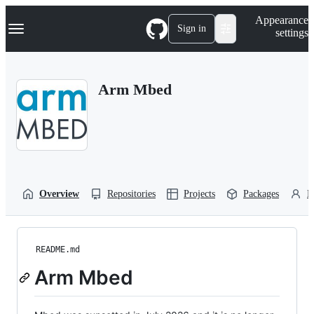
S
Navigation Menu
Appearance
k
Sign in
settings
i
p
t
o
Arm Mbed
c
o
n
t
e
n
t
Overview
Repositories
Projects
Packages
P
README.md
Arm Mbed