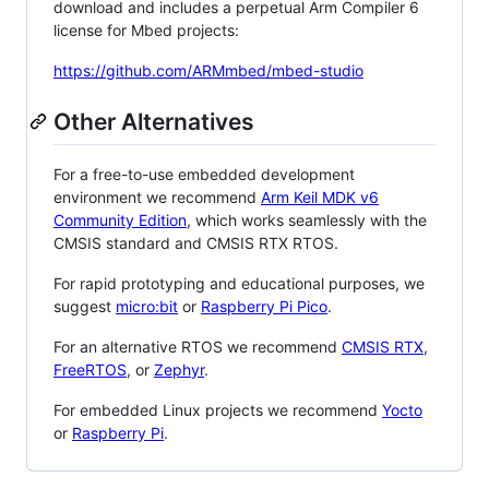
download and includes a perpetual Arm Compiler 6
license for Mbed projects:
https://github.com/ARMmbed/mbed-studio
Other Alternatives
For a free-to-use embedded development
environment we recommend
Arm Keil MDK v6
Community Edition
, which works seamlessly with the
CMSIS standard and CMSIS RTX RTOS.
For rapid prototyping and educational purposes, we
suggest
micro:bit
or
Raspberry Pi Pico
.
For an alternative RTOS we recommend
CMSIS RTX
,
FreeRTOS
, or
Zephyr
.
For embedded Linux projects we recommend
Yocto
or
Raspberry Pi
.