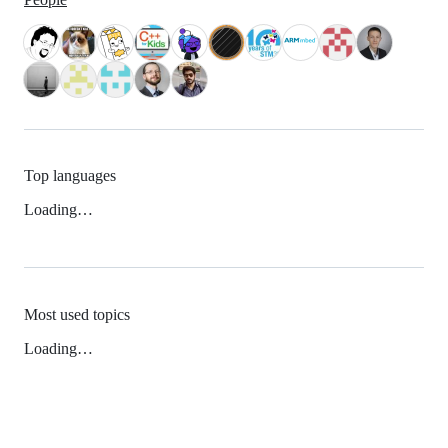
Top languages
Loading…
Most used topics
Loading…