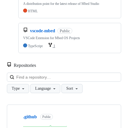
A distribution point for the latest release of Mbed Studio
HTML
vscode-mbed
Public
VSCode Extension for Mbed OS Projects
TypeScript
1
Repositories
Loa
Type
Language
Sort
Showing
10
.github
of
Public
682
repositories