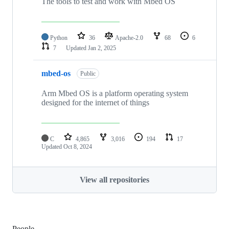
The tools to test and work with Mbed OS
Python
36
Apache-2.0
68
6
7
Updated
Jan 2, 2025
mbed-os
Public
Arm Mbed OS is a platform operating system
designed for the internet of things
C
4,865
3,016
194
17
Updated
Oct 8, 2024
View all repositories
People