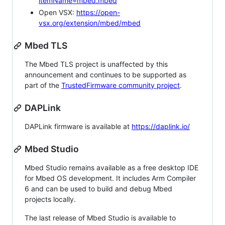
itemName=mbed.mbed
Open VSX:
https://open-
vsx.org/extension/mbed/mbed
Mbed TLS
The Mbed TLS project is unaffected by this
announcement and continues to be supported as
part of the
TrustedFirmware community project
.
DAPLink
DAPLink firmware is available at
https://daplink.io/
Mbed Studio
Mbed Studio remains available as a free desktop IDE
for Mbed OS development. It includes Arm Compiler
6 and can be used to build and debug Mbed
projects locally.
The last release of Mbed Studio is available to