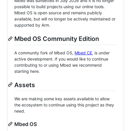
Mbed was sunsetted in July 2026 and it is no longer
possible to build projects using our online tools.
Mbed OS is open source and remains publicly
available, but will no longer be actively maintained or
supported by Arm.
Mbed OS Community Edition
A community fork of Mbed OS,
Mbed CE
, is under
active development. If you would like to continue
contributing to or using Mbed we recommend
starting here.
Assets
We are making some key assets available to allow
the ecosystem to continue using this project as they
need.
Mbed OS