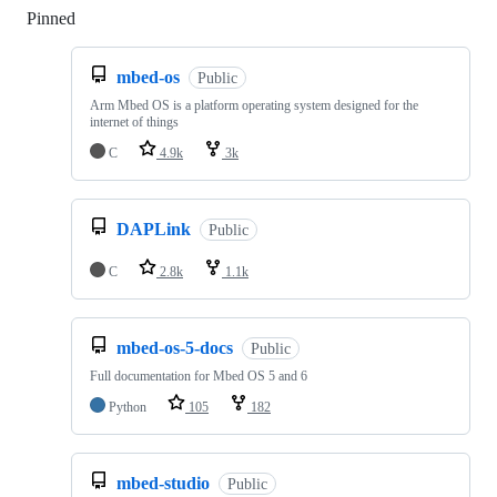
Pinned
Loading
mbed-os
Public
Arm Mbed OS is a platform operating system designed for the
internet of things
C
4.9k
3k
DAPLink
Public
C
2.8k
1.1k
mbed-os-5-docs
Public
Full documentation for Mbed OS 5 and 6
Python
105
182
mbed-studio
Public