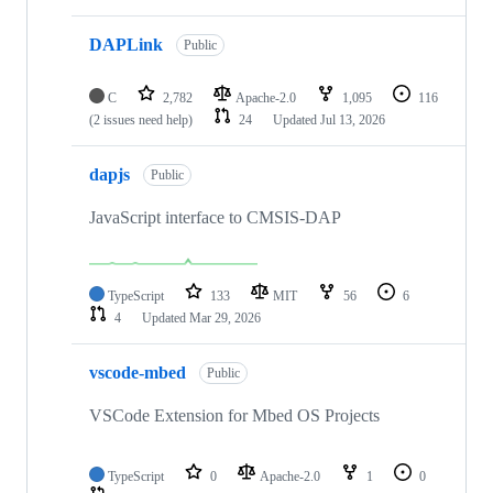
DAPLink
Public
C
2,782
Apache-2.0
1,095
116
(2 issues need help)
24
Updated
Jul 13, 2026
dapjs
Public
JavaScript interface to CMSIS-DAP
TypeScript
133
MIT
56
6
4
Updated
Mar 29, 2026
vscode-mbed
Public
VSCode Extension for Mbed OS Projects
TypeScript
0
Apache-2.0
1
0