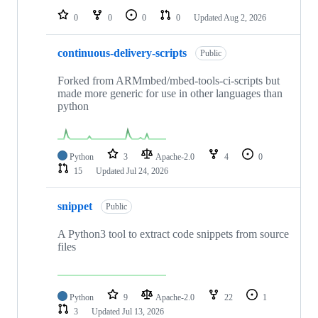
0
0
0
0
Updated
Aug 2, 2026
continuous-delivery-scripts
Public
Forked from ARMmbed/mbed-tools-ci-scripts but
made more generic for use in other languages than
python
Python
3
Apache-2.0
4
0
15
Updated
Jul 24, 2026
snippet
Public
A Python3 tool to extract code snippets from source
files
Python
9
Apache-2.0
22
1
3
Updated
Jul 13, 2026