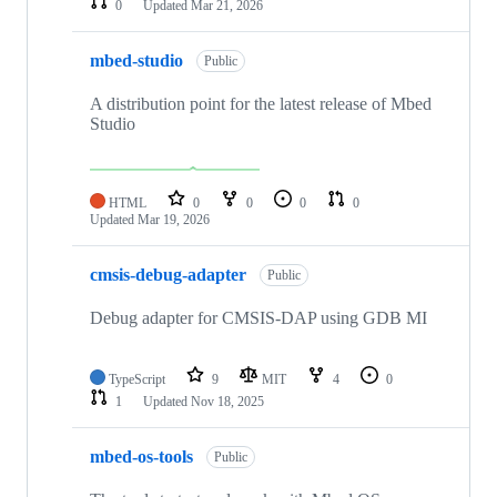
0
Updated
Mar 21, 2026
mbed-studio
Public
A distribution point for the latest release of Mbed
Studio
HTML
0
0
0
0
Updated
Mar 19, 2026
cmsis-debug-adapter
Public
Debug adapter for CMSIS-DAP using GDB MI
TypeScript
9
MIT
4
0
1
Updated
Nov 18, 2025
mbed-os-tools
Public