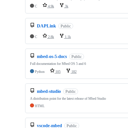
C
4.9k
3k
DAPLink
Public
C
2.8k
1.1k
mbed-os-5-docs
Public
Full documentation for Mbed OS 5 and 6
Python
105
182
mbed-studio
Public
A distribution point for the latest release of Mbed Studio
HTML
vscode-mbed
Public