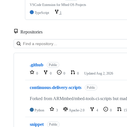
VSCode Extension for Mbed OS Projects
TypeScript
1
Repositories
Showing
10
.github
of
Public
682
0
0
0
0
Updated
Aug 2, 2026
repositories
continuous-delivery-scripts
Public
Forked from ARMmbed/mbed-tools-ci-scripts but made 
Python
3
Apache-2.0
4
0
15
snippet
Public