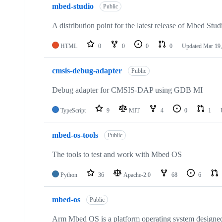
mbed-studio
Public
A distribution point for the latest release of Mbed Stud
HTML
0
0
0
0
Updated
Mar 19,
cmsis-debug-adapter
Public
Debug adapter for CMSIS-DAP using GDB MI
TypeScript
9
MIT
4
0
1
mbed-os-tools
Public
The tools to test and work with Mbed OS
Python
36
Apache-2.0
68
6
mbed-os
Public
Arm Mbed OS is a platform operating system designed f