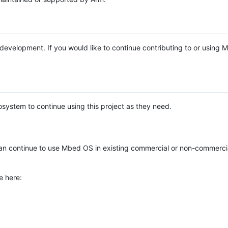
e development. If you would like to continue contributing to or using
system to continue using this project as they need.
n continue to use Mbed OS in existing commercial or non-commerci
e here: