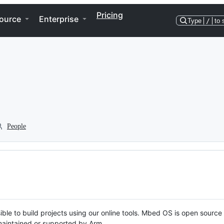
Pricing
ource
Enterprise
Type
/
to 
People
ble to build projects using our online tools. Mbed OS is open source
y maintained or supported by Arm.