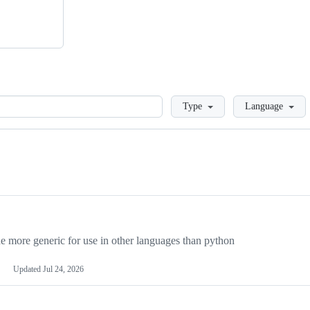
Loading
Type
Language
more generic for use in other languages than python
Updated
Jul 24, 2026