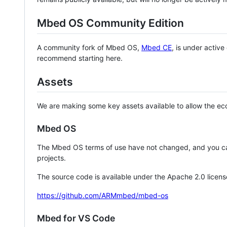
Mbed OS Community Edition
A community fork of Mbed OS,
Mbed CE
, is under activ
recommend starting here.
Assets
We are making some key assets available to allow the eco
Mbed OS
The Mbed OS terms of use have not changed, and you ca
projects.
The source code is available under the Apache 2.0 licens
https://github.com/ARMmbed/mbed-os
Mbed for VS Code