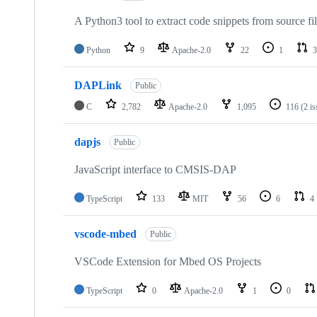
A Python3 tool to extract code snippets from source fi
Python
9
Apache-2.0
22
1
3
DAPLink
Public
C
2,782
Apache-2.0
1,095
116
(2 i
dapjs
Public
JavaScript interface to CMSIS-DAP
TypeScript
133
MIT
56
6
4
vscode-mbed
Public
VSCode Extension for Mbed OS Projects
TypeScript
0
Apache-2.0
1
0