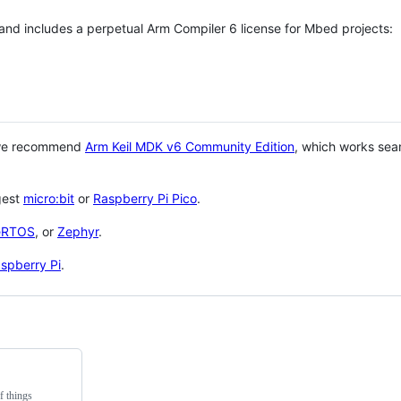
 and includes a perpetual Arm Compiler 6 license for Mbed projects:
 we recommend
Arm Keil MDK v6 Community Edition
, which works sea
gest
micro:bit
or
Raspberry Pi Pico
.
eRTOS
, or
Zephyr
.
spberry Pi
.
f things