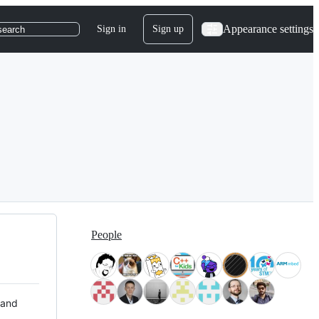
Appearance settings
Sign in
Sign up
search
People
 and