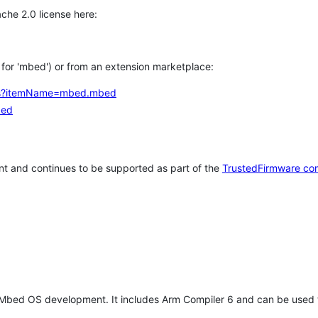
che 2.0 license here:
h for 'mbed') or from an extension marketplace:
tems?itemName=mbed.mbed
bed
t and continues to be supported as part of the
TrustedFirmware co
 Mbed OS development. It includes Arm Compiler 6 and can be used 