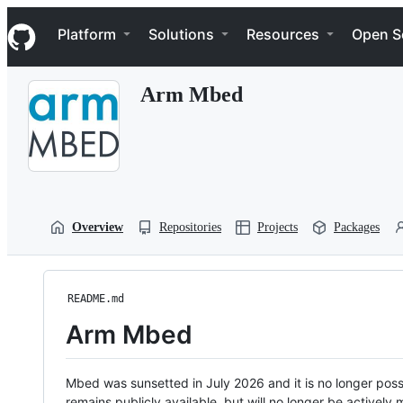
S
Navigation Menu
k
Platform
Solutions
Resources
Open S
i
p
t
Arm Mbed
o
c
o
n
t
e
n
t
Overview
Repositories
Projects
Packages
README.md
Arm Mbed
Mbed was sunsetted in July 2026 and it is no longer possi
remains publicly available, but will no longer be activel