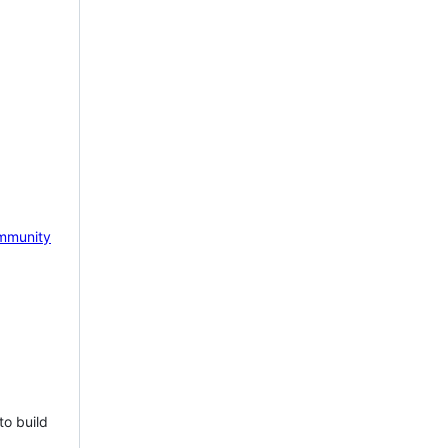
mmunity
to build