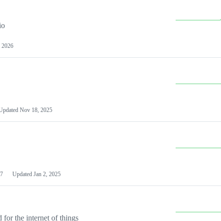
io
 2026
Updated
Nov 18, 2025
7
Updated
Jan 2, 2025
or the internet of things