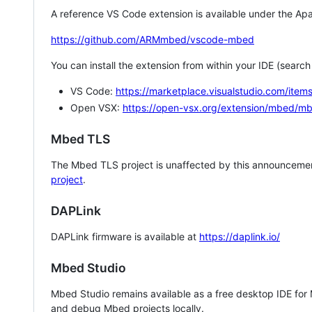
A reference VS Code extension is available under the Apa
https://github.com/ARMmbed/vscode-mbed
You can install the extension from within your IDE (searc
VS Code:
https://marketplace.visualstudio.com/i
Open VSX:
https://open-vsx.org/extension/mbed/m
Mbed TLS
The Mbed TLS project is unaffected by this announcemen
project
.
DAPLink
DAPLink firmware is available at
https://daplink.io/
Mbed Studio
Mbed Studio remains available as a free desktop IDE for
and debug Mbed projects locally.