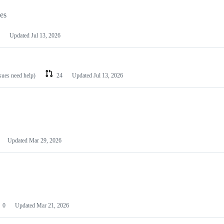
les
Updated
Jul 13, 2026
ssues need help)
24
Updated
Jul 13, 2026
Updated
Mar 29, 2026
0
Updated
Mar 21, 2026