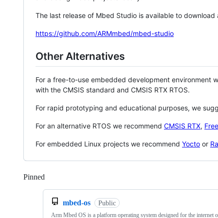
The last release of Mbed Studio is available to download
https://github.com/ARMmbed/mbed-studio
Other Alternatives
For a free-to-use embedded development environment
with the CMSIS standard and CMSIS RTX RTOS.
For rapid prototyping and educational purposes, we sug
For an alternative RTOS we recommend
CMSIS RTX
,
Fre
For embedded Linux projects we recommend
Yocto
or
Ra
Pinned
Loading
mbed-os
Public
Arm Mbed OS is a platform operating system designed for the internet o