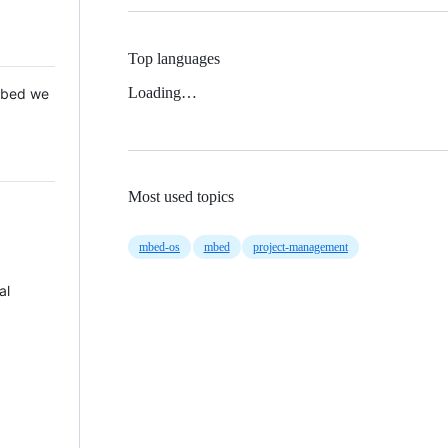
Top languages
Loading…
 Mbed we
Most used topics
mbed-os
mbed
project-management
al